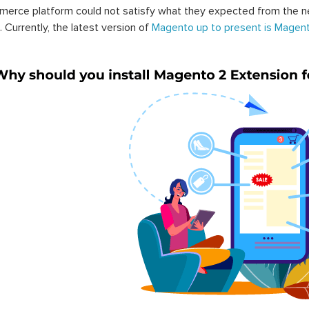
erce platform could not satisfy what they expected from the n
. Currently, the latest version of
Magento up to present is Magent