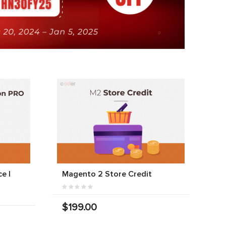
e |
Magento 2 Store Credit
$199.00