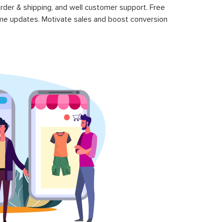
rder & shipping, and well customer support. Free
time updates. Motivate sales and boost conversion