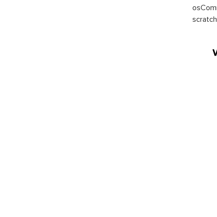
osComm
scratch