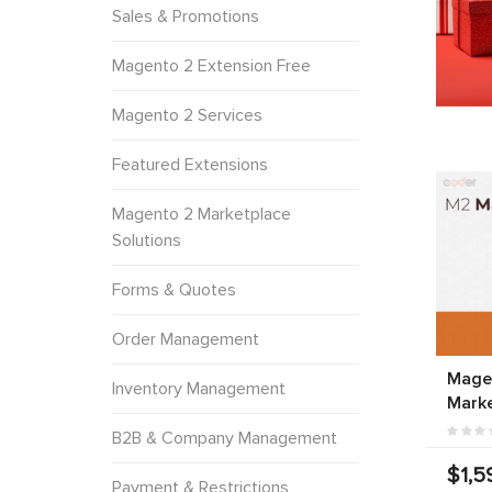
Sales & Promotions
Magento 2 Extension Free
Magento 2 Services
Featured Extensions
Magento 2 Marketplace
Solutions
Forms & Quotes
Order Management
Magen
Inventory Management
Marke
B2B & Company Management
$1,5
Payment & Restrictions