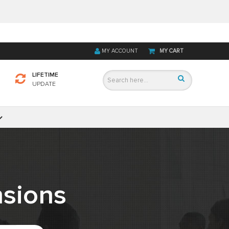
MY ACCOUNT
MY CART
LIFETIME
UPDATE
sions