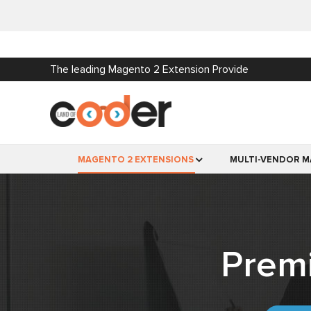
The leading Magento 2 Extension Provide
MAGENTO 2 EXTENSIONS
MULTI-VENDOR M
Prem