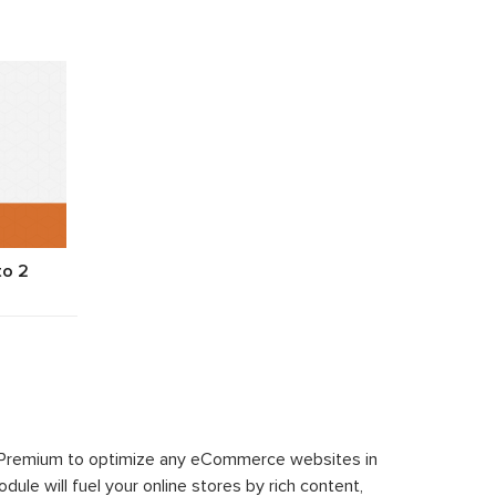
to 2
 Premium to optimize any eCommerce websites in
le will fuel your online stores by rich content,