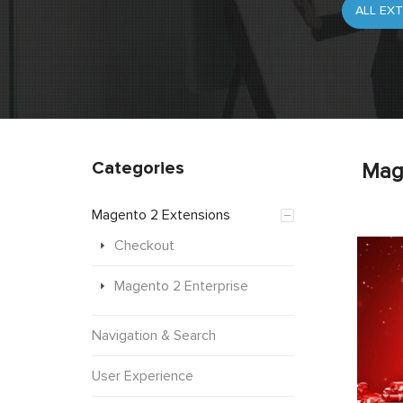
Categories
Mag
Magento 2 Extensions
Checkout
Magento 2 Enterprise
Navigation & Search
User Experience