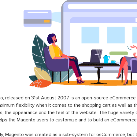
o, released on 31st August 2007, is an open-source eCommerce p
ximum flexibility when it comes to the shopping cart as well as t
s, the appearance and the feel of the website. The huge variety 
elps the Magento users to customize and to build an eCommerce
lly, Magento was created as a sub-system for osCommerce, but t