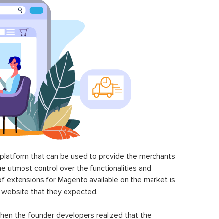
latform that can be used to provide the merchants
he utmost control over the functionalities and
of extensions for Magento available on the market is
 website that they expected.
hen the founder developers realized that the