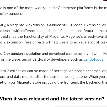
 is one of the most widely-used eCommerce platforms in the mar
 of extensions.
ally, a Magento 2 extension is a block of PHP code. Extension, or
 users with different and additional functions and features that 
it extends the functionality of Magento. Magento’s already-availab
 2 extension (free or paid) will help users to achieve a lot of ta
 2 extension installation
and download can be achieved when Ma
 or the websites of third-party developers such as
Landofcoder
.
to 2 extension can be made of settings, database schemas, databa
lers, and data models all at the same time, or just one. When you
et of your Magento store including the frontend, the backend, the