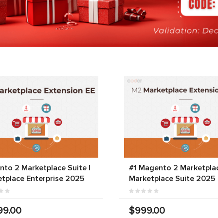
to 2 Marketplace Suite |
#1 Magento 2 Marketplac
tplace Enterprise 2025
Marketplace Suite 2025
99.00
$999.00