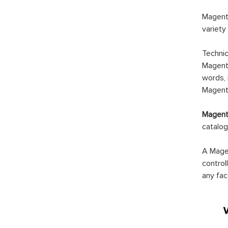
Magento
variety
Technic
Magento
words, 
Magento
Magento
catalog
A Magen
control
any fac