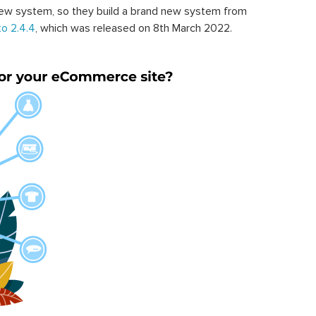
ew system, so they build a brand new system from
o 2.4.4
, which was released on 8th March 2022.