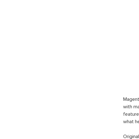
Magent
with ma
feature
what h
Origina