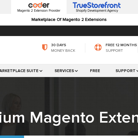
Magento 2 Extension Provider
Shopify Development Agency
Marketplace Of Magento 2 Extensions
30 DAYS
FREE 12 MONTHS
MONEY BACK
SUPPORT
ARKETPLACE SUITE
SERVICES
FREE
SUPPORT
ium Magento Exten