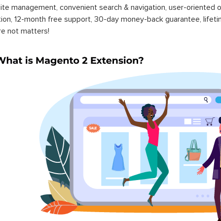
ite management, convenient search & navigation, user-oriented o
ation, 12-month free support, 30-day money-back guarantee, life
re not matters!