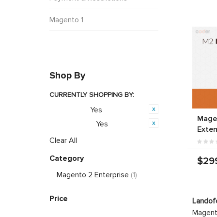
Magento 1
Shop By
CURRENTLY SHOPPING BY:
Yes
Featured:
Magen
Yes
PWA Ready:
Exten
Clear All
Category
$29
Magento 2 Enterprise
(1)
Price
Landof
Magento