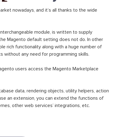
ket nowadays, and it’s all thanks to the wide
 interchangeable module, is written to supply
the Magento default setting does not do. In other
le rich functionality along with a huge number of
sks without any need for programming skills.
gento users access the Magento Marketplace
se data, rendering objects, utility helpers, action
 use an extension, you can extend the functions of
mes, other web services’ integrations, etc.