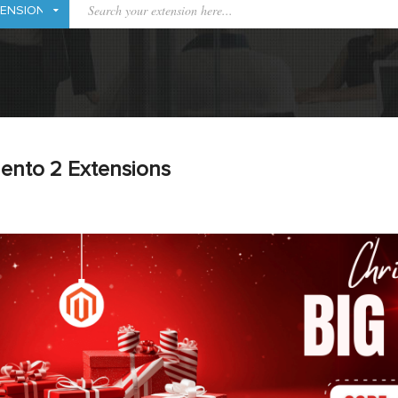
ento 2 Extensions