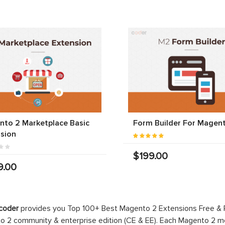
to 2 Marketplace Basic
Form Builder For Magen
sion
$199.00
9.00
coder
provides you Top 100+ Best Magento 2 Extensions Free &
 2 community & enterprise edition (CE & EE). Each Magento 2 modu