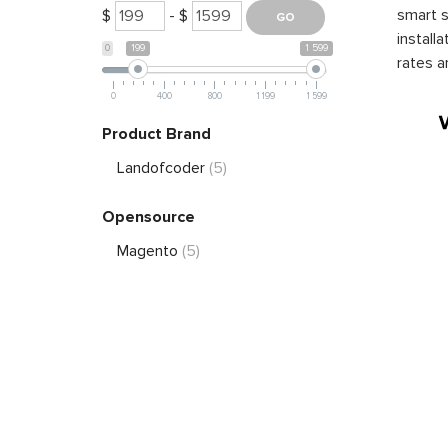
smart s
$
- $
install
0
199
1 599
rates a
0
400
800
1 199
1 599
Product Brand
Landofcoder
(5)
Opensource
Magento
(5)