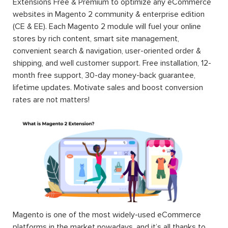
Extensions Free & Premium to optimize any eCommerce
websites in Magento 2 community & enterprise edition
(CE & EE). Each Magento 2 module will fuel your online
stores by rich content, smart site management,
convenient search & navigation, user-oriented order &
shipping, and well customer support. Free installation, 12-
month free support, 30-day money-back guarantee,
lifetime updates. Motivate sales and boost conversion
rates are not matters!
Magento is one of the most widely-used eCommerce
platforms in the market nowadays, and it’s all thanks to