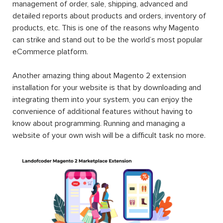
management of order, sale, shipping, advanced and
detailed reports about products and orders, inventory of
products, etc. This is one of the reasons why Magento
can strike and stand out to be the world’s most popular
eCommerce platform.
Another amazing thing about Magento 2 extension
installation for your website is that by downloading and
integrating them into your system, you can enjoy the
convenience of additional features without having to
know about programming. Running and managing a
website of your own wish will be a difficult task no more.