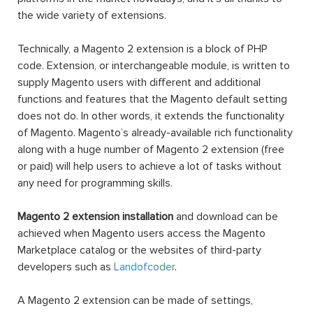
the wide variety of extensions.
Technically, a Magento 2 extension is a block of PHP
code. Extension, or interchangeable module, is written to
supply Magento users with different and additional
functions and features that the Magento default setting
does not do. In other words, it extends the functionality
of Magento. Magento’s already-available rich functionality
along with a huge number of Magento 2 extension (free
or paid) will help users to achieve a lot of tasks without
any need for programming skills.
Magento 2 extension installation
and download can be
achieved when Magento users access the Magento
Marketplace catalog or the websites of third-party
developers such as
Landofcoder
.
A Magento 2 extension can be made of settings,