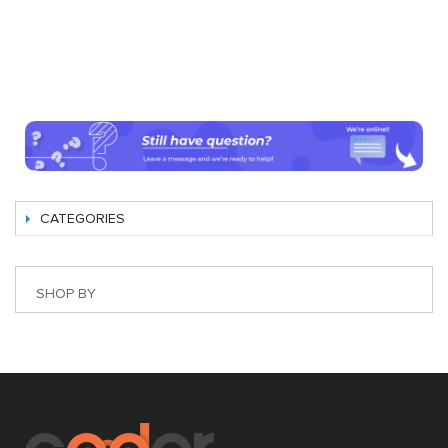
CATEGORIES
SHOP BY