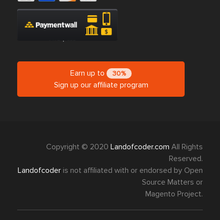
Earn up to
30%
Sign up our affiliate program
Copyright © 2020
Landofcoder.com
All Rights
Reserved.
Landofcoder
is not affiliated with or endorsed by Open
Source Matters or
Magento Project.