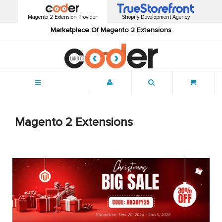
Magento 2 Extension Provider
Shopify Development Agency
Marketplace Of Magento 2 Extensions
Menu
Magento 2 Extensions