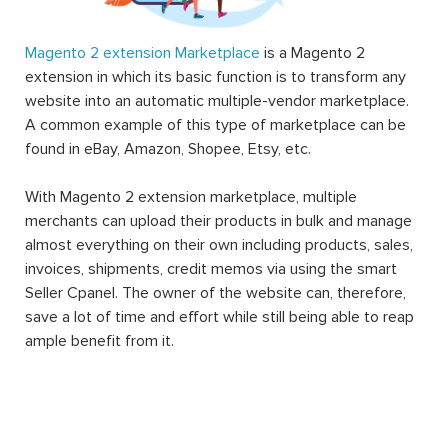
Magento 2 extension Marketplace
is a Magento 2
extension in which its basic function is to transform any
website into an automatic multiple-vendor marketplace.
A common example of this type of marketplace can be
found in eBay, Amazon, Shopee, Etsy, etc.
With Magento 2 extension marketplace, multiple
merchants can upload their products in bulk and manage
almost everything on their own including products, sales,
invoices, shipments, credit memos via using the smart
Seller Cpanel. The owner of the website can, therefore,
save a lot of time and effort while still being able to reap
ample benefit from it.