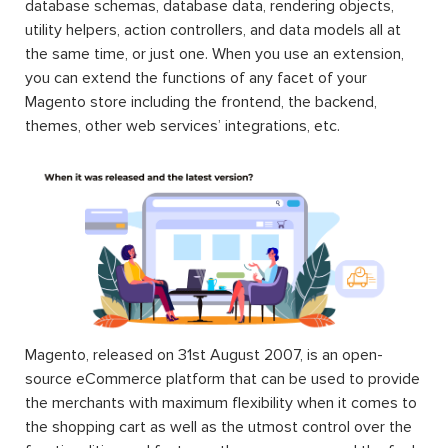
database schemas, database data, rendering objects,
utility helpers, action controllers, and data models all at
the same time, or just one. When you use an extension,
you can extend the functions of any facet of your
Magento store including the frontend, the backend,
themes, other web services’ integrations, etc.
Magento, released on 31st August 2007, is an open-
source eCommerce platform that can be used to provide
the merchants with maximum flexibility when it comes to
the shopping cart as well as the utmost control over the