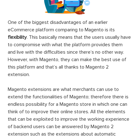
One of the biggest disadvantages of an earlier
eCommerce platform comparing to Magento is its
flexibility
. This basically means that the users usually have
to compromise with what the platform provides them
and live with the difficulties since there’s no other way.
However, with Magento, they can make the best use of
this platform and that’s all thanks to Magento 2
extension.
Magento extensions are what merchants can use to
extend the functionalities of Magento; therefore there is
endless possibility for a Magento store in which one can
think of to improve their online stores. All the elements
that can be exploited to improve the working experience
of backend users can be answered by Magento 2
extension such as the extensions about automatic