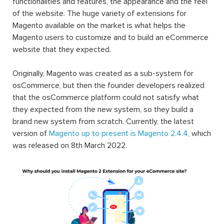
functionalities and features, the appearance and the feel
of the website. The huge variety of extensions for
Magento available on the market is what helps the
Magento users to customize and to build an eCommerce
website that they expected.
Originally, Magento was created as a sub-system for
osCommerce, but then the founder developers realized
that the osCommerce platform could not satisfy what
they expected from the new system, so they build a
brand new system from scratch. Currently, the latest
version of
Magento up to present is Magento 2.4.4
, which
was released on 8th March 2022.