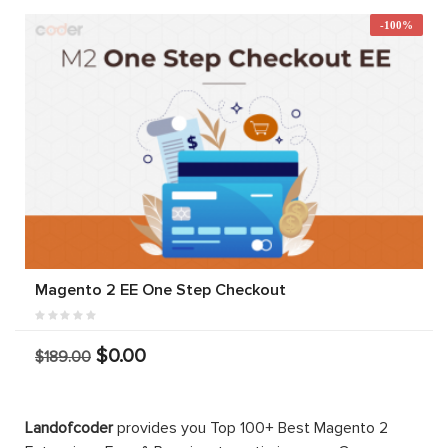
-100%
Magento 2 EE One Step Checkout
$0.00
$189.00
Landofcoder
provides you Top 100+ Best Magento 2