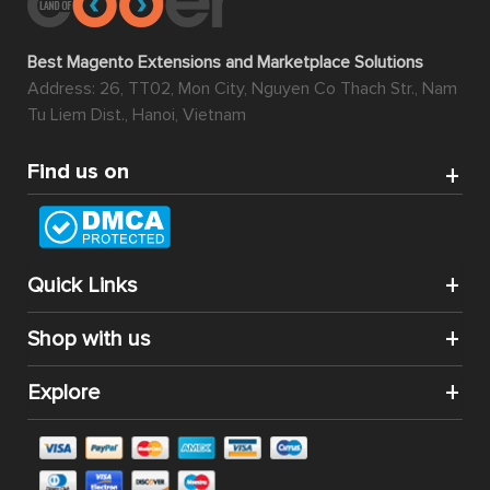
Best Magento Extensions and Marketplace Solutions
Address: 26, TT02, Mon City, Nguyen Co Thach Str., Nam
Tu Liem Dist., Hanoi, Vietnam
Find us on
Quick Links
Shop with us
Explore