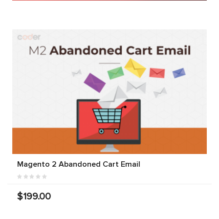
Magento 2 Abandoned Cart Email
$199.00