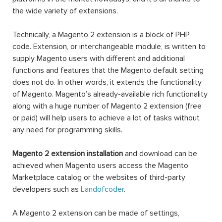
the wide variety of extensions.
Technically, a Magento 2 extension is a block of PHP
code. Extension, or interchangeable module, is written to
supply Magento users with different and additional
functions and features that the Magento default setting
does not do. In other words, it extends the functionality
of Magento. Magento’s already-available rich functionality
along with a huge number of Magento 2 extension (free
or paid) will help users to achieve a lot of tasks without
any need for programming skills.
Magento 2 extension installation
and download can be
achieved when Magento users access the Magento
Marketplace catalog or the websites of third-party
developers such as
Landofcoder
.
A Magento 2 extension can be made of settings,