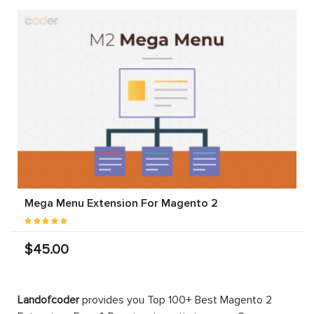
Mega Menu Extension For Magento 2
$45.00
Landofcoder
provides you Top 100+ Best Magento 2