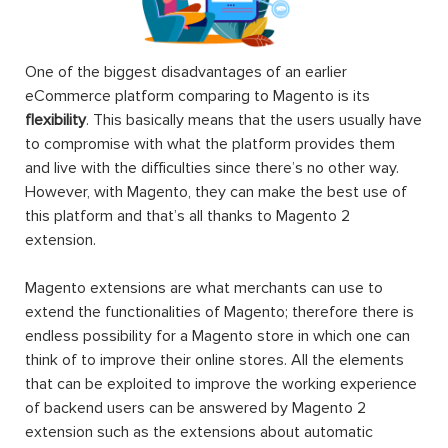
One of the biggest disadvantages of an earlier
eCommerce platform comparing to Magento is its
flexibility
. This basically means that the users usually have
to compromise with what the platform provides them
and live with the difficulties since there’s no other way.
However, with Magento, they can make the best use of
this platform and that’s all thanks to Magento 2
extension.
Magento extensions are what merchants can use to
extend the functionalities of Magento; therefore there is
endless possibility for a Magento store in which one can
think of to improve their online stores. All the elements
that can be exploited to improve the working experience
of backend users can be answered by Magento 2
extension such as the extensions about automatic