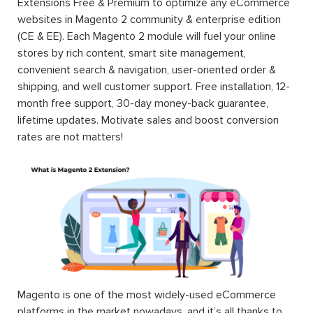
Extensions Free & Premium to optimize any eCommerce
websites in Magento 2 community & enterprise edition
(CE & EE). Each Magento 2 module will fuel your online
stores by rich content, smart site management,
convenient search & navigation, user-oriented order &
shipping, and well customer support. Free installation, 12-
month free support, 30-day money-back guarantee,
lifetime updates. Motivate sales and boost conversion
rates are not matters!
Magento is one of the most widely-used eCommerce
platforms in the market nowadays, and it’s all thanks to