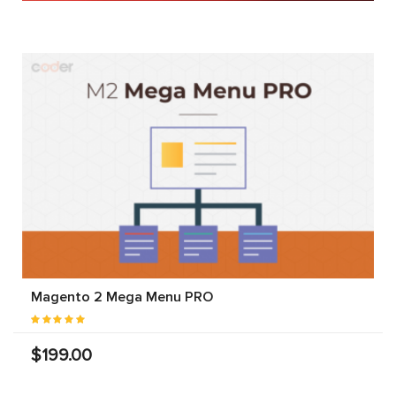
Magento 2 Mega Menu PRO
$199.00