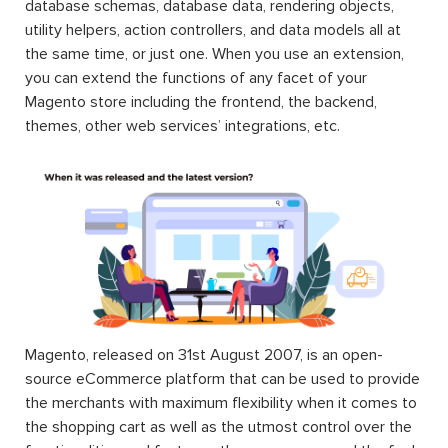
database schemas, database data, rendering objects,
utility helpers, action controllers, and data models all at
the same time, or just one. When you use an extension,
you can extend the functions of any facet of your
Magento store including the frontend, the backend,
themes, other web services’ integrations, etc.
Magento, released on 31st August 2007, is an open-
source eCommerce platform that can be used to provide
the merchants with maximum flexibility when it comes to
the shopping cart as well as the utmost control over the