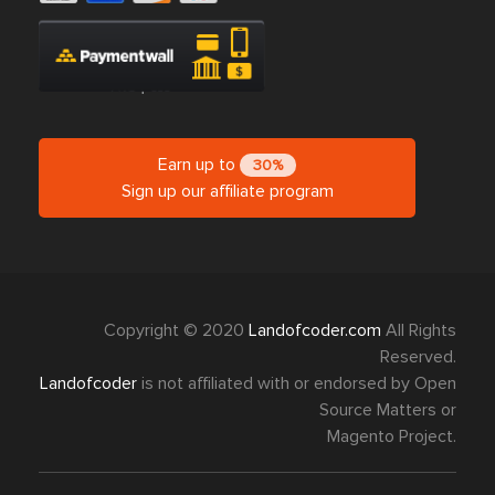
Earn up to
30%
Sign up our affiliate program
Copyright © 2020
Landofcoder.com
All Rights
Reserved.
Landofcoder
is not affiliated with or endorsed by Open
Source Matters or
Magento Project.