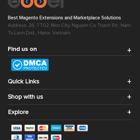
Best Magento Extensions and Marketplace Solutions
Address: 26, TT02, Mon City, Nguyen Co Thach Str., Nam
Tu Liem Dist., Hanoi, Vietnam
Find us on
Quick Links
Shop with us
Explore