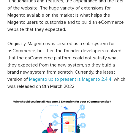
functionalities and features, the appearance and the feel
of the website. The huge variety of extensions for
Magento available on the market is what helps the
Magento users to customize and to build an eCommerce
website that they expected.
Originally, Magento was created as a sub-system for
osCommerce, but then the founder developers realized
that the osCommerce platform could not satisfy what
they expected from the new system, so they build a
brand new system from scratch. Currently, the latest
version of
Magento up to present is Magento 2.4.4
, which
was released on 8th March 2022.