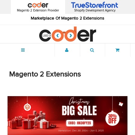
Magento 2 Extension Provider
Shopify Development Agency
Marketplace Of Magento 2 Extensions
Menu
Magento 2 Extensions