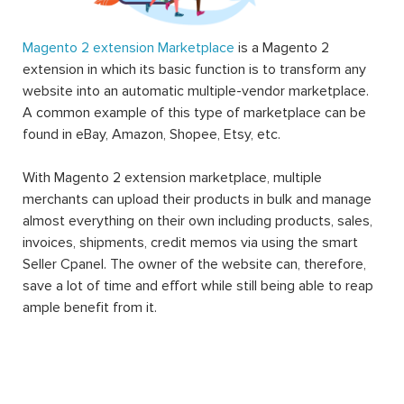
Magento 2 extension Marketplace
is a Magento 2
extension in which its basic function is to transform any
website into an automatic multiple-vendor marketplace.
A common example of this type of marketplace can be
found in eBay, Amazon, Shopee, Etsy, etc.
With Magento 2 extension marketplace, multiple
merchants can upload their products in bulk and manage
almost everything on their own including products, sales,
invoices, shipments, credit memos via using the smart
Seller Cpanel. The owner of the website can, therefore,
save a lot of time and effort while still being able to reap
ample benefit from it.