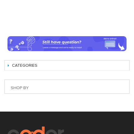
CATEGORIES
SHOP BY