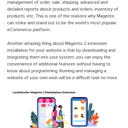
management of order, sale, shipping, advanced and
detailed reports about products and orders, inventory of
products, etc. This is one of the reasons why Magento
can strike and stand out to be the world’s most popular
eCommerce platform.
Another amazing thing about Magento 2 extension
installation for your website is that by downloading and
integrating them into your system, you can enjoy the
convenience of additional features without having to
know about programming. Running and managing a
website of your own wish will be a difficult task no more.