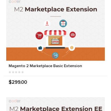
Magento 2 Marketplace Basic Extension
$299.00