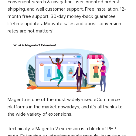
convenient search & navigation, user-oriented order &
shipping, and well customer support. Free installation, 12-
month free support, 30-day money-back guarantee,
lifetime updates. Motivate sales and boost conversion
rates are not matters!
Magento is one of the most widely-used eCommerce
platforms in the market nowadays, and it’s all thanks to
the wide variety of extensions.
Technically, a Magento 2 extension is a block of PHP