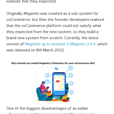
website that they expected.
Originally, Magento was created as a sub-system for
osCommerce, but then the founder developers realized
that the osCommerce platform could not satisfy what
they expected from the new system, so they build a
brand new system from scratch. Currently, the latest
version of
Magento up to present is Magento 2.4.4
, which
was released on 8th March 2022.
One of the biggest disadvantages of an earlier