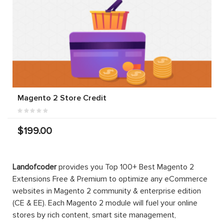
Magento 2 Store Credit
$199.00
Landofcoder
provides you Top 100+ Best Magento 2
Extensions Free & Premium to optimize any eCommerce
websites in Magento 2 community & enterprise edition
(CE & EE). Each Magento 2 module will fuel your online
stores by rich content, smart site management,