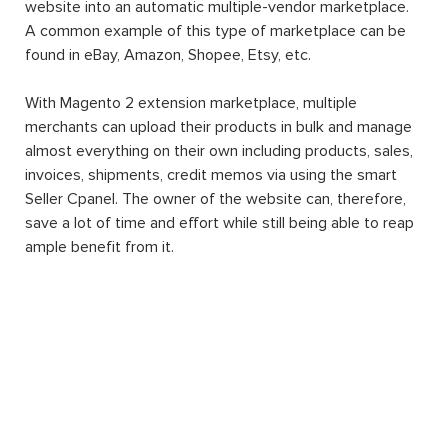
website into an automatic multiple-vendor marketplace.
A common example of this type of marketplace can be
found in eBay, Amazon, Shopee, Etsy, etc.
With Magento 2 extension marketplace, multiple
merchants can upload their products in bulk and manage
almost everything on their own including products, sales,
invoices, shipments, credit memos via using the smart
Seller Cpanel. The owner of the website can, therefore,
save a lot of time and effort while still being able to reap
ample benefit from it.