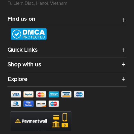
Tu Liem Dist., Hanoi, Vietnam
Find us on
Quick Links
Shop with us
Explore