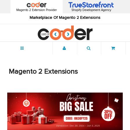
Magento 2 Extension Provider
Shopify Development Agency
Marketplace Of Magento 2 Extensions
Menu
Magento 2 Extensions