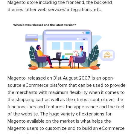
Magento store including the frontend, the backend,
themes, other web services’ integrations, etc.
Magento, released on 31st August 2007, is an open-
source eCommerce platform that can be used to provide
the merchants with maximum flexibility when it comes to
the shopping cart as well as the utmost control over the
functionalities and features, the appearance and the feel
of the website. The huge variety of extensions for
Magento available on the market is what helps the
Magento users to customize and to build an eCommerce