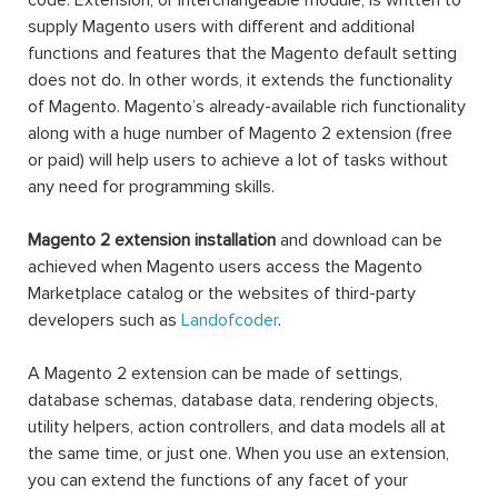
code. Extension, or interchangeable module, is written to
supply Magento users with different and additional
functions and features that the Magento default setting
does not do. In other words, it extends the functionality
of Magento. Magento’s already-available rich functionality
along with a huge number of Magento 2 extension (free
or paid) will help users to achieve a lot of tasks without
any need for programming skills.
Magento 2 extension installation
and download can be
achieved when Magento users access the Magento
Marketplace catalog or the websites of third-party
developers such as
Landofcoder
.
A Magento 2 extension can be made of settings,
database schemas, database data, rendering objects,
utility helpers, action controllers, and data models all at
the same time, or just one. When you use an extension,
you can extend the functions of any facet of your