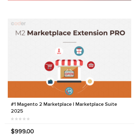
#1 Magento 2 Marketplace | Marketplace Suite
2025
$999.00