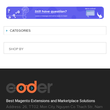
CATEGORIES
SHOP BY
Best Magento Extensions and Marketplace Solutions
Address: 26, TT02, Mon City, Nguyen Co Thach Str., Nam