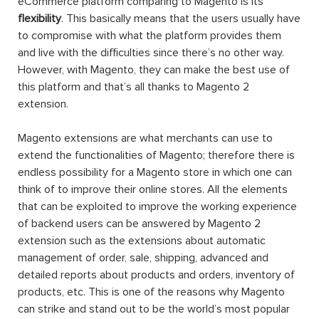
eCommerce platform comparing to Magento is its
flexibility
. This basically means that the users usually have
to compromise with what the platform provides them
and live with the difficulties since there’s no other way.
However, with Magento, they can make the best use of
this platform and that’s all thanks to Magento 2
extension.
Magento extensions are what merchants can use to
extend the functionalities of Magento; therefore there is
endless possibility for a Magento store in which one can
think of to improve their online stores. All the elements
that can be exploited to improve the working experience
of backend users can be answered by Magento 2
extension such as the extensions about automatic
management of order, sale, shipping, advanced and
detailed reports about products and orders, inventory of
products, etc. This is one of the reasons why Magento
can strike and stand out to be the world’s most popular