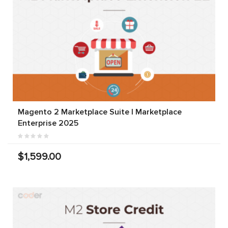
Magento 2 Marketplace Suite | Marketplace
Enterprise 2025
$1,599.00