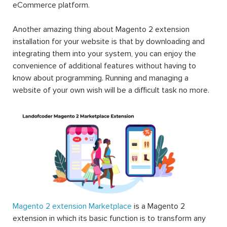
eCommerce platform.
Another amazing thing about Magento 2 extension
installation for your website is that by downloading and
integrating them into your system, you can enjoy the
convenience of additional features without having to
know about programming. Running and managing a
website of your own wish will be a difficult task no more.
Magento 2 extension Marketplace
is a Magento 2
extension in which its basic function is to transform any