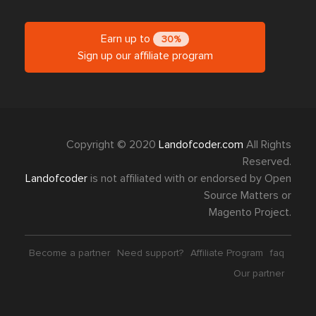
Earn up to
30%
Sign up our affiliate program
Copyright © 2020
Landofcoder.com
All Rights
Reserved.
Landofcoder
is not affiliated with or endorsed by Open
Source Matters or
Magento Project.
Become a partner
Need support?
Affiliate Program
faq
Our partner