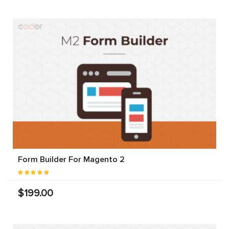
Form Builder For Magento 2
$199.00