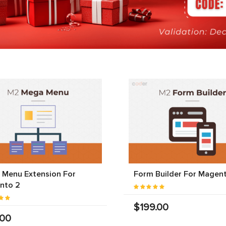
 Menu Extension For
Form Builder For Magen
nto 2
$199.00
.00