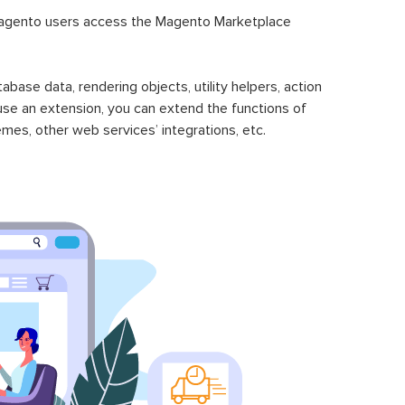
Magento 2 SecurePay Payment
$149.00