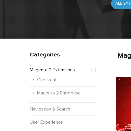
Categories
Mag
Magento 2 Extensions
Checkout
Magento 2 Enterprise
Navigation & Search
User Experience