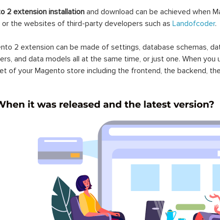
nto 2 Recent Order
Magento 2 Nab Transact
ication
Payment Gateway
.00
$149.00