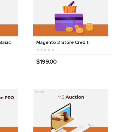
Basic
Magento 2 Store Credit
$199.00