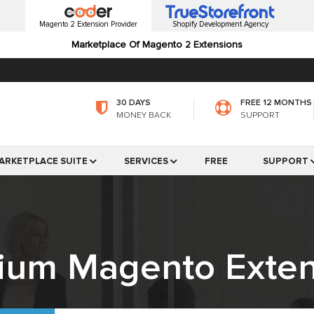
Magento 2 Extension Provider
Shopify Development Agency
Marketplace Of Magento 2 Extensions
30 DAYS
FREE 12 MONTHS
MONEY BACK
SUPPORT
ARKETPLACE SUITE
SERVICES
FREE
SUPPORT
ium Magento Exten