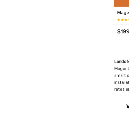
Mage
$199
Mage
Chec