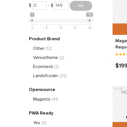
$
- $
0
149
0
37
75
112
149
Product Brand
Magen
Requ
Other
(12)
Venustheme
(2)
$199
Ecomteck
(2)
Landofcoder
(25)
Opensource
Magento
(41)
PWA Ready
Yes
(5)