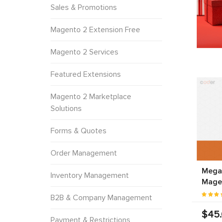
Sales & Promotions
Magento 2 Extension Free
Magento 2 Services
Featured Extensions
Magento 2 Marketplace
Solutions
Forms & Quotes
Order Management
Mega
Inventory Management
Mage
B2B & Company Management
$45
Payment & Restrictions