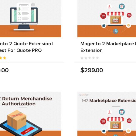
to 2 Quote Extension |
Magento 2 Marketplace 
est For Quote PRO
Extension
.00
$299.00