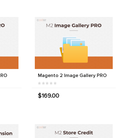
PRO
Magento 2 Image Gallery PRO
$169.00