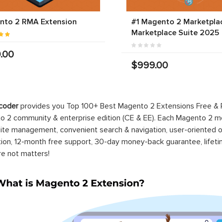
nto 2 RMA Extension
#1 Magento 2 Marketplac
Marketplace Suite 2025
.00
$999.00
-100%
nto 2 EE One Step
Magento 2 Pre Order
kout
Extension