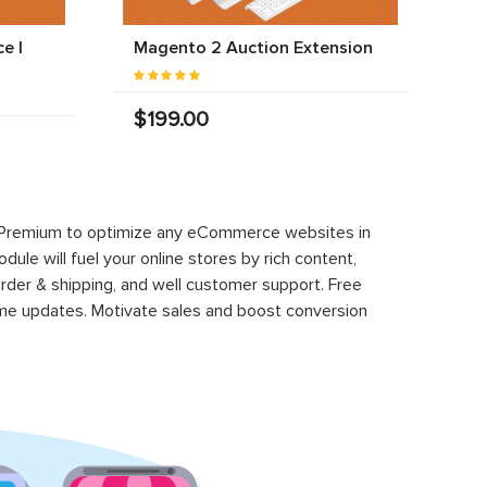
e |
Magento 2 Auction Extension
$199.00
-33%
Magento 2 PRO-EE Mega Menu