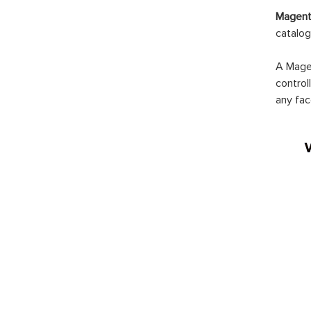
Mage
Notif
$99