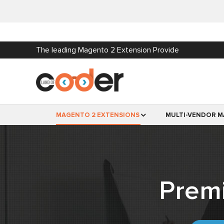
The leading Magento 2 Extension Provide
MAGENTO 2 EXTENSIONS
MULTI-VENDOR M
Prem