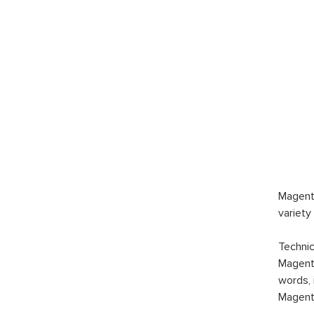
$189.
Magen
Marke
$1,5