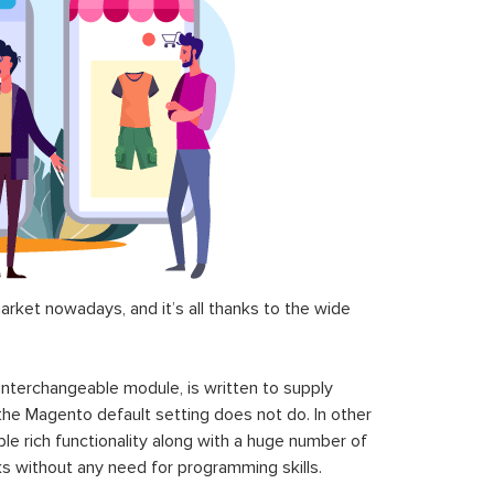
$199.00
$299.00
Magento 2 FirstData Payeezy
art
GGe4 Payment Extension
$160.00