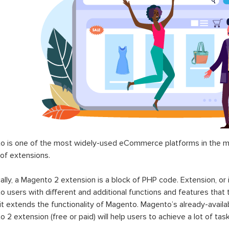
$0.00
$199.00
00
to 2 Marketplace Suite |
Magento 2 Abandoned C
tplace Enterprise 2025
Email
99.00
$199.00