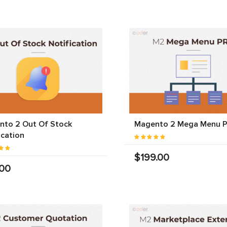
nto 2 Out Of Stock
Magento 2 Mega Menu 
ication
$199.00
.00