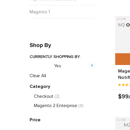
Magento 1
Shop By
CURRENTLY SHOPPING BY:
Yes
Featured:
Mage
Clear All
Notif
Category
$99
Checkout
(2)
Magento 2 Enterprise
(4)
Price