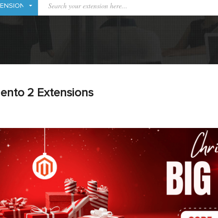
ento 2 Extensions