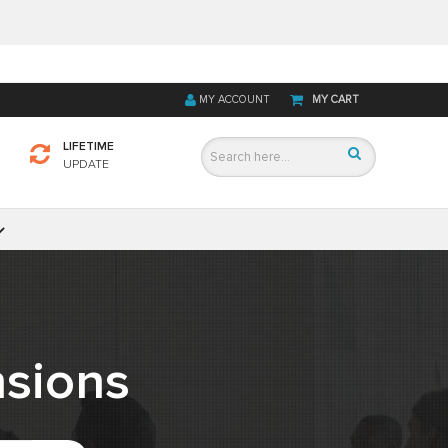
MY ACCOUNT
MY CART
LIFETIME
UPDATE
sions