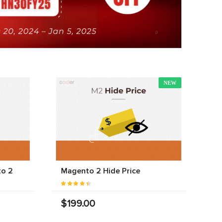
NEW
to 2
Magento 2 Hide Price
$199.00