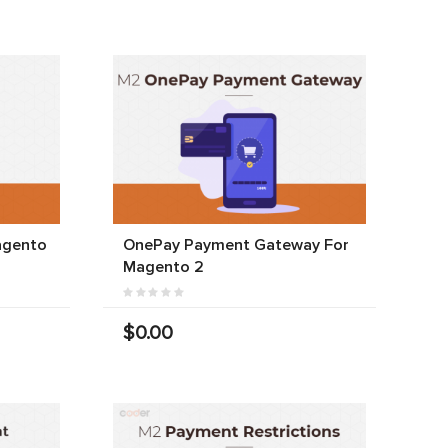
agento
OnePay Payment Gateway For
Magento 2
$0.00