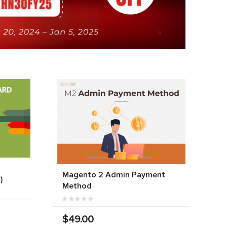
Magento 2 Admin Payment
)
Method
$49.00