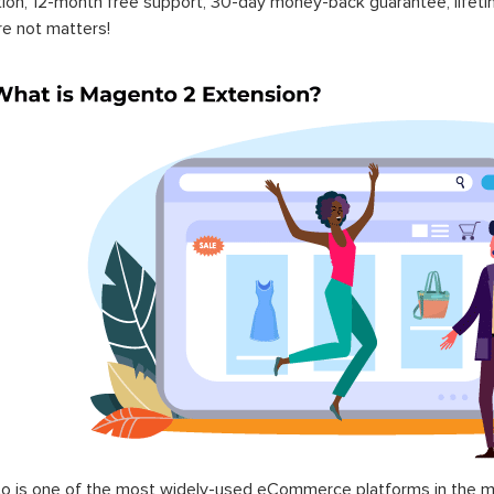
ation, 12-month free support, 30-day money-back guarantee, life
re not matters!
 is one of the most widely-used eCommerce platforms in the mar