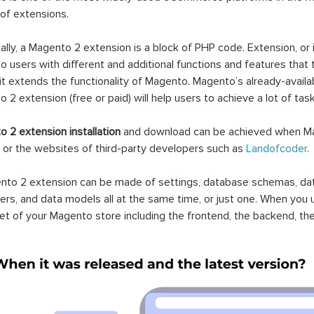
 of extensions.
ally, a Magento 2 extension is a block of PHP code. Extension, or
 users with different and additional functions and features that 
it extends the functionality of Magento. Magento’s already-availab
 2 extension (free or paid) will help users to achieve a lot of ta
 2 extension installation
and download can be achieved when Ma
 or the websites of third-party developers such as
Landofcoder
.
to 2 extension can be made of settings, database schemas, databa
lers, and data models all at the same time, or just one. When you
et of your Magento store including the frontend, the backend, the