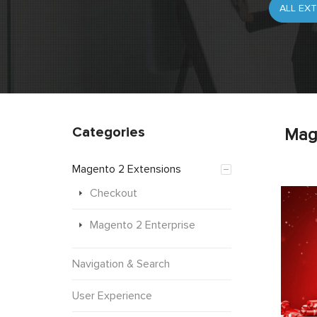
Categories
Mag
Magento 2 Extensions
Checkout
Magento 2 Enterprise
Navigation & Search
User Experience