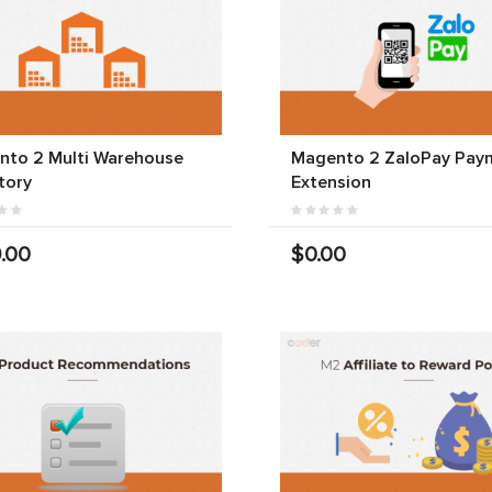
nto 2 Multi Warehouse
Magento 2 ZaloPay Pay
tory
Extension
.00
$0.00