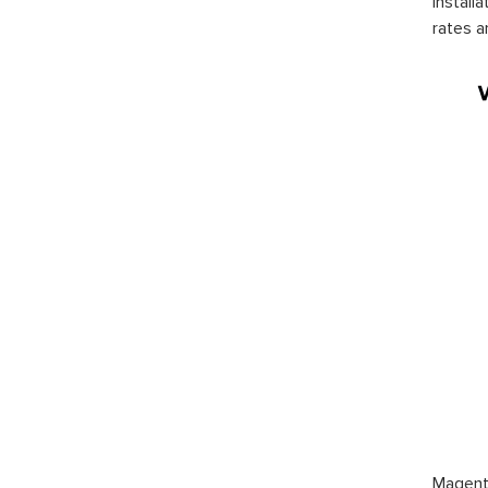
install
rates a
Magento