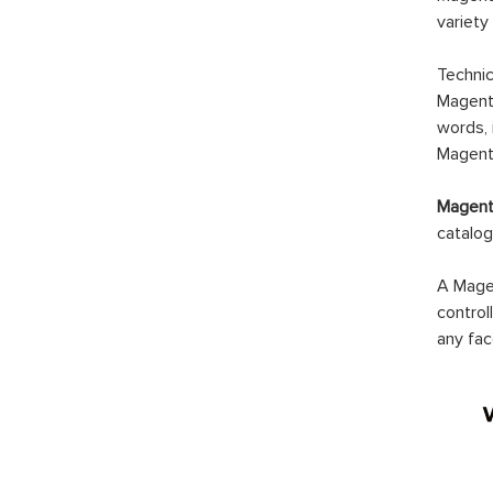
variety
Technic
Magento
words, 
Magento
Magento
catalog
A Magen
control
any fac