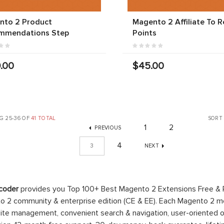
nto 2 Product
Magento 2 Affiliate To 
mmendations Step
Points
.00
$45.00
G 25-36 OF
41 TOTAL
SORT
1
2
PREVIOUS
4
3
NEXT
coder
provides you Top 100+ Best Magento 2 Extensions Free &
 2 community & enterprise edition (CE & EE). Each Magento 2 modu
ite management, convenient search & navigation, user-oriented o