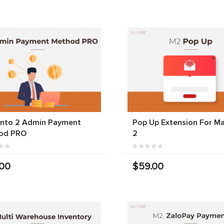
nto 2 Admin Payment
Pop Up Extension For M
od PRO
2
.00
$59.00