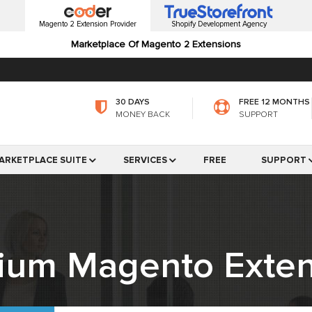
Magento 2 Extension Provider
Shopify Development Agency
Marketplace Of Magento 2 Extensions
30 DAYS
FREE 12 MONTHS
MONEY BACK
SUPPORT
ARKETPLACE SUITE
SERVICES
FREE
SUPPORT
ium Magento Exten