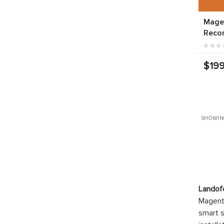
Mage
Reco
$199
SHOWIN
Landof
Magento
smart s