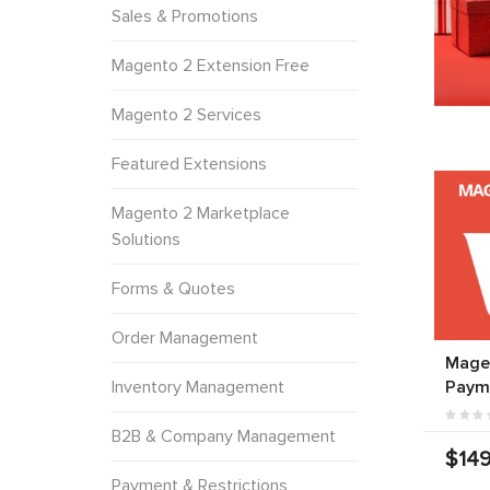
Sales & Promotions
Magento 2 Extension Free
Magento 2 Services
Featured Extensions
Magento 2 Marketplace
Solutions
Forms & Quotes
Order Management
Mage
Inventory Management
Paym
B2B & Company Management
$149
Payment & Restrictions