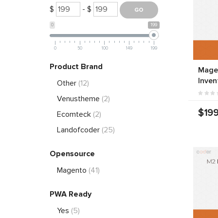
$
- $
0
199
0
50
100
149
199
Product Brand
Mage
Inven
Other
(12)
Venustheme
(2)
$199
Ecomteck
(2)
Landofcoder
(25)
Opensource
Magento
(41)
PWA Ready
Yes
(5)