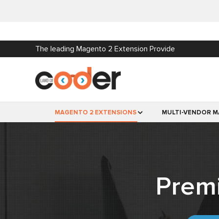
The leading Magento 2 Extension Provide
MAGENTO 2 EXTENSIONS
MULTI-VENDOR M
Prem