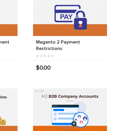
ment
Magento 2 Payment
Restrictions
$0.00