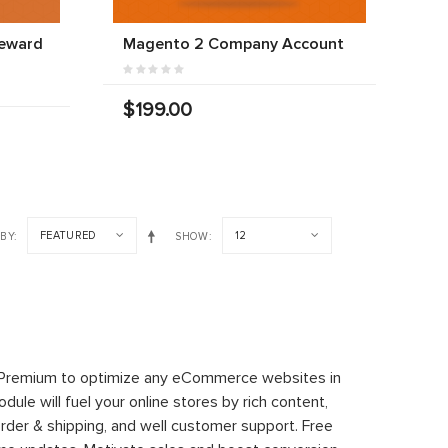
Reward
Magento 2 Company Account
$199.00
FEATURED
12
 BY
SHOW
 Premium to optimize any eCommerce websites in
le will fuel your online stores by rich content,
rder & shipping, and well customer support. Free