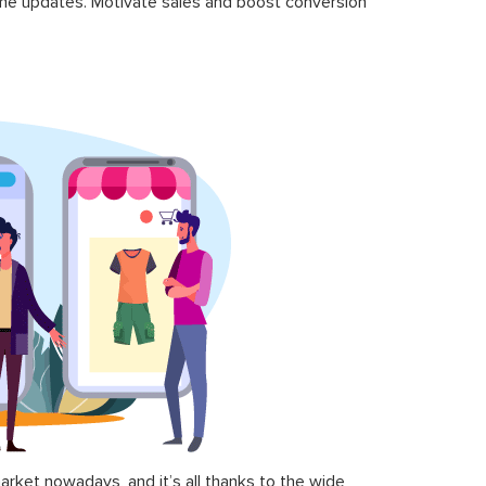
time updates. Motivate sales and boost conversion
ket nowadays, and it’s all thanks to the wide