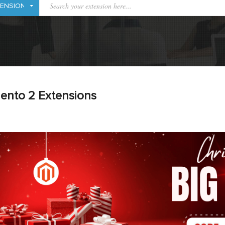
ento 2 Extensions