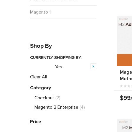
Magento 1
Shop By
CURRENTLY SHOPPING BY:
Yes
Featured:
Mage
Clear All
Meth
Category
$99
Checkout
(2)
Magento 2 Enterprise
(4)
Price