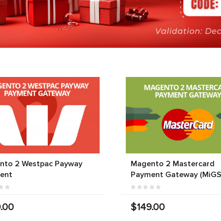
nto 2 Westpac Payway
Magento 2 Mastercard
ent
Payment Gateway (MiGS
.00
$149.00