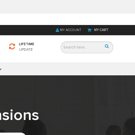
MY ACCOUNT
MY CART
LIFETIME
UPDATE
sions