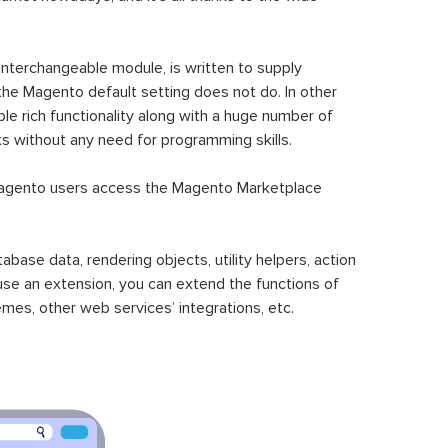
 interchangeable module, is written to supply
the Magento default setting does not do. In other
le rich functionality along with a huge number of
sks without any need for programming skills.
gento users access the Magento Marketplace
se data, rendering objects, utility helpers, action
 use an extension, you can extend the functions of
mes, other web services’ integrations, etc.