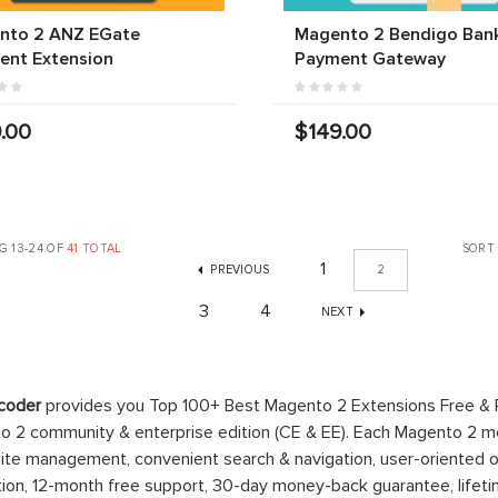
nto 2 ANZ EGate
Magento 2 Bendigo Ban
ent Extension
Payment Gateway
.00
$149.00
G 13-24 OF
41 TOTAL
SORT
1
PREVIOUS
2
3
4
NEXT
coder
provides you Top 100+ Best Magento 2 Extensions Free &
 2 community & enterprise edition (CE & EE). Each Magento 2 modu
ite management, convenient search & navigation, user-oriented o
ation, 12-month free support, 30-day money-back guarantee, life