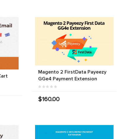
Magento 2 FirstData Payeezy
art
GGe4 Payment Extension
$160.00