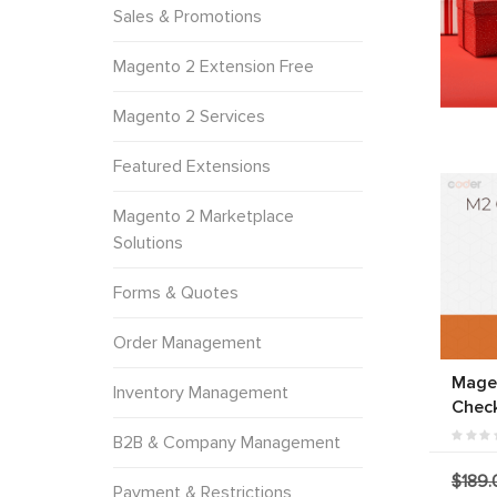
Sales & Promotions
Magento 2 Extension Free
Magento 2 Services
Featured Extensions
Magento 2 Marketplace
Solutions
Forms & Quotes
Order Management
Mage
Inventory Management
Chec
B2B & Company Management
$189.
Payment & Restrictions