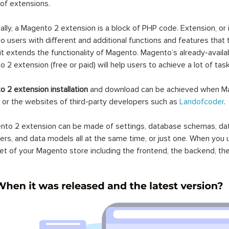
 of extensions.
ally, a Magento 2 extension is a block of PHP code. Extension, or
 users with different and additional functions and features that 
it extends the functionality of Magento. Magento’s already-availab
 2 extension (free or paid) will help users to achieve a lot of ta
 2 extension installation
and download can be achieved when Ma
 or the websites of third-party developers such as
Landofcoder
.
to 2 extension can be made of settings, database schemas, databa
lers, and data models all at the same time, or just one. When you
et of your Magento store including the frontend, the backend, the