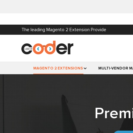
The leading Magento 2 Extension Provide
MAGENTO 2 EXTENSIONS
MULTI-VENDOR M
Prem