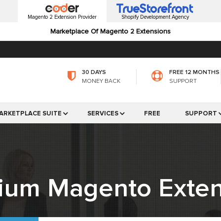
Magento 2 Extension Provider
Shopify Development Agency
Marketplace Of Magento 2 Extensions
30 DAYS
FREE 12 MONTHS
MONEY BACK
SUPPORT
ARKETPLACE SUITE
SERVICES
FREE
SUPPORT
ium Magento Exten