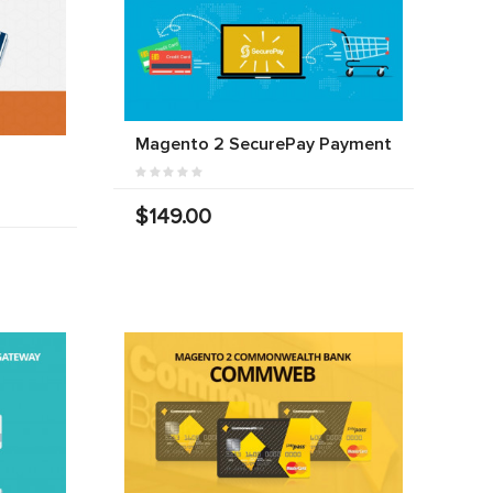
Magento 2 SecurePay Payment
$149.00