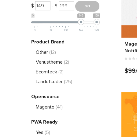
$
- $
0
149
199
0
50
100
149
199
Product Brand
Mage
Notif
Other
(12)
Venustheme
(2)
$99
Ecomteck
(2)
Landofcoder
(25)
Opensource
Magento
(41)
PWA Ready
Yes
(5)