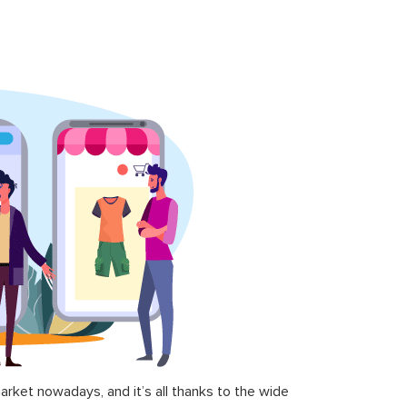
ket nowadays, and it’s all thanks to the wide