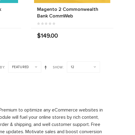
k
Magento 2 Commonwealth
Bank CommWeb
$149.00
FEATURED
12
 BY
SHOW
 Premium to optimize any eCommerce websites in
le will fuel your online stores by rich content,
rder & shipping, and well customer support. Free
time updates. Motivate sales and boost conversion