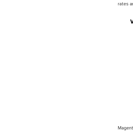
rates a
Magento