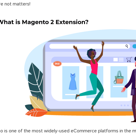
re not matters!
 is one of the most widely-used eCommerce platforms in the mar