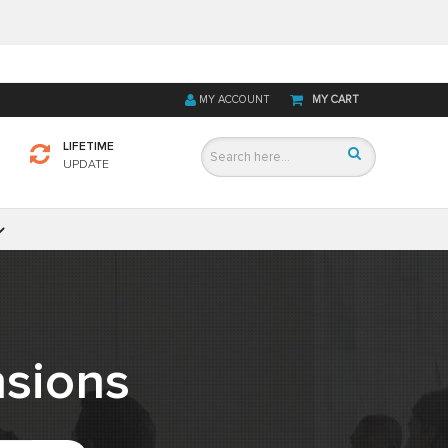
MY ACCOUNT
MY CART
LIFETIME
UPDATE
sions