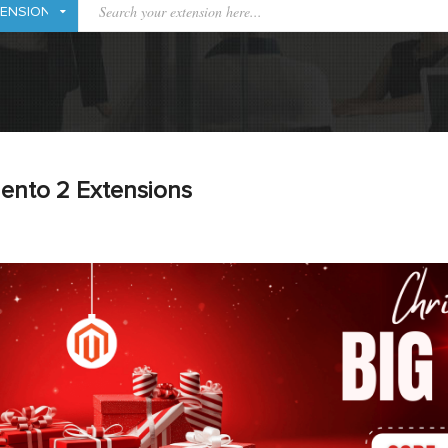
ento 2 Extensions