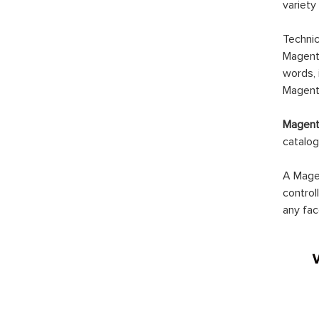
variety
Technic
Magento
words, 
Magento
Magento
catalog
A Magen
control
any fac