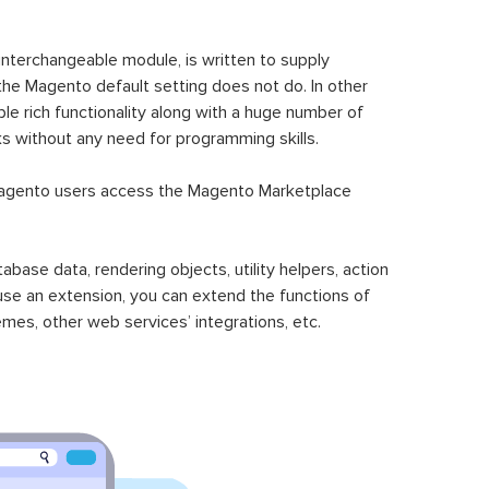
 interchangeable module, is written to supply
the Magento default setting does not do. In other
le rich functionality along with a huge number of
sks without any need for programming skills.
gento users access the Magento Marketplace
se data, rendering objects, utility helpers, action
 use an extension, you can extend the functions of
mes, other web services’ integrations, etc.