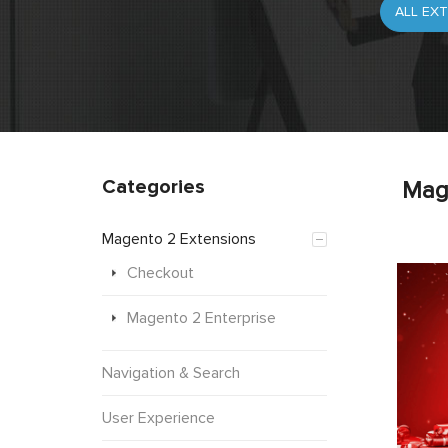
Categories
Mag
Magento 2 Extensions
Checkout
Magento 2 Enterprise
Navigation & Search
User Experience