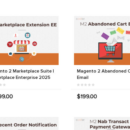
to 2 Marketplace Suite |
Magento 2 Abandoned C
tplace Enterprise 2025
Email
99.00
$199.00