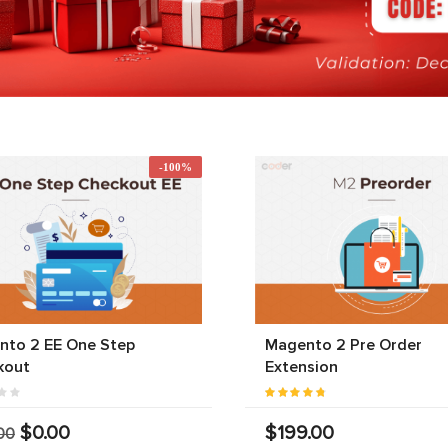
-100%
nto 2 EE One Step
Magento 2 Pre Order
kout
Extension
$0.00
$199.00
00