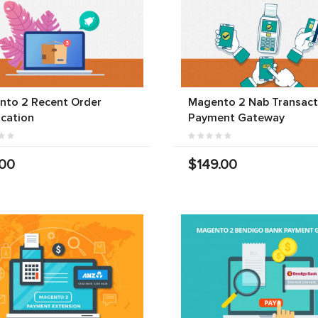
nto 2 Recent Order
Magento 2 Nab Transact
ication
Payment Gateway
.00
$149.00