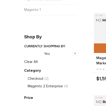
Magento 1
Shop By
CURRENTLY SHOPPING BY:
Yes
Featured:
Magen
Clear All
Marke
Category
$1,5
Checkout
(2)
Magento 2 Enterprise
(4)
Price