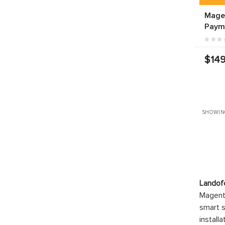
Mage
Paym
$149
SHOWIN
Landof
Magento
smart s
install