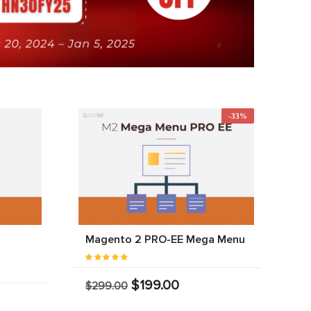
-33%
Magento 2 PRO-EE Mega Menu
$199.00
$299.00