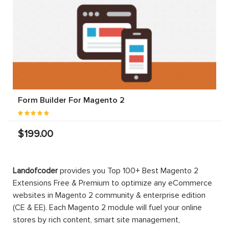
Form Builder For Magento 2
$199.00
Landofcoder
provides you Top 100+ Best Magento 2
Extensions Free & Premium to optimize any eCommerce
websites in Magento 2 community & enterprise edition
(CE & EE). Each Magento 2 module will fuel your online
stores by rich content, smart site management,