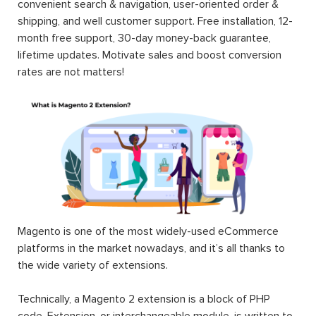
convenient search & navigation, user-oriented order &
shipping, and well customer support. Free installation, 12-
month free support, 30-day money-back guarantee,
lifetime updates. Motivate sales and boost conversion
rates are not matters!
Magento is one of the most widely-used eCommerce
platforms in the market nowadays, and it’s all thanks to
the wide variety of extensions.
Technically, a Magento 2 extension is a block of PHP