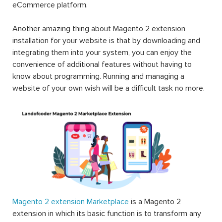
eCommerce platform.
Another amazing thing about Magento 2 extension
installation for your website is that by downloading and
integrating them into your system, you can enjoy the
convenience of additional features without having to
know about programming. Running and managing a
website of your own wish will be a difficult task no more.
Magento 2 extension Marketplace
is a Magento 2
extension in which its basic function is to transform any