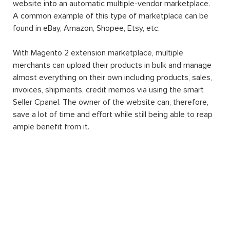
website into an automatic multiple-vendor marketplace.
A common example of this type of marketplace can be
found in eBay, Amazon, Shopee, Etsy, etc.
With Magento 2 extension marketplace, multiple
merchants can upload their products in bulk and manage
almost everything on their own including products, sales,
invoices, shipments, credit memos via using the smart
Seller Cpanel. The owner of the website can, therefore,
save a lot of time and effort while still being able to reap
ample benefit from it.