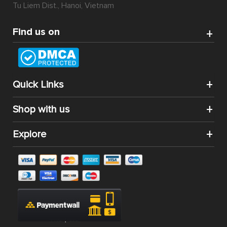
Tu Liem Dist., Hanoi, Vietnam
Find us on
Quick Links
Shop with us
Explore