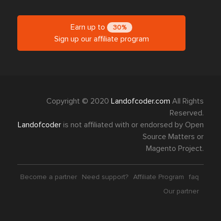
Earn up to
30%
Sign up our affiliate program
Copyright © 2020
Landofcoder.com
All Rights
Reserved.
Landofcoder
is not affiliated with or endorsed by Open
Source Matters or
Magento Project.
Become a partner
Need support?
Affiliate Program
faq
Our partner