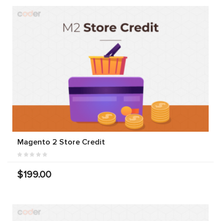
Magento 2 Store Credit
$199.00