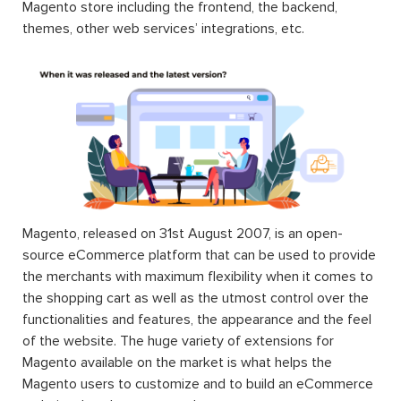
Magento store including the frontend, the backend,
themes, other web services’ integrations, etc.
Magento, released on 31st August 2007, is an open-
source eCommerce platform that can be used to provide
the merchants with maximum flexibility when it comes to
the shopping cart as well as the utmost control over the
functionalities and features, the appearance and the feel
of the website. The huge variety of extensions for
Magento available on the market is what helps the
Magento users to customize and to build an eCommerce