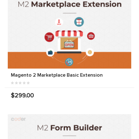
Magento 2 Marketplace Basic Extension
$299.00