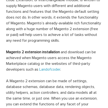
code. Extension, or interchangeable module, is written to
supply Magento users with different and additional
functions and features that the Magento default setting
does not do. In other words, it extends the functionality
of Magento. Magento’s already-available rich functionality
along with a huge number of Magento 2 extension (free
or paid) will help users to achieve a lot of tasks without
any need for programming skills.
Magento 2 extension installation
and download can be
achieved when Magento users access the Magento
Marketplace catalog or the websites of third-party
developers such as
Landofcoder
.
A Magento 2 extension can be made of settings,
database schemas, database data, rendering objects,
utility helpers, action controllers, and data models all at
the same time, or just one. When you use an extension,
you can extend the functions of any facet of your