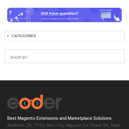
CATEGORIES
SHOP BY
Best Magento Extensions and Marketplace Solutions
Address: 26, TT02, Mon City, Nguyen Co Thach Str., Nam