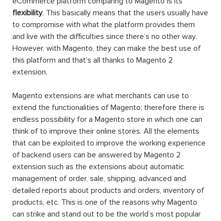
eCommerce platform comparing to Magento is its
flexibility
. This basically means that the users usually have
to compromise with what the platform provides them
and live with the difficulties since there’s no other way.
However, with Magento, they can make the best use of
this platform and that’s all thanks to Magento 2
extension.
Magento extensions are what merchants can use to
extend the functionalities of Magento; therefore there is
endless possibility for a Magento store in which one can
think of to improve their online stores. All the elements
that can be exploited to improve the working experience
of backend users can be answered by Magento 2
extension such as the extensions about automatic
management of order, sale, shipping, advanced and
detailed reports about products and orders, inventory of
products, etc. This is one of the reasons why Magento
can strike and stand out to be the world’s most popular