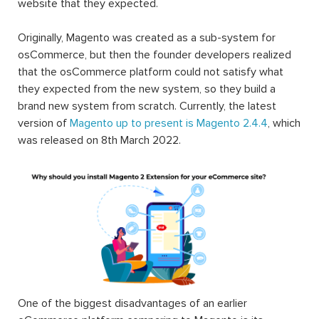
website that they expected.
Originally, Magento was created as a sub-system for
osCommerce, but then the founder developers realized
that the osCommerce platform could not satisfy what
they expected from the new system, so they build a
brand new system from scratch. Currently, the latest
version of
Magento up to present is Magento 2.4.4
, which
was released on 8th March 2022.
One of the biggest disadvantages of an earlier