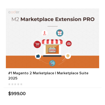
#1 Magento 2 Marketplace | Marketplace Suite
2025
$999.00