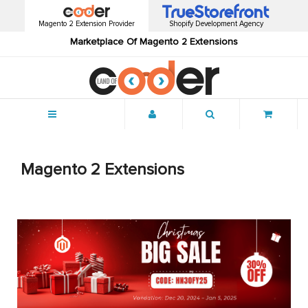
Magento 2 Extension Provider
Shopify Development Agency
Marketplace Of Magento 2 Extensions
Menu
Magento 2 Extensions