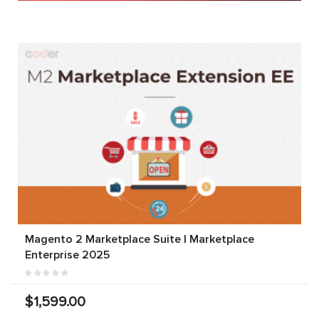
Magento 2 Marketplace Suite | Marketplace
Enterprise 2025
$1,599.00