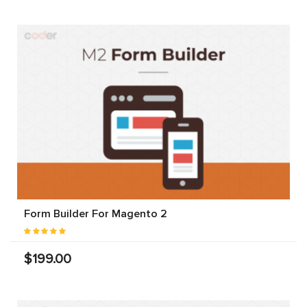
Form Builder For Magento 2
$199.00