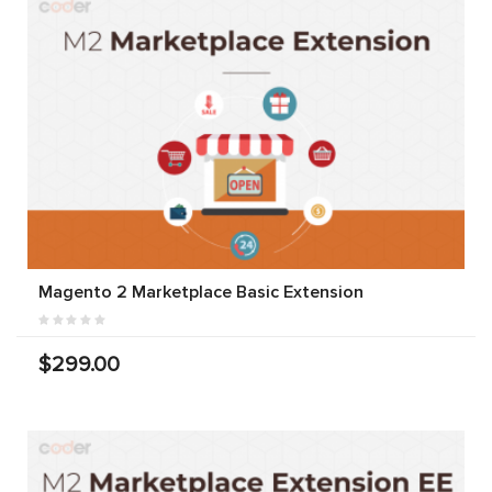
Magento 2 Marketplace Basic Extension
$299.00