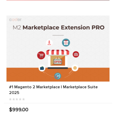
#1 Magento 2 Marketplace | Marketplace Suite
2025
$999.00