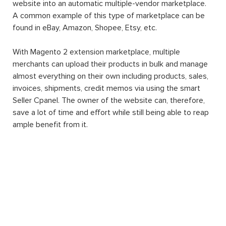
website into an automatic multiple-vendor marketplace.
A common example of this type of marketplace can be
found in eBay, Amazon, Shopee, Etsy, etc.
With Magento 2 extension marketplace, multiple
merchants can upload their products in bulk and manage
almost everything on their own including products, sales,
invoices, shipments, credit memos via using the smart
Seller Cpanel. The owner of the website can, therefore,
save a lot of time and effort while still being able to reap
ample benefit from it.