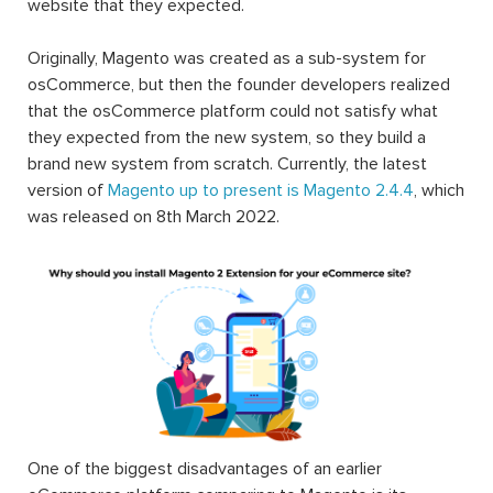
website that they expected.
Originally, Magento was created as a sub-system for
osCommerce, but then the founder developers realized
that the osCommerce platform could not satisfy what
they expected from the new system, so they build a
brand new system from scratch. Currently, the latest
version of
Magento up to present is Magento 2.4.4
, which
was released on 8th March 2022.
One of the biggest disadvantages of an earlier