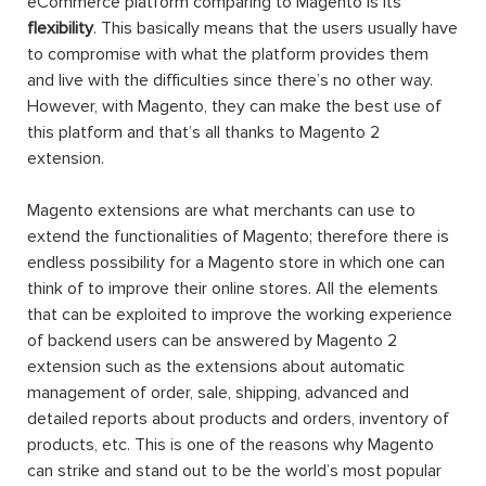
eCommerce platform comparing to Magento is its
flexibility
. This basically means that the users usually have
to compromise with what the platform provides them
and live with the difficulties since there’s no other way.
However, with Magento, they can make the best use of
this platform and that’s all thanks to Magento 2
extension.
Magento extensions are what merchants can use to
extend the functionalities of Magento; therefore there is
endless possibility for a Magento store in which one can
think of to improve their online stores. All the elements
that can be exploited to improve the working experience
of backend users can be answered by Magento 2
extension such as the extensions about automatic
management of order, sale, shipping, advanced and
detailed reports about products and orders, inventory of
products, etc. This is one of the reasons why Magento
can strike and stand out to be the world’s most popular