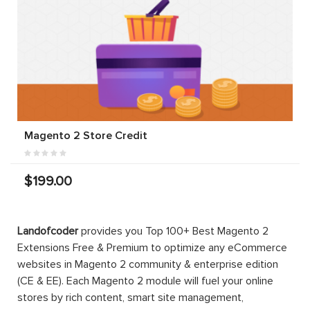
Magento 2 Store Credit
$199.00
Landofcoder
provides you Top 100+ Best Magento 2
Extensions Free & Premium to optimize any eCommerce
websites in Magento 2 community & enterprise edition
(CE & EE). Each Magento 2 module will fuel your online
stores by rich content, smart site management,