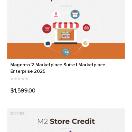
Magento 2 Marketplace Suite | Marketplace
Enterprise 2025
$1,599.00