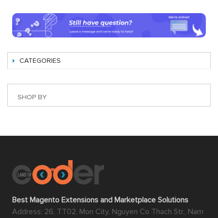
CATEGORIES
SHOP BY
Best Magento Extensions and Marketplace Solutions
Address: 26, TT02, Mon City, Nguyen Co Thach Str., Nam