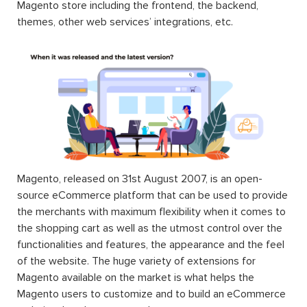
Magento store including the frontend, the backend,
themes, other web services’ integrations, etc.
Magento, released on 31st August 2007, is an open-
source eCommerce platform that can be used to provide
the merchants with maximum flexibility when it comes to
the shopping cart as well as the utmost control over the
functionalities and features, the appearance and the feel
of the website. The huge variety of extensions for
Magento available on the market is what helps the
Magento users to customize and to build an eCommerce