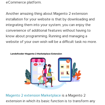
eCommerce platform.
Another amazing thing about Magento 2 extension
installation for your website is that by downloading and
integrating them into your system, you can enjoy the
convenience of additional features without having to
know about programming. Running and managing a
website of your own wish will be a difficult task no more.
Magento 2 extension Marketplace
is a Magento 2
extension in which its basic function is to transform any