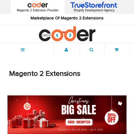
Magento 2 Extension Provider
Shopify Development Agency
Marketplace Of Magento 2 Extensions
Menu
Magento 2 Extensions