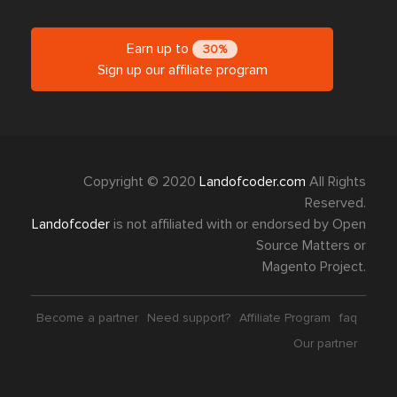
Earn up to
30%
Sign up our affiliate program
Copyright © 2020
Landofcoder.com
All Rights
Reserved.
Landofcoder
is not affiliated with or endorsed by Open
Source Matters or
Magento Project.
Become a partner
Need support?
Affiliate Program
faq
Our partner