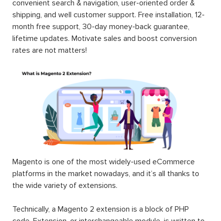
convenient search & navigation, user-oriented order &
shipping, and well customer support. Free installation, 12-
month free support, 30-day money-back guarantee,
lifetime updates. Motivate sales and boost conversion
rates are not matters!
Magento is one of the most widely-used eCommerce
platforms in the market nowadays, and it’s all thanks to
the wide variety of extensions.
Technically, a Magento 2 extension is a block of PHP