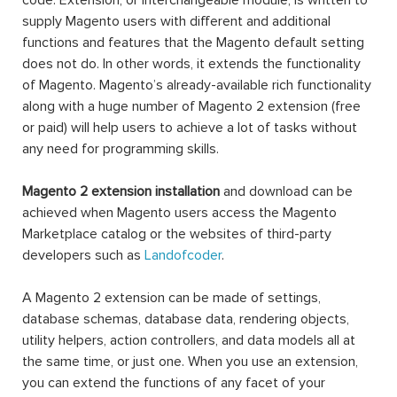
code. Extension, or interchangeable module, is written to
supply Magento users with different and additional
functions and features that the Magento default setting
does not do. In other words, it extends the functionality
of Magento. Magento’s already-available rich functionality
along with a huge number of Magento 2 extension (free
or paid) will help users to achieve a lot of tasks without
any need for programming skills.
Magento 2 extension installation
and download can be
achieved when Magento users access the Magento
Marketplace catalog or the websites of third-party
developers such as
Landofcoder
.
A Magento 2 extension can be made of settings,
database schemas, database data, rendering objects,
utility helpers, action controllers, and data models all at
the same time, or just one. When you use an extension,
you can extend the functions of any facet of your