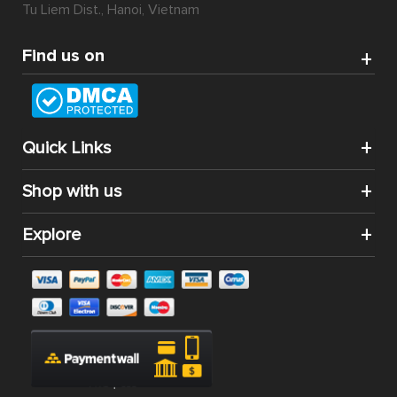
Tu Liem Dist., Hanoi, Vietnam
Find us on
Quick Links
Shop with us
Explore