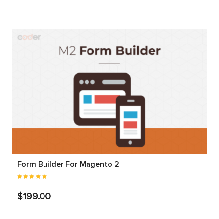
Form Builder For Magento 2
$199.00