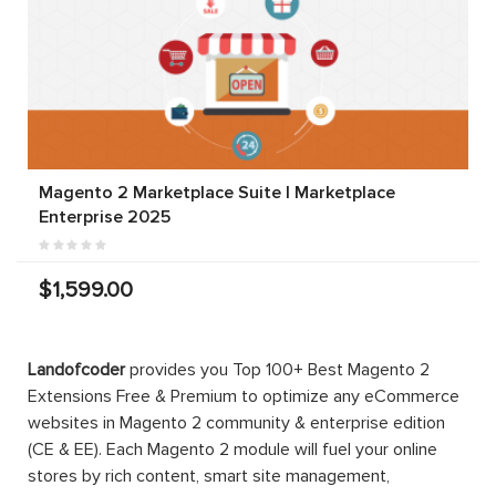
Magento 2 Marketplace Suite | Marketplace
Enterprise 2025
$1,599.00
Landofcoder
provides you Top 100+ Best Magento 2
Extensions Free & Premium to optimize any eCommerce
websites in Magento 2 community & enterprise edition
(CE & EE). Each Magento 2 module will fuel your online
stores by rich content, smart site management,