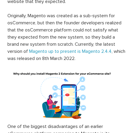
website that they expected.
Originally, Magento was created as a sub-system for
osCommerce, but then the founder developers realized
that the osCommerce platform could not satisfy what
they expected from the new system, so they build a
brand new system from scratch. Currently, the latest
version of
Magento up to present is Magento 2.4.4
, which
was released on 8th March 2022.
One of the biggest disadvantages of an earlier