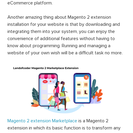
eCommerce platform.
Another amazing thing about Magento 2 extension
installation for your website is that by downloading and
integrating them into your system, you can enjoy the
convenience of additional features without having to
know about programming. Running and managing a
website of your own wish will be a difficult task no more.
Magento 2 extension Marketplace
is a Magento 2
extension in which its basic function is to transform any