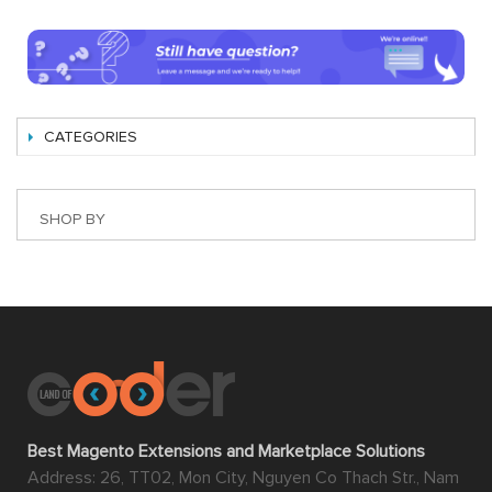
CATEGORIES
SHOP BY
Best Magento Extensions and Marketplace Solutions
Address: 26, TT02, Mon City, Nguyen Co Thach Str., Nam