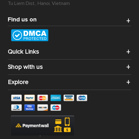
Tu Liem Dist., Hanoi, Vietnam
Find us on
Quick Links
Shop with us
Explore