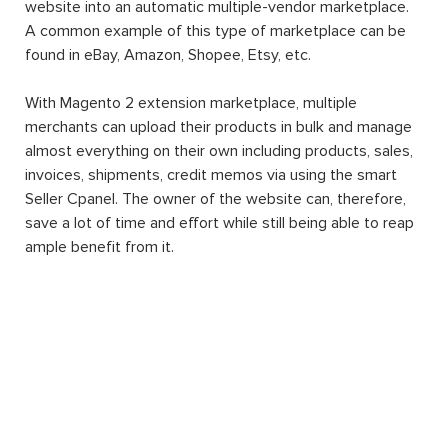
website into an automatic multiple-vendor marketplace.
A common example of this type of marketplace can be
found in eBay, Amazon, Shopee, Etsy, etc.
With Magento 2 extension marketplace, multiple
merchants can upload their products in bulk and manage
almost everything on their own including products, sales,
invoices, shipments, credit memos via using the smart
Seller Cpanel. The owner of the website can, therefore,
save a lot of time and effort while still being able to reap
ample benefit from it.