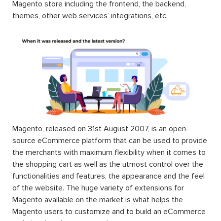
Magento store including the frontend, the backend,
themes, other web services’ integrations, etc.
Magento, released on 31st August 2007, is an open-
source eCommerce platform that can be used to provide
the merchants with maximum flexibility when it comes to
the shopping cart as well as the utmost control over the
functionalities and features, the appearance and the feel
of the website. The huge variety of extensions for
Magento available on the market is what helps the
Magento users to customize and to build an eCommerce