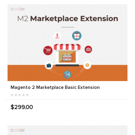
Magento 2 Marketplace Basic Extension
$299.00