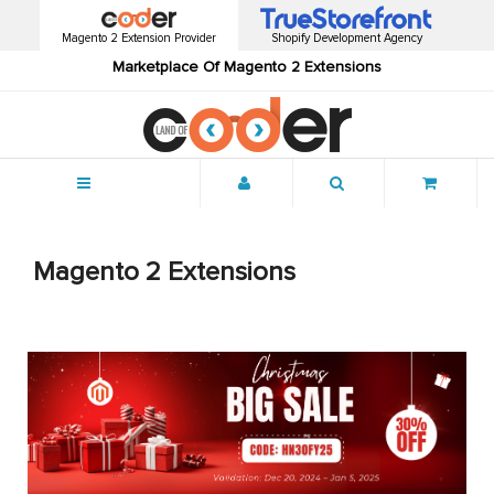
Magento 2 Extension Provider
Shopify Development Agency
Marketplace Of Magento 2 Extensions
Menu
Magento 2 Extensions