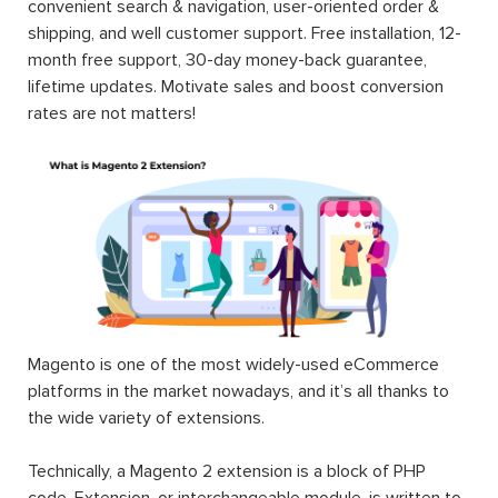
convenient search & navigation, user-oriented order &
shipping, and well customer support. Free installation, 12-
month free support, 30-day money-back guarantee,
lifetime updates. Motivate sales and boost conversion
rates are not matters!
Magento is one of the most widely-used eCommerce
platforms in the market nowadays, and it’s all thanks to
the wide variety of extensions.
Technically, a Magento 2 extension is a block of PHP