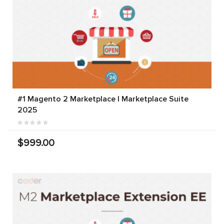
#1 Magento 2 Marketplace | Marketplace Suite
2025
$999.00