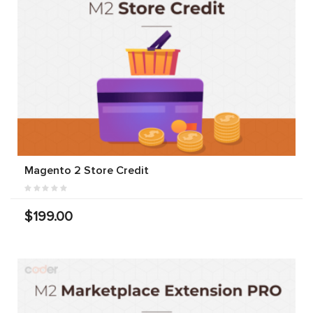
Magento 2 Store Credit
$199.00