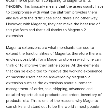
eCommerce platform comparing to Magento is its
flexibility
. This basically means that the users usually have
to compromise with what the platform provides them
and live with the difficulties since there’s no other way.
However, with Magento, they can make the best use of
this platform and that’s all thanks to Magento 2
extension.
Magento extensions are what merchants can use to
extend the functionalities of Magento; therefore there is
endless possibility for a Magento store in which one can
think of to improve their online stores. All the elements
that can be exploited to improve the working experience
of backend users can be answered by Magento 2
extension such as the extensions about automatic
management of order, sale, shipping, advanced and
detailed reports about products and orders, inventory of
products, etc. This is one of the reasons why Magento
can strike and stand out to be the world’s most popular