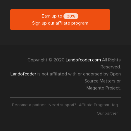
Earn up to
30%
Sign up our affiliate program
Copyright © 2020
Landofcoder.com
All Rights
Reserved.
Landofcoder
is not affiliated with or endorsed by Open
Source Matters or
Magento Project.
Become a partner
Need support?
Affiliate Program
faq
Our partner