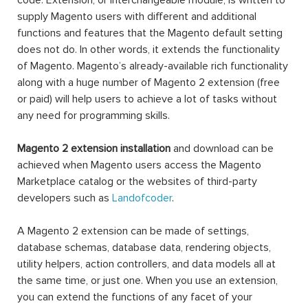
code. Extension, or interchangeable module, is written to
supply Magento users with different and additional
functions and features that the Magento default setting
does not do. In other words, it extends the functionality
of Magento. Magento’s already-available rich functionality
along with a huge number of Magento 2 extension (free
or paid) will help users to achieve a lot of tasks without
any need for programming skills.
Magento 2 extension installation
and download can be
achieved when Magento users access the Magento
Marketplace catalog or the websites of third-party
developers such as
Landofcoder
.
A Magento 2 extension can be made of settings,
database schemas, database data, rendering objects,
utility helpers, action controllers, and data models all at
the same time, or just one. When you use an extension,
you can extend the functions of any facet of your