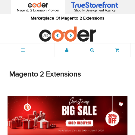
Magento 2 Extension Provider
Shopify Development Agency
Marketplace Of Magento 2 Extensions
Menu
Magento 2 Extensions