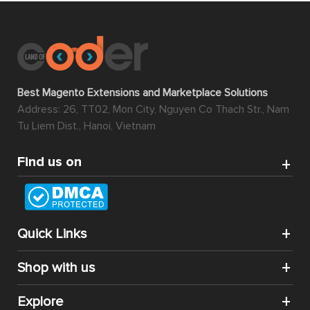
Best Magento Extensions and Marketplace Solutions
Address: 26, TT02, Mon City, Nguyen Co Thach Str., Nam
Tu Liem Dist., Hanoi, Vietnam
Find us on
Quick Links
Shop with us
Explore