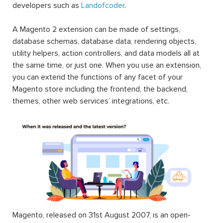
developers such as
Landofcoder
.
A Magento 2 extension can be made of settings,
database schemas, database data, rendering objects,
utility helpers, action controllers, and data models all at
the same time, or just one. When you use an extension,
you can extend the functions of any facet of your
Magento store including the frontend, the backend,
themes, other web services’ integrations, etc.
Magento, released on 31st August 2007, is an open-