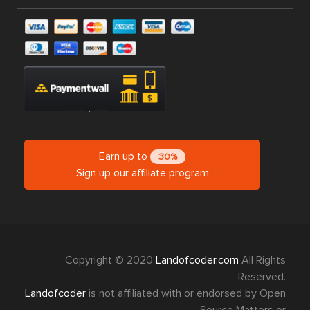
Earn up to
30%
Sign up our affiliate program
Copyright © 2020
Landofcoder.com
All Rights
Reserved.
Landofcoder
is not affiliated with or endorsed by Open
Source Matters or