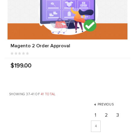
Magento 2 Order Approval
$199.00
SHOWING 37-41 OF
41 TOTAL
PREVIOUS
1
2
3
4