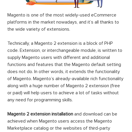
Magento is one of the most widely-used eCommerce
platforms in the market nowadays, and it’s all thanks to
the wide variety of extensions.
Technically, a Magento 2 extension is a block of PHP
code. Extension, or interchangeable module, is written to
supply Magento users with different and additional
functions and features that the Magento default setting
does not do. In other words, it extends the functionality
of Magento. Magento’s already-available rich functionality
along with a huge number of Magento 2 extension (free
or paid) will help users to achieve a lot of tasks without
any need for programming skills.
Magento 2 extension installation
and download can be
achieved when Magento users access the Magento
Marketplace catalog or the websites of third-party