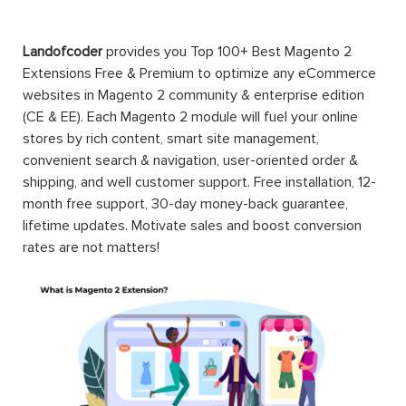
Landofcoder
provides you Top 100+ Best Magento 2
Extensions Free & Premium to optimize any eCommerce
websites in Magento 2 community & enterprise edition
(CE & EE). Each Magento 2 module will fuel your online
stores by rich content, smart site management,
convenient search & navigation, user-oriented order &
shipping, and well customer support. Free installation, 12-
month free support, 30-day money-back guarantee,
lifetime updates. Motivate sales and boost conversion
rates are not matters!