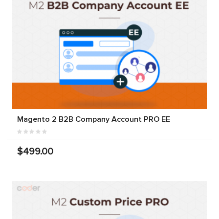
Magento 2 B2B Company Account PRO EE
$499.00