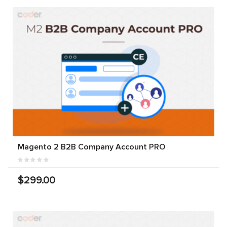
Magento 2 B2B Company Account PRO
$299.00