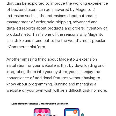
that can be exploited to improve the working experience
of backend users can be answered by Magento 2
extension such as the extensions about automatic
management of order, sale, shipping, advanced and
detailed reports about products and orders, inventory of
products, etc. This is one of the reasons why Magento
can strike and stand out to be the world’s most popular
eCommerce platform.
Another amazing thing about Magento 2 extension
installation for your website is that by downloading and
integrating them into your system, you can enjoy the
convenience of additional features without having to
know about programming. Running and managing a
website of your own wish will be a difficult task no more.