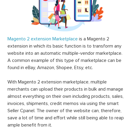
Magento 2 extension Marketplace
is a Magento 2
extension in which its basic function is to transform any
website into an automatic multiple-vendor marketplace.
A common example of this type of marketplace can be
found in eBay, Amazon, Shopee, Etsy, etc.
With Magento 2 extension marketplace, multiple
merchants can upload their products in bulk and manage
almost everything on their own including products, sales,
invoices, shipments, credit memos via using the smart
Seller Cpanel. The owner of the website can, therefore,
save a lot of time and effort while still being able to reap
ample benefit from it.