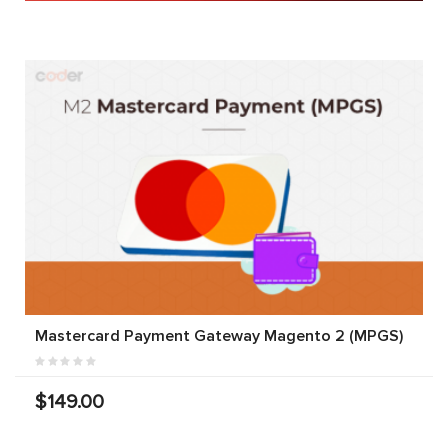
Mastercard Payment Gateway Magento 2 (MPGS)
$149.00