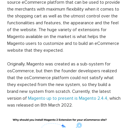
source eCommerce platform that can be used to provide
the merchants with maximum flexibility when it comes to
the shopping cart as well as the utmost control over the
functionalities and features, the appearance and the feel
of the website. The huge variety of extensions for
Magento available on the market is what helps the
Magento users to customize and to build an eCommerce
website that they expected.
Originally, Magento was created as a sub-system for
osCommerce, but then the founder developers realized
that the osCommerce platform could not satisfy what
they expected from the new system, so they build a
brand new system from scratch. Currently, the latest
version of
Magento up to present is Magento 2.4.4
, which
was released on 8th March 2022.