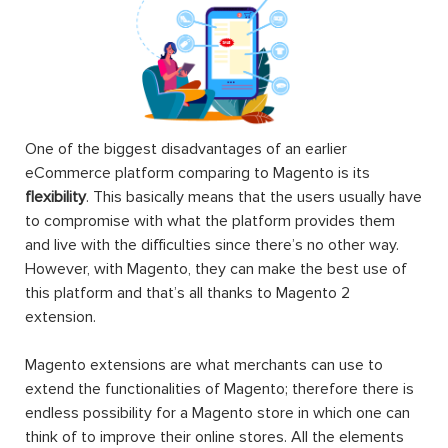
One of the biggest disadvantages of an earlier
eCommerce platform comparing to Magento is its
flexibility
. This basically means that the users usually have
to compromise with what the platform provides them
and live with the difficulties since there’s no other way.
However, with Magento, they can make the best use of
this platform and that’s all thanks to Magento 2
extension.
Magento extensions are what merchants can use to
extend the functionalities of Magento; therefore there is
endless possibility for a Magento store in which one can
think of to improve their online stores. All the elements