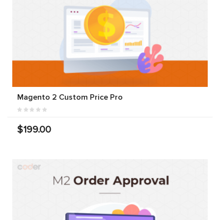
Magento 2 Custom Price Pro
$199.00