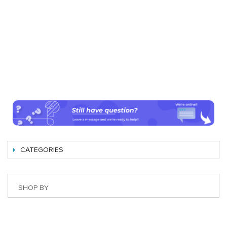
CATEGORIES
SHOP BY