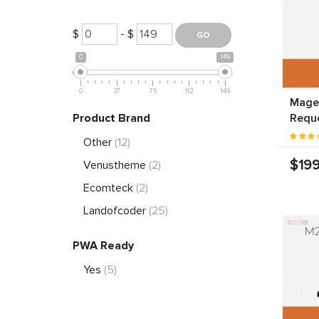
$
- $
0
149
0
37
75
112
149
Magen
Product Brand
Requ
Other
(12)
$199
Venustheme
(2)
Ecomteck
(2)
Landofcoder
(25)
PWA Ready
Yes
(5)