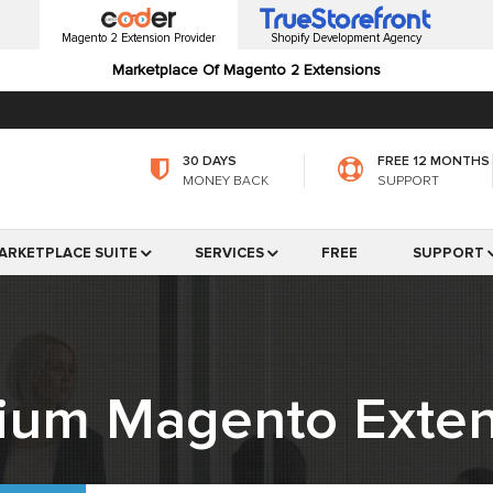
Magento 2 Extension Provider
Shopify Development Agency
Marketplace Of Magento 2 Extensions
30 DAYS
FREE 12 MONTHS
MONEY BACK
SUPPORT
ARKETPLACE SUITE
SERVICES
FREE
SUPPORT
ium Magento Exten