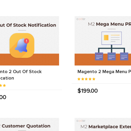
nto 2 Out Of Stock
Magento 2 Mega Menu 
ication
$199.00
.00