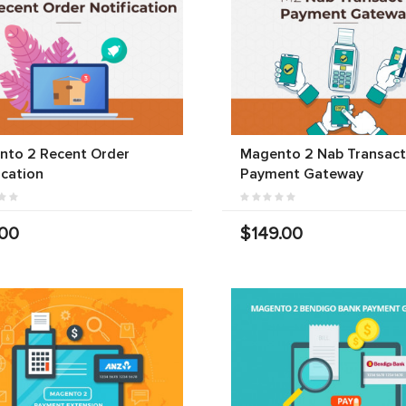
nto 2 Recent Order
Magento 2 Nab Transact
ication
Payment Gateway
.00
$149.00