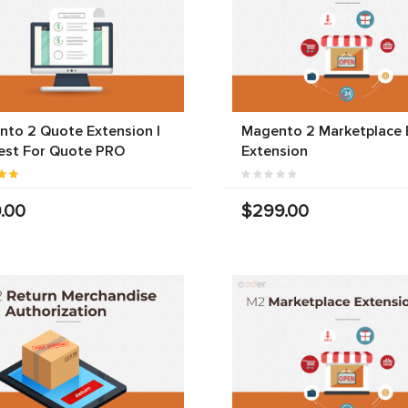
to 2 Quote Extension |
Magento 2 Marketplace 
est For Quote PRO
Extension
.00
$299.00