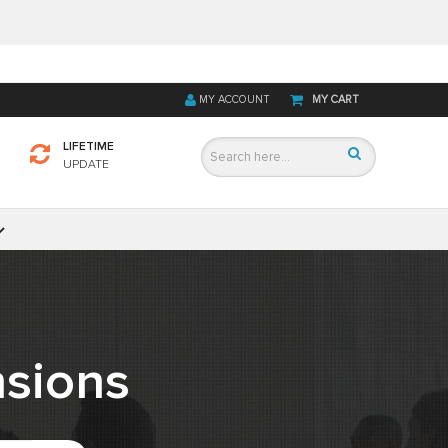
MY ACCOUNT
MY CART
LIFETIME
UPDATE
sions