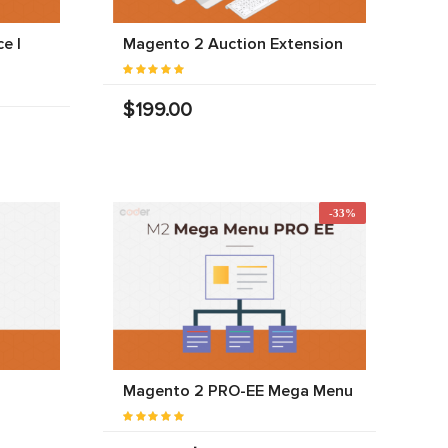
e |
Magento 2 Auction Extension
$199.00
-33%
Magento 2 PRO-EE Mega Menu