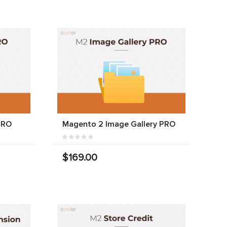
PRO
Magento 2 Image Gallery PRO
$169.00