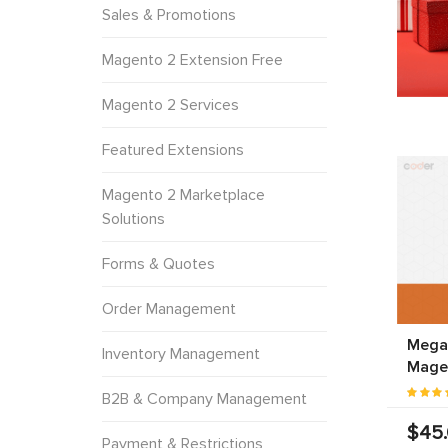
Sales & Promotions
Magento 2 Extension Free
Magento 2 Services
Featured Extensions
Magento 2 Marketplace
Solutions
Forms & Quotes
Order Management
Mega
Inventory Management
Mage
B2B & Company Management
$45
Payment & Restrictions