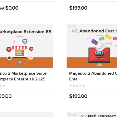
$0.00
$199.00
00
to 2 Marketplace Suite |
Magento 2 Abandoned C
tplace Enterprise 2025
Email
99.00
$199.00