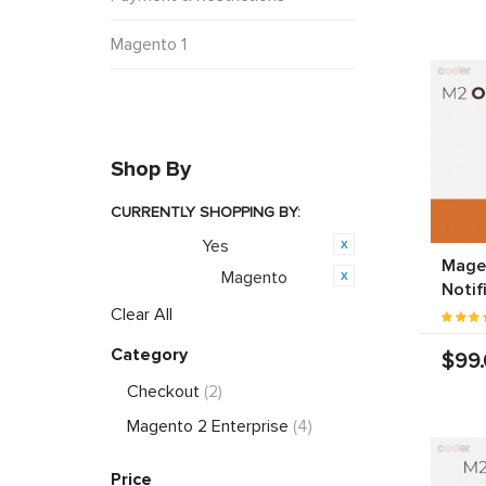
Magento 1
Shop By
CURRENTLY SHOPPING BY:
Yes
Featured:
Mage
Magento
Opensource:
Notif
Clear All
Category
$99
Checkout
(2)
Magento 2 Enterprise
(4)
Price