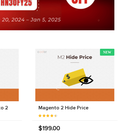
NEW
to 2
Magento 2 Hide Price
$199.00