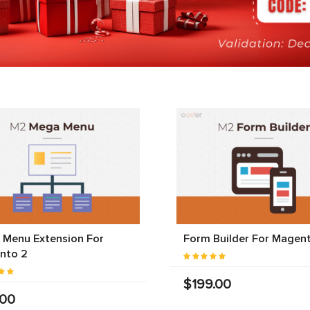
 Menu Extension For
Form Builder For Magen
nto 2
$199.00
.00