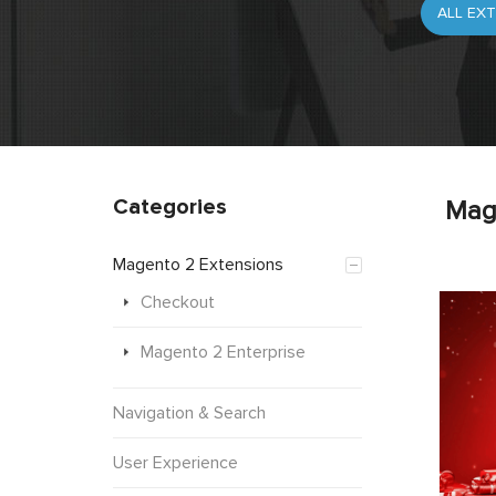
Categories
Mag
Magento 2 Extensions
Checkout
Magento 2 Enterprise
Navigation & Search
User Experience