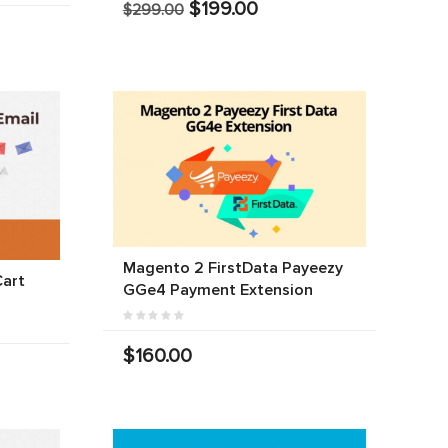
$199.00
$299.00
Magento 2 FirstData Payeezy
art
GGe4 Payment Extension
$160.00