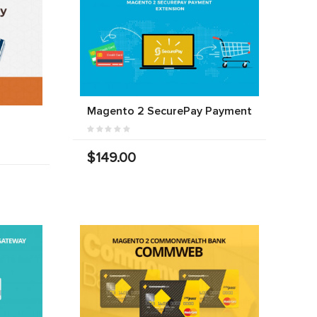
Magento 2 SecurePay Payment
$149.00