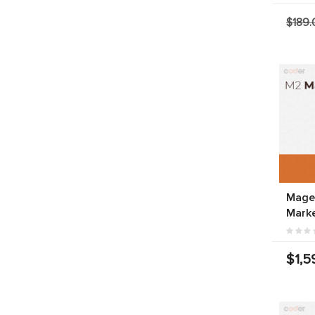
$189.
Magen
Marke
$1,5