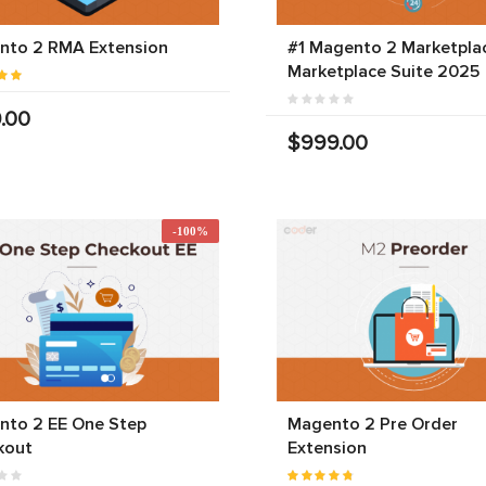
nto 2 RMA Extension
#1 Magento 2 Marketplac
Marketplace Suite 2025
.00
$999.00
-100%
nto 2 EE One Step
Magento 2 Pre Order
kout
Extension