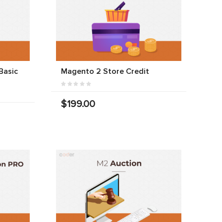
Basic
Magento 2 Store Credit
$199.00