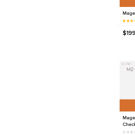
Mage
$199
Mage
Chec