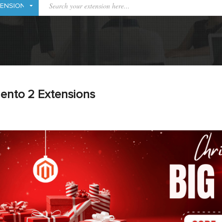
ento 2 Extensions