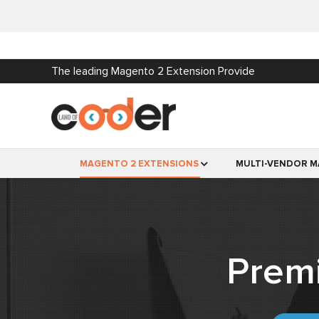
The leading Magento 2 Extension Provide
MAGENTO 2 EXTENSIONS
MULTI-VENDOR M
Prem