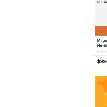
Mage
Notif
$99