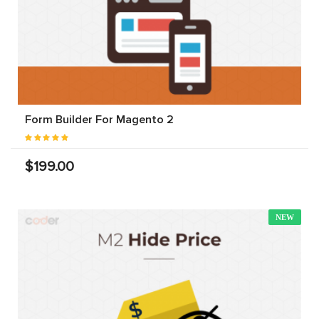
Form Builder For Magento 2
$199.00
NEW