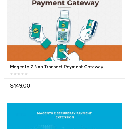
Magento 2 Nab Transact Payment Gateway
$149.00