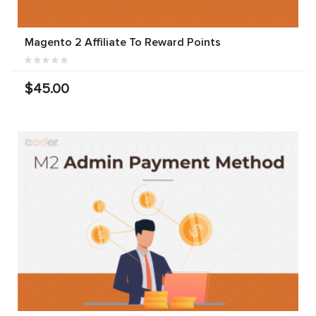
Magento 2 Affiliate To Reward Points
$45.00