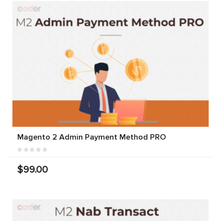
Magento 2 Admin Payment Method PRO
$99.00