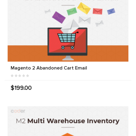
Magento 2 Abandoned Cart Email
$199.00