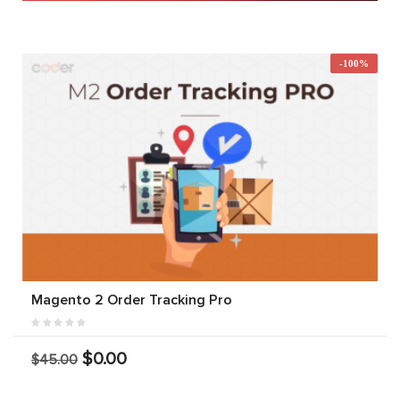
-100%
Magento 2 Order Tracking Pro
$0.00
$45.00