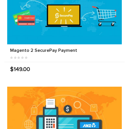
Magento 2 SecurePay Payment
$149.00