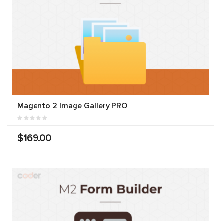
Magento 2 Image Gallery PRO
$169.00