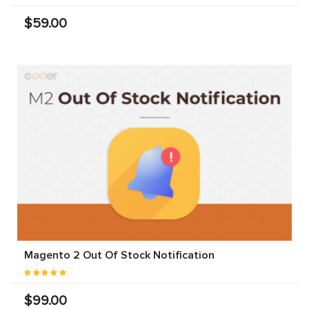
$59.00
Magento 2 Out Of Stock Notification
$99.00