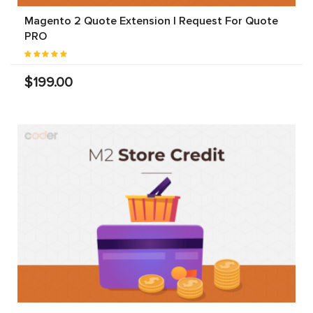
Magento 2 Quote Extension | Request For Quote
PRO
$199.00