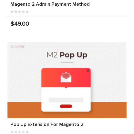
Magento 2 Admin Payment Method
$49.00
Pop Up Extension For Magento 2