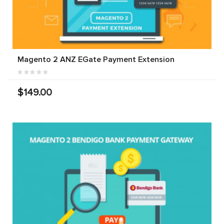
Magento 2 ANZ EGate Payment Extension
$149.00