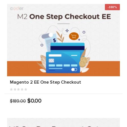
-100%
Magento 2 EE One Step Checkout
$0.00
$189.00