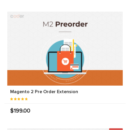
Magento 2 Pre Order Extension
$199.00