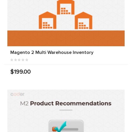
Magento 2 Multi Warehouse Inventory
$199.00