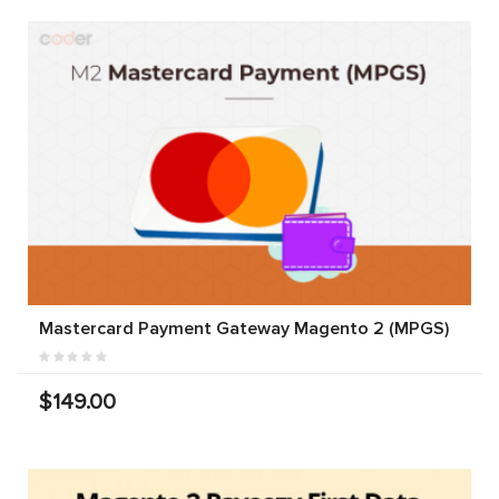
Mastercard Payment Gateway Magento 2 (MPGS)
$149.00