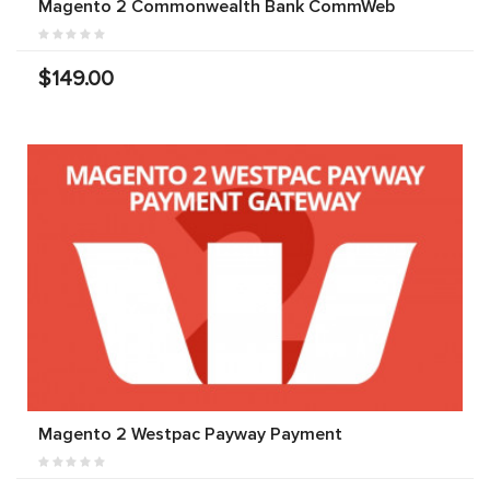
Magento 2 Commonwealth Bank CommWeb
$149.00
Magento 2 Westpac Payway Payment