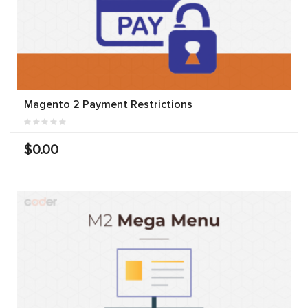
Magento 2 Payment Restrictions
$0.00