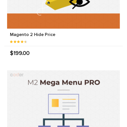
Magento 2 Hide Price
$199.00