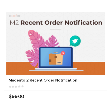
Magento 2 Recent Order Notification
$99.00