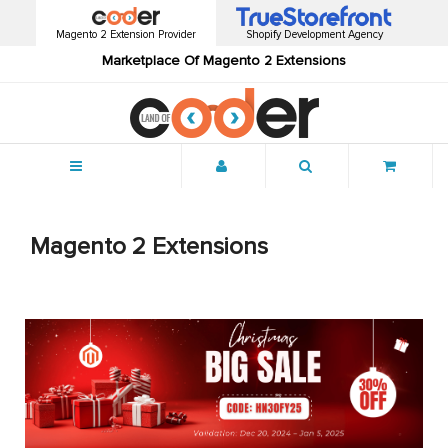
Magento 2 Extension Provider
Shopify Development Agency
Marketplace Of Magento 2 Extensions
Menu
Magento 2 Extensions