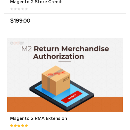
Magento 2 Store Credit
$199.00
Magento 2 RMA Extension