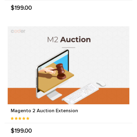
$199.00
Magento 2 Auction Extension
$199.00