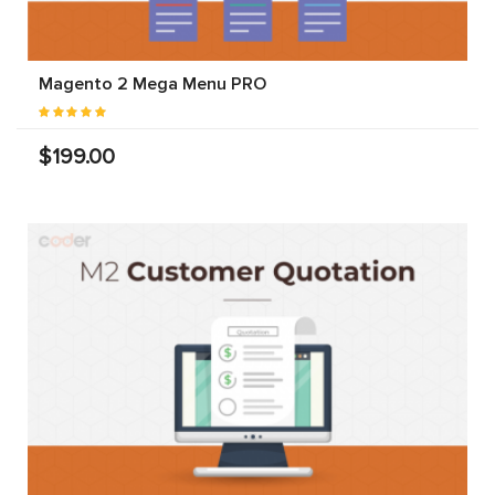
Magento 2 Mega Menu PRO
$199.00