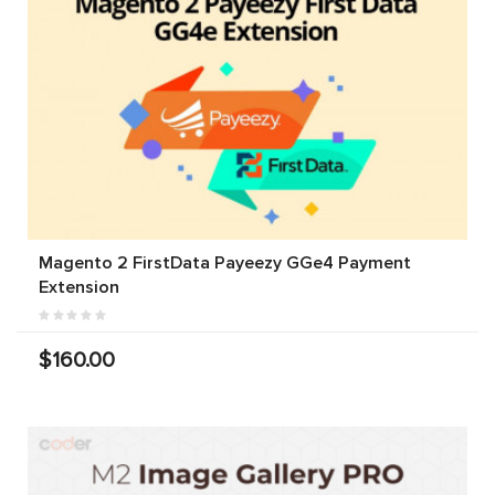
Magento 2 FirstData Payeezy GGe4 Payment
Extension
$160.00