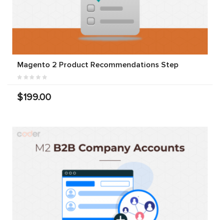
Magento 2 Product Recommendations Step
$199.00