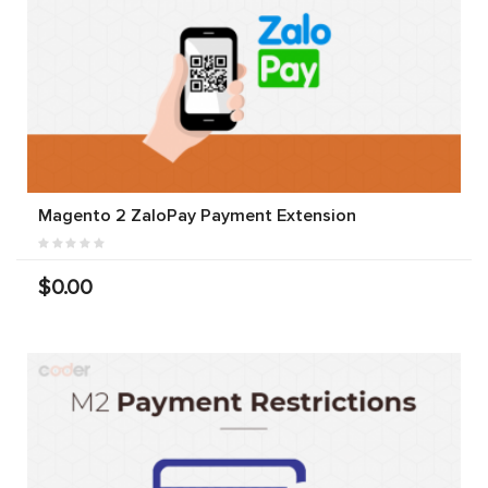
Magento 2 ZaloPay Payment Extension
$0.00