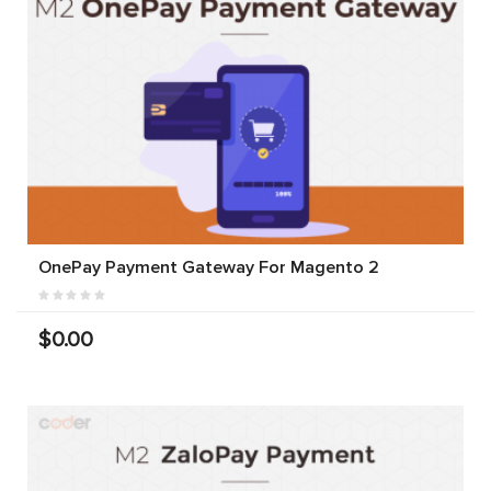
OnePay Payment Gateway For Magento 2
$0.00