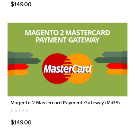
$149.00
Magento 2 Mastercard Payment Gateway (MiGS)
$149.00