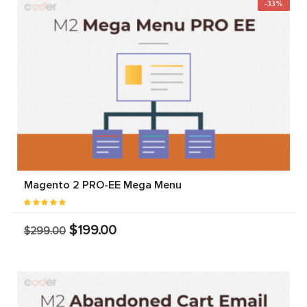
-33%
Magento 2 PRO-EE Mega Menu
$199.00
$299.00