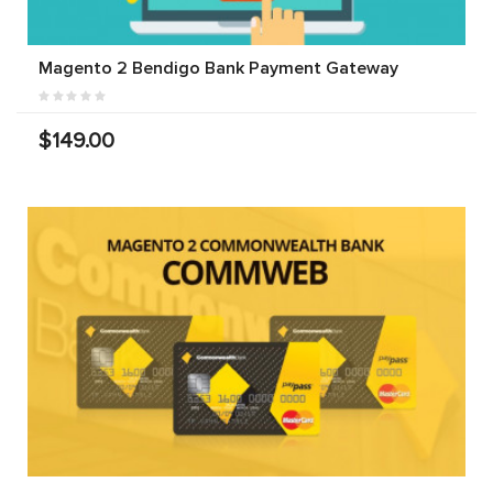
Magento 2 Bendigo Bank Payment Gateway
$149.00