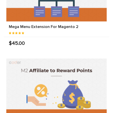
Mega Menu Extension For Magento 2
$45.00