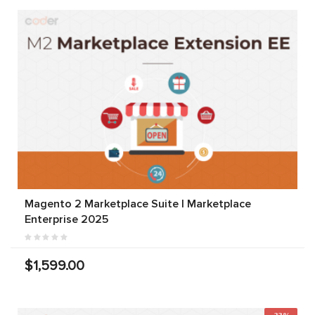
Magento 2 Marketplace Suite | Marketplace
Enterprise 2025
$1,599.00