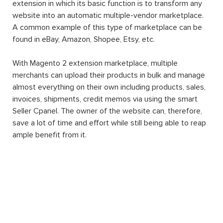
extension in which its basic function is to transform any
website into an automatic multiple-vendor marketplace.
A common example of this type of marketplace can be
found in eBay, Amazon, Shopee, Etsy, etc.
With Magento 2 extension marketplace, multiple
merchants can upload their products in bulk and manage
almost everything on their own including products, sales,
invoices, shipments, credit memos via using the smart
Seller Cpanel. The owner of the website can, therefore,
save a lot of time and effort while still being able to reap
ample benefit from it.