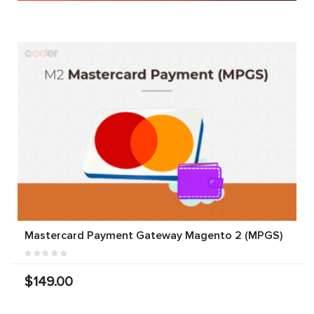
Mastercard Payment Gateway Magento 2 (MPGS)
$149.00