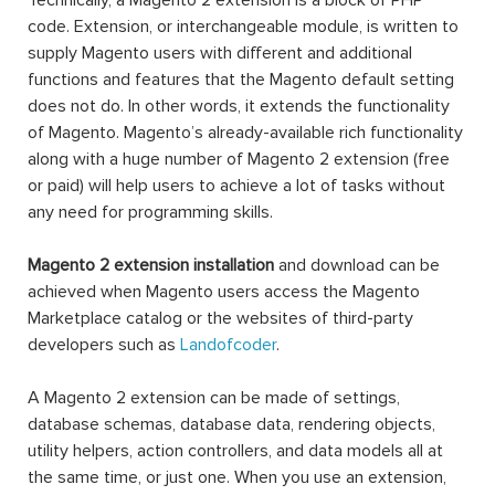
Technically, a Magento 2 extension is a block of PHP
code. Extension, or interchangeable module, is written to
supply Magento users with different and additional
functions and features that the Magento default setting
does not do. In other words, it extends the functionality
of Magento. Magento’s already-available rich functionality
along with a huge number of Magento 2 extension (free
or paid) will help users to achieve a lot of tasks without
any need for programming skills.
Magento 2 extension installation
and download can be
achieved when Magento users access the Magento
Marketplace catalog or the websites of third-party
developers such as
Landofcoder
.
A Magento 2 extension can be made of settings,
database schemas, database data, rendering objects,
utility helpers, action controllers, and data models all at
the same time, or just one. When you use an extension,