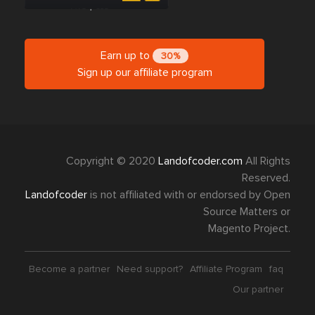
Earn up to
30%
Sign up our affiliate program
Copyright © 2020
Landofcoder.com
All Rights
Reserved.
Landofcoder
is not affiliated with or endorsed by Open
Source Matters or
Magento Project.
Become a partner
Need support?
Affiliate Program
faq
Our partner