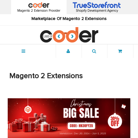
Magento 2 Extension Provider
Shopify Development Agency
Marketplace Of Magento 2 Extensions
Menu
Magento 2 Extensions