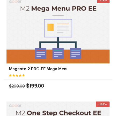
-33%
Magento 2 PRO-EE Mega Menu
$199.00
$299.00
-100%