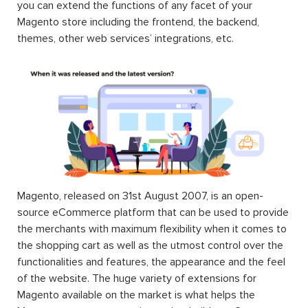
you can extend the functions of any facet of your
Magento store including the frontend, the backend,
themes, other web services’ integrations, etc.
Magento, released on 31st August 2007, is an open-
source eCommerce platform that can be used to provide
the merchants with maximum flexibility when it comes to
the shopping cart as well as the utmost control over the
functionalities and features, the appearance and the feel
of the website. The huge variety of extensions for
Magento available on the market is what helps the