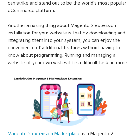
can strike and stand out to be the world’s most popular
eCommerce platform.
Another amazing thing about Magento 2 extension
installation for your website is that by downloading and
integrating them into your system, you can enjoy the
convenience of additional features without having to
know about programming. Running and managing a
website of your own wish will be a difficult task no more.
Magento 2 extension Marketplace
is a Magento 2