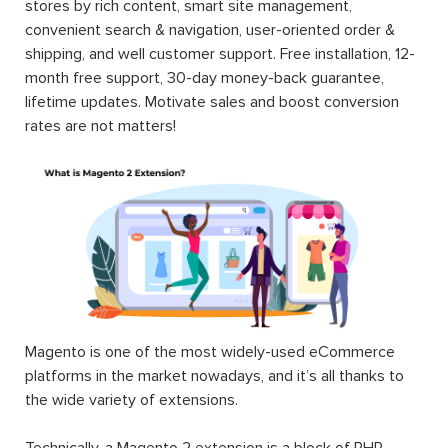
stores by rich content, smart site management,
convenient search & navigation, user-oriented order &
shipping, and well customer support. Free installation, 12-
month free support, 30-day money-back guarantee,
lifetime updates. Motivate sales and boost conversion
rates are not matters!
Magento is one of the most widely-used eCommerce
platforms in the market nowadays, and it’s all thanks to
the wide variety of extensions.