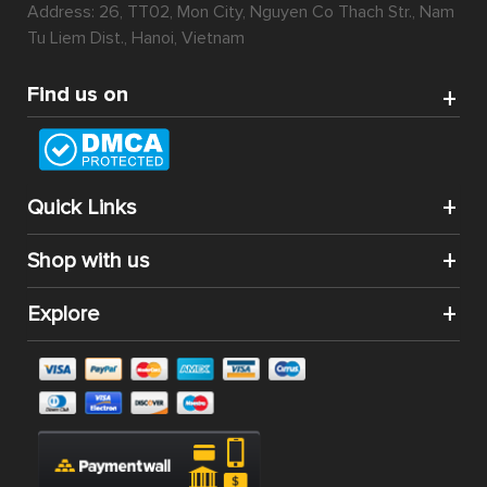
Address: 26, TT02, Mon City, Nguyen Co Thach Str., Nam
Tu Liem Dist., Hanoi, Vietnam
Find us on
Quick Links
Shop with us
Explore