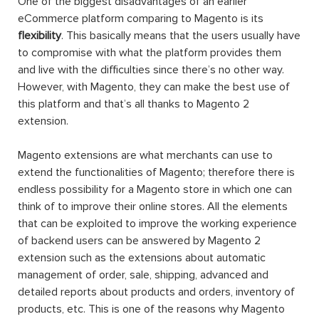
One of the biggest disadvantages of an earlier
eCommerce platform comparing to Magento is its
flexibility
. This basically means that the users usually have
to compromise with what the platform provides them
and live with the difficulties since there’s no other way.
However, with Magento, they can make the best use of
this platform and that’s all thanks to Magento 2
extension.
Magento extensions are what merchants can use to
extend the functionalities of Magento; therefore there is
endless possibility for a Magento store in which one can
think of to improve their online stores. All the elements
that can be exploited to improve the working experience
of backend users can be answered by Magento 2
extension such as the extensions about automatic
management of order, sale, shipping, advanced and
detailed reports about products and orders, inventory of
products, etc. This is one of the reasons why Magento