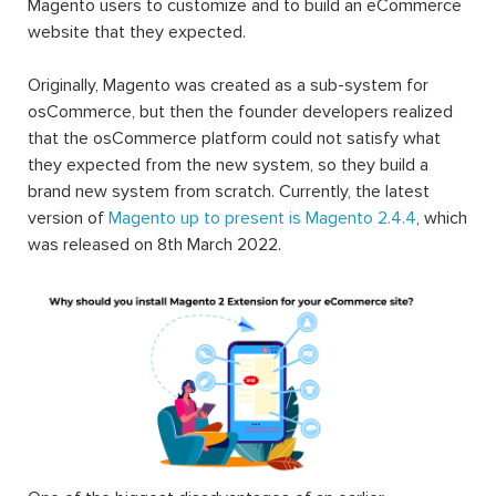
Magento users to customize and to build an eCommerce
website that they expected.
Originally, Magento was created as a sub-system for
osCommerce, but then the founder developers realized
that the osCommerce platform could not satisfy what
they expected from the new system, so they build a
brand new system from scratch. Currently, the latest
version of
Magento up to present is Magento 2.4.4
, which
was released on 8th March 2022.