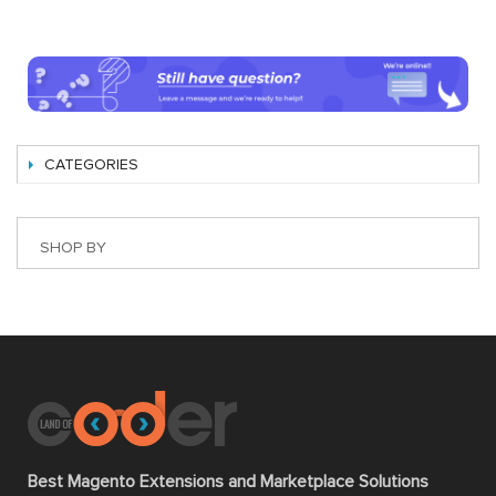
CATEGORIES
SHOP BY
Best Magento Extensions and Marketplace Solutions