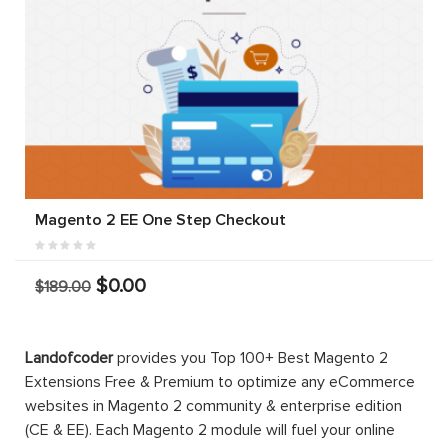
Magento 2 EE One Step Checkout
$0.00
$189.00
Landofcoder
provides you Top 100+ Best Magento 2
Extensions Free & Premium to optimize any eCommerce
websites in Magento 2 community & enterprise edition
(CE & EE). Each Magento 2 module will fuel your online