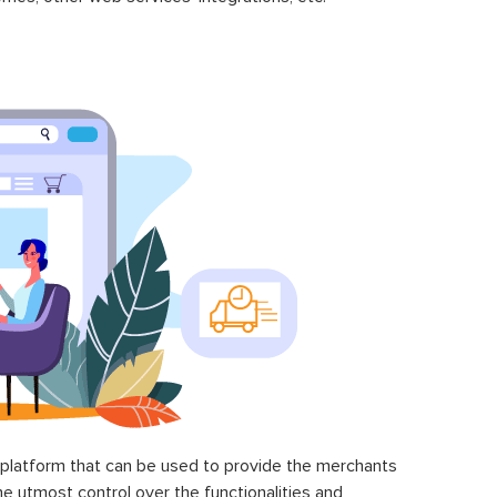
latform that can be used to provide the merchants
he utmost control over the functionalities and