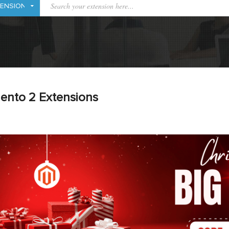
ento 2 Extensions