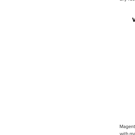
Magent
with ma