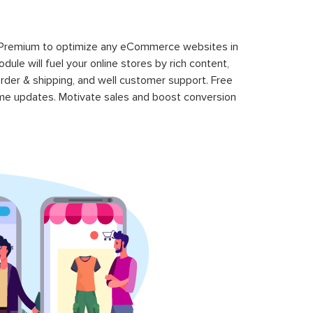
 Premium to optimize any eCommerce websites in
le will fuel your online stores by rich content,
rder & shipping, and well customer support. Free
time updates. Motivate sales and boost conversion