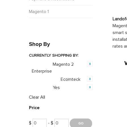
Magento 1
Landof
Magento
smart s
install
Shop By
rates a
CURRENTLY SHOPPING BY:
Magento 2
Category:
Enterprise
Ecomteck
Product Brand:
Yes
Featured:
Clear All
Price
$
- $