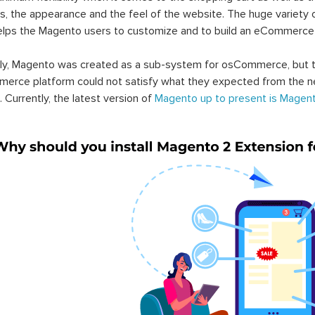
s, the appearance and the feel of the website. The huge variety 
elps the Magento users to customize and to build an eCommerce
lly, Magento was created as a sub-system for osCommerce, but t
erce platform could not satisfy what they expected from the n
. Currently, the latest version of
Magento up to present is Magent