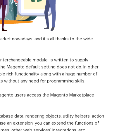
ket nowadays, and it’s all thanks to the wide
 interchangeable module, is written to supply
the Magento default setting does not do. In other
le rich functionality along with a huge number of
sks without any need for programming skills.
gento users access the Magento Marketplace
se data, rendering objects, utility helpers, action
 use an extension, you can extend the functions of
mes, other web services’ integrations, etc.