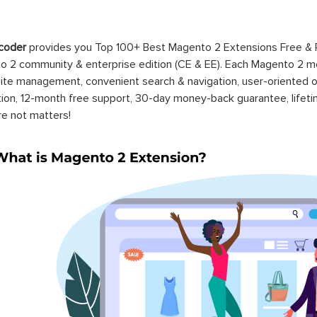
coder
provides you Top 100+ Best Magento 2 Extensions Free &
 2 community & enterprise edition (CE & EE). Each Magento 2 modu
ite management, convenient search & navigation, user-oriented o
ation, 12-month free support, 30-day money-back guarantee, life
re not matters!