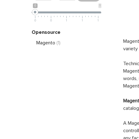
0
1
0
0
1
1
1
Opensource
Magento
Magento
(1)
variety
Technic
Magento
words, 
Magento
Magento
catalog
A Magen
control
any fac