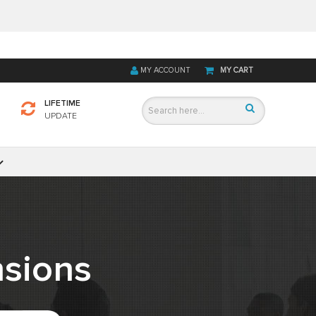
MY ACCOUNT
MY CART
LIFETIME
UPDATE
sions