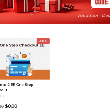
-100%
nto 2 EE One Step
kout
$0.00
00