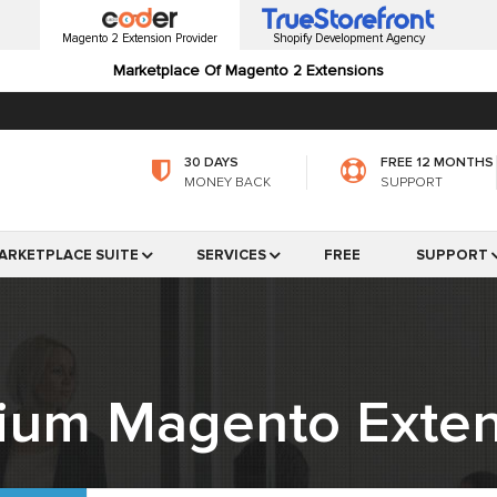
Magento 2 Extension Provider
Shopify Development Agency
Marketplace Of Magento 2 Extensions
30 DAYS
FREE 12 MONTHS
MONEY BACK
SUPPORT
ARKETPLACE SUITE
SERVICES
FREE
SUPPORT
ium Magento Exten