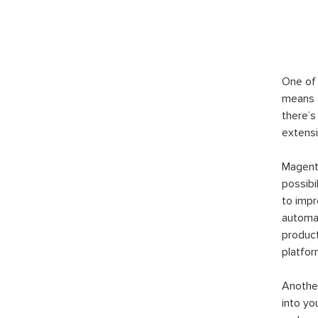
One of 
means t
there’s
extensi
Magento
possibi
to imp
automat
product
platfor
Another
into yo