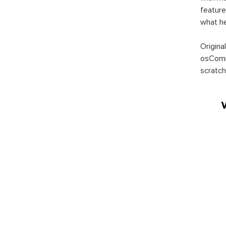
feature
what h
Origina
osComm
scratch