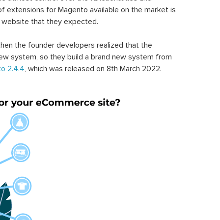
of extensions for Magento available on the market is
 website that they expected.
hen the founder developers realized that the
ew system, so they build a brand new system from
o 2.4.4
, which was released on 8th March 2022.