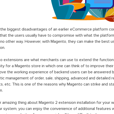
the biggest disadvantages of an earlier eCommerce platform com
hat the users usually have to compromise with what the platform p
 no other way. However, with Magento, they can make the best use
on.
 extensions are what merchants can use to extend the functional
lity for a Magento store in which one can think of to improve their
rove the working experience of backend users can be answered b
ic management of order, sale, shipping, advanced and detailed r
s, etc. This is one of the reasons why Magento can strike and 
m.
 amazing thing about Magento 2 extension installation for your w
ur system, you can enjoy the convenience of additional features