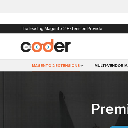
The leading Magento 2 Extension Provide
MAGENTO 2 EXTENSIONS
MULTI-VENDOR M
Prem