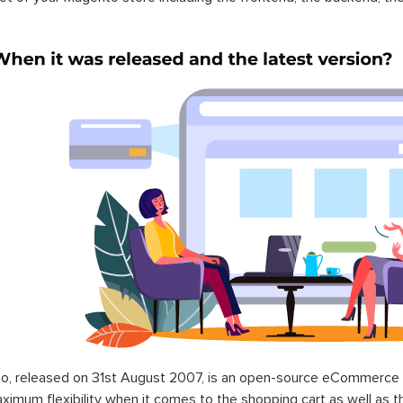
o, released on 31st August 2007, is an open-source eCommerce p
ximum flexibility when it comes to the shopping cart as well as t