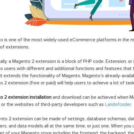
 is one of the most widely-used eCommerce platforms in the mar
 of extensions.
ally, a Magento 2 extension is a block of PHP code. Extension, or
 users with different and additional functions and features that 
it extends the functionality of Magento. Magento’s already-availab
 2 extension (free or paid) will help users to achieve a lot of ta
 2 extension installation
and download can be achieved when Ma
 or the websites of third-party developers such as
Landofcoder
.
to 2 extension can be made of settings, database schemas, databa
lers, and data models all at the same time, or just one. When you
et of your Magento store including the frontend, the backend, the