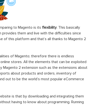
paring to Magento is its
flexibility
. This basically
rovides them and live with the difficulties since
 of this platform and that’s all thanks to Magento 2
ities of Magento; therefore there is endless
 online stores. All the elements that can be exploited
y Magento 2 extension such as the extensions about
eports about products and orders, inventory of
stand out to be the world’s most popular eCommerce
ebsite is that by downloading and integrating them
 without having to know about programming. Running