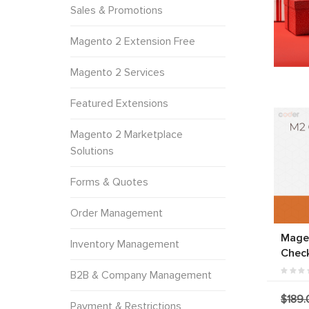
Sales & Promotions
Magento 2 Extension Free
Magento 2 Services
Featured Extensions
Magento 2 Marketplace
Solutions
Forms & Quotes
Order Management
Mage
Inventory Management
Chec
B2B & Company Management
$189.
Payment & Restrictions