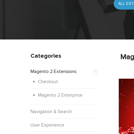
Categories
Mag
Magento 2 Extensions
Checkout
Magento 2 Enterprise
Navigation & Search
User Experience