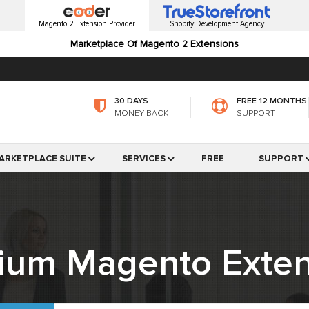
Magento 2 Extension Provider
Shopify Development Agency
Marketplace Of Magento 2 Extensions
30 DAYS
FREE 12 MONTHS
MONEY BACK
SUPPORT
ARKETPLACE SUITE
SERVICES
FREE
SUPPORT
ium Magento Exten