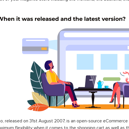
o, released on 31st August 2007, is an open-source eCommerce p
ximum flexibility when it comes to the shopping cart as well as t