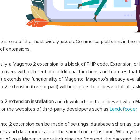
 is one of the most widely-used eCommerce platforms in the mar
 of extensions.
ally, a Magento 2 extension is a block of PHP code. Extension, or
 users with different and additional functions and features that 
it extends the functionality of Magento. Magento’s already-availab
 2 extension (free or paid) will help users to achieve a lot of ta
 2 extension installation
and download can be achieved when Ma
 or the websites of third-party developers such as
Landofcoder
.
to 2 extension can be made of settings, database schemas, databa
lers, and data models all at the same time, or just one. When you
et of your Magento store including the frontend, the backend, the