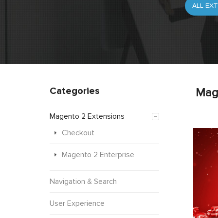
Categories
Mag
Magento 2 Extensions
Checkout
Magento 2 Enterprise
Navigation & Search
User Experience