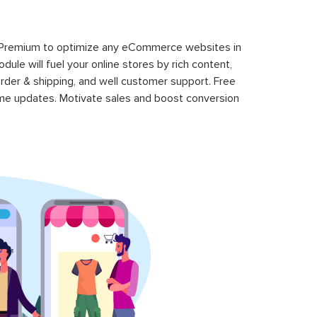
 Premium to optimize any eCommerce websites in
le will fuel your online stores by rich content,
rder & shipping, and well customer support. Free
time updates. Motivate sales and boost conversion