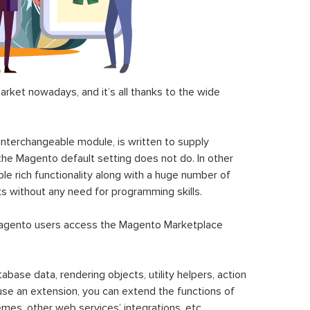
ket nowadays, and it’s all thanks to the wide
 interchangeable module, is written to supply
the Magento default setting does not do. In other
le rich functionality along with a huge number of
sks without any need for programming skills.
gento users access the Magento Marketplace
se data, rendering objects, utility helpers, action
 use an extension, you can extend the functions of
mes, other web services’ integrations, etc.