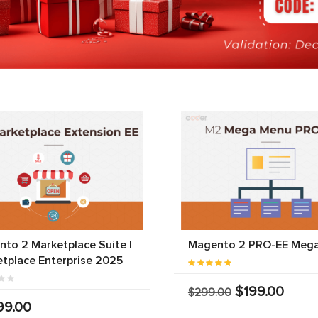
to 2 Marketplace Suite |
Magento 2 PRO-EE Meg
tplace Enterprise 2025
$199.00
$299.00
99.00