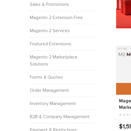
Sales & Promotions
Magento 2 Extension Free
Magento 2 Services
Featured Extensions
Magento 2 Marketplace
Solutions
Forms & Quotes
Order Management
Magen
Inventory Management
Marke
B2B & Company Management
$1,5
Payment & Restrictions