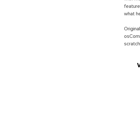
feature
what h
Origina
osComm
scratch