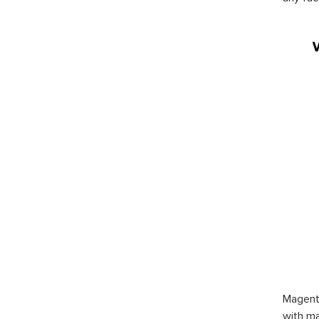
Magent
with ma