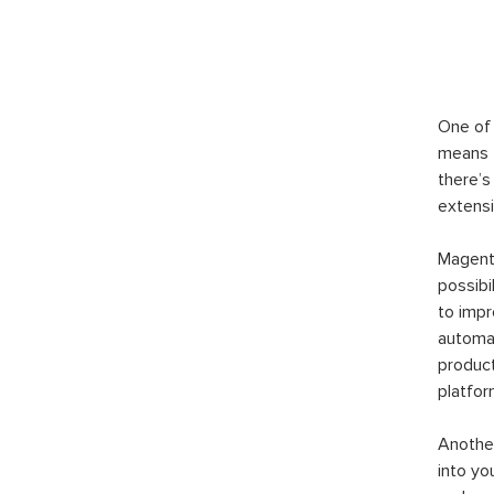
One of 
means t
there’s
extensi
Magento
possibi
to imp
automat
product
platfor
Another
into yo