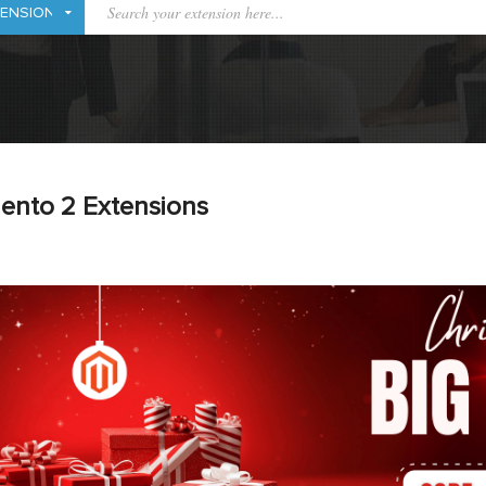
ento 2 Extensions