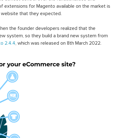
of extensions for Magento available on the market is
 website that they expected.
hen the founder developers realized that the
ew system, so they build a brand new system from
o 2.4.4
, which was released on 8th March 2022.