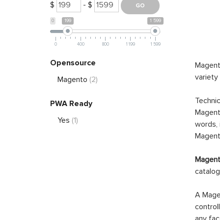
$
- $
0
199
1 599
0
400
800
1 199
1 599
Opensource
Magento
variety
Magento
(2)
Technic
PWA Ready
Magento
Yes
(1)
words, 
Magento
Magento
catalog
A Magen
control
any fac