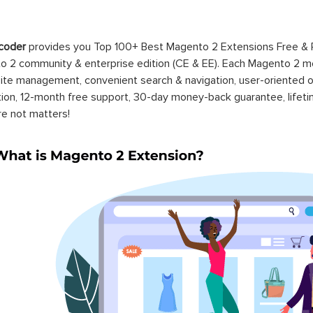
coder
provides you Top 100+ Best Magento 2 Extensions Free &
 2 community & enterprise edition (CE & EE). Each Magento 2 modu
ite management, convenient search & navigation, user-oriented o
ation, 12-month free support, 30-day money-back guarantee, life
re not matters!