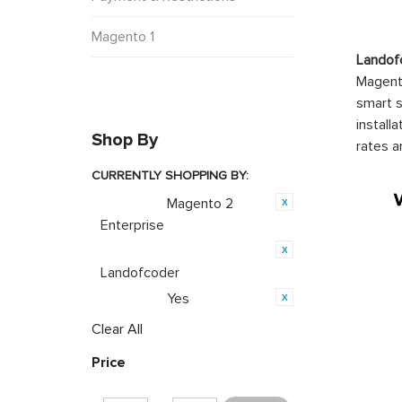
Magento 1
Landof
Magento
smart s
install
Shop By
rates a
CURRENTLY SHOPPING BY:
Magento 2
Category:
Enterprise
Product Brand:
Landofcoder
Yes
Featured:
Clear All
Price