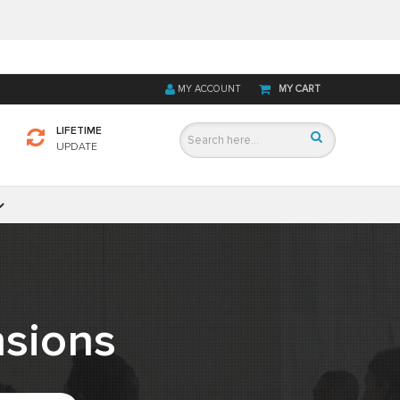
MY ACCOUNT
MY CART
LIFETIME
UPDATE
sions