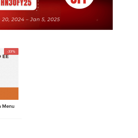
-33%
a Menu