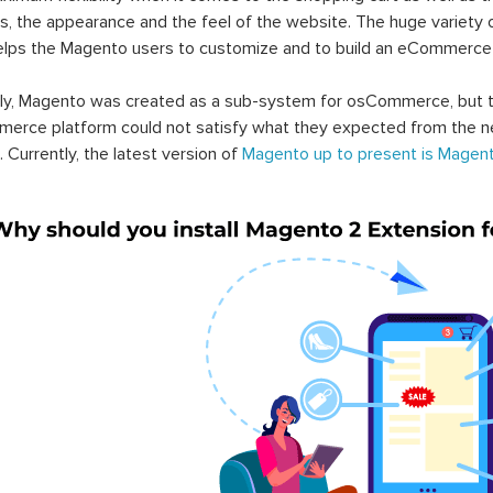
s, the appearance and the feel of the website. The huge variety 
elps the Magento users to customize and to build an eCommerce
lly, Magento was created as a sub-system for osCommerce, but t
erce platform could not satisfy what they expected from the n
. Currently, the latest version of
Magento up to present is Magent