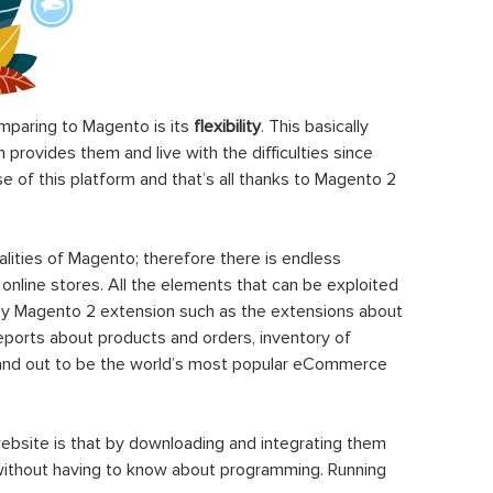
paring to Magento is its
flexibility
. This basically
rovides them and live with the difficulties since
 of this platform and that’s all thanks to Magento 2
ities of Magento; therefore there is endless
 online stores. All the elements that can be exploited
y Magento 2 extension such as the extensions about
eports about products and orders, inventory of
stand out to be the world’s most popular eCommerce
ebsite is that by downloading and integrating them
 without having to know about programming. Running