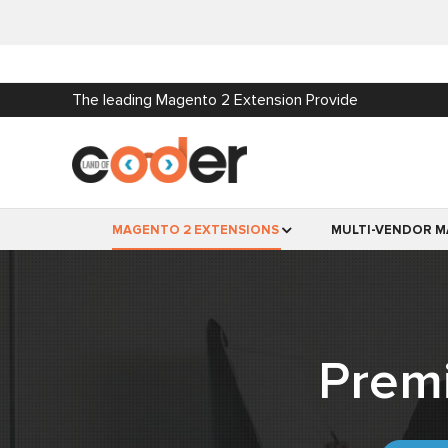
The leading Magento 2 Extension Provide
MAGENTO 2 EXTENSIONS
MULTI-VENDOR M
Prem