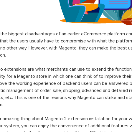
the biggest disadvantages of an earlier eCommerce platform com
hat the users usually have to compromise with what the platform p
 no other way. However, with Magento, they can make the best use
on.
 extensions are what merchants can use to extend the functional
lity for a Magento store in which one can think of to improve their
rove the working experience of backend users can be answered b
ic management of order, sale, shipping, advanced and detailed r
s, etc. This is one of the reasons why Magento can strike and 
m.
 amazing thing about Magento 2 extension installation for your w
ur system, you can enjoy the convenience of additional features