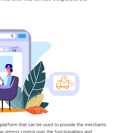
latform that can be used to provide the merchants
he utmost control over the functionalities and