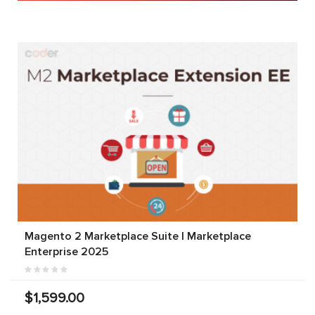
Magento 2 Marketplace Suite | Marketplace
Enterprise 2025
$1,599.00