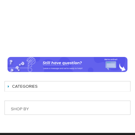
CATEGORIES
SHOP BY