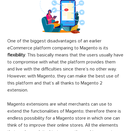
One of the biggest disadvantages of an earlier
eCommerce platform comparing to Magento is its
flexibility
. This basically means that the users usually have
to compromise with what the platform provides them
and live with the difficulties since there’s no other way.
However, with Magento, they can make the best use of
this platform and that’s all thanks to Magento 2
extension.
Magento extensions are what merchants can use to
extend the functionalities of Magento; therefore there is
endless possibility for a Magento store in which one can
think of to improve their online stores. All the elements