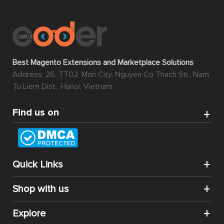
Best Magento Extensions and Marketplace Solutions
Address: 26, TT02, Mon City, Nguyen Co Thach Str., Nam
Tu Liem Dist., Hanoi, Vietnam
Find us on
Quick Links
Shop with us
Explore