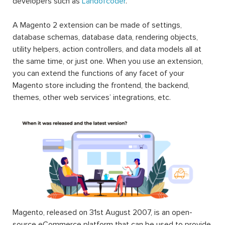
developers such as
Landofcoder
.
A Magento 2 extension can be made of settings,
database schemas, database data, rendering objects,
utility helpers, action controllers, and data models all at
the same time, or just one. When you use an extension,
you can extend the functions of any facet of your
Magento store including the frontend, the backend,
themes, other web services’ integrations, etc.
Magento, released on 31st August 2007, is an open-
source eCommerce platform that can be used to provide