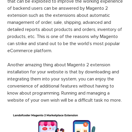
that can be exploited to improve the working experience
of backend users can be answered by Magento 2
extension such as the extensions about automatic
management of order, sale, shipping, advanced and
detailed reports about products and orders, inventory of
products, etc. This is one of the reasons why Magento
can strike and stand out to be the world’s most popular
eCommerce platform.
Another amazing thing about Magento 2 extension
installation for your website is that by downloading and
integrating them into your system, you can enjoy the
convenience of additional features without having to
know about programming. Running and managing a
website of your own wish will be a difficult task no more.