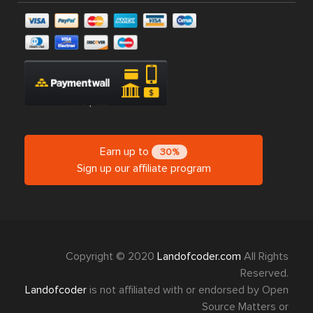
Earn up to
30%
Sign up our affiliate program
Copyright © 2020
Landofcoder.com
All Rights
Reserved.
Landofcoder
is not affiliated with or endorsed by Open
Source Matters or