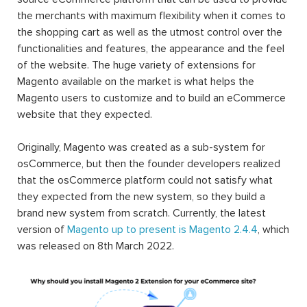
the merchants with maximum flexibility when it comes to
the shopping cart as well as the utmost control over the
functionalities and features, the appearance and the feel
of the website. The huge variety of extensions for
Magento available on the market is what helps the
Magento users to customize and to build an eCommerce
website that they expected.
Originally, Magento was created as a sub-system for
osCommerce, but then the founder developers realized
that the osCommerce platform could not satisfy what
they expected from the new system, so they build a
brand new system from scratch. Currently, the latest
version of
Magento up to present is Magento 2.4.4
, which
was released on 8th March 2022.