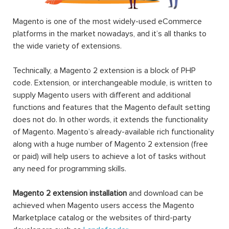
Magento is one of the most widely-used eCommerce
platforms in the market nowadays, and it’s all thanks to
the wide variety of extensions.
Technically, a Magento 2 extension is a block of PHP
code. Extension, or interchangeable module, is written to
supply Magento users with different and additional
functions and features that the Magento default setting
does not do. In other words, it extends the functionality
of Magento. Magento’s already-available rich functionality
along with a huge number of Magento 2 extension (free
or paid) will help users to achieve a lot of tasks without
any need for programming skills.
Magento 2 extension installation
and download can be
achieved when Magento users access the Magento
Marketplace catalog or the websites of third-party