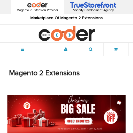
Magento 2 Extension Provider
Shopify Development Agency
Marketplace Of Magento 2 Extensions
Menu
Magento 2 Extensions