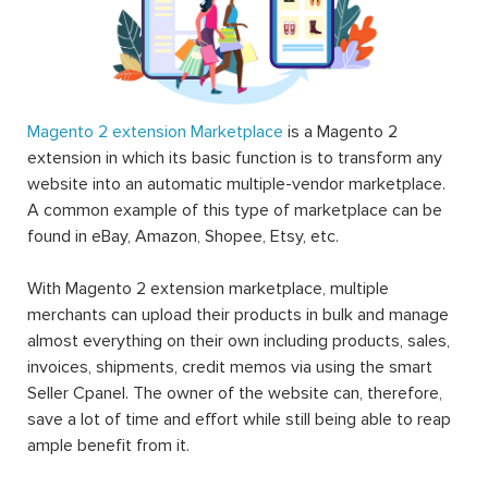
Magento 2 extension Marketplace
is a Magento 2
extension in which its basic function is to transform any
website into an automatic multiple-vendor marketplace.
A common example of this type of marketplace can be
found in eBay, Amazon, Shopee, Etsy, etc.
With Magento 2 extension marketplace, multiple
merchants can upload their products in bulk and manage
almost everything on their own including products, sales,
invoices, shipments, credit memos via using the smart
Seller Cpanel. The owner of the website can, therefore,
save a lot of time and effort while still being able to reap
ample benefit from it.