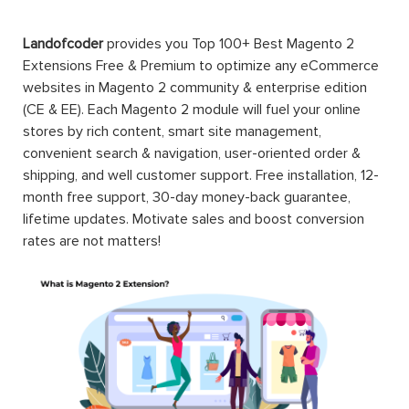
Landofcoder
provides you Top 100+ Best Magento 2
Extensions Free & Premium to optimize any eCommerce
websites in Magento 2 community & enterprise edition
(CE & EE). Each Magento 2 module will fuel your online
stores by rich content, smart site management,
convenient search & navigation, user-oriented order &
shipping, and well customer support. Free installation, 12-
month free support, 30-day money-back guarantee,
lifetime updates. Motivate sales and boost conversion
rates are not matters!