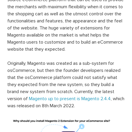
the merchants with maximum flexibility when it comes to
the shopping cart as well as the utmost control over the
functionalities and features, the appearance and the feel
of the website. The huge variety of extensions for
Magento available on the market is what helps the
Magento users to customize and to build an eCommerce
website that they expected.
Originally, Magento was created as a sub-system for
osCommerce, but then the founder developers realized
that the osCommerce platform could not satisfy what
they expected from the new system, so they build a
brand new system from scratch. Currently, the latest
version of
Magento up to present is Magento 2.4.4
, which
was released on 8th March 2022.