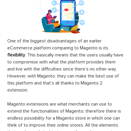
One of the biggest disadvantages of an earlier
eCommerce platform comparing to Magento is its
flexibility
. This basically means that the users usually have
to compromise with what the platform provides them
and live with the difficulties since there’s no other way.
However, with Magento, they can make the best use of
this platform and that’s all thanks to Magento 2
extension.
Magento extensions are what merchants can use to
extend the functionalities of Magento; therefore there is
endless possibility for a Magento store in which one can
think of to improve their online stores. All the elements