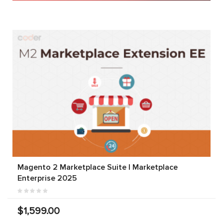
Magento 2 Marketplace Suite | Marketplace
Enterprise 2025
$1,599.00