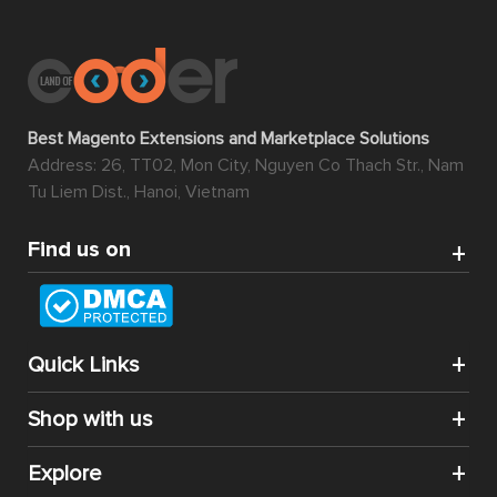
Best Magento Extensions and Marketplace Solutions
Address: 26, TT02, Mon City, Nguyen Co Thach Str., Nam
Tu Liem Dist., Hanoi, Vietnam
Find us on
Quick Links
Shop with us
Explore