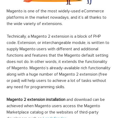
Magento is one of the most widely-used eCommerce
platforms in the market nowadays, and it’s all thanks to
the wide variety of extensions.
Technically, a Magento 2 extension is a block of PHP
code. Extension, or interchangeable module, is written to
supply Magento users with different and additional
functions and features that the Magento default setting
does not do. In other words, it extends the functionality
of Magento. Magento’s already-available rich functionality
along with a huge number of Magento 2 extension (free
or paid) will help users to achieve a lot of tasks without
any need for programming skills.
Magento 2 extension installation
and download can be
achieved when Magento users access the Magento
Marketplace catalog or the websites of third-party