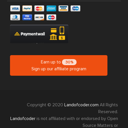
Earn up to
30%
Sign up our affiliate program
Copyright © 2020
Landofcoder.com
All Rights
Reserved.
Landofcoder
is not affiliated with or endorsed by Open
Source Matters or