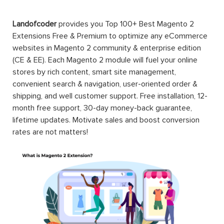
Landofcoder
provides you Top 100+ Best Magento 2
Extensions Free & Premium to optimize any eCommerce
websites in Magento 2 community & enterprise edition
(CE & EE). Each Magento 2 module will fuel your online
stores by rich content, smart site management,
convenient search & navigation, user-oriented order &
shipping, and well customer support. Free installation, 12-
month free support, 30-day money-back guarantee,
lifetime updates. Motivate sales and boost conversion
rates are not matters!