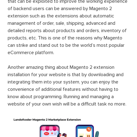
that can be exploited to improve the working experience
of backend users can be answered by Magento 2
extension such as the extensions about automatic
management of order, sale, shipping, advanced and
detailed reports about products and orders, inventory of
products, etc. This is one of the reasons why Magento
can strike and stand out to be the world’s most popular
eCommerce platform.
Another amazing thing about Magento 2 extension
installation for your website is that by downloading and
integrating them into your system, you can enjoy the
convenience of additional features without having to
know about programming. Running and managing a
website of your own wish will be a difficult task no more.