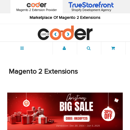
Magento 2 Extension Provider
Shopify Development Agency
Marketplace Of Magento 2 Extensions
Menu
Magento 2 Extensions