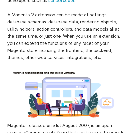
developers such as
Landofcoder
.
A Magento 2 extension can be made of settings,
database schemas, database data, rendering objects,
utility helpers, action controllers, and data models all at
the same time, or just one. When you use an extension,
you can extend the functions of any facet of your
Magento store including the frontend, the backend,
themes, other web services’ integrations, etc.
Magento, released on 31st August 2007, is an open-
source eCommerce platform that can be used to provide