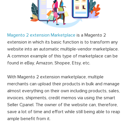
Magento 2 extension Marketplace
is a Magento 2
extension in which its basic function is to transform any
website into an automatic multiple-vendor marketplace.
A common example of this type of marketplace can be
found in eBay, Amazon, Shopee, Etsy, etc.
With Magento 2 extension marketplace, multiple
merchants can upload their products in bulk and manage
almost everything on their own including products, sales,
invoices, shipments, credit memos via using the smart
Seller Cpanel. The owner of the website can, therefore,
save a lot of time and effort while still being able to reap
ample benefit from it.