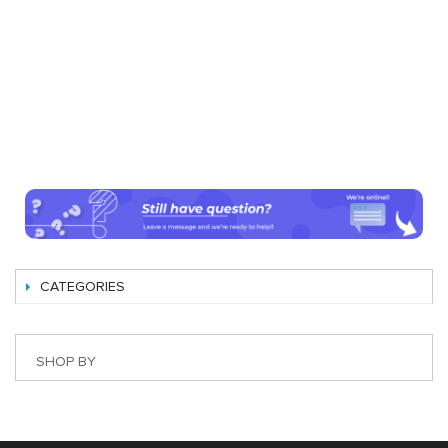
CATEGORIES
SHOP BY