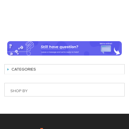
CATEGORIES
SHOP BY