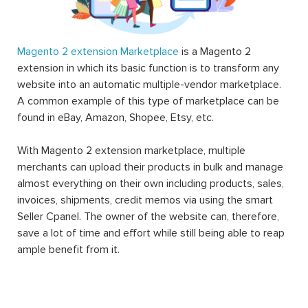
Magento 2 extension Marketplace
is a Magento 2
extension in which its basic function is to transform any
website into an automatic multiple-vendor marketplace.
A common example of this type of marketplace can be
found in eBay, Amazon, Shopee, Etsy, etc.
With Magento 2 extension marketplace, multiple
merchants can upload their products in bulk and manage
almost everything on their own including products, sales,
invoices, shipments, credit memos via using the smart
Seller Cpanel. The owner of the website can, therefore,
save a lot of time and effort while still being able to reap
ample benefit from it.