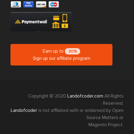
Earn up to
30%
Sign up our affiliate program
Copyright © 2020
Landofcoder.com
All Rights
Reserved.
Landofcoder
is not affiliated with or endorsed by Open
Source Matters or
Magento Project.