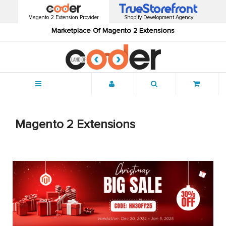
Magento 2 Extension Provider
Shopify Development Agency
Marketplace Of Magento 2 Extensions
Menu
Magento 2 Extensions