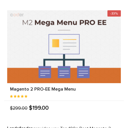
-33%
Magento 2 PRO-EE Mega Menu
$199.00
$299.00