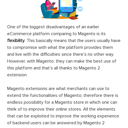
One of the biggest disadvantages of an earlier
eCommerce platform comparing to Magento is its
flexibility
. This basically means that the users usually have
to compromise with what the platform provides them
and live with the difficulties since there’s no other way.
However, with Magento, they can make the best use of
this platform and that’s all thanks to Magento 2
extension.
Magento extensions are what merchants can use to
extend the functionalities of Magento; therefore there is
endless possibility for a Magento store in which one can
think of to improve their online stores. All the elements
that can be exploited to improve the working experience
of backend users can be answered by Magento 2