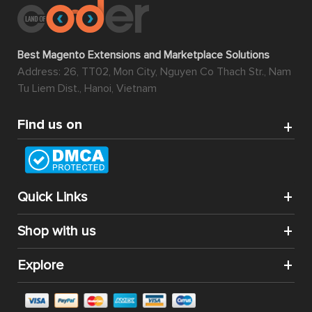
Best Magento Extensions and Marketplace Solutions
Address: 26, TT02, Mon City, Nguyen Co Thach Str., Nam
Tu Liem Dist., Hanoi, Vietnam
Find us on
Quick Links
Shop with us
Explore