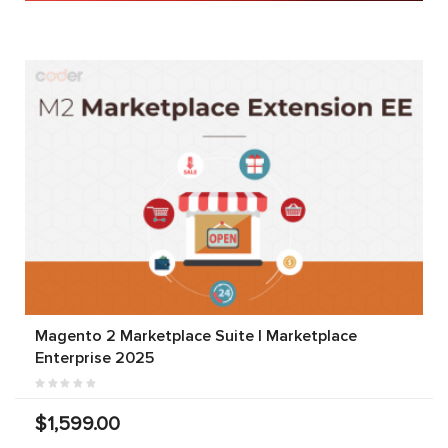
Magento 2 Marketplace Suite | Marketplace
Enterprise 2025
$1,599.00