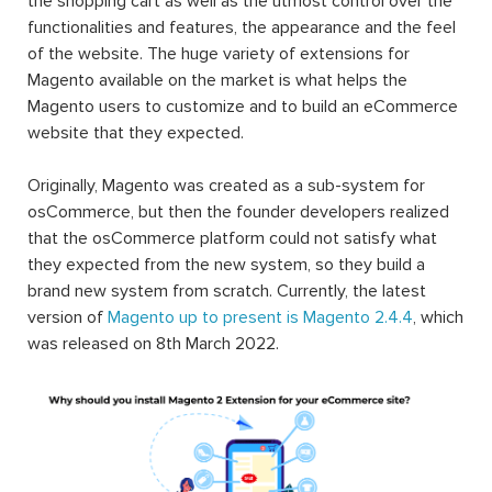
the shopping cart as well as the utmost control over the
functionalities and features, the appearance and the feel
of the website. The huge variety of extensions for
Magento available on the market is what helps the
Magento users to customize and to build an eCommerce
website that they expected.
Originally, Magento was created as a sub-system for
osCommerce, but then the founder developers realized
that the osCommerce platform could not satisfy what
they expected from the new system, so they build a
brand new system from scratch. Currently, the latest
version of
Magento up to present is Magento 2.4.4
, which
was released on 8th March 2022.