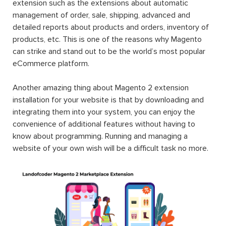
extension such as the extensions about automatic
management of order, sale, shipping, advanced and
detailed reports about products and orders, inventory of
products, etc. This is one of the reasons why Magento
can strike and stand out to be the world’s most popular
eCommerce platform.
Another amazing thing about Magento 2 extension
installation for your website is that by downloading and
integrating them into your system, you can enjoy the
convenience of additional features without having to
know about programming. Running and managing a
website of your own wish will be a difficult task no more.