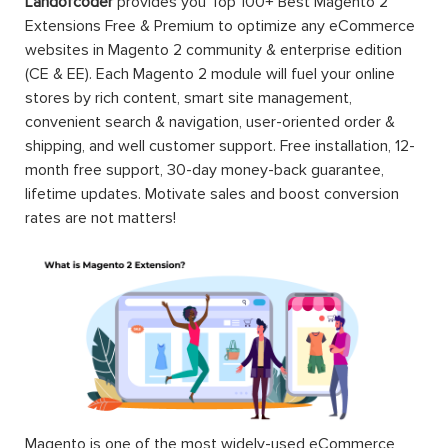
Landofcoder
provides you Top 100+ Best Magento 2
Extensions Free & Premium to optimize any eCommerce
websites in Magento 2 community & enterprise edition
(CE & EE). Each Magento 2 module will fuel your online
stores by rich content, smart site management,
convenient search & navigation, user-oriented order &
shipping, and well customer support. Free installation, 12-
month free support, 30-day money-back guarantee,
lifetime updates. Motivate sales and boost conversion
rates are not matters!
Magento is one of the most widely-used eCommerce