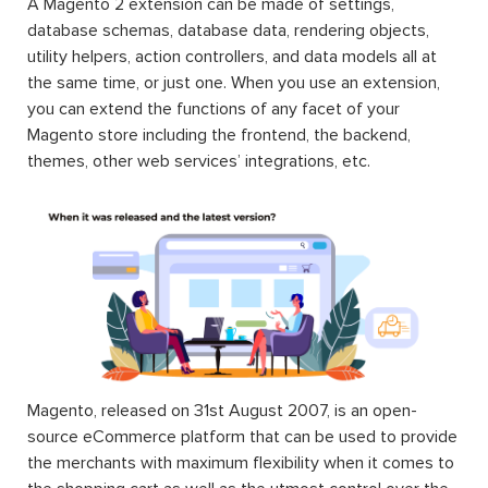
A Magento 2 extension can be made of settings,
database schemas, database data, rendering objects,
utility helpers, action controllers, and data models all at
the same time, or just one. When you use an extension,
you can extend the functions of any facet of your
Magento store including the frontend, the backend,
themes, other web services’ integrations, etc.
Magento, released on 31st August 2007, is an open-
source eCommerce platform that can be used to provide
the merchants with maximum flexibility when it comes to