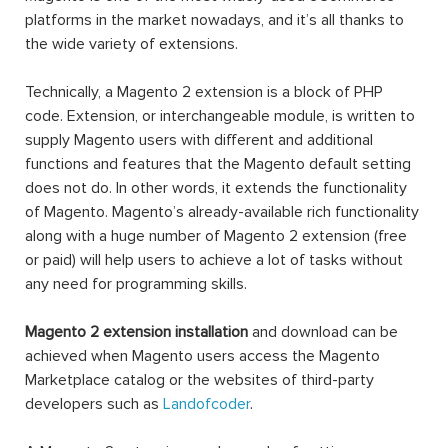
platforms in the market nowadays, and it’s all thanks to
the wide variety of extensions.
Technically, a Magento 2 extension is a block of PHP
code. Extension, or interchangeable module, is written to
supply Magento users with different and additional
functions and features that the Magento default setting
does not do. In other words, it extends the functionality
of Magento. Magento’s already-available rich functionality
along with a huge number of Magento 2 extension (free
or paid) will help users to achieve a lot of tasks without
any need for programming skills.
Magento 2 extension installation
and download can be
achieved when Magento users access the Magento
Marketplace catalog or the websites of third-party
developers such as
Landofcoder
.