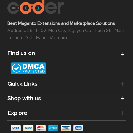
Best Magento Extensions and Marketplace Solutions
Address: 26, TT02, Mon City, Nguyen Co Thach Str., Nam
Tu Liem Dist., Hanoi, Vietnam
Find us on
Quick Links
Shop with us
Explore