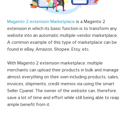
Magento 2 extension Marketplace
is a Magento 2
extension in which its basic function is to transform any
website into an automatic multiple-vendor marketplace.
A common example of this type of marketplace can be
found in eBay, Amazon, Shopee, Etsy, etc.
With Magento 2 extension marketplace, multiple
merchants can upload their products in bulk and manage
almost everything on their own including products, sales,
invoices, shipments, credit memos via using the smart
Seller Cpanel. The owner of the website can, therefore,
save a lot of time and effort while still being able to reap
ample benefit from it.