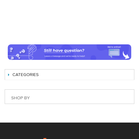
CATEGORIES
SHOP BY