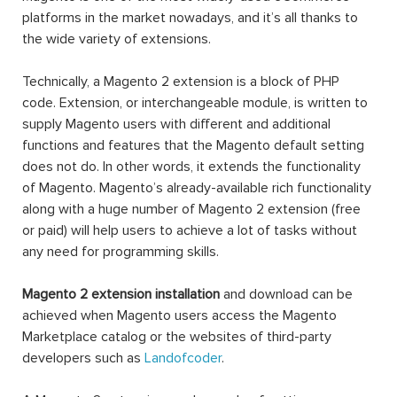
platforms in the market nowadays, and it’s all thanks to
the wide variety of extensions.
Technically, a Magento 2 extension is a block of PHP
code. Extension, or interchangeable module, is written to
supply Magento users with different and additional
functions and features that the Magento default setting
does not do. In other words, it extends the functionality
of Magento. Magento’s already-available rich functionality
along with a huge number of Magento 2 extension (free
or paid) will help users to achieve a lot of tasks without
any need for programming skills.
Magento 2 extension installation
and download can be
achieved when Magento users access the Magento
Marketplace catalog or the websites of third-party
developers such as
Landofcoder
.