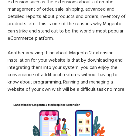
extension such as the extensions about automatic
management of order, sale, shipping, advanced and
detailed reports about products and orders, inventory of
products, etc. This is one of the reasons why Magento
can strike and stand out to be the world’s most popular
eCommerce platform.
Another amazing thing about Magento 2 extension
installation for your website is that by downloading and
integrating them into your system, you can enjoy the
convenience of additional features without having to
know about programming. Running and managing a
website of your own wish will be a difficult task no more.