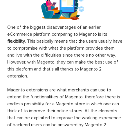
One of the biggest disadvantages of an earlier
eCommerce platform comparing to Magento is its
flexibility
. This basically means that the users usually have
to compromise with what the platform provides them
and live with the difficulties since there’s no other way.
However, with Magento, they can make the best use of
this platform and that’s all thanks to Magento 2
extension.
Magento extensions are what merchants can use to
extend the functionalities of Magento; therefore there is
endless possibility for a Magento store in which one can
think of to improve their online stores. All the elements
that can be exploited to improve the working experience
of backend users can be answered by Magento 2