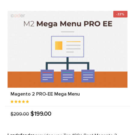
-33%
Magento 2 PRO-EE Mega Menu
$199.00
$299.00