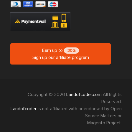
Earn up to
30%
Sign up our affiliate program
Copyright © 2020
Landofcoder.com
All Rights
Reserved.
Landofcoder
is not affiliated with or endorsed by Open
Source Matters or
Magento Project.