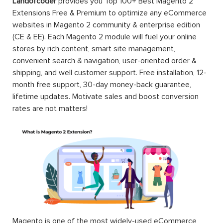
Landofcoder
provides you Top 100+ Best Magento 2
Extensions Free & Premium to optimize any eCommerce
websites in Magento 2 community & enterprise edition
(CE & EE). Each Magento 2 module will fuel your online
stores by rich content, smart site management,
convenient search & navigation, user-oriented order &
shipping, and well customer support. Free installation, 12-
month free support, 30-day money-back guarantee,
lifetime updates. Motivate sales and boost conversion
rates are not matters!
Magento is one of the most widely-used eCommerce