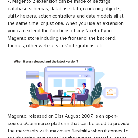
A Magento 2 extension can be made of settings,
database schemas, database data, rendering objects,
utility helpers, action controllers, and data models all at
the same time, or just one. When you use an extension,
you can extend the functions of any facet of your
Magento store including the frontend, the backend,
themes, other web services’ integrations, etc.
Magento, released on 31st August 2007, is an open-
source eCommerce platform that can be used to provide
the merchants with maximum flexibility when it comes to