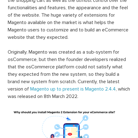
the shopping cart as well as the utmost control over the
functionalities and features, the appearance and the feel
of the website. The huge variety of extensions for
Magento available on the market is what helps the
Magento users to customize and to build an eCommerce
website that they expected.
Originally, Magento was created as a sub-system for
osCommerce, but then the founder developers realized
that the osCommerce platform could not satisfy what
they expected from the new system, so they build a
brand new system from scratch. Currently, the latest
version of
Magento up to present is Magento 2.4.4
, which
was released on 8th March 2022.