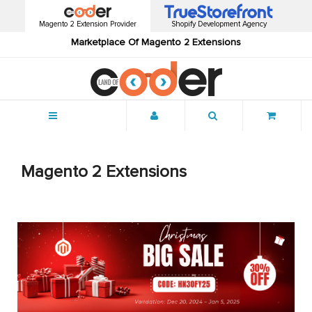
Magento 2 Extension Provider
Shopify Development Agency
Marketplace Of Magento 2 Extensions
Menu
Magento 2 Extensions