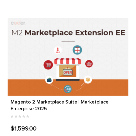
Magento 2 Marketplace Suite | Marketplace
Enterprise 2025
$1,599.00