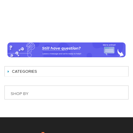
CATEGORIES
SHOP BY