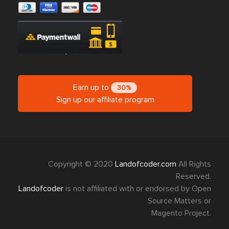
Earn up to
30%
Sign up our affiliate program
Copyright © 2020
Landofcoder.com
All Rights
Reserved.
Landofcoder
is not affiliated with or endorsed by Open
Source Matters or
Magento Project.