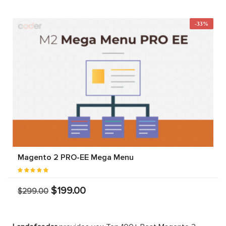
-33%
Magento 2 PRO-EE Mega Menu
$199.00
$299.00