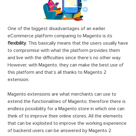
One of the biggest disadvantages of an earlier
eCommerce platform comparing to Magento is its
flexibility
. This basically means that the users usually have
to compromise with what the platform provides them
and live with the difficulties since there’s no other way.
However, with Magento, they can make the best use of
this platform and that’s all thanks to Magento 2
extension.
Magento extensions are what merchants can use to
extend the functionalities of Magento; therefore there is
endless possibility for a Magento store in which one can
think of to improve their online stores. All the elements
that can be exploited to improve the working experience
of backend users can be answered by Magento 2