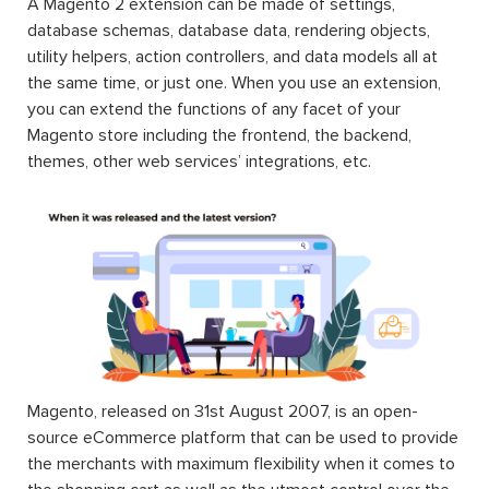
A Magento 2 extension can be made of settings,
database schemas, database data, rendering objects,
utility helpers, action controllers, and data models all at
the same time, or just one. When you use an extension,
you can extend the functions of any facet of your
Magento store including the frontend, the backend,
themes, other web services’ integrations, etc.
Magento, released on 31st August 2007, is an open-
source eCommerce platform that can be used to provide
the merchants with maximum flexibility when it comes to