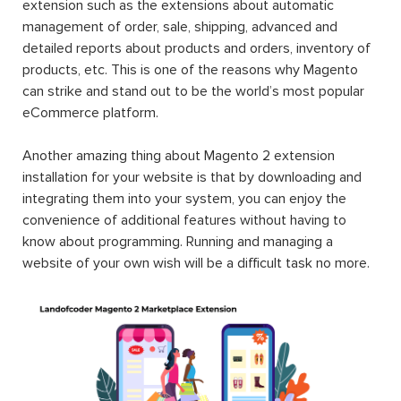
extension such as the extensions about automatic
management of order, sale, shipping, advanced and
detailed reports about products and orders, inventory of
products, etc. This is one of the reasons why Magento
can strike and stand out to be the world’s most popular
eCommerce platform.
Another amazing thing about Magento 2 extension
installation for your website is that by downloading and
integrating them into your system, you can enjoy the
convenience of additional features without having to
know about programming. Running and managing a
website of your own wish will be a difficult task no more.