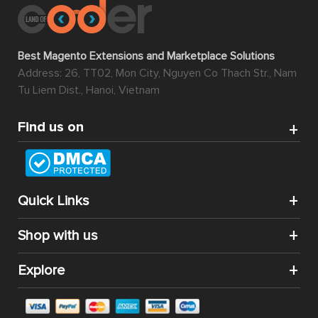
Best Magento Extensions and Marketplace Solutions
Address: 26, TT02, Mon City, Nguyen Co Thach Str., Nam
Tu Liem Dist., Hanoi, Vietnam
Find us on
Quick Links
Shop with us
Explore