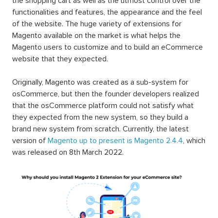
the shopping cart as well as the utmost control over the
functionalities and features, the appearance and the feel
of the website. The huge variety of extensions for
Magento available on the market is what helps the
Magento users to customize and to build an eCommerce
website that they expected.
Originally, Magento was created as a sub-system for
osCommerce, but then the founder developers realized
that the osCommerce platform could not satisfy what
they expected from the new system, so they build a
brand new system from scratch. Currently, the latest
version of
Magento up to present is Magento 2.4.4
, which
was released on 8th March 2022.