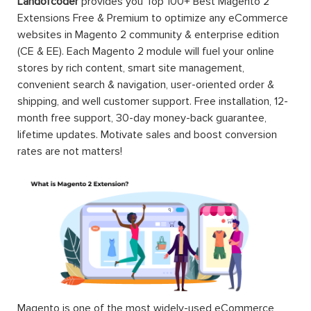
Landofcoder
provides you Top 100+ Best Magento 2
Extensions Free & Premium to optimize any eCommerce
websites in Magento 2 community & enterprise edition
(CE & EE). Each Magento 2 module will fuel your online
stores by rich content, smart site management,
convenient search & navigation, user-oriented order &
shipping, and well customer support. Free installation, 12-
month free support, 30-day money-back guarantee,
lifetime updates. Motivate sales and boost conversion
rates are not matters!
Magento is one of the most widely-used eCommerce