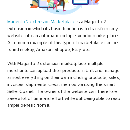
Magento 2 extension Marketplace
is a Magento 2
extension in which its basic function is to transform any
website into an automatic multiple-vendor marketplace.
A common example of this type of marketplace can be
found in eBay, Amazon, Shopee, Etsy, etc.
With Magento 2 extension marketplace, multiple
merchants can upload their products in bulk and manage
almost everything on their own including products, sales,
invoices, shipments, credit memos via using the smart
Seller Cpanel. The owner of the website can, therefore,
save a lot of time and effort while still being able to reap
ample benefit from it.