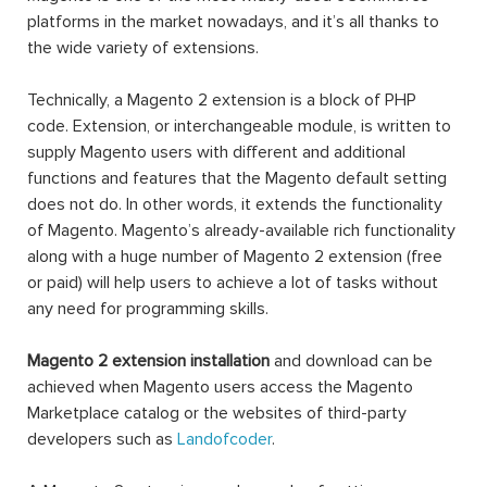
platforms in the market nowadays, and it’s all thanks to
the wide variety of extensions.
Technically, a Magento 2 extension is a block of PHP
code. Extension, or interchangeable module, is written to
supply Magento users with different and additional
functions and features that the Magento default setting
does not do. In other words, it extends the functionality
of Magento. Magento’s already-available rich functionality
along with a huge number of Magento 2 extension (free
or paid) will help users to achieve a lot of tasks without
any need for programming skills.
Magento 2 extension installation
and download can be
achieved when Magento users access the Magento
Marketplace catalog or the websites of third-party
developers such as
Landofcoder
.