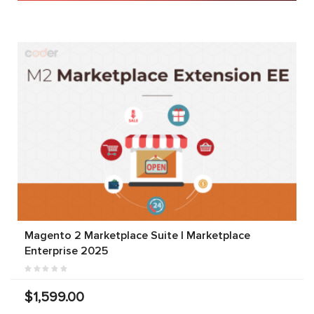
Magento 2 Marketplace Suite | Marketplace
Enterprise 2025
$1,599.00