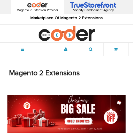
Magento 2 Extension Provider
Shopify Development Agency
Marketplace Of Magento 2 Extensions
Menu
Magento 2 Extensions