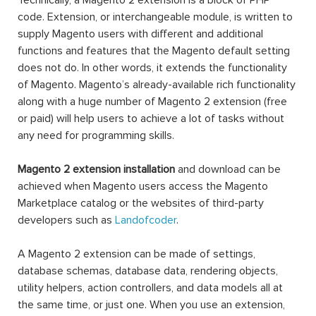
Technically, a Magento 2 extension is a block of PHP
code. Extension, or interchangeable module, is written to
supply Magento users with different and additional
functions and features that the Magento default setting
does not do. In other words, it extends the functionality
of Magento. Magento’s already-available rich functionality
along with a huge number of Magento 2 extension (free
or paid) will help users to achieve a lot of tasks without
any need for programming skills.
Magento 2 extension installation
and download can be
achieved when Magento users access the Magento
Marketplace catalog or the websites of third-party
developers such as
Landofcoder
.
A Magento 2 extension can be made of settings,
database schemas, database data, rendering objects,
utility helpers, action controllers, and data models all at
the same time, or just one. When you use an extension,