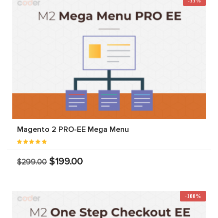
-33%
Magento 2 PRO-EE Mega Menu
$199.00
$299.00
-100%