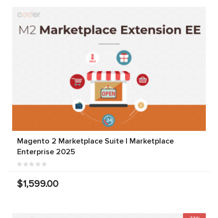
Magento 2 Marketplace Suite | Marketplace
Enterprise 2025
$1,599.00