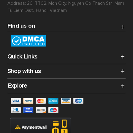
Address: 26, TT02, Mon City, Nguyen Co Thach Str., Nam
Tu Liem Dist., Hanoi, Vietnam
Find us on
Quick Links
Shop with us
Explore