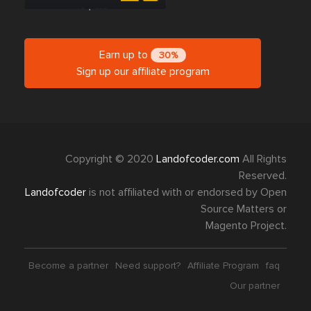
Earn up to
30%
Sign up our affiliate program
Copyright © 2020
Landofcoder.com
All Rights
Reserved.
Landofcoder
is not affiliated with or endorsed by Open
Source Matters or
Magento Project.
Become a partner
Need support?
Affiliate Program
faq
Our partner