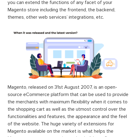
you can extend the functions of any facet of your
Magento store including the frontend, the backend,
themes, other web services’ integrations, etc.
Magento, released on 31st August 2007, is an open-
source eCommerce platform that can be used to provide
the merchants with maximum flexibility when it comes to
the shopping cart as well as the utmost control over the
functionalities and features, the appearance and the feel
of the website. The huge variety of extensions for
Magento available on the market is what helps the