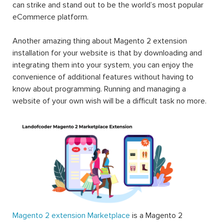
can strike and stand out to be the world’s most popular
eCommerce platform.
Another amazing thing about Magento 2 extension
installation for your website is that by downloading and
integrating them into your system, you can enjoy the
convenience of additional features without having to
know about programming. Running and managing a
website of your own wish will be a difficult task no more.
Magento 2 extension Marketplace
is a Magento 2