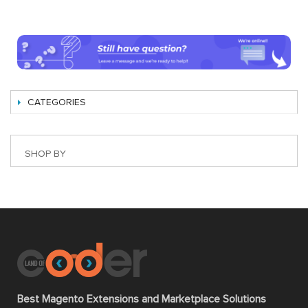
CATEGORIES
SHOP BY
Best Magento Extensions and Marketplace Solutions