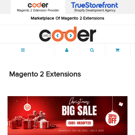
Magento 2 Extension Provider
Shopify Development Agency
Marketplace Of Magento 2 Extensions
Menu
Magento 2 Extensions