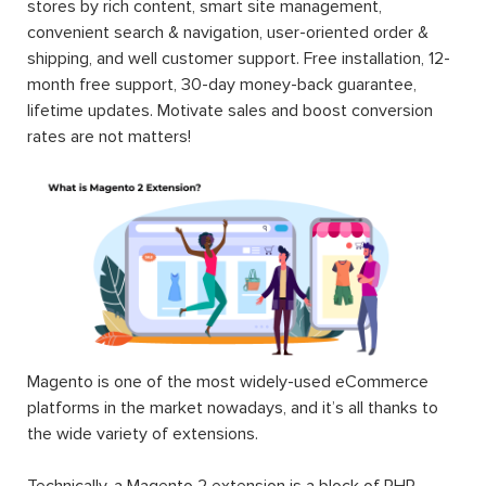
stores by rich content, smart site management,
convenient search & navigation, user-oriented order &
shipping, and well customer support. Free installation, 12-
month free support, 30-day money-back guarantee,
lifetime updates. Motivate sales and boost conversion
rates are not matters!
Magento is one of the most widely-used eCommerce
platforms in the market nowadays, and it’s all thanks to
the wide variety of extensions.