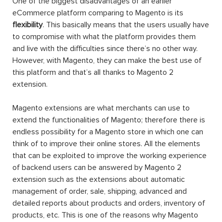
One of the biggest disadvantages of an earlier
eCommerce platform comparing to Magento is its
flexibility
. This basically means that the users usually have
to compromise with what the platform provides them
and live with the difficulties since there’s no other way.
However, with Magento, they can make the best use of
this platform and that’s all thanks to Magento 2
extension.
Magento extensions are what merchants can use to
extend the functionalities of Magento; therefore there is
endless possibility for a Magento store in which one can
think of to improve their online stores. All the elements
that can be exploited to improve the working experience
of backend users can be answered by Magento 2
extension such as the extensions about automatic
management of order, sale, shipping, advanced and
detailed reports about products and orders, inventory of
products, etc. This is one of the reasons why Magento