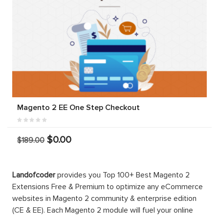
Magento 2 EE One Step Checkout
$0.00
$189.00
Landofcoder
provides you Top 100+ Best Magento 2
Extensions Free & Premium to optimize any eCommerce
websites in Magento 2 community & enterprise edition
(CE & EE). Each Magento 2 module will fuel your online