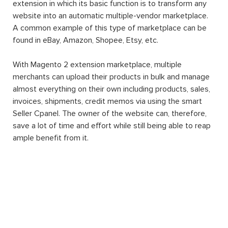
extension in which its basic function is to transform any
website into an automatic multiple-vendor marketplace.
A common example of this type of marketplace can be
found in eBay, Amazon, Shopee, Etsy, etc.
With Magento 2 extension marketplace, multiple
merchants can upload their products in bulk and manage
almost everything on their own including products, sales,
invoices, shipments, credit memos via using the smart
Seller Cpanel. The owner of the website can, therefore,
save a lot of time and effort while still being able to reap
ample benefit from it.