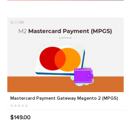
Mastercard Payment Gateway Magento 2 (MPGS)
$149.00