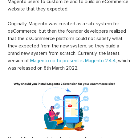
Magento users to customize and to build an eCommerce
website that they expected.
Originally, Magento was created as a sub-system for
osCommerce, but then the founder developers realized
that the osCommerce platform could not satisfy what
they expected from the new system, so they build a
brand new system from scratch. Currently, the latest
version of
Magento up to present is Magento 2.4.4
, which
was released on 8th March 2022.