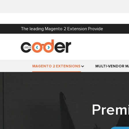
The leading Magento 2 Extension Provide
MAGENTO 2 EXTENSIONS
MULTI-VENDOR M
Prem