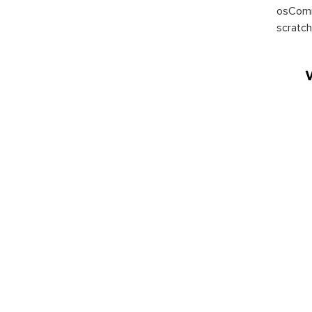
osComm
scratch