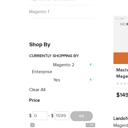
Magento 1
Shop By
CURRENTLY SHOPPING BY:
Magento 2
Category:
Mast
Enterprise
Mage
Yes
Featured:
Clear All
$149
Price
$
- $
Landof
Magento
0
1 599