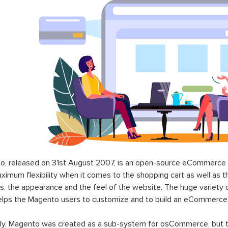
o, released on 31st August 2007, is an open-source eCommerce p
ximum flexibility when it comes to the shopping cart as well as t
s, the appearance and the feel of the website. The huge variety 
elps the Magento users to customize and to build an eCommerce
lly, Magento was created as a sub-system for osCommerce, but t