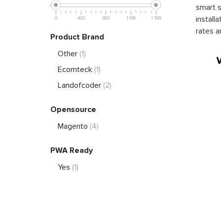
smart s
install
0
400
800
1 199
1 599
rates a
Product Brand
Other
(1)
Ecomteck
(1)
Landofcoder
(2)
Opensource
Magento
(4)
PWA Ready
Yes
(1)