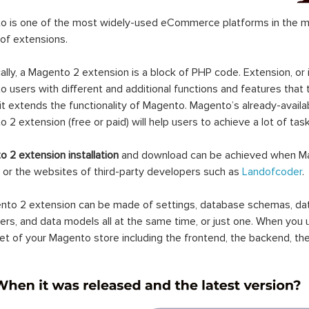
 is one of the most widely-used eCommerce platforms in the mar
 of extensions.
ally, a Magento 2 extension is a block of PHP code. Extension, or
 users with different and additional functions and features that 
it extends the functionality of Magento. Magento’s already-availab
 2 extension (free or paid) will help users to achieve a lot of ta
 2 extension installation
and download can be achieved when Ma
 or the websites of third-party developers such as
Landofcoder
.
to 2 extension can be made of settings, database schemas, databa
lers, and data models all at the same time, or just one. When you
et of your Magento store including the frontend, the backend, the