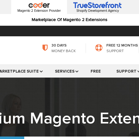
Magento 2 Extension Provider
Shopify Development Agency
Marketplace Of Magento 2 Extensions
30 DAYS
FREE 12 MONTHS
MONEY BACK
SUPPORT
ARKETPLACE SUITE
SERVICES
FREE
SUPPORT
ium Magento Exten