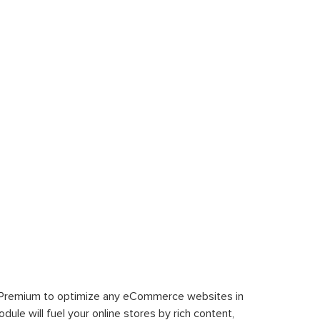
 Premium to optimize any eCommerce websites in
le will fuel your online stores by rich content,