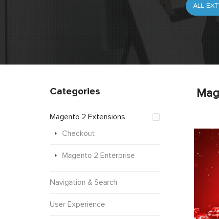
Categories
Mag
Magento 2 Extensions
Checkout
Magento 2 Enterprise
Navigation & Search
User Experience