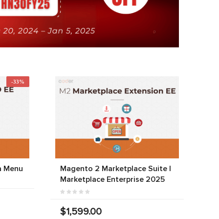
-33%
a Menu
Magento 2 Marketplace Suite |
Marketplace Enterprise 2025
$1,599.00