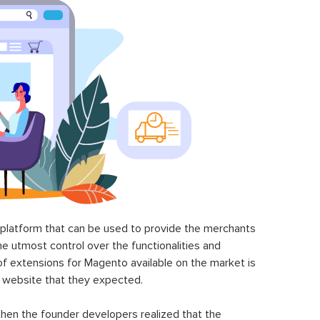
latform that can be used to provide the merchants
he utmost control over the functionalities and
of extensions for Magento available on the market is
 website that they expected.
hen the founder developers realized that the