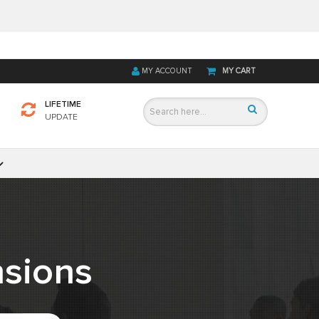
MY ACCOUNT
MY CART
LIFETIME
UPDATE
sions