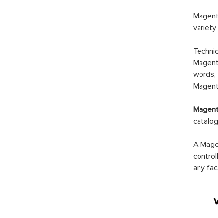
Magento
variety
Technic
Magento
words, 
Magento
Magento
catalog
A Magen
control
any fac