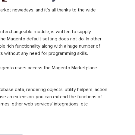
ket nowadays, and it’s all thanks to the wide
 interchangeable module, is written to supply
the Magento default setting does not do. In other
le rich functionality along with a huge number of
sks without any need for programming skills.
gento users access the Magento Marketplace
se data, rendering objects, utility helpers, action
 use an extension, you can extend the functions of
mes, other web services’ integrations, etc.