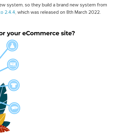
ew system, so they build a brand new system from
o 2.4.4
, which was released on 8th March 2022.