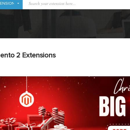
ento 2 Extensions