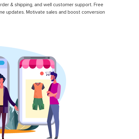
rder & shipping, and well customer support. Free
time updates. Motivate sales and boost conversion