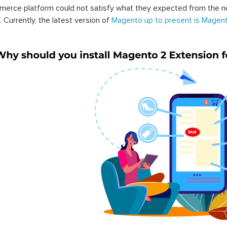
erce platform could not satisfy what they expected from the n
. Currently, the latest version of
Magento up to present is Magent