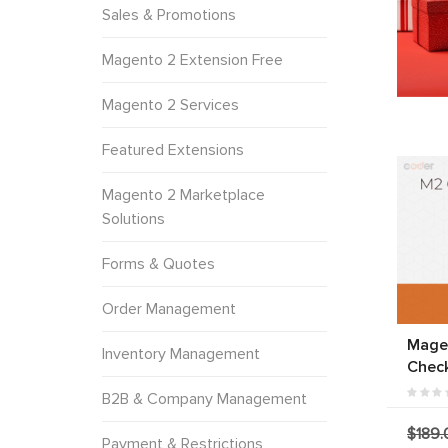
Sales & Promotions
Magento 2 Extension Free
Magento 2 Services
Featured Extensions
Magento 2 Marketplace
Solutions
Forms & Quotes
Order Management
Mage
Inventory Management
Chec
B2B & Company Management
$189.
Payment & Restrictions