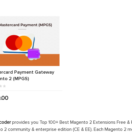
ercard Payment Gateway
nto 2 (MPGS)
.00
coder
provides you Top 100+ Best Magento 2 Extensions Free &
 2 community & enterprise edition (CE & EE). Each Magento 2 modu