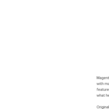
Magent
with ma
feature
what h
Origina