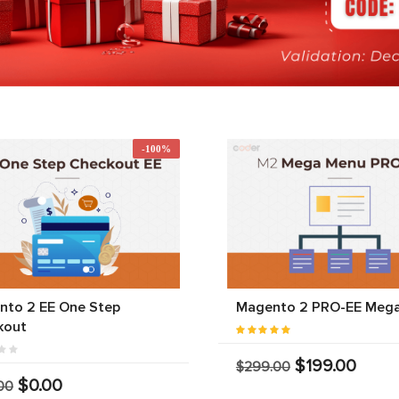
-100%
nto 2 EE One Step
Magento 2 PRO-EE Meg
kout
$199.00
$299.00
$0.00
00