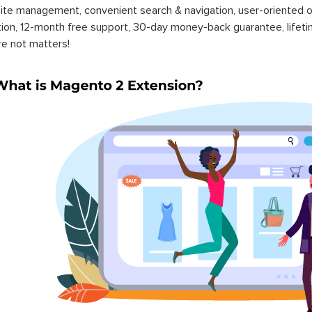
ite management, convenient search & navigation, user-oriented o
ation, 12-month free support, 30-day money-back guarantee, life
re not matters!