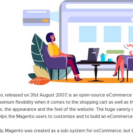
o, released on 31st August 2007, is an open-source eCommerce p
ximum flexibility when it comes to the shopping cart as well as t
s, the appearance and the feel of the website. The huge variety 
elps the Magento users to customize and to build an eCommerce
lly, Magento was created as a sub-system for osCommerce, but t