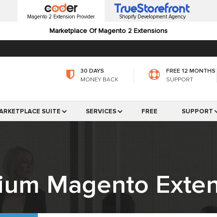
Magento 2 Extension Provider
Shopify Development Agency
Marketplace Of Magento 2 Extensions
30 DAYS
FREE 12 MONTHS
MONEY BACK
SUPPORT
ARKETPLACE SUITE
SERVICES
FREE
SUPPORT
ium Magento Exten