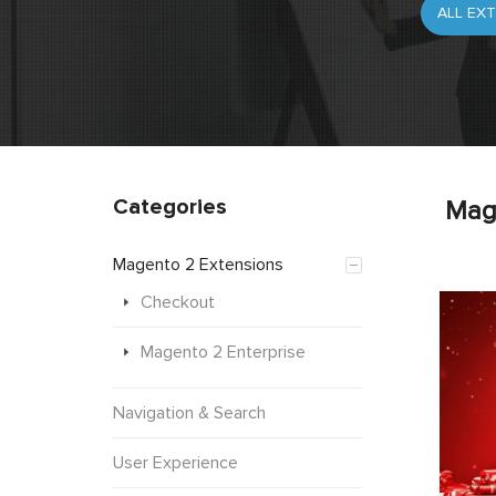
Categories
Mag
Magento 2 Extensions
Checkout
Magento 2 Enterprise
Navigation & Search
User Experience