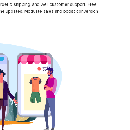
rder & shipping, and well customer support. Free
time updates. Motivate sales and boost conversion