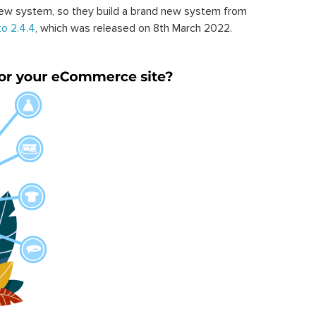
ew system, so they build a brand new system from
o 2.4.4
, which was released on 8th March 2022.