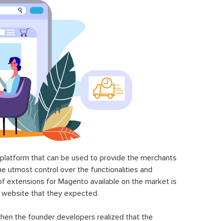
latform that can be used to provide the merchants
he utmost control over the functionalities and
of extensions for Magento available on the market is
 website that they expected.
hen the founder developers realized that the