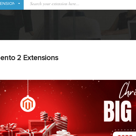
ento 2 Extensions