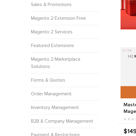
Sales & Promotions
Magento 2 Extension Free
Magento 2 Services
Featured Extensions
Magento 2 Marketplace
Solutions
Forms & Quotes
Order Management
Mast
Inventory Management
Mage
B2B & Company Management
$149
Payment & Restrictions