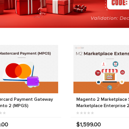
ercard Payment Gateway
Magento 2 Marketplace S
nto 2 (MPGS)
Marketplace Enterprise 
.00
$1,599.00