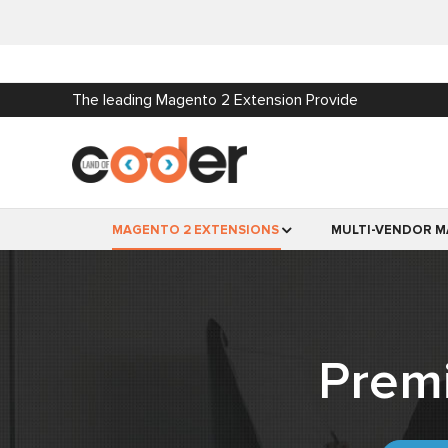
The leading Magento 2 Extension Provide
MAGENTO 2 EXTENSIONS
MULTI-VENDOR M
Prem