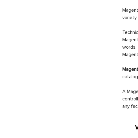
Magento
variety
Technic
Magento
words, 
Magento
Magento
catalog
A Magen
control
any fac