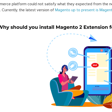
erce platform could not satisfy what they expected from the n
. Currently, the latest version of
Magento up to present is Magent