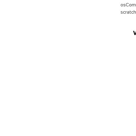
osComm
scratch