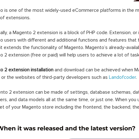
 is one of the most widely-used eCommerce platforms in the mar
 of extensions.
ally, a Magento 2 extension is a block of PHP code. Extension, or
 users with different and additional functions and features that 
it extends the functionality of Magento. Magento’s already-availab
 2 extension (free or paid) will help users to achieve a lot of ta
 2 extension installation
and download can be achieved when Ma
 or the websites of third-party developers such as
Landofcoder
.
to 2 extension can be made of settings, database schemas, databa
lers, and data models all at the same time, or just one. When you
et of your Magento store including the frontend, the backend, the