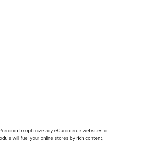
 Premium to optimize any eCommerce websites in
le will fuel your online stores by rich content,