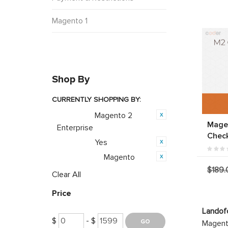
Magento 1
Shop By
CURRENTLY SHOPPING BY:
Magento 2
Category:
Mage
Enterprise
Chec
Yes
Featured:
Magento
Opensource:
$189.
Clear All
Price
Landof
$
- $
Magento