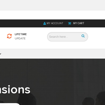
MY ACCOUNT
MY CART
LIFETIME
UPDATE
sions