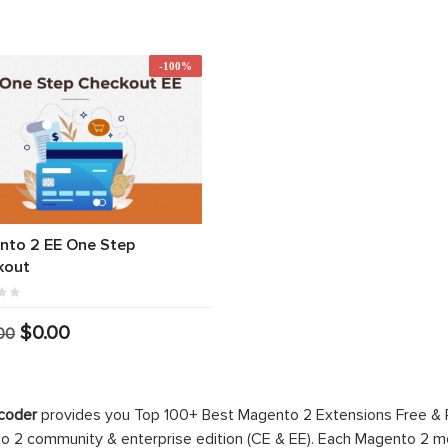
-100%
nto 2 EE One Step
kout
$0.00
00
coder
provides you Top 100+ Best Magento 2 Extensions Free &
 2 community & enterprise edition (CE & EE). Each Magento 2 modu