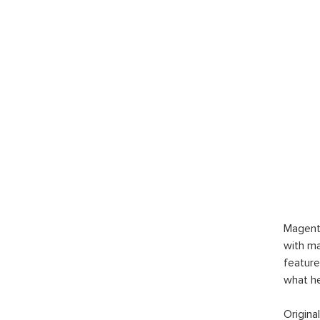
Magent
with ma
feature
what h
Origina