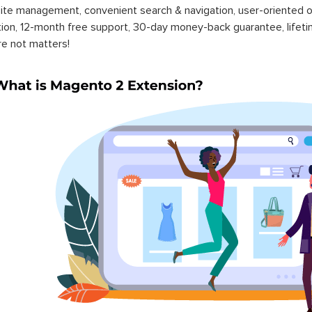
ite management, convenient search & navigation, user-oriented o
ation, 12-month free support, 30-day money-back guarantee, life
re not matters!