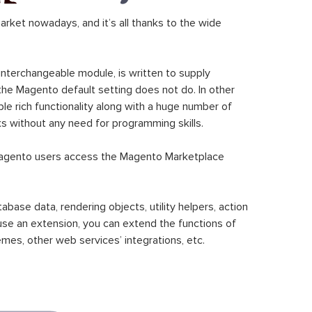
ket nowadays, and it’s all thanks to the wide
 interchangeable module, is written to supply
the Magento default setting does not do. In other
le rich functionality along with a huge number of
sks without any need for programming skills.
gento users access the Magento Marketplace
se data, rendering objects, utility helpers, action
 use an extension, you can extend the functions of
mes, other web services’ integrations, etc.