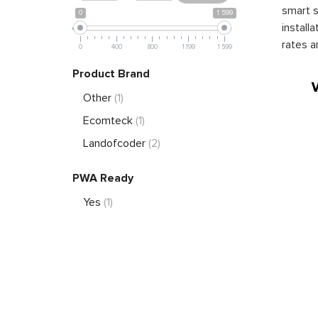
smart s
0
1 599
install
rates a
0
400
800
1 199
1 599
Product Brand
Other
(1)
Ecomteck
(1)
Landofcoder
(2)
PWA Ready
Yes
(1)