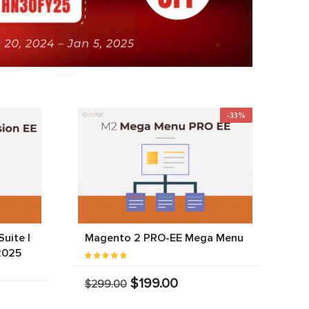
-33%
uite |
Magento 2 PRO-EE Mega Menu
2025
$199.00
$299.00