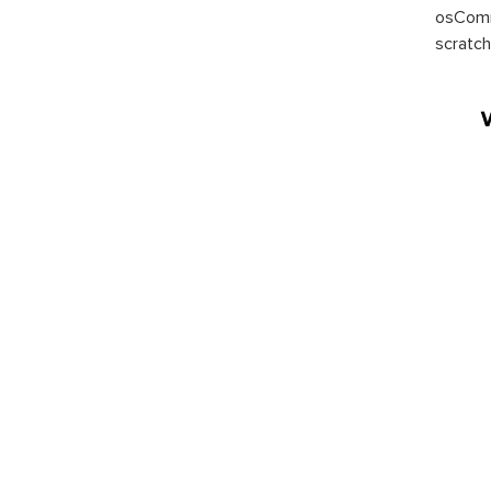
osComm
scratch