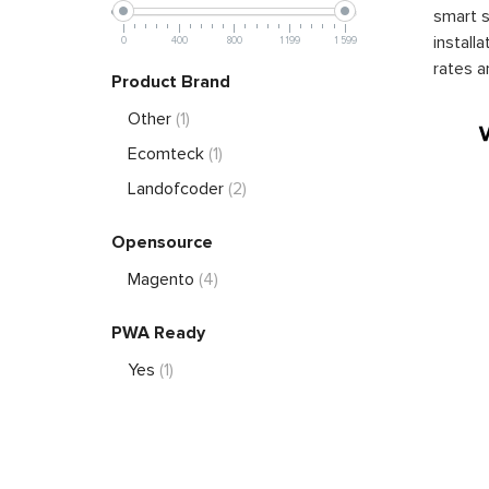
smart s
install
0
400
800
1 199
1 599
rates a
Product Brand
Other
(1)
Ecomteck
(1)
Landofcoder
(2)
Opensource
Magento
(4)
PWA Ready
Yes
(1)