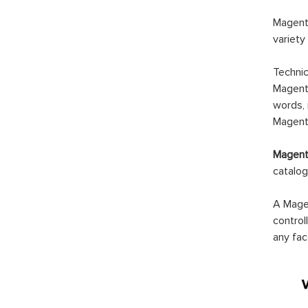
Magento
variety
Technic
Magento
words, 
Magento
Magento
catalog
A Magen
control
any fac