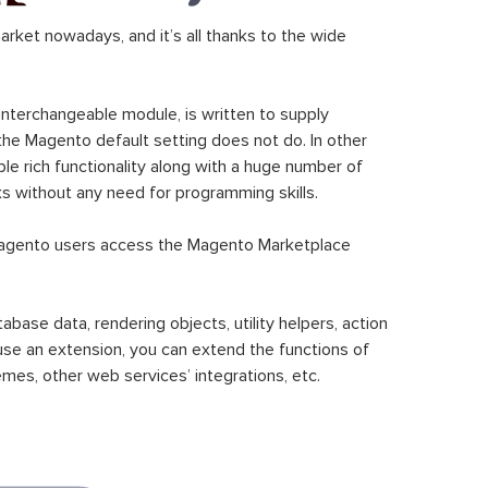
ket nowadays, and it’s all thanks to the wide
 interchangeable module, is written to supply
the Magento default setting does not do. In other
le rich functionality along with a huge number of
sks without any need for programming skills.
gento users access the Magento Marketplace
se data, rendering objects, utility helpers, action
 use an extension, you can extend the functions of
mes, other web services’ integrations, etc.