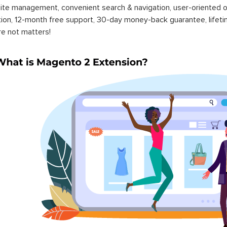
ite management, convenient search & navigation, user-oriented o
ation, 12-month free support, 30-day money-back guarantee, life
re not matters!