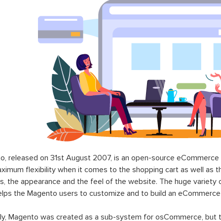
o, released on 31st August 2007, is an open-source eCommerce p
ximum flexibility when it comes to the shopping cart as well as t
s, the appearance and the feel of the website. The huge variety 
elps the Magento users to customize and to build an eCommerce
lly, Magento was created as a sub-system for osCommerce, but t