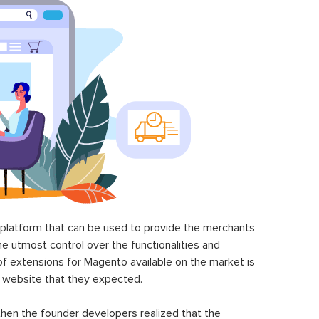
latform that can be used to provide the merchants
he utmost control over the functionalities and
of extensions for Magento available on the market is
 website that they expected.
hen the founder developers realized that the