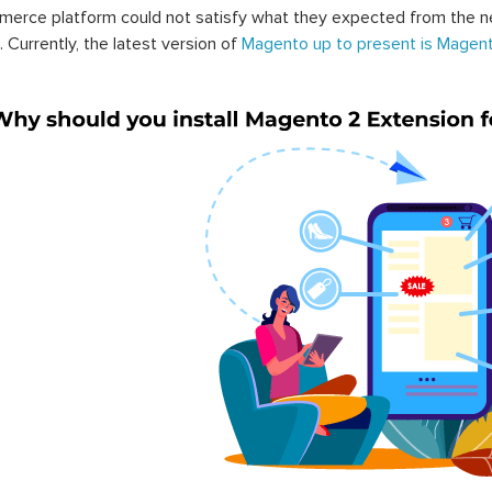
erce platform could not satisfy what they expected from the n
. Currently, the latest version of
Magento up to present is Magent