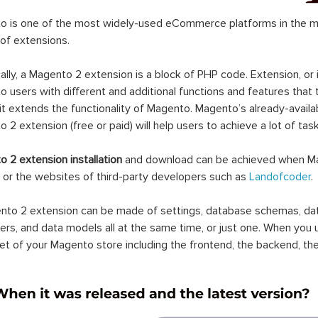
 is one of the most widely-used eCommerce platforms in the mar
 of extensions.
ally, a Magento 2 extension is a block of PHP code. Extension, or
 users with different and additional functions and features that 
it extends the functionality of Magento. Magento’s already-availab
 2 extension (free or paid) will help users to achieve a lot of ta
 2 extension installation
and download can be achieved when Ma
 or the websites of third-party developers such as
Landofcoder
.
to 2 extension can be made of settings, database schemas, databa
lers, and data models all at the same time, or just one. When you
et of your Magento store including the frontend, the backend, the