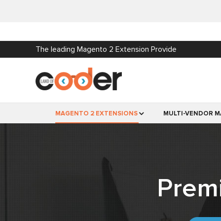
The leading Magento 2 Extension Provide
MAGENTO 2 EXTENSIONS
MULTI-VENDOR M
Prem