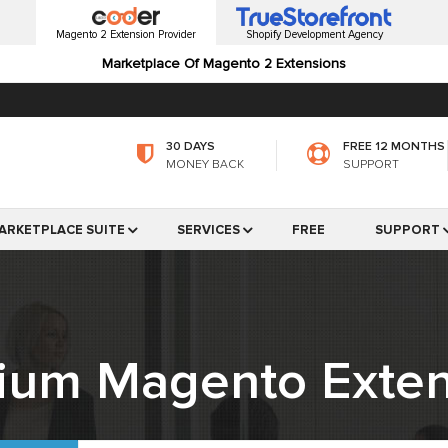
Magento 2 Extension Provider
Shopify Development Agency
Marketplace Of Magento 2 Extensions
30 DAYS
FREE 12 MONTHS
MONEY BACK
SUPPORT
ARKETPLACE SUITE
SERVICES
FREE
SUPPORT
ium Magento Exten