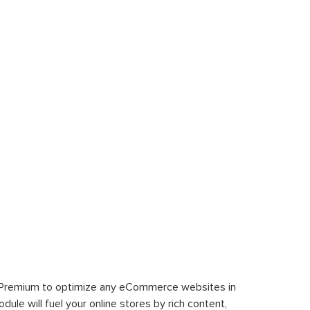
 Premium to optimize any eCommerce websites in
le will fuel your online stores by rich content,