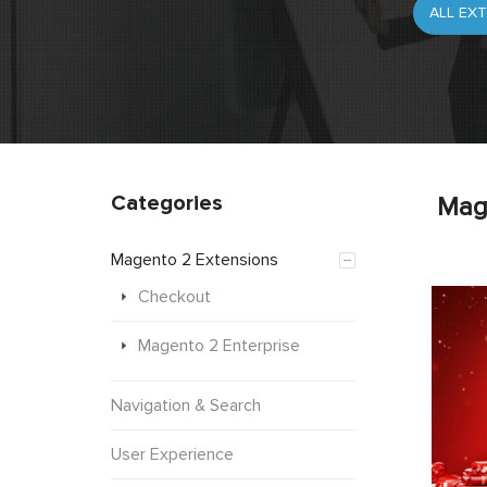
Categories
Mag
Magento 2 Extensions
Checkout
Magento 2 Enterprise
Navigation & Search
User Experience