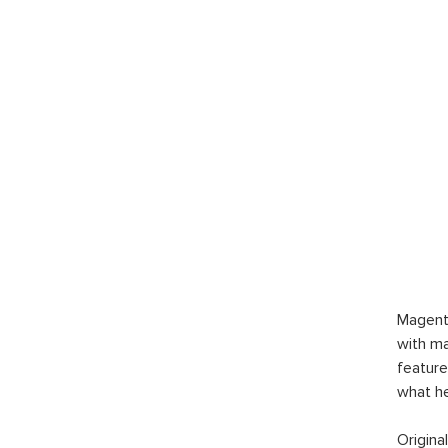
Magent
with ma
feature
what h
Origina