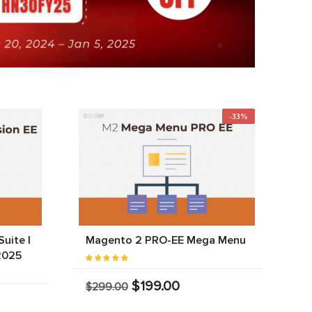
-33%
uite |
Magento 2 PRO-EE Mega Menu
2025
$199.00
$299.00