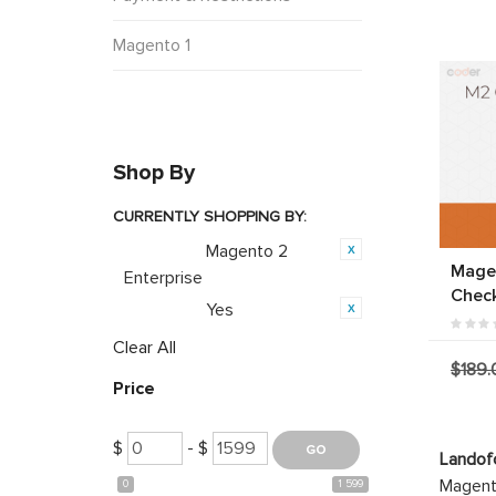
Magento 1
Shop By
CURRENTLY SHOPPING BY:
Magento 2
Category:
Mage
Enterprise
Chec
Yes
Featured:
Clear All
$189.
Price
$
- $
Landof
Magento
0
1 599