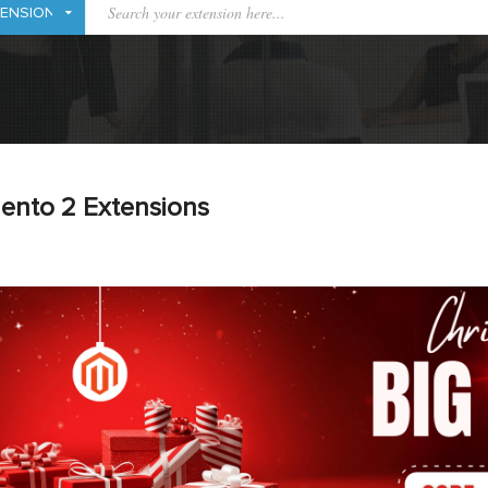
ento 2 Extensions