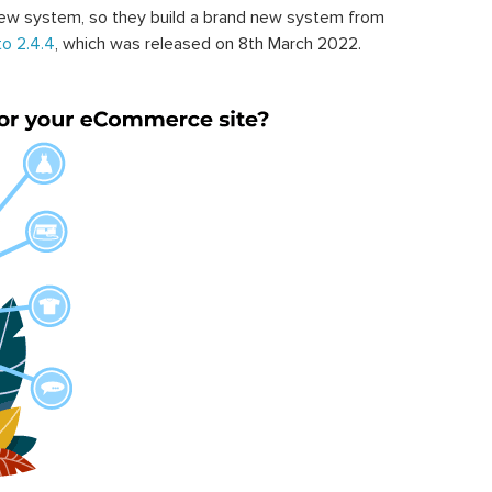
ew system, so they build a brand new system from
o 2.4.4
, which was released on 8th March 2022.