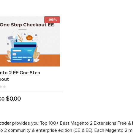
-100%
nto 2 EE One Step
kout
$0.00
00
coder
provides you Top 100+ Best Magento 2 Extensions Free &
 2 community & enterprise edition (CE & EE). Each Magento 2 modu