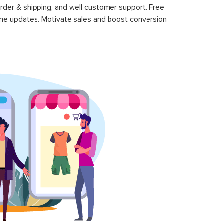
rder & shipping, and well customer support. Free
time updates. Motivate sales and boost conversion