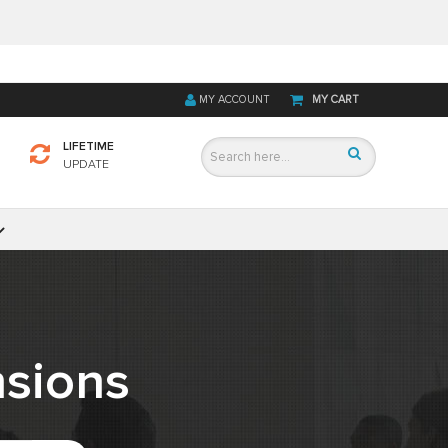
MY ACCOUNT
MY CART
LIFETIME
UPDATE
sions