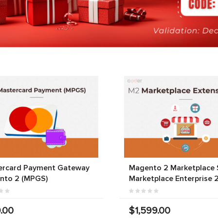
ercard Payment Gateway
Magento 2 Marketplace S
nto 2 (MPGS)
Marketplace Enterprise 
.00
$1,599.00