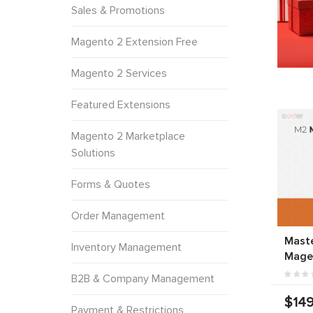
Sales & Promotions
Magento 2 Extension Free
Magento 2 Services
Featured Extensions
Magento 2 Marketplace
Solutions
Forms & Quotes
Order Management
Mast
Inventory Management
Mage
B2B & Company Management
$149
Payment & Restrictions