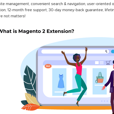
ite management, convenient search & navigation, user-oriented o
ation, 12-month free support, 30-day money-back guarantee, life
re not matters!