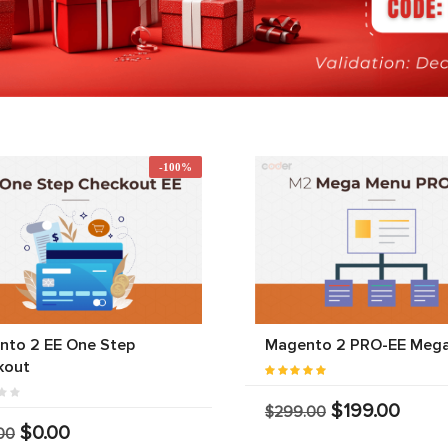
-100%
nto 2 EE One Step
Magento 2 PRO-EE Meg
kout
$199.00
$299.00
$0.00
00