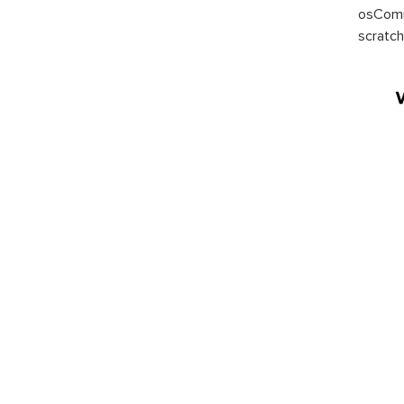
osComm
scratch