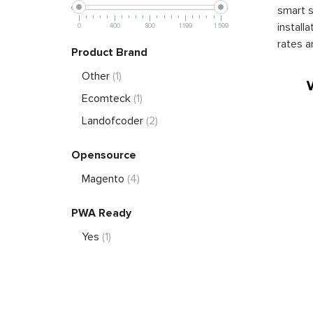
smart s
install
0
400
800
1 199
1 599
rates a
Product Brand
Other
(1)
Ecomteck
(1)
Landofcoder
(2)
Opensource
Magento
(4)
PWA Ready
Yes
(1)