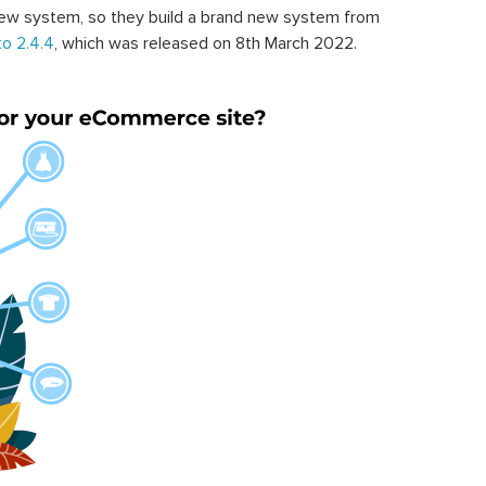
ew system, so they build a brand new system from
o 2.4.4
, which was released on 8th March 2022.