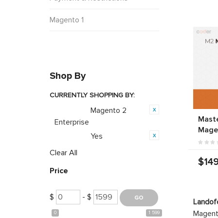
Magento 1
Shop By
CURRENTLY SHOPPING BY:
Magento 2
Category:
Mast
Enterprise
Mage
Yes
Featured:
Clear All
$149
Price
$
- $
Landof
Magento
0
1 599