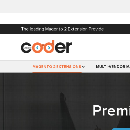
The leading Magento 2 Extension Provide
MAGENTO 2 EXTENSIONS
MULTI-VENDOR M
Prem