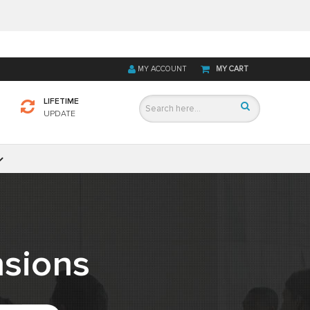
MY ACCOUNT
MY CART
LIFETIME
UPDATE
sions