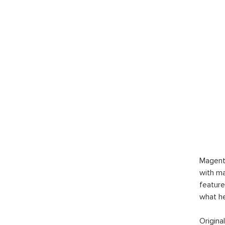
Magent
with ma
feature
what h
Origina