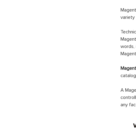
Magento
variety
Technic
Magento
words, 
Magento
Magento
catalog
A Magen
control
any fac