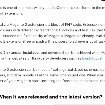
 is one of the most widely-used eCommerce platforms in the mar
 of extensions.
ally, a Magento 2 extension is a block of PHP code. Extension, or
 users with different and additional functions and features that 
it extends the functionality of Magento. Magento’s already-availab
 2 extension (free or paid) will help users to achieve a lot of ta
 2 extension installation
and download can be achieved when Ma
 or the websites of third-party developers such as
Landofcoder
.
to 2 extension can be made of settings, database schemas, databa
lers, and data models all at the same time, or just one. When you
et of your Magento store including the frontend, the backend, the