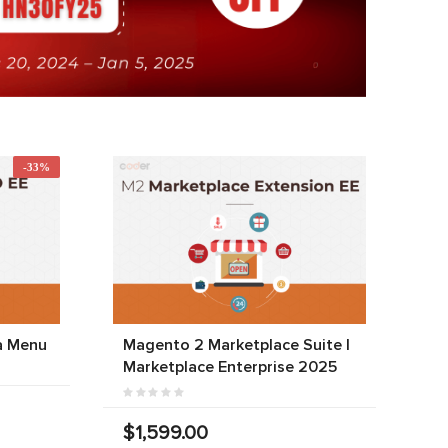
-33%
a Menu
Magento 2 Marketplace Suite |
Marketplace Enterprise 2025
$1,599.00