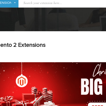
ento 2 Extensions