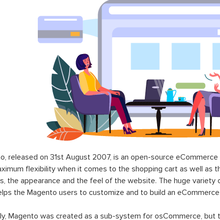
o, released on 31st August 2007, is an open-source eCommerce p
ximum flexibility when it comes to the shopping cart as well as t
s, the appearance and the feel of the website. The huge variety 
elps the Magento users to customize and to build an eCommerce
lly, Magento was created as a sub-system for osCommerce, but t