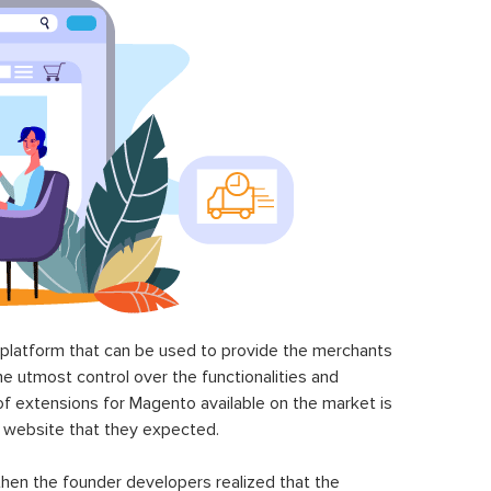
latform that can be used to provide the merchants
he utmost control over the functionalities and
of extensions for Magento available on the market is
 website that they expected.
hen the founder developers realized that the