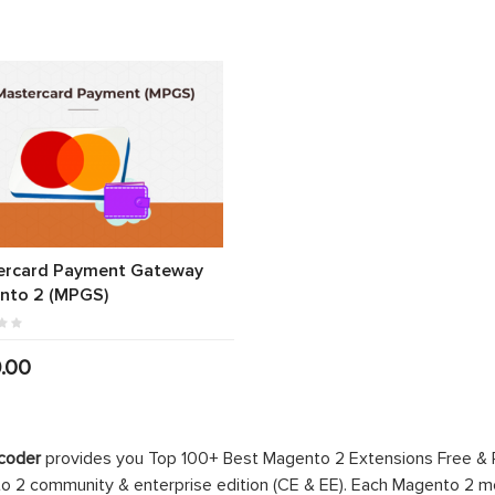
ercard Payment Gateway
nto 2 (MPGS)
.00
coder
provides you Top 100+ Best Magento 2 Extensions Free &
 2 community & enterprise edition (CE & EE). Each Magento 2 modu