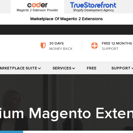
Magento 2 Extension Provider
Shopify Development Agency
Marketplace Of Magento 2 Extensions
30 DAYS
FREE 12 MONTHS
MONEY BACK
SUPPORT
ARKETPLACE SUITE
SERVICES
FREE
SUPPORT
ium Magento Exten