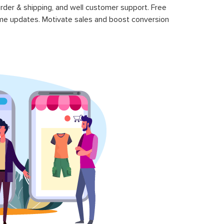
rder & shipping, and well customer support. Free
time updates. Motivate sales and boost conversion