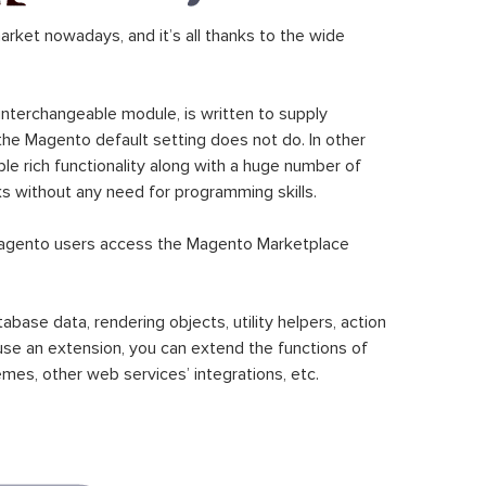
ket nowadays, and it’s all thanks to the wide
 interchangeable module, is written to supply
the Magento default setting does not do. In other
le rich functionality along with a huge number of
sks without any need for programming skills.
gento users access the Magento Marketplace
se data, rendering objects, utility helpers, action
 use an extension, you can extend the functions of
mes, other web services’ integrations, etc.