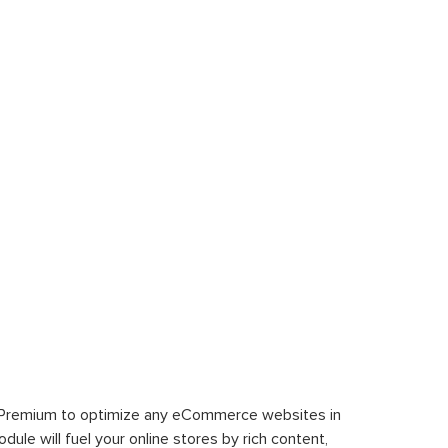
 Premium to optimize any eCommerce websites in
le will fuel your online stores by rich content,