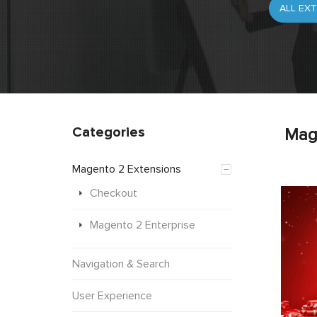
Categories
Mag
Magento 2 Extensions
Checkout
Magento 2 Enterprise
Navigation & Search
User Experience