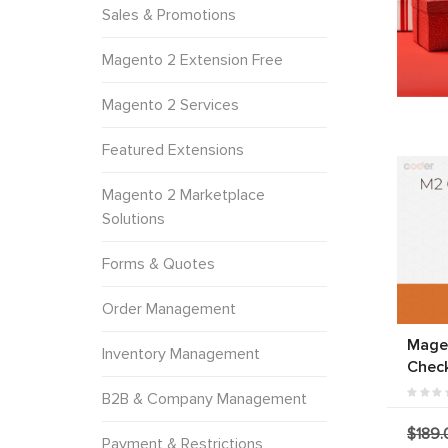
Sales & Promotions
Magento 2 Extension Free
Magento 2 Services
Featured Extensions
Magento 2 Marketplace
Solutions
Forms & Quotes
Order Management
Mage
Inventory Management
Chec
B2B & Company Management
$189.
Payment & Restrictions