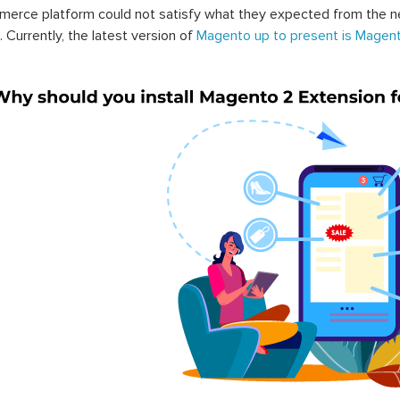
erce platform could not satisfy what they expected from the n
. Currently, the latest version of
Magento up to present is Magent