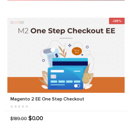
-100%
Magento 2 EE One Step Checkout
$0.00
$189.00