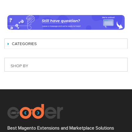
CATEGORIES
SHOP BY
Best Magento Extensions and Marketplace Solutions