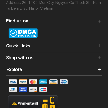
Address: 26, TT02, Mon City, Nguyen Co Thach Str., Nam
Tu Liem Dist., Hanoi, Vietnam
Find us on
Quick Links
Shop with us
Explore