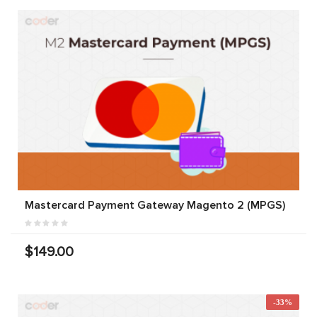
Mastercard Payment Gateway Magento 2 (MPGS)
$149.00
-33%