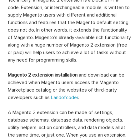
Technically, a Magento 2 extension is a block of PHP
code. Extension, or interchangeable module, is written to
supply Magento users with different and additional
functions and features that the Magento default setting
does not do. In other words, it extends the functionality
of Magento. Magento’s already-available rich functionality
along with a huge number of Magento 2 extension (free
or paid) will help users to achieve a lot of tasks without
any need for programming skills.
Magento 2 extension installation
and download can be
achieved when Magento users access the Magento
Marketplace catalog or the websites of third-party
developers such as
Landofcoder
.
A Magento 2 extension can be made of settings,
database schemas, database data, rendering objects,
utility helpers, action controllers, and data models all at
the same time, or just one. When you use an extension,