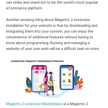
can strike and stand out to be the world’s most popular
eCommerce platform.
Another amazing thing about Magento 2 extension
installation for your website is that by downloading and
integrating them into your system, you can enjoy the
convenience of additional features without having to
know about programming. Running and managing a
website of your own wish will be a difficult task no more.
Magento 2 extension Marketplace
is a Magento 2