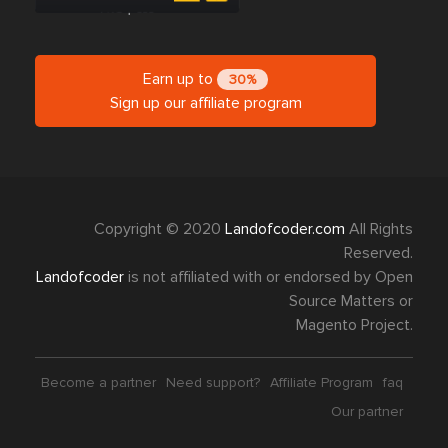
Earn up to
30%
Sign up our affiliate program
Copyright © 2020
Landofcoder.com
All Rights
Reserved.
Landofcoder
is not affiliated with or endorsed by Open
Source Matters or
Magento Project.
Become a partner
Need support?
Affiliate Program
faq
Our partner