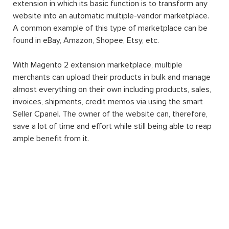
extension in which its basic function is to transform any
website into an automatic multiple-vendor marketplace.
A common example of this type of marketplace can be
found in eBay, Amazon, Shopee, Etsy, etc.
With Magento 2 extension marketplace, multiple
merchants can upload their products in bulk and manage
almost everything on their own including products, sales,
invoices, shipments, credit memos via using the smart
Seller Cpanel. The owner of the website can, therefore,
save a lot of time and effort while still being able to reap
ample benefit from it.