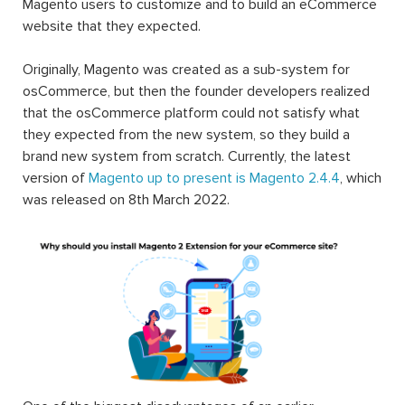
Magento users to customize and to build an eCommerce
website that they expected.
Originally, Magento was created as a sub-system for
osCommerce, but then the founder developers realized
that the osCommerce platform could not satisfy what
they expected from the new system, so they build a
brand new system from scratch. Currently, the latest
version of
Magento up to present is Magento 2.4.4
, which
was released on 8th March 2022.