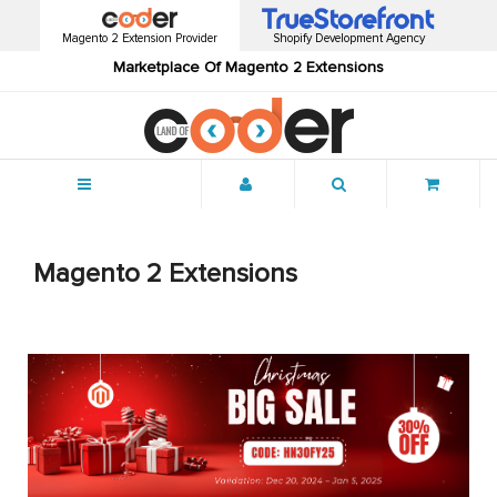
Magento 2 Extension Provider
Shopify Development Agency
Marketplace Of Magento 2 Extensions
Menu
Magento 2 Extensions