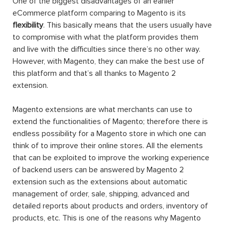
One of the biggest disadvantages of an earlier
eCommerce platform comparing to Magento is its
flexibility
. This basically means that the users usually have
to compromise with what the platform provides them
and live with the difficulties since there’s no other way.
However, with Magento, they can make the best use of
this platform and that’s all thanks to Magento 2
extension.
Magento extensions are what merchants can use to
extend the functionalities of Magento; therefore there is
endless possibility for a Magento store in which one can
think of to improve their online stores. All the elements
that can be exploited to improve the working experience
of backend users can be answered by Magento 2
extension such as the extensions about automatic
management of order, sale, shipping, advanced and
detailed reports about products and orders, inventory of
products, etc. This is one of the reasons why Magento