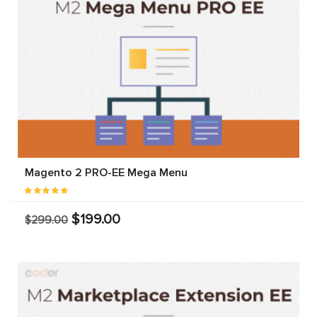
Magento 2 PRO-EE Mega Menu
$199.00
$299.00