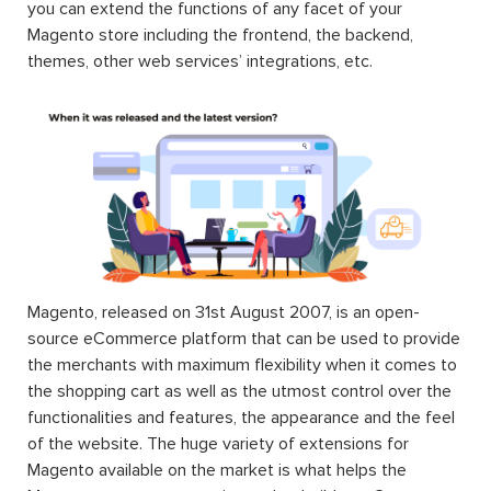
you can extend the functions of any facet of your
Magento store including the frontend, the backend,
themes, other web services’ integrations, etc.
Magento, released on 31st August 2007, is an open-
source eCommerce platform that can be used to provide
the merchants with maximum flexibility when it comes to
the shopping cart as well as the utmost control over the
functionalities and features, the appearance and the feel
of the website. The huge variety of extensions for
Magento available on the market is what helps the