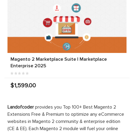
Magento 2 Marketplace Suite | Marketplace
Enterprise 2025
$1,599.00
Landofcoder
provides you Top 100+ Best Magento 2
Extensions Free & Premium to optimize any eCommerce
websites in Magento 2 community & enterprise edition
(CE & EE). Each Magento 2 module will fuel your online