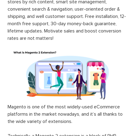
stores by rich content, smart site management,
convenient search & navigation, user-oriented order &
shipping, and well customer support. Free installation, 12-
month free support, 30-day money-back guarantee,
lifetime updates. Motivate sales and boost conversion
rates are not matters!
Magento is one of the most widely-used eCommerce
platforms in the market nowadays, and it’s all thanks to
the wide variety of extensions.