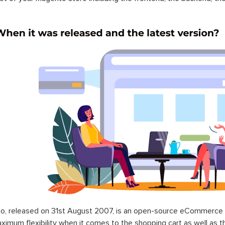
o, released on 31st August 2007, is an open-source eCommerce p
ximum flexibility when it comes to the shopping cart as well as t