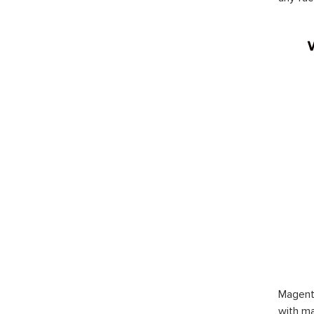
Magent
with ma