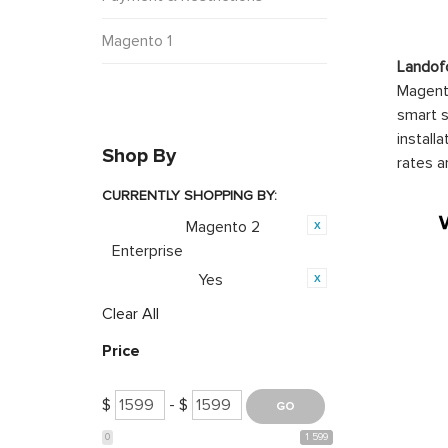
Magento 1
Landof
Magento
smart s
install
Shop By
rates a
CURRENTLY SHOPPING BY:
Magento 2
Category:
Enterprise
Yes
PWA Ready:
Clear All
Price
$
- $
0
1 599