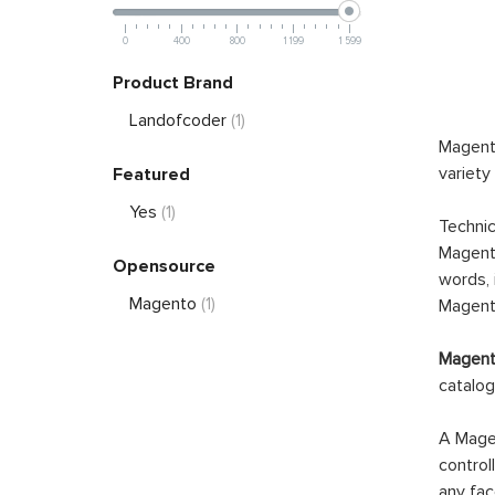
0
400
800
1 199
1 599
Product Brand
Landofcoder
(1)
Magento
variety
Featured
Yes
(1)
Technic
Magento
Opensource
words, 
Magento
(1)
Magento
Magento
catalog
A Magen
control
any fac