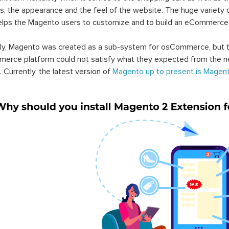
s, the appearance and the feel of the website. The huge variety 
elps the Magento users to customize and to build an eCommerce
lly, Magento was created as a sub-system for osCommerce, but t
erce platform could not satisfy what they expected from the n
. Currently, the latest version of
Magento up to present is Magent