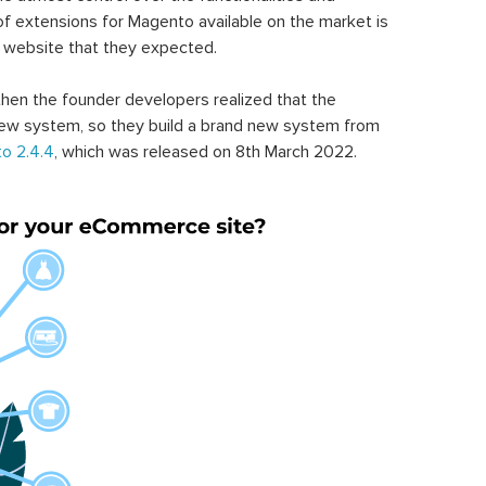
of extensions for Magento available on the market is
 website that they expected.
hen the founder developers realized that the
ew system, so they build a brand new system from
o 2.4.4
, which was released on 8th March 2022.