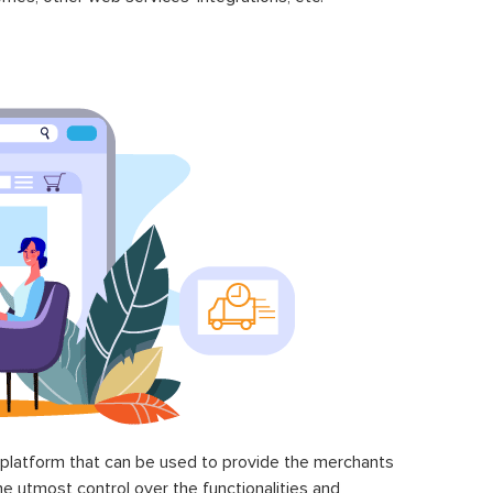
latform that can be used to provide the merchants
he utmost control over the functionalities and