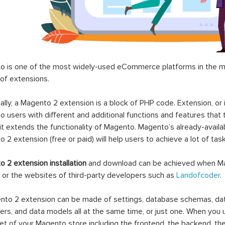
 is one of the most widely-used eCommerce platforms in the mar
 of extensions.
ally, a Magento 2 extension is a block of PHP code. Extension, or
 users with different and additional functions and features that 
it extends the functionality of Magento. Magento’s already-availab
 2 extension (free or paid) will help users to achieve a lot of ta
 2 extension installation
and download can be achieved when Ma
 or the websites of third-party developers such as
Landofcoder
.
to 2 extension can be made of settings, database schemas, databa
lers, and data models all at the same time, or just one. When you
et of your Magento store including the frontend, the backend, the