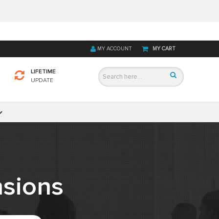
MY ACCOUNT
MY CART
LIFETIME
UPDATE
sions