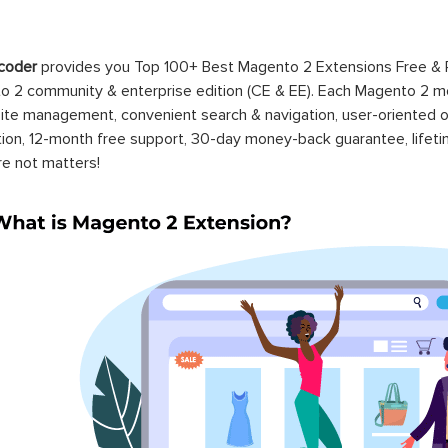
coder
provides you Top 100+ Best Magento 2 Extensions Free &
 2 community & enterprise edition (CE & EE). Each Magento 2 modu
ite management, convenient search & navigation, user-oriented o
ation, 12-month free support, 30-day money-back guarantee, life
re not matters!