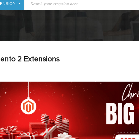
ento 2 Extensions