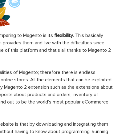
paring to Magento is its
flexibility
. This basically
rovides them and live with the difficulties since
 of this platform and that’s all thanks to Magento 2
ities of Magento; therefore there is endless
 online stores. All the elements that can be exploited
y Magento 2 extension such as the extensions about
eports about products and orders, inventory of
stand out to be the world’s most popular eCommerce
ebsite is that by downloading and integrating them
 without having to know about programming. Running