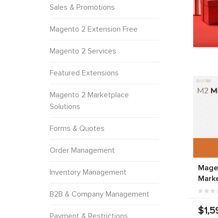
Sales & Promotions
Magento 2 Extension Free
Magento 2 Services
Featured Extensions
Magento 2 Marketplace
Solutions
Forms & Quotes
Order Management
Magen
Inventory Management
Marke
B2B & Company Management
$1,5
Payment & Restrictions