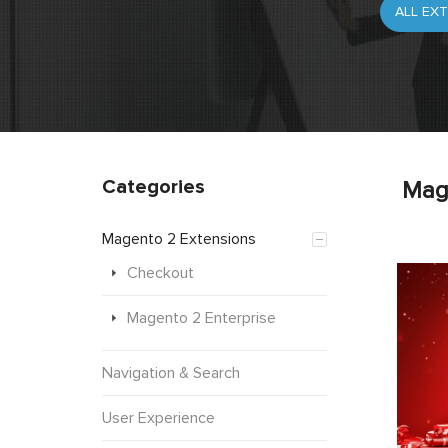
Categories
Mag
Magento 2 Extensions
Checkout
Magento 2 Enterprise
Navigation & Search
User Experience