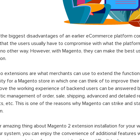
the biggest disadvantages of an earlier eCommerce platform com
hat the users usually have to compromise with what the platform p
 no other way. However, with Magento, they can make the best use
on.
 extensions are what merchants can use to extend the functional
lity for a Magento store in which one can think of to improve their
rove the working experience of backend users can be answered b
ic management of order, sale, shipping, advanced and detailed r
s, etc. This is one of the reasons why Magento can strike and 
m.
 amazing thing about Magento 2 extension installation for your w
ur system, you can enjoy the convenience of additional features