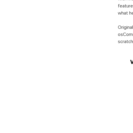
feature
what h
Origina
osComm
scratch