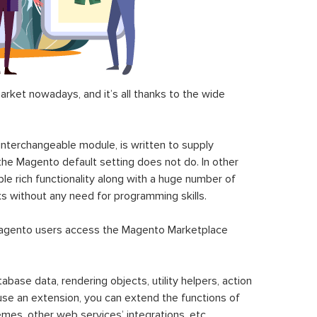
ket nowadays, and it’s all thanks to the wide
 interchangeable module, is written to supply
the Magento default setting does not do. In other
le rich functionality along with a huge number of
sks without any need for programming skills.
gento users access the Magento Marketplace
se data, rendering objects, utility helpers, action
 use an extension, you can extend the functions of
mes, other web services’ integrations, etc.