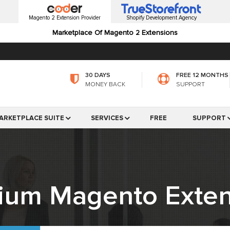
Magento 2 Extension Provider
Shopify Development Agency
Marketplace Of Magento 2 Extensions
30 DAYS
FREE 12 MONTHS
MONEY BACK
SUPPORT
ARKETPLACE SUITE
SERVICES
FREE
SUPPORT
ium Magento Exten