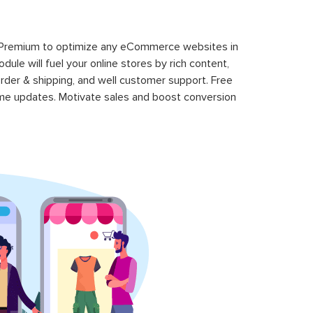
 Premium to optimize any eCommerce websites in
le will fuel your online stores by rich content,
rder & shipping, and well customer support. Free
time updates. Motivate sales and boost conversion