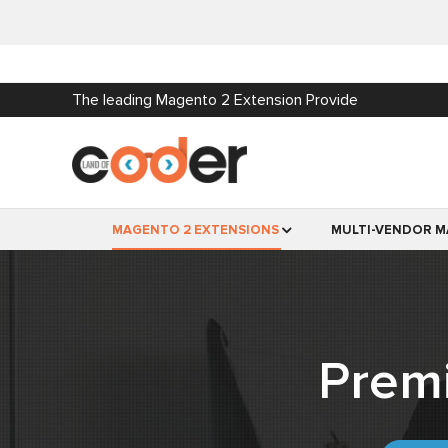
The leading Magento 2 Extension Provide
MAGENTO 2 EXTENSIONS
MULTI-VENDOR M
Prem