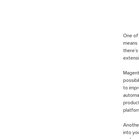
One of 
means t
there’s
extensi
Magento
possibi
to imp
automat
product
platfor
Another
into yo