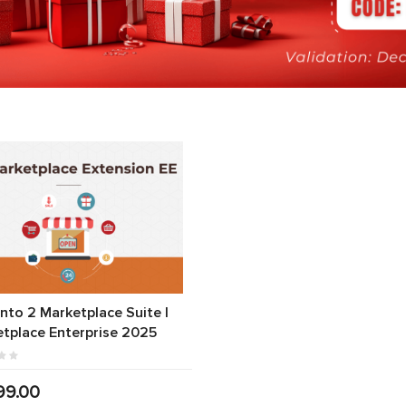
to 2 Marketplace Suite |
tplace Enterprise 2025
99.00