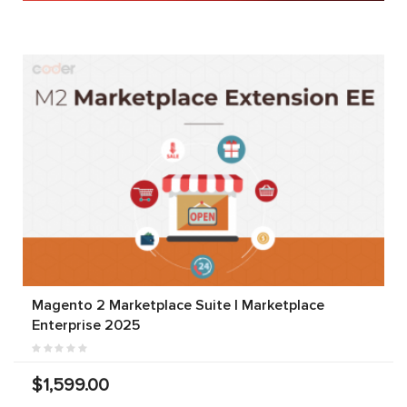
Magento 2 Marketplace Suite | Marketplace
Enterprise 2025
$1,599.00