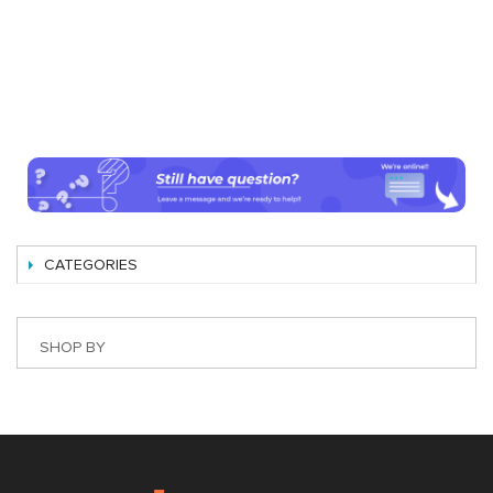
CATEGORIES
SHOP BY