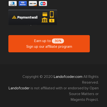
Earn up to
30%
Sign up our affiliate program
Copyright © 2020
Landofcoder.com
All Rights
Reserved.
Landofcoder
is not affiliated with or endorsed by Open
Source Matters or
Magento Project.