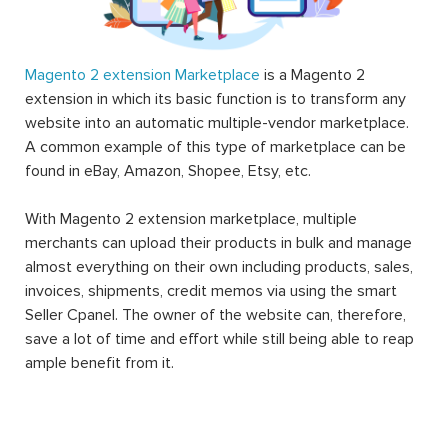
Magento 2 extension Marketplace
is a Magento 2
extension in which its basic function is to transform any
website into an automatic multiple-vendor marketplace.
A common example of this type of marketplace can be
found in eBay, Amazon, Shopee, Etsy, etc.
With Magento 2 extension marketplace, multiple
merchants can upload their products in bulk and manage
almost everything on their own including products, sales,
invoices, shipments, credit memos via using the smart
Seller Cpanel. The owner of the website can, therefore,
save a lot of time and effort while still being able to reap
ample benefit from it.