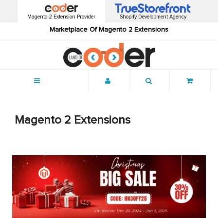
Magento 2 Extension Provider
Shopify Development Agency
Marketplace Of Magento 2 Extensions
Menu
Magento 2 Extensions