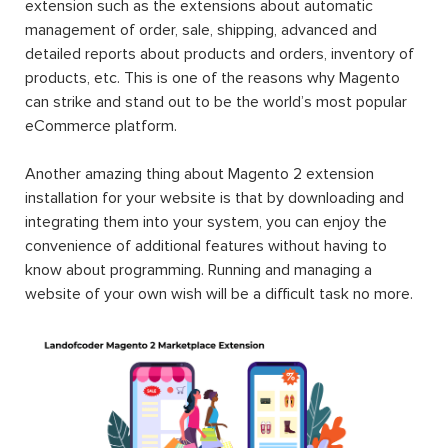
extension such as the extensions about automatic
management of order, sale, shipping, advanced and
detailed reports about products and orders, inventory of
products, etc. This is one of the reasons why Magento
can strike and stand out to be the world’s most popular
eCommerce platform.
Another amazing thing about Magento 2 extension
installation for your website is that by downloading and
integrating them into your system, you can enjoy the
convenience of additional features without having to
know about programming. Running and managing a
website of your own wish will be a difficult task no more.