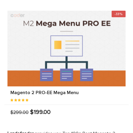
-33%
Magento 2 PRO-EE Mega Menu
$199.00
$299.00