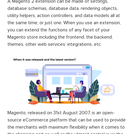
A Magento 2 extension can be made of settings,
database schemas, database data, rendering objects,
utility helpers, action controllers, and data models all at
the same time, or just one. When you use an extension,
you can extend the functions of any facet of your
Magento store including the frontend, the backend,
themes, other web services’ integrations, etc.
Magento, released on 31st August 2007, is an open-
source eCommerce platform that can be used to provide
the merchants with maximum flexibility when it comes to