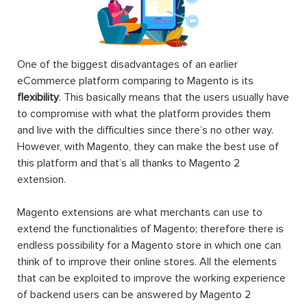
One of the biggest disadvantages of an earlier
eCommerce platform comparing to Magento is its
flexibility
. This basically means that the users usually have
to compromise with what the platform provides them
and live with the difficulties since there’s no other way.
However, with Magento, they can make the best use of
this platform and that’s all thanks to Magento 2
extension.
Magento extensions are what merchants can use to
extend the functionalities of Magento; therefore there is
endless possibility for a Magento store in which one can
think of to improve their online stores. All the elements
that can be exploited to improve the working experience
of backend users can be answered by Magento 2