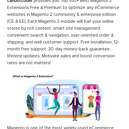
Landofcoder
provides you Top 100+ Best Magento 2
Extensions Free & Premium to optimize any eCommerce
websites in Magento 2 community & enterprise edition
(CE & EE). Each Magento 2 module will fuel your online
stores by rich content, smart site management,
convenient search & navigation, user-oriented order &
shipping, and well customer support. Free installation, 12-
month free support, 30-day money-back guarantee,
lifetime updates. Motivate sales and boost conversion
rates are not matters!
Magento is one of the most widely-used eCommerce