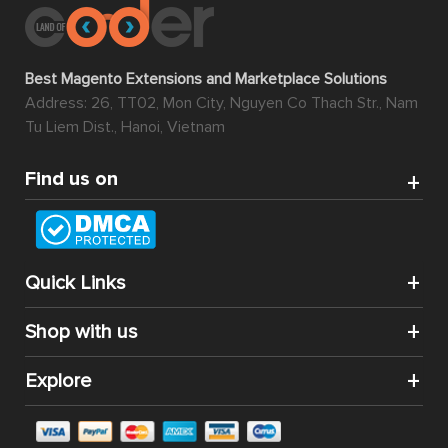
Best Magento Extensions and Marketplace Solutions
Address: 26, TT02, Mon City, Nguyen Co Thach Str., Nam
Tu Liem Dist., Hanoi, Vietnam
Find us on
Quick Links
Shop with us
Explore