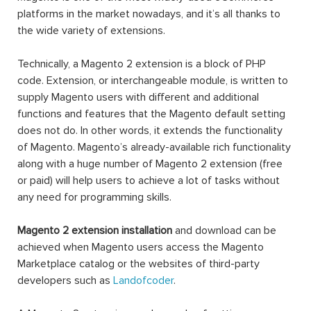
platforms in the market nowadays, and it’s all thanks to
the wide variety of extensions.
Technically, a Magento 2 extension is a block of PHP
code. Extension, or interchangeable module, is written to
supply Magento users with different and additional
functions and features that the Magento default setting
does not do. In other words, it extends the functionality
of Magento. Magento’s already-available rich functionality
along with a huge number of Magento 2 extension (free
or paid) will help users to achieve a lot of tasks without
any need for programming skills.
Magento 2 extension installation
and download can be
achieved when Magento users access the Magento
Marketplace catalog or the websites of third-party
developers such as
Landofcoder
.