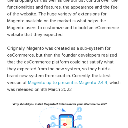
the shopping cart as well as the utmost control over the
functionalities and features, the appearance and the feel
of the website. The huge variety of extensions for
Magento available on the market is what helps the
Magento users to customize and to build an eCommerce
website that they expected.
Originally, Magento was created as a sub-system for
osCommerce, but then the founder developers realized
that the osCommerce platform could not satisfy what
they expected from the new system, so they build a
brand new system from scratch. Currently, the latest
version of
Magento up to present is Magento 2.4.4
, which
was released on 8th March 2022.