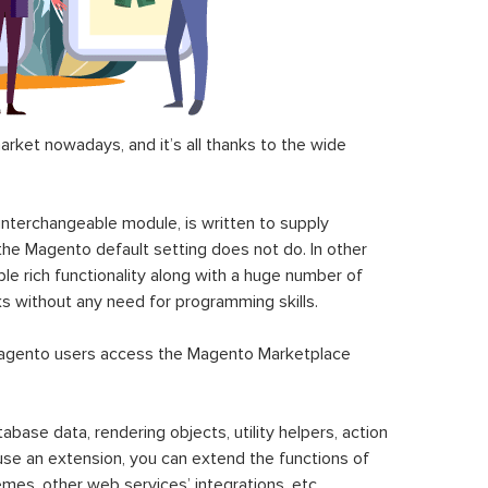
ket nowadays, and it’s all thanks to the wide
 interchangeable module, is written to supply
the Magento default setting does not do. In other
le rich functionality along with a huge number of
sks without any need for programming skills.
gento users access the Magento Marketplace
se data, rendering objects, utility helpers, action
 use an extension, you can extend the functions of
mes, other web services’ integrations, etc.