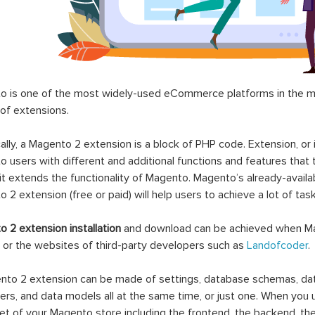
 is one of the most widely-used eCommerce platforms in the mar
 of extensions.
ally, a Magento 2 extension is a block of PHP code. Extension, or
 users with different and additional functions and features that 
it extends the functionality of Magento. Magento’s already-availab
 2 extension (free or paid) will help users to achieve a lot of ta
 2 extension installation
and download can be achieved when Ma
 or the websites of third-party developers such as
Landofcoder
.
to 2 extension can be made of settings, database schemas, databa
lers, and data models all at the same time, or just one. When you
et of your Magento store including the frontend, the backend, the