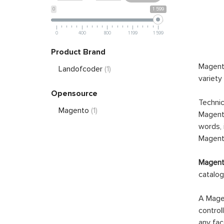
0
1 599
0
400
800
1 199
1 599
Product Brand
Magento
Landofcoder
(1)
variety
Opensource
Technic
Magento
(1)
Magento
words, 
Magento
Magento
catalog
A Magen
control
any fac