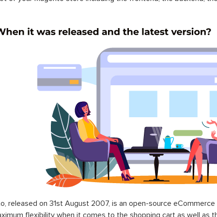
o, released on 31st August 2007, is an open-source eCommerce p
ximum flexibility when it comes to the shopping cart as well as t