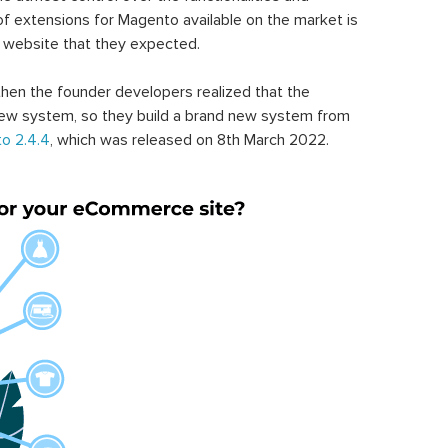
of extensions for Magento available on the market is
 website that they expected.
hen the founder developers realized that the
ew system, so they build a brand new system from
o 2.4.4
, which was released on 8th March 2022.