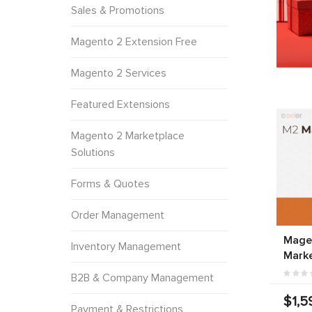
Sales & Promotions
Magento 2 Extension Free
Magento 2 Services
Featured Extensions
Magento 2 Marketplace
Solutions
Forms & Quotes
Order Management
Magen
Inventory Management
Marke
B2B & Company Management
$1,5
Payment & Restrictions