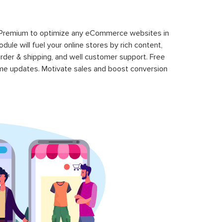
 Premium to optimize any eCommerce websites in
le will fuel your online stores by rich content,
rder & shipping, and well customer support. Free
time updates. Motivate sales and boost conversion