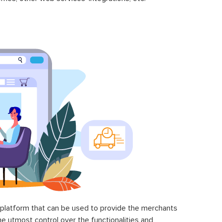
latform that can be used to provide the merchants
he utmost control over the functionalities and