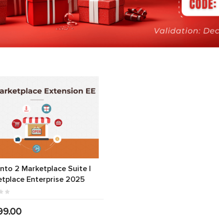
to 2 Marketplace Suite |
tplace Enterprise 2025
99.00