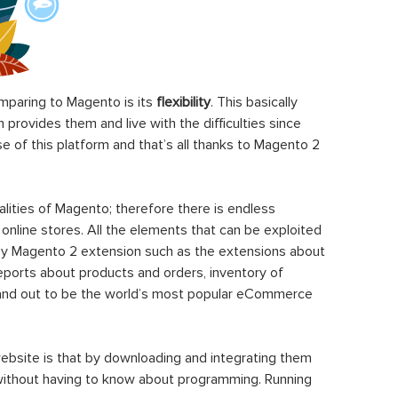
paring to Magento is its
flexibility
. This basically
rovides them and live with the difficulties since
 of this platform and that’s all thanks to Magento 2
ities of Magento; therefore there is endless
 online stores. All the elements that can be exploited
y Magento 2 extension such as the extensions about
eports about products and orders, inventory of
stand out to be the world’s most popular eCommerce
ebsite is that by downloading and integrating them
 without having to know about programming. Running