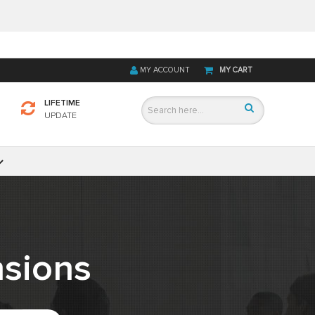
MY ACCOUNT
MY CART
LIFETIME
UPDATE
sions