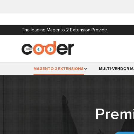
The leading Magento 2 Extension Provide
MAGENTO 2 EXTENSIONS
MULTI-VENDOR M
Prem