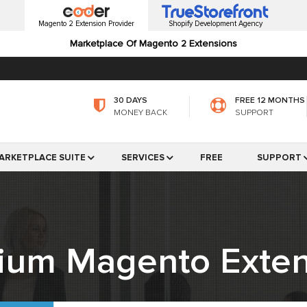
Magento 2 Extension Provider
Shopify Development Agency
Marketplace Of Magento 2 Extensions
30 DAYS
FREE 12 MONTHS
MONEY BACK
SUPPORT
ARKETPLACE SUITE
SERVICES
FREE
SUPPORT
ium Magento Exten