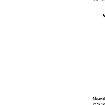
Magent
with ma