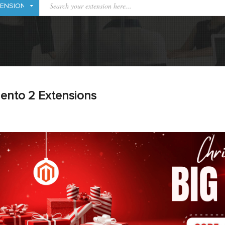
ento 2 Extensions