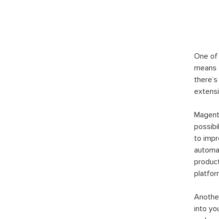
One of 
means t
there’s
extensi
Magento
possibi
to imp
automat
product
platfor
Another
into yo