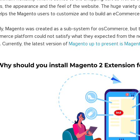
s, the appearance and the feel of the website. The huge variety 
elps the Magento users to customize and to build an eCommerce
lly, Magento was created as a sub-system for osCommerce, but t
erce platform could not satisfy what they expected from the n
. Currently, the latest version of
Magento up to present is Magent