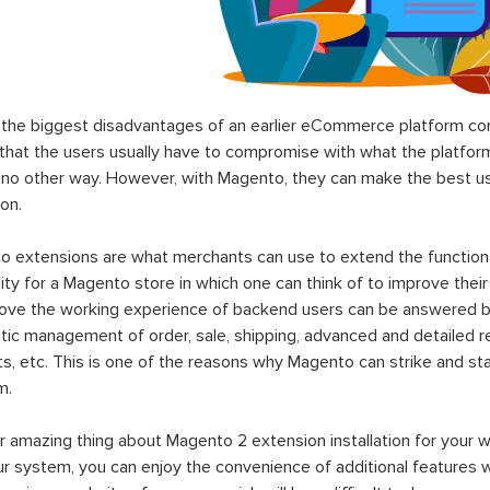
the biggest disadvantages of an earlier eCommerce platform com
hat the users usually have to compromise with what the platform p
 no other way. However, with Magento, they can make the best use
on.
 extensions are what merchants can use to extend the functional
lity for a Magento store in which one can think of to improve their
rove the working experience of backend users can be answered b
ic management of order, sale, shipping, advanced and detailed r
s, etc. This is one of the reasons why Magento can strike and 
m.
 amazing thing about Magento 2 extension installation for your w
ur system, you can enjoy the convenience of additional features