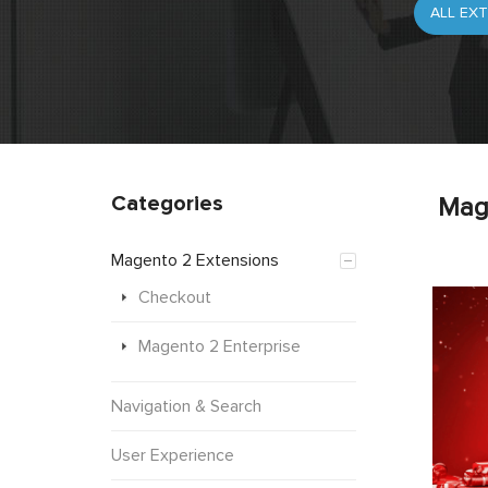
Categories
Mag
Magento 2 Extensions
Checkout
Magento 2 Enterprise
Navigation & Search
User Experience