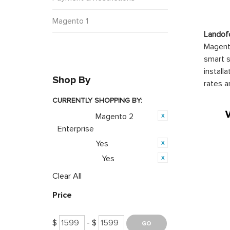
Magento 1
Landof
Magento
smart s
install
Shop By
rates a
CURRENTLY SHOPPING BY:
Magento 2
Category:
Enterprise
Yes
Featured:
Yes
PWA Ready:
Clear All
Price
$
- $