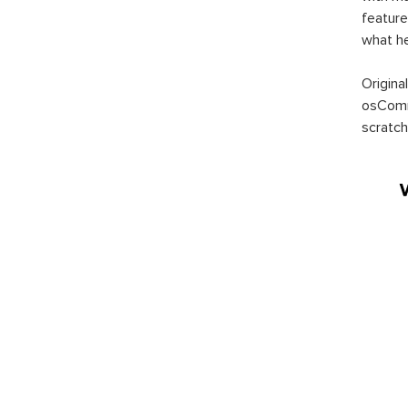
feature
what h
Origina
osComm
scratch