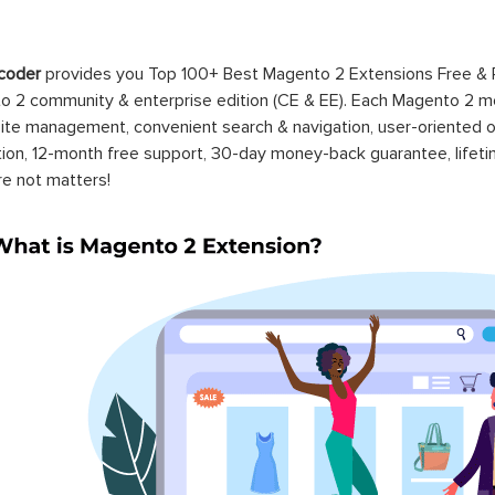
coder
provides you Top 100+ Best Magento 2 Extensions Free &
 2 community & enterprise edition (CE & EE). Each Magento 2 modu
ite management, convenient search & navigation, user-oriented o
ation, 12-month free support, 30-day money-back guarantee, life
re not matters!