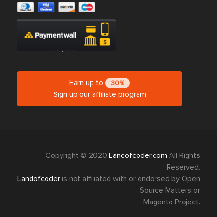
Earn up to
30%
Sign up our affiliate program
Copyright © 2020
Landofcoder.com
All Rights
Reserved.
Landofcoder
is not affiliated with or endorsed by Open
Source Matters or
Magento Project.