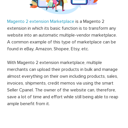
Magento 2 extension Marketplace
is a Magento 2
extension in which its basic function is to transform any
website into an automatic multiple-vendor marketplace.
A common example of this type of marketplace can be
found in eBay, Amazon, Shopee, Etsy, etc.
With Magento 2 extension marketplace, multiple
merchants can upload their products in bulk and manage
almost everything on their own including products, sales,
invoices, shipments, credit memos via using the smart
Seller Cpanel. The owner of the website can, therefore,
save a lot of time and effort while still being able to reap
ample benefit from it.