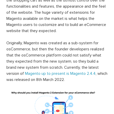
the shopping cart as well as the utmost control over the
functionalities and features, the appearance and the feel
of the website. The huge variety of extensions for
Magento available on the market is what helps the
Magento users to customize and to build an eCommerce
website that they expected.
Originally, Magento was created as a sub-system for
osCommerce, but then the founder developers realized
that the osCommerce platform could not satisfy what
they expected from the new system, so they build a
brand new system from scratch. Currently, the latest
version of
Magento up to present is Magento 2.4.4
, which
was released on 8th March 2022.