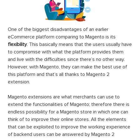
One of the biggest disadvantages of an earlier
eCommerce platform comparing to Magento is its
flexibility
. This basically means that the users usually have
to compromise with what the platform provides them
and live with the difficulties since there’s no other way.
However, with Magento, they can make the best use of
this platform and that’s all thanks to Magento 2
extension.
Magento extensions are what merchants can use to
extend the functionalities of Magento; therefore there is
endless possibility for a Magento store in which one can
think of to improve their online stores. All the elements
that can be exploited to improve the working experience
of backend users can be answered by Magento 2