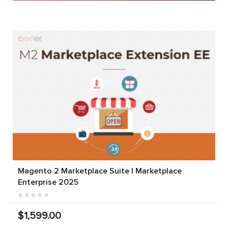
Magento 2 Marketplace Suite | Marketplace
Enterprise 2025
$1,599.00