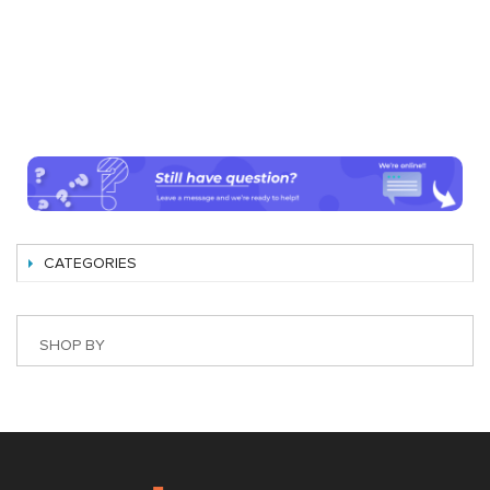
CATEGORIES
SHOP BY