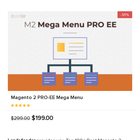
-33%
Magento 2 PRO-EE Mega Menu
$199.00
$299.00