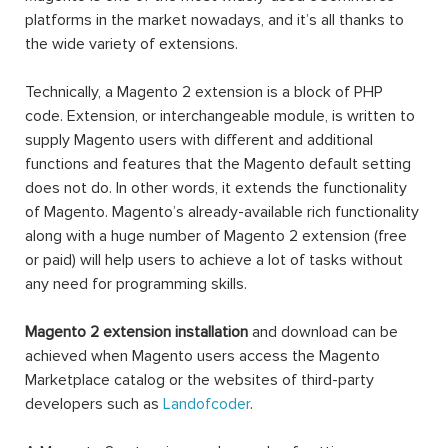
platforms in the market nowadays, and it’s all thanks to
the wide variety of extensions.
Technically, a Magento 2 extension is a block of PHP
code. Extension, or interchangeable module, is written to
supply Magento users with different and additional
functions and features that the Magento default setting
does not do. In other words, it extends the functionality
of Magento. Magento’s already-available rich functionality
along with a huge number of Magento 2 extension (free
or paid) will help users to achieve a lot of tasks without
any need for programming skills.
Magento 2 extension installation
and download can be
achieved when Magento users access the Magento
Marketplace catalog or the websites of third-party
developers such as
Landofcoder
.