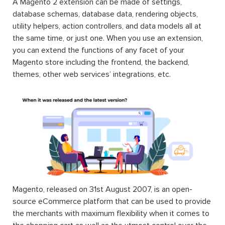
A Magento 2 extension can be made of settings,
database schemas, database data, rendering objects,
utility helpers, action controllers, and data models all at
the same time, or just one. When you use an extension,
you can extend the functions of any facet of your
Magento store including the frontend, the backend,
themes, other web services’ integrations, etc.
Magento, released on 31st August 2007, is an open-
source eCommerce platform that can be used to provide
the merchants with maximum flexibility when it comes to