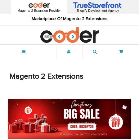
Magento 2 Extension Provider
Shopify Development Agency
Marketplace Of Magento 2 Extensions
Menu
Magento 2 Extensions