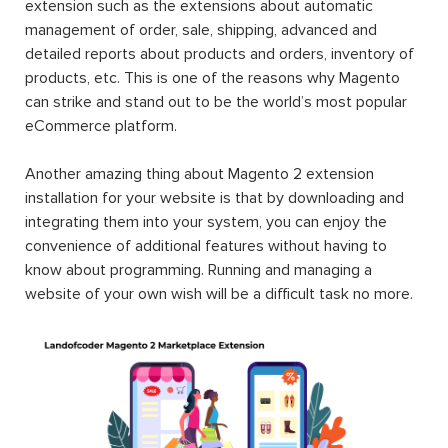
extension such as the extensions about automatic
management of order, sale, shipping, advanced and
detailed reports about products and orders, inventory of
products, etc. This is one of the reasons why Magento
can strike and stand out to be the world’s most popular
eCommerce platform.
Another amazing thing about Magento 2 extension
installation for your website is that by downloading and
integrating them into your system, you can enjoy the
convenience of additional features without having to
know about programming. Running and managing a
website of your own wish will be a difficult task no more.