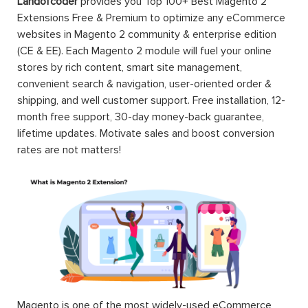
Landofcoder
provides you Top 100+ Best Magento 2
Extensions Free & Premium to optimize any eCommerce
websites in Magento 2 community & enterprise edition
(CE & EE). Each Magento 2 module will fuel your online
stores by rich content, smart site management,
convenient search & navigation, user-oriented order &
shipping, and well customer support. Free installation, 12-
month free support, 30-day money-back guarantee,
lifetime updates. Motivate sales and boost conversion
rates are not matters!
Magento is one of the most widely-used eCommerce