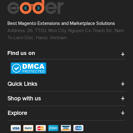
Best Magento Extensions and Marketplace Solutions
Address: 26, TT02, Mon City, Nguyen Co Thach Str., Nam
Tu Liem Dist., Hanoi, Vietnam
Find us on
Quick Links
Shop with us
Explore