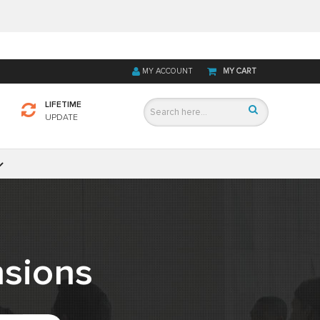
MY ACCOUNT
MY CART
LIFETIME
UPDATE
sions