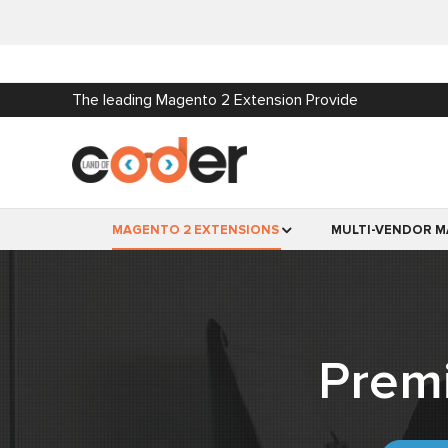
The leading Magento 2 Extension Provide
MAGENTO 2 EXTENSIONS
MULTI-VENDOR M
Prem