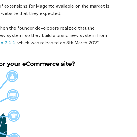
of extensions for Magento available on the market is
 website that they expected.
hen the founder developers realized that the
ew system, so they build a brand new system from
o 2.4.4
, which was released on 8th March 2022.