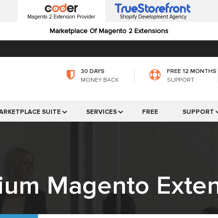
Magento 2 Extension Provider
Shopify Development Agency
Marketplace Of Magento 2 Extensions
30 DAYS
FREE 12 MONTHS
MONEY BACK
SUPPORT
ARKETPLACE SUITE
SERVICES
FREE
SUPPORT
ium Magento Exten