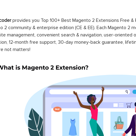
coder
provides you Top 100+ Best Magento 2 Extensions Free &
 2 community & enterprise edition (CE & EE). Each Magento 2 modu
ite management, convenient search & navigation, user-oriented o
ation, 12-month free support, 30-day money-back guarantee, life
re not matters!