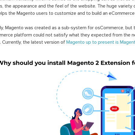
s, the appearance and the feel of the website. The huge variety 
elps the Magento users to customize and to build an eCommerce
lly, Magento was created as a sub-system for osCommerce, but t
erce platform could not satisfy what they expected from the n
. Currently, the latest version of
Magento up to present is Magent