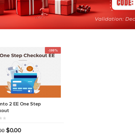
-100%
nto 2 EE One Step
kout
$0.00
00