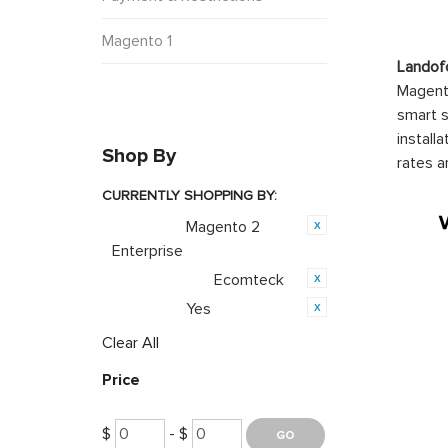
Magento 1
Landof
Magento
smart s
install
Shop By
rates a
CURRENTLY SHOPPING BY:
Magento 2
Category:
Enterprise
Ecomteck
Product Brand:
Yes
Featured:
Clear All
Price
$
- $