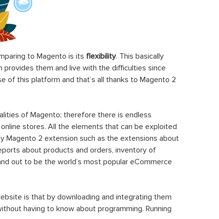
paring to Magento is its
flexibility
. This basically
rovides them and live with the difficulties since
 of this platform and that’s all thanks to Magento 2
ities of Magento; therefore there is endless
 online stores. All the elements that can be exploited
y Magento 2 extension such as the extensions about
eports about products and orders, inventory of
stand out to be the world’s most popular eCommerce
ebsite is that by downloading and integrating them
 without having to know about programming. Running