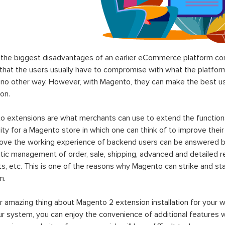
the biggest disadvantages of an earlier eCommerce platform com
hat the users usually have to compromise with what the platform p
 no other way. However, with Magento, they can make the best use
on.
 extensions are what merchants can use to extend the functional
lity for a Magento store in which one can think of to improve their
rove the working experience of backend users can be answered b
ic management of order, sale, shipping, advanced and detailed r
s, etc. This is one of the reasons why Magento can strike and 
m.
 amazing thing about Magento 2 extension installation for your w
ur system, you can enjoy the convenience of additional features