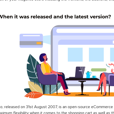
o, released on 31st August 2007, is an open-source eCommerce p
ximum flexibility when it comes to the shopping cart as well as t