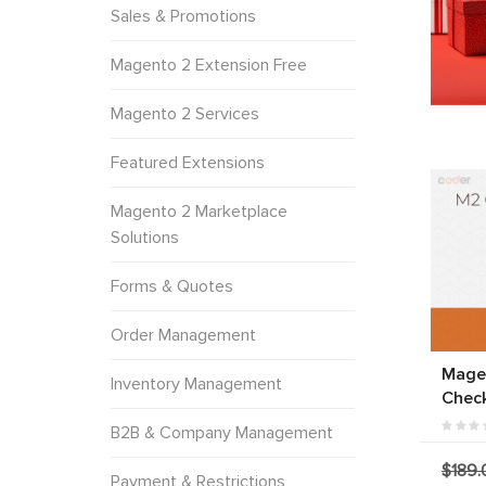
Sales & Promotions
Magento 2 Extension Free
Magento 2 Services
Featured Extensions
Magento 2 Marketplace
Solutions
Forms & Quotes
Order Management
Mage
Inventory Management
Chec
B2B & Company Management
$189.
Payment & Restrictions