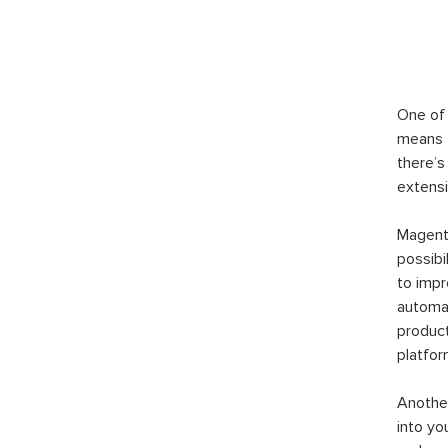
One of 
means t
there’s
extensi
Magento
possibi
to imp
automat
product
platfor
Another
into yo