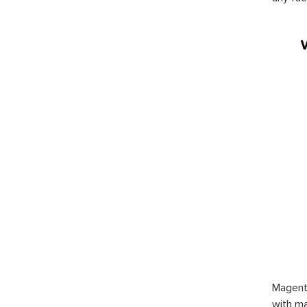
Magent
with ma