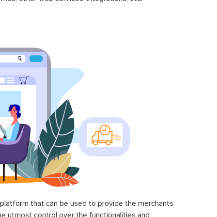
latform that can be used to provide the merchants
he utmost control over the functionalities and