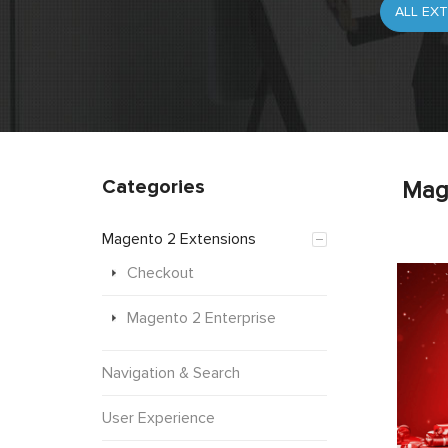
Categories
Mag
Magento 2 Extensions
Checkout
Magento 2 Enterprise
Navigation & Search
User Experience