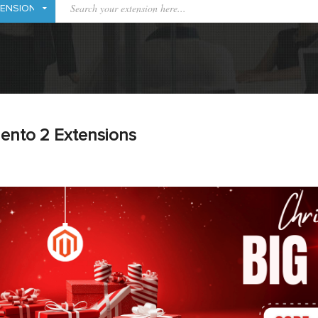
ento 2 Extensions