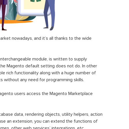
ket nowadays, and it’s all thanks to the wide
 interchangeable module, is written to supply
the Magento default setting does not do. In other
le rich functionality along with a huge number of
sks without any need for programming skills.
gento users access the Magento Marketplace
se data, rendering objects, utility helpers, action
 use an extension, you can extend the functions of
mes, other web services’ integrations, etc.