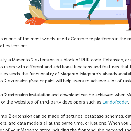
 is one of the most widely-used eCommerce platforms in the mar
 of extensions.
ally, a Magento 2 extension is a block of PHP code. Extension, or
 users with different and additional functions and features that 
it extends the functionality of Magento. Magento’s already-availab
 2 extension (free or paid) will help users to achieve a lot of ta
 2 extension installation
and download can be achieved when Ma
 or the websites of third-party developers such as
Landofcoder
.
to 2 extension can be made of settings, database schemas, databa
lers, and data models all at the same time, or just one. When you
et of your Magento store including the frontend, the backend, the