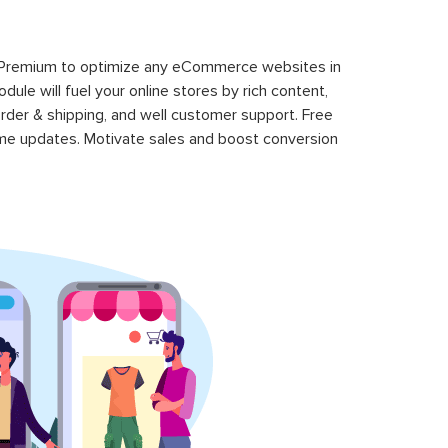
 Premium to optimize any eCommerce websites in
le will fuel your online stores by rich content,
rder & shipping, and well customer support. Free
time updates. Motivate sales and boost conversion