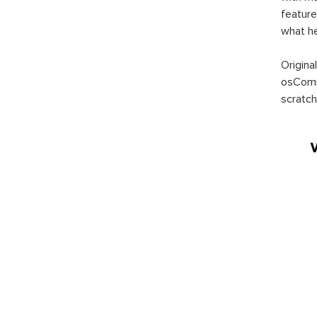
feature
what h
Origina
osComm
scratch