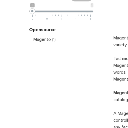
0
1
0
0
1
1
1
Opensource
Magento
Magento
(1)
variety
Technic
Magento
words, 
Magento
Magento
catalog
A Magen
control
any fac