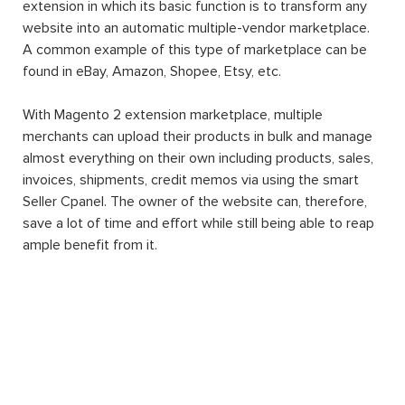
extension in which its basic function is to transform any
website into an automatic multiple-vendor marketplace.
A common example of this type of marketplace can be
found in eBay, Amazon, Shopee, Etsy, etc.
With Magento 2 extension marketplace, multiple
merchants can upload their products in bulk and manage
almost everything on their own including products, sales,
invoices, shipments, credit memos via using the smart
Seller Cpanel. The owner of the website can, therefore,
save a lot of time and effort while still being able to reap
ample benefit from it.