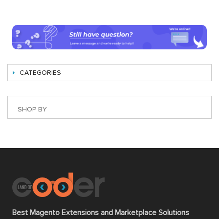
CATEGORIES
SHOP BY
Best Magento Extensions and Marketplace Solutions