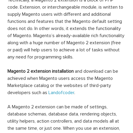
Technically, a Magento 2 extension is a block of PHP
code. Extension, or interchangeable module, is written to
supply Magento users with different and additional
functions and features that the Magento default setting
does not do. In other words, it extends the functionality
of Magento. Magento’s already-available rich functionality
along with a huge number of Magento 2 extension (free
or paid) will help users to achieve a lot of tasks without
any need for programming skills.
Magento 2 extension installation
and download can be
achieved when Magento users access the Magento
Marketplace catalog or the websites of third-party
developers such as
Landofcoder
.
A Magento 2 extension can be made of settings,
database schemas, database data, rendering objects,
utility helpers, action controllers, and data models all at
the same time, or just one. When you use an extension,