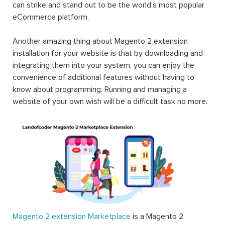
can strike and stand out to be the world’s most popular
eCommerce platform.
Another amazing thing about Magento 2 extension
installation for your website is that by downloading and
integrating them into your system, you can enjoy the
convenience of additional features without having to
know about programming. Running and managing a
website of your own wish will be a difficult task no more.
Magento 2 extension Marketplace
is a Magento 2