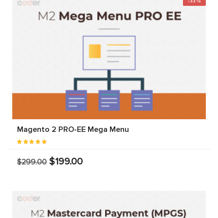
-33%
Magento 2 PRO-EE Mega Menu
$199.00
$299.00