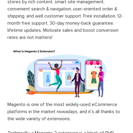
stores by rich content, smart site management,
convenient search & navigation, user-oriented order &
shipping, and well customer support. Free installation, 12-
month free support, 30-day money-back guarantee,
lifetime updates. Motivate sales and boost conversion
rates are not matters!
Magento is one of the most widely-used eCommerce
platforms in the market nowadays, and it’s all thanks to
the wide variety of extensions.