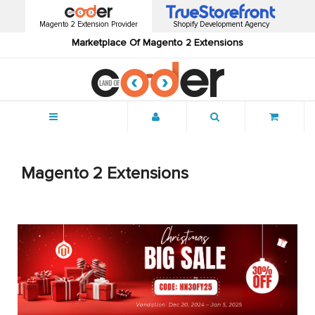
Magento 2 Extension Provider
Shopify Development Agency
Marketplace Of Magento 2 Extensions
Menu
Magento 2 Extensions