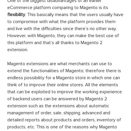
One of the biggest disadvantages of an earlier
eCommerce platform comparing to Magento is its
flexibility
. This basically means that the users usually have
to compromise with what the platform provides them
and live with the difficulties since there’s no other way.
However, with Magento, they can make the best use of
this platform and that’s all thanks to Magento 2
extension.
Magento extensions are what merchants can use to
extend the functionalities of Magento; therefore there is
endless possibility for a Magento store in which one can
think of to improve their online stores. All the elements
that can be exploited to improve the working experience
of backend users can be answered by Magento 2
extension such as the extensions about automatic
management of order, sale, shipping, advanced and
detailed reports about products and orders, inventory of
products, etc. This is one of the reasons why Magento