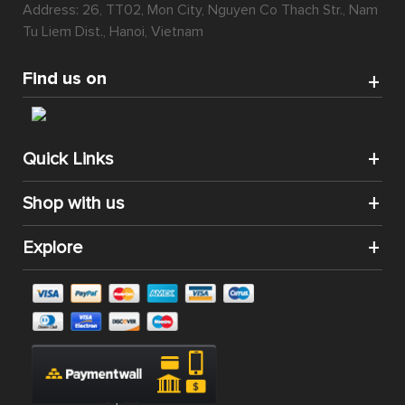
Address: 26, TT02, Mon City, Nguyen Co Thach Str., Nam
Tu Liem Dist., Hanoi, Vietnam
Find us on
Quick Links
Shop with us
Explore