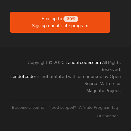
Earn up to
30%
Sign up our affiliate program
Copyright © 2020
Landofcoder.com
All Rights
Reserved.
Landofcoder
is not affiliated with or endorsed by Open
Source Matters or
Magento Project.
Become a partner
Need support?
Affiliate Program
faq
Our partner