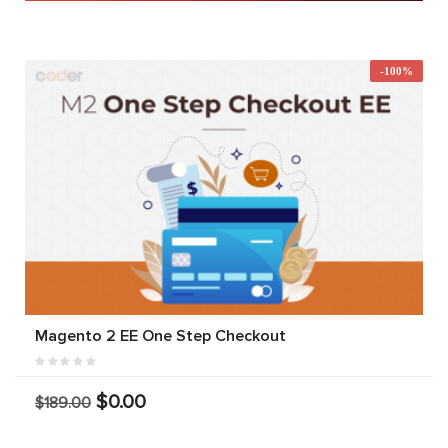
-100%
Magento 2 EE One Step Checkout
$0.00
$189.00