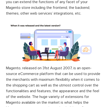
you can extend the functions of any facet of your
Magento store including the frontend, the backend,
themes, other web services’ integrations, etc.
Magento, released on 31st August 2007, is an open-
source eCommerce platform that can be used to provide
the merchants with maximum flexibility when it comes to
the shopping cart as well as the utmost control over the
functionalities and features, the appearance and the feel
of the website. The huge variety of extensions for
Magento available on the market is what helps the