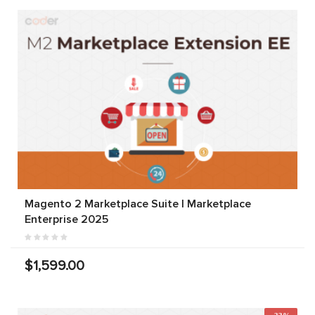
Magento 2 Marketplace Suite | Marketplace
Enterprise 2025
$1,599.00