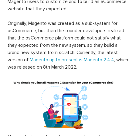
Magento users to customize and to build an eCommerce
website that they expected.
Originally, Magento was created as a sub-system for
osCommerce, but then the founder developers realized
that the osCommerce platform could not satisfy what
they expected from the new system, so they build a
brand new system from scratch. Currently, the latest
version of
Magento up to present is Magento 2.4.4
, which
was released on 8th March 2022.