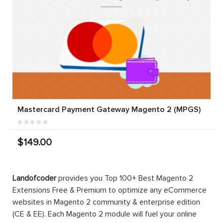
Mastercard Payment Gateway Magento 2 (MPGS)
$149.00
Landofcoder
provides you Top 100+ Best Magento 2
Extensions Free & Premium to optimize any eCommerce
websites in Magento 2 community & enterprise edition
(CE & EE). Each Magento 2 module will fuel your online