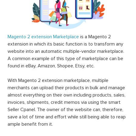
Magento 2 extension Marketplace
is a Magento 2
extension in which its basic function is to transform any
website into an automatic multiple-vendor marketplace.
A common example of this type of marketplace can be
found in eBay, Amazon, Shopee, Etsy, etc.
With Magento 2 extension marketplace, multiple
merchants can upload their products in bulk and manage
almost everything on their own including products, sales,
invoices, shipments, credit memos via using the smart
Seller Cpanel. The owner of the website can, therefore,
save a lot of time and effort while still being able to reap
ample benefit from it.