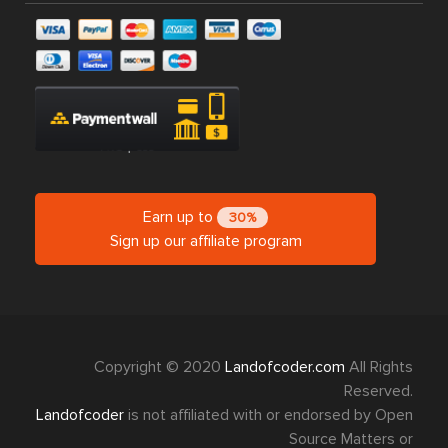
Earn up to
30%
Sign up our affiliate program
Copyright © 2020
Landofcoder.com
All Rights
Reserved.
Landofcoder
is not affiliated with or endorsed by Open
Source Matters or