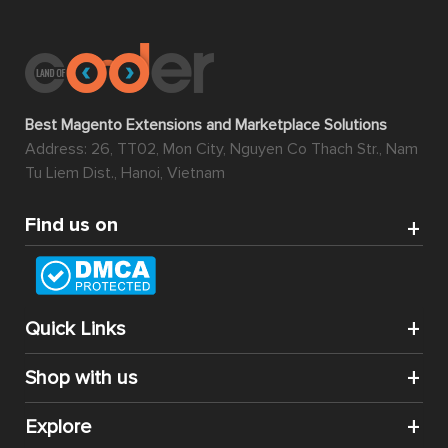
Best Magento Extensions and Marketplace Solutions
Address: 26, TT02, Mon City, Nguyen Co Thach Str., Nam
Tu Liem Dist., Hanoi, Vietnam
Find us on
Quick Links
Shop with us
Explore