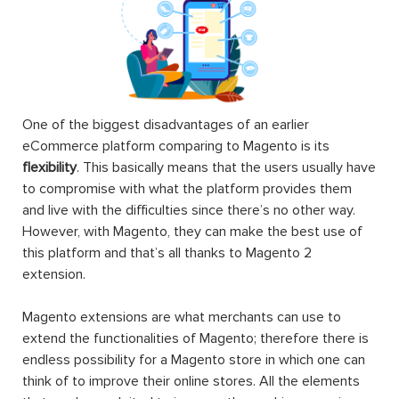
One of the biggest disadvantages of an earlier
eCommerce platform comparing to Magento is its
flexibility
. This basically means that the users usually have
to compromise with what the platform provides them
and live with the difficulties since there’s no other way.
However, with Magento, they can make the best use of
this platform and that’s all thanks to Magento 2
extension.
Magento extensions are what merchants can use to
extend the functionalities of Magento; therefore there is
endless possibility for a Magento store in which one can
think of to improve their online stores. All the elements