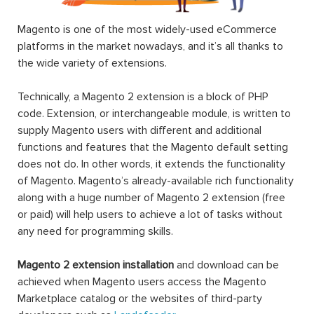
Magento is one of the most widely-used eCommerce
platforms in the market nowadays, and it’s all thanks to
the wide variety of extensions.
Technically, a Magento 2 extension is a block of PHP
code. Extension, or interchangeable module, is written to
supply Magento users with different and additional
functions and features that the Magento default setting
does not do. In other words, it extends the functionality
of Magento. Magento’s already-available rich functionality
along with a huge number of Magento 2 extension (free
or paid) will help users to achieve a lot of tasks without
any need for programming skills.
Magento 2 extension installation
and download can be
achieved when Magento users access the Magento
Marketplace catalog or the websites of third-party