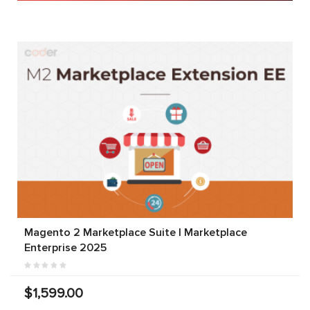
Magento 2 Marketplace Suite | Marketplace
Enterprise 2025
$1,599.00