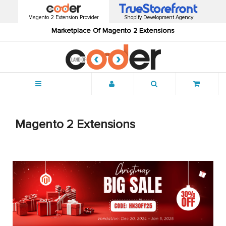
Magento 2 Extension Provider
Shopify Development Agency
Marketplace Of Magento 2 Extensions
Menu
Magento 2 Extensions