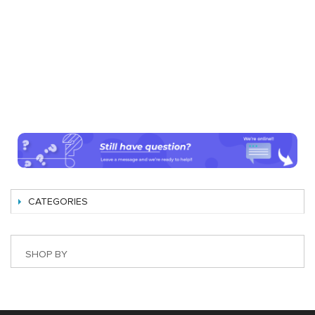
CATEGORIES
SHOP BY