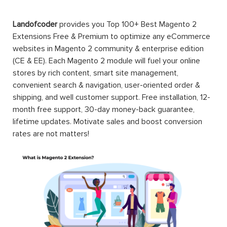
Landofcoder
provides you Top 100+ Best Magento 2
Extensions Free & Premium to optimize any eCommerce
websites in Magento 2 community & enterprise edition
(CE & EE). Each Magento 2 module will fuel your online
stores by rich content, smart site management,
convenient search & navigation, user-oriented order &
shipping, and well customer support. Free installation, 12-
month free support, 30-day money-back guarantee,
lifetime updates. Motivate sales and boost conversion
rates are not matters!