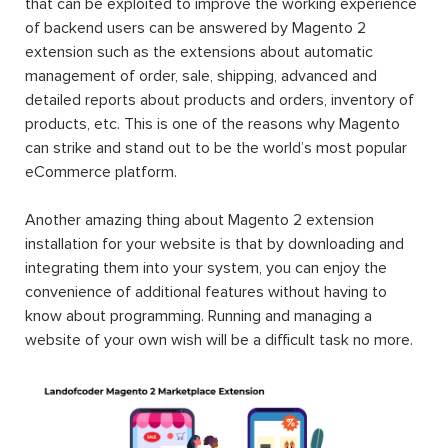
that can be exploited to improve the working experience
of backend users can be answered by Magento 2
extension such as the extensions about automatic
management of order, sale, shipping, advanced and
detailed reports about products and orders, inventory of
products, etc. This is one of the reasons why Magento
can strike and stand out to be the world’s most popular
eCommerce platform.
Another amazing thing about Magento 2 extension
installation for your website is that by downloading and
integrating them into your system, you can enjoy the
convenience of additional features without having to
know about programming. Running and managing a
website of your own wish will be a difficult task no more.