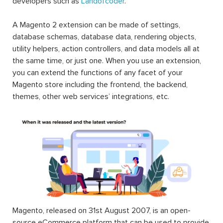
developers such as
Landofcoder
.
A Magento 2 extension can be made of settings,
database schemas, database data, rendering objects,
utility helpers, action controllers, and data models all at
the same time, or just one. When you use an extension,
you can extend the functions of any facet of your
Magento store including the frontend, the backend,
themes, other web services’ integrations, etc.
Magento, released on 31st August 2007, is an open-
source eCommerce platform that can be used to provide