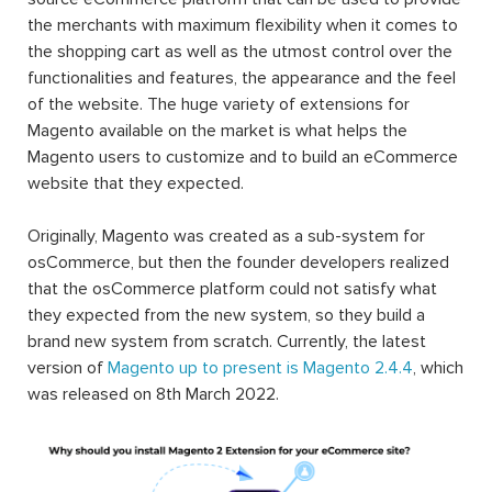
the merchants with maximum flexibility when it comes to
the shopping cart as well as the utmost control over the
functionalities and features, the appearance and the feel
of the website. The huge variety of extensions for
Magento available on the market is what helps the
Magento users to customize and to build an eCommerce
website that they expected.
Originally, Magento was created as a sub-system for
osCommerce, but then the founder developers realized
that the osCommerce platform could not satisfy what
they expected from the new system, so they build a
brand new system from scratch. Currently, the latest
version of
Magento up to present is Magento 2.4.4
, which
was released on 8th March 2022.