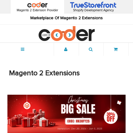
Magento 2 Extension Provider
Shopify Development Agency
Marketplace Of Magento 2 Extensions
Menu
Magento 2 Extensions