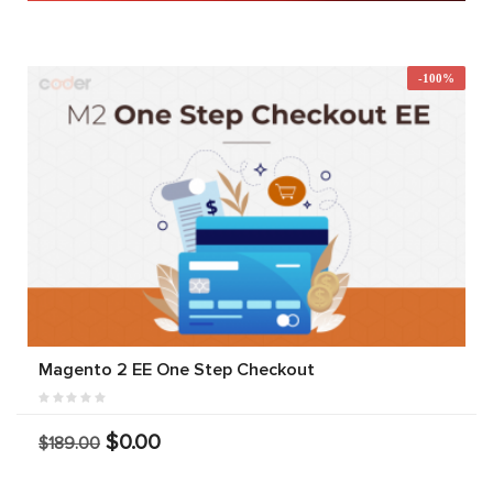
-100%
Magento 2 EE One Step Checkout
$0.00
$189.00