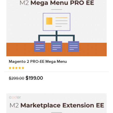
Magento 2 PRO-EE Mega Menu
$199.00
$299.00