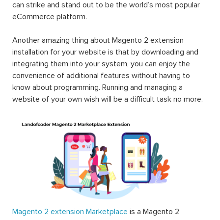
can strike and stand out to be the world’s most popular
eCommerce platform.
Another amazing thing about Magento 2 extension
installation for your website is that by downloading and
integrating them into your system, you can enjoy the
convenience of additional features without having to
know about programming. Running and managing a
website of your own wish will be a difficult task no more.
Magento 2 extension Marketplace
is a Magento 2