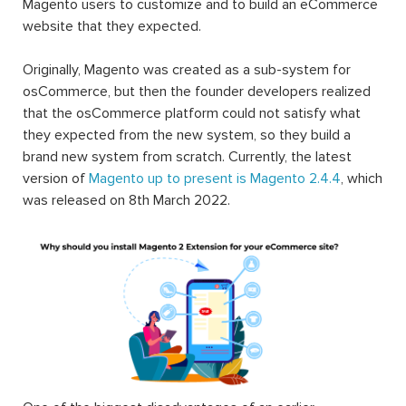
Magento users to customize and to build an eCommerce
website that they expected.
Originally, Magento was created as a sub-system for
osCommerce, but then the founder developers realized
that the osCommerce platform could not satisfy what
they expected from the new system, so they build a
brand new system from scratch. Currently, the latest
version of
Magento up to present is Magento 2.4.4
, which
was released on 8th March 2022.