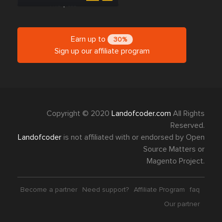
Earn up to
30%
Sign up our affiliate program
Copyright © 2020
Landofcoder.com
All Rights
Reserved.
Landofcoder
is not affiliated with or endorsed by Open
Source Matters or
Magento Project.
Become a partner
Need support?
Affiliate Program
faq
Our partner