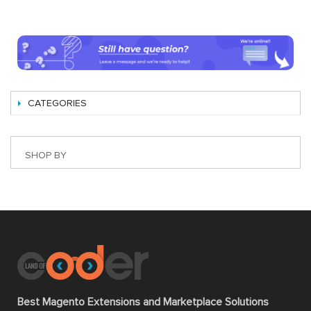
CATEGORIES
SHOP BY
Best Magento Extensions and Marketplace Solutions