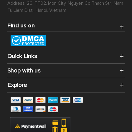
Address: 26, TT02, Mon City, Nguyen Co Thach Str., Nam
Tu Liem Dist., Hanoi, Vietnam
Find us on
Quick Links
Shop with us
Explore