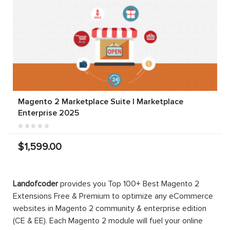
Magento 2 Marketplace Suite | Marketplace
Enterprise 2025
$1,599.00
Landofcoder
provides you Top 100+ Best Magento 2
Extensions Free & Premium to optimize any eCommerce
websites in Magento 2 community & enterprise edition
(CE & EE). Each Magento 2 module will fuel your online