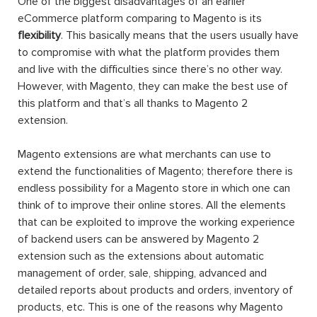
One of the biggest disadvantages of an earlier
eCommerce platform comparing to Magento is its
flexibility
. This basically means that the users usually have
to compromise with what the platform provides them
and live with the difficulties since there’s no other way.
However, with Magento, they can make the best use of
this platform and that’s all thanks to Magento 2
extension.
Magento extensions are what merchants can use to
extend the functionalities of Magento; therefore there is
endless possibility for a Magento store in which one can
think of to improve their online stores. All the elements
that can be exploited to improve the working experience
of backend users can be answered by Magento 2
extension such as the extensions about automatic
management of order, sale, shipping, advanced and
detailed reports about products and orders, inventory of
products, etc. This is one of the reasons why Magento