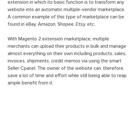
extension in which its basic function is to transform any
website into an automatic multiple-vendor marketplace.
A common example of this type of marketplace can be
found in eBay, Amazon, Shopee, Etsy, etc.
With Magento 2 extension marketplace, multiple
merchants can upload their products in bulk and manage
almost everything on their own including products, sales,
invoices, shipments, credit memos via using the smart
Seller Cpanel. The owner of the website can, therefore,
save a lot of time and effort while still being able to reap
ample benefit from it.