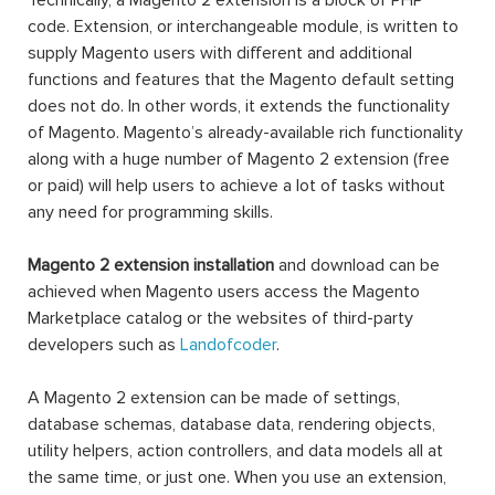
Technically, a Magento 2 extension is a block of PHP
code. Extension, or interchangeable module, is written to
supply Magento users with different and additional
functions and features that the Magento default setting
does not do. In other words, it extends the functionality
of Magento. Magento’s already-available rich functionality
along with a huge number of Magento 2 extension (free
or paid) will help users to achieve a lot of tasks without
any need for programming skills.
Magento 2 extension installation
and download can be
achieved when Magento users access the Magento
Marketplace catalog or the websites of third-party
developers such as
Landofcoder
.
A Magento 2 extension can be made of settings,
database schemas, database data, rendering objects,
utility helpers, action controllers, and data models all at
the same time, or just one. When you use an extension,