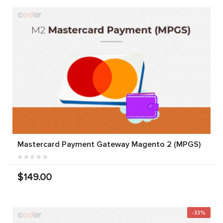
Mastercard Payment Gateway Magento 2 (MPGS)
$149.00
-33%