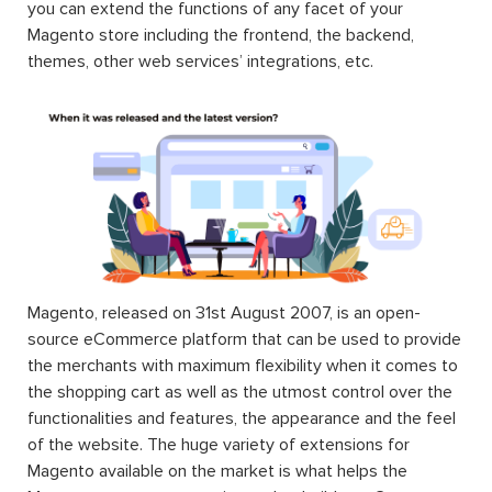
you can extend the functions of any facet of your
Magento store including the frontend, the backend,
themes, other web services’ integrations, etc.
Magento, released on 31st August 2007, is an open-
source eCommerce platform that can be used to provide
the merchants with maximum flexibility when it comes to
the shopping cart as well as the utmost control over the
functionalities and features, the appearance and the feel
of the website. The huge variety of extensions for
Magento available on the market is what helps the