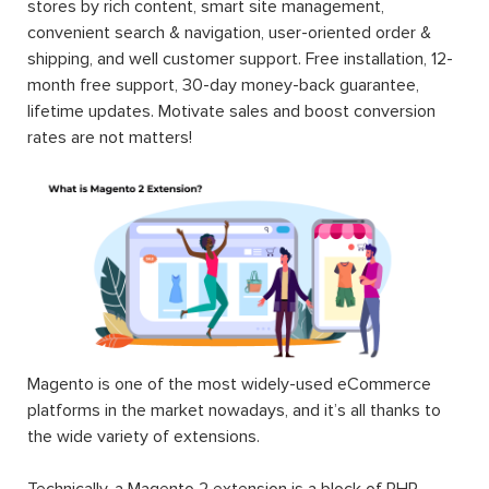
stores by rich content, smart site management,
convenient search & navigation, user-oriented order &
shipping, and well customer support. Free installation, 12-
month free support, 30-day money-back guarantee,
lifetime updates. Motivate sales and boost conversion
rates are not matters!
Magento is one of the most widely-used eCommerce
platforms in the market nowadays, and it’s all thanks to
the wide variety of extensions.