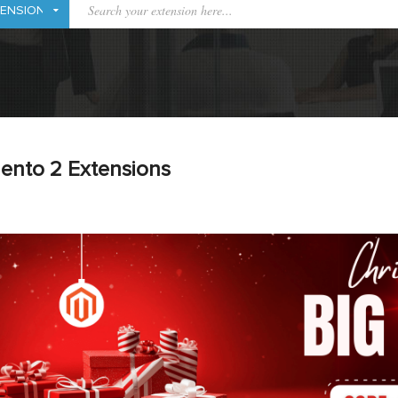
ento 2 Extensions