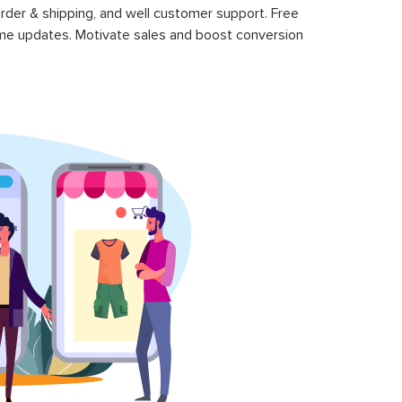
rder & shipping, and well customer support. Free
time updates. Motivate sales and boost conversion