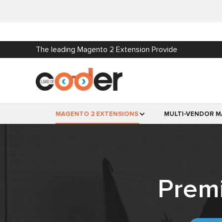
The leading Magento 2 Extension Provide
MAGENTO 2 EXTENSIONS
MULTI-VENDOR M
Prem