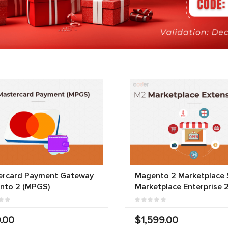
ercard Payment Gateway
Magento 2 Marketplace S
nto 2 (MPGS)
Marketplace Enterprise 
.00
$1,599.00