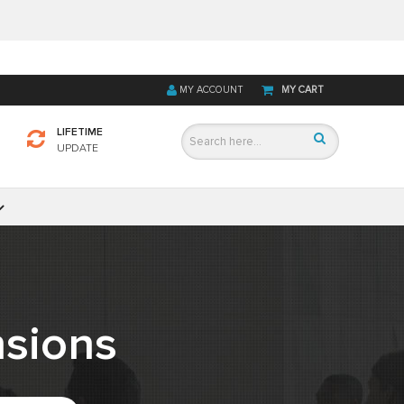
MY ACCOUNT
MY CART
LIFETIME
UPDATE
sions