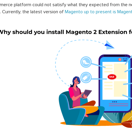
erce platform could not satisfy what they expected from the n
. Currently, the latest version of
Magento up to present is Magent