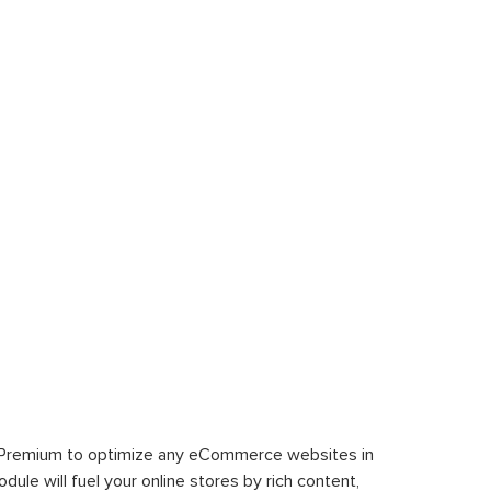
 Premium to optimize any eCommerce websites in
le will fuel your online stores by rich content,