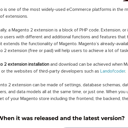
 is one of the most widely-used eCommerce platforms in the mar
 of extensions.
ally, a Magento 2 extension is a block of PHP code. Extension, or
 users with different and additional functions and features that 
it extends the functionality of Magento. Magento’s already-availab
 2 extension (free or paid) will help users to achieve a lot of ta
 2 extension installation
and download can be achieved when Ma
 or the websites of third-party developers such as
Landofcoder
.
to 2 extension can be made of settings, database schemas, databa
lers, and data models all at the same time, or just one. When you
et of your Magento store including the frontend, the backend, the