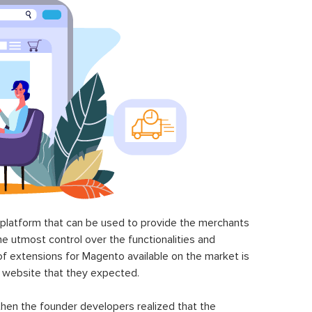
latform that can be used to provide the merchants
he utmost control over the functionalities and
of extensions for Magento available on the market is
 website that they expected.
hen the founder developers realized that the