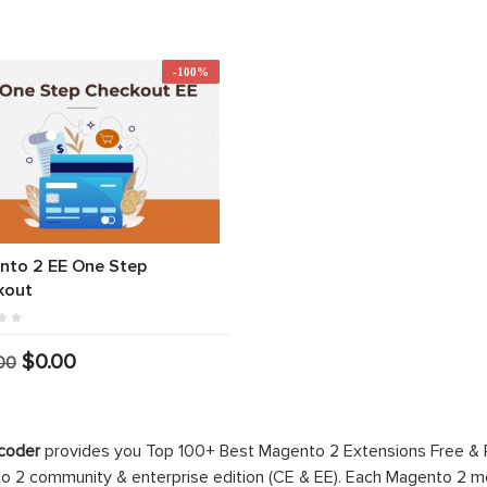
-100%
nto 2 EE One Step
kout
$0.00
00
coder
provides you Top 100+ Best Magento 2 Extensions Free &
 2 community & enterprise edition (CE & EE). Each Magento 2 modu