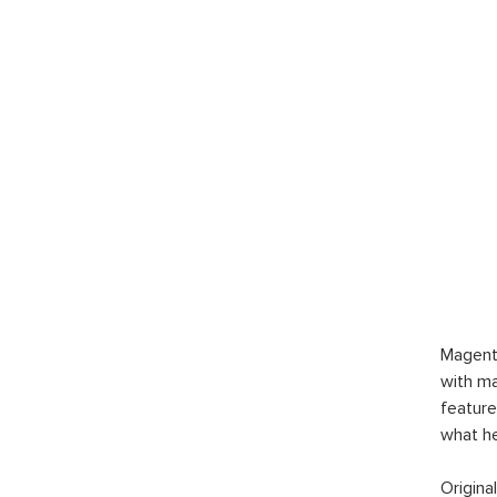
Magent
with ma
feature
what h
Origina