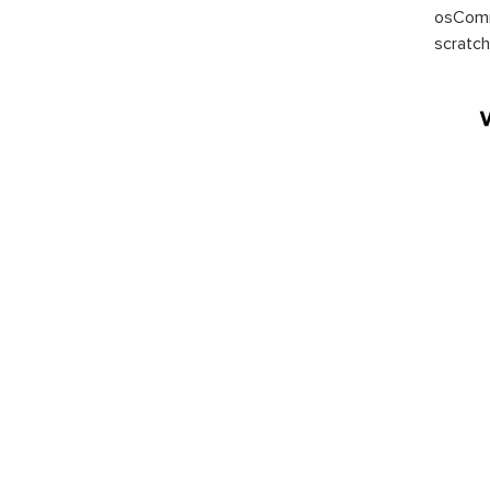
osComm
scratch