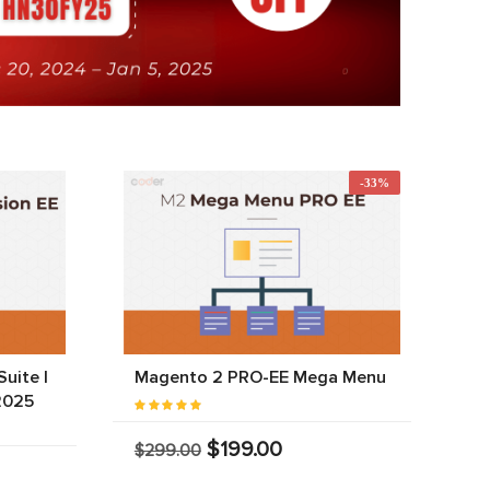
-33%
uite |
Magento 2 PRO-EE Mega Menu
2025
$199.00
$299.00