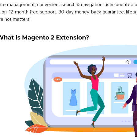
ite management, convenient search & navigation, user-oriented o
ation, 12-month free support, 30-day money-back guarantee, life
re not matters!