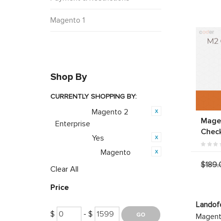
Magento 1
Shop By
CURRENTLY SHOPPING BY:
Magento 2
Category:
Mage
Enterprise
Chec
Yes
Featured:
Magento
Opensource:
$189.
Clear All
Price
Landof
$
- $
Magento