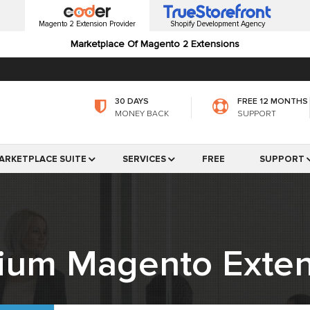
Magento 2 Extension Provider
Shopify Development Agency
Marketplace Of Magento 2 Extensions
30 DAYS
FREE 12 MONTHS
MONEY BACK
SUPPORT
ARKETPLACE SUITE
SERVICES
FREE
SUPPORT
ium Magento Exten