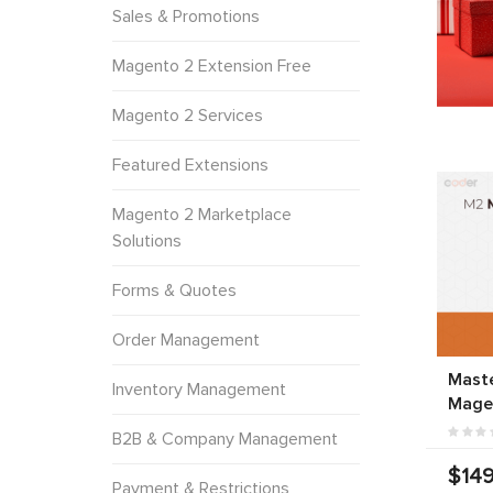
Sales & Promotions
Magento 2 Extension Free
Magento 2 Services
Featured Extensions
Magento 2 Marketplace
Solutions
Forms & Quotes
Order Management
Mast
Inventory Management
Mage
B2B & Company Management
$149
Payment & Restrictions