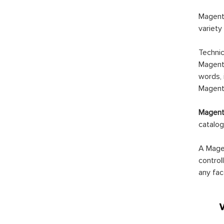
Magento
variety
Technic
Magento
words, 
Magento
Magento
catalog
A Magen
control
any fac