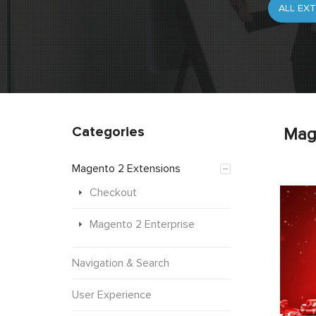
Categories
Mag
Magento 2 Extensions
Checkout
Magento 2 Enterprise
Navigation & Search
User Experience