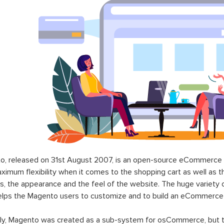
o, released on 31st August 2007, is an open-source eCommerce p
ximum flexibility when it comes to the shopping cart as well as t
s, the appearance and the feel of the website. The huge variety 
elps the Magento users to customize and to build an eCommerce
lly, Magento was created as a sub-system for osCommerce, but t