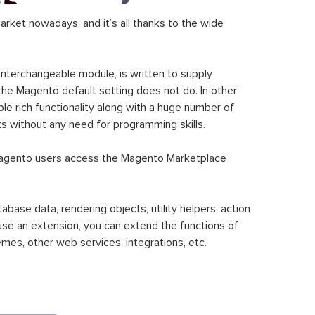
ket nowadays, and it’s all thanks to the wide
 interchangeable module, is written to supply
the Magento default setting does not do. In other
le rich functionality along with a huge number of
sks without any need for programming skills.
gento users access the Magento Marketplace
se data, rendering objects, utility helpers, action
 use an extension, you can extend the functions of
mes, other web services’ integrations, etc.