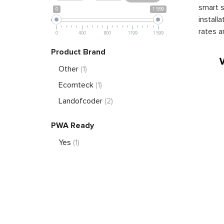
smart s
0
1 599
install
rates a
0
400
800
1 199
1 599
Product Brand
Other
(1)
Ecomteck
(1)
Landofcoder
(2)
PWA Ready
Yes
(1)