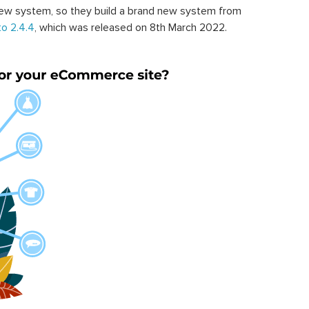
ew system, so they build a brand new system from
o 2.4.4
, which was released on 8th March 2022.