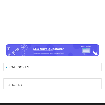
CATEGORIES
SHOP BY