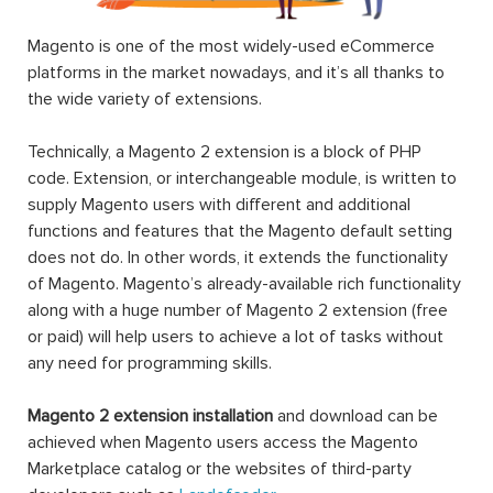
Magento is one of the most widely-used eCommerce
platforms in the market nowadays, and it’s all thanks to
the wide variety of extensions.
Technically, a Magento 2 extension is a block of PHP
code. Extension, or interchangeable module, is written to
supply Magento users with different and additional
functions and features that the Magento default setting
does not do. In other words, it extends the functionality
of Magento. Magento’s already-available rich functionality
along with a huge number of Magento 2 extension (free
or paid) will help users to achieve a lot of tasks without
any need for programming skills.
Magento 2 extension installation
and download can be
achieved when Magento users access the Magento
Marketplace catalog or the websites of third-party