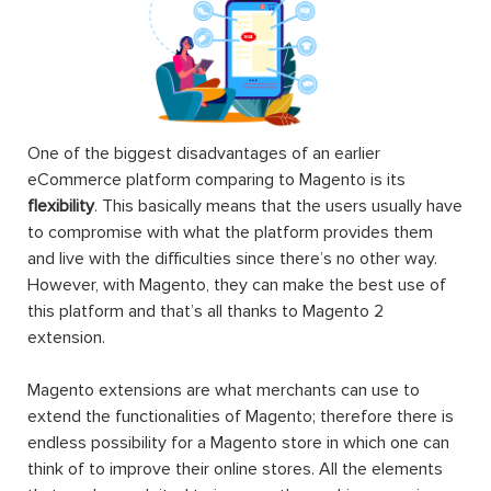
One of the biggest disadvantages of an earlier
eCommerce platform comparing to Magento is its
flexibility
. This basically means that the users usually have
to compromise with what the platform provides them
and live with the difficulties since there’s no other way.
However, with Magento, they can make the best use of
this platform and that’s all thanks to Magento 2
extension.
Magento extensions are what merchants can use to
extend the functionalities of Magento; therefore there is
endless possibility for a Magento store in which one can
think of to improve their online stores. All the elements