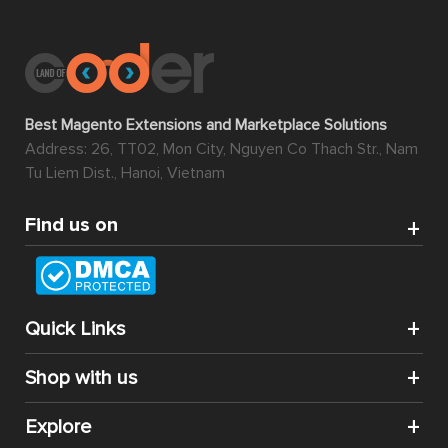
Best Magento Extensions and Marketplace Solutions
Address: 26, TT02, Mon City, Nguyen Co Thach Str., Nam
Tu Liem Dist., Hanoi, Vietnam
Find us on
Quick Links
Shop with us
Explore