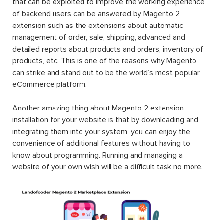
that can be exploited to improve the working experience
of backend users can be answered by Magento 2
extension such as the extensions about automatic
management of order, sale, shipping, advanced and
detailed reports about products and orders, inventory of
products, etc. This is one of the reasons why Magento
can strike and stand out to be the world’s most popular
eCommerce platform.
Another amazing thing about Magento 2 extension
installation for your website is that by downloading and
integrating them into your system, you can enjoy the
convenience of additional features without having to
know about programming. Running and managing a
website of your own wish will be a difficult task no more.