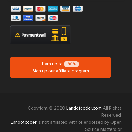
Earn up to
30%
Sign up our affiliate program
Copyright © 2020
Landofcoder.com
All Rights
Reserved.
Landofcoder
is not affiliated with or endorsed by Open
Source Matters or