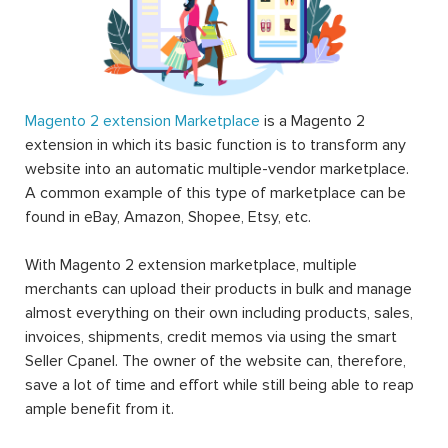
Magento 2 extension Marketplace
is a Magento 2
extension in which its basic function is to transform any
website into an automatic multiple-vendor marketplace.
A common example of this type of marketplace can be
found in eBay, Amazon, Shopee, Etsy, etc.
With Magento 2 extension marketplace, multiple
merchants can upload their products in bulk and manage
almost everything on their own including products, sales,
invoices, shipments, credit memos via using the smart
Seller Cpanel. The owner of the website can, therefore,
save a lot of time and effort while still being able to reap
ample benefit from it.