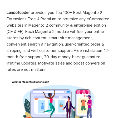
Landofcoder
provides you Top 100+ Best Magento 2
Extensions Free & Premium to optimize any eCommerce
websites in Magento 2 community & enterprise edition
(CE & EE). Each Magento 2 module will fuel your online
stores by rich content, smart site management,
convenient search & navigation, user-oriented order &
shipping, and well customer support. Free installation, 12-
month free support, 30-day money-back guarantee,
lifetime updates. Motivate sales and boost conversion
rates are not matters!