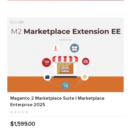
Magento 2 Marketplace Suite | Marketplace
Enterprise 2025
$1,599.00