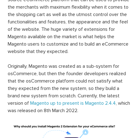
the merchants with maximum flexibility when it comes to
the shopping cart as well as the utmost control over the
functionalities and features, the appearance and the feel
of the website. The huge variety of extensions for
Magento available on the market is what helps the
Magento users to customize and to build an eCommerce
website that they expected.
Originally, Magento was created as a sub-system for
osCommerce, but then the founder developers realized
that the osCommerce platform could not satisfy what
they expected from the new system, so they build a
brand new system from scratch. Currently, the latest
version of
Magento up to present is Magento 2.4.4
, which
was released on 8th March 2022.