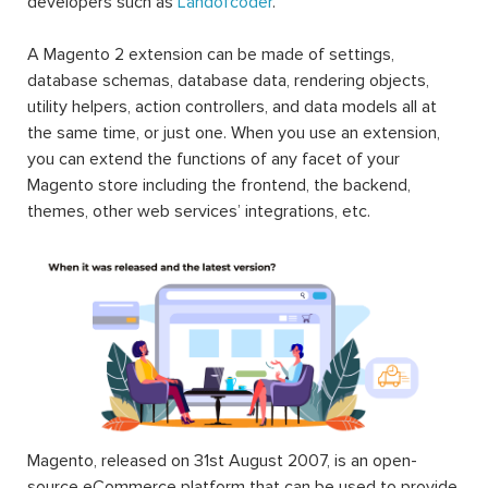
developers such as
Landofcoder
.
A Magento 2 extension can be made of settings,
database schemas, database data, rendering objects,
utility helpers, action controllers, and data models all at
the same time, or just one. When you use an extension,
you can extend the functions of any facet of your
Magento store including the frontend, the backend,
themes, other web services’ integrations, etc.
Magento, released on 31st August 2007, is an open-
source eCommerce platform that can be used to provide