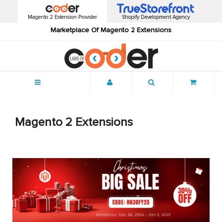
Magento 2 Extension Provider
Shopify Development Agency
Marketplace Of Magento 2 Extensions
Menu
Magento 2 Extensions