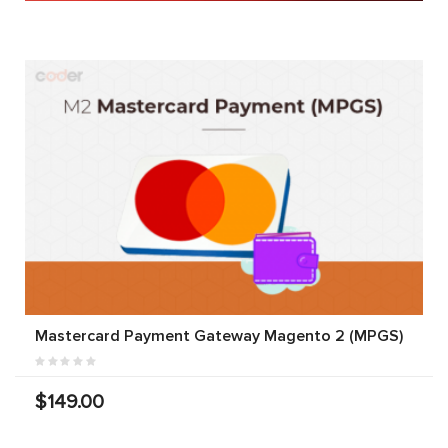
Mastercard Payment Gateway Magento 2 (MPGS)
$149.00