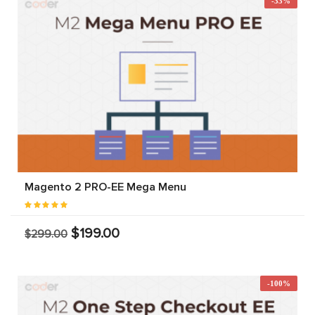
-33%
Magento 2 PRO-EE Mega Menu
$199.00
$299.00
-100%