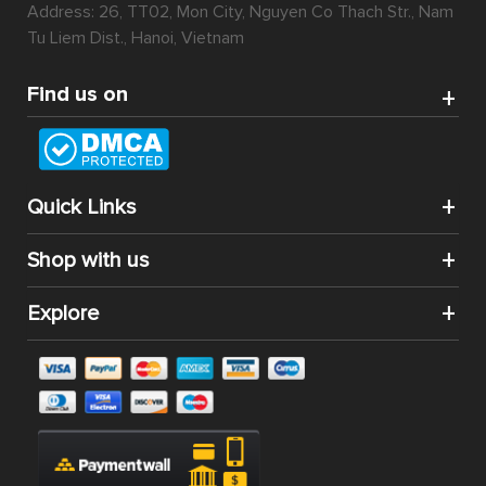
Address: 26, TT02, Mon City, Nguyen Co Thach Str., Nam
Tu Liem Dist., Hanoi, Vietnam
Find us on
Quick Links
Shop with us
Explore