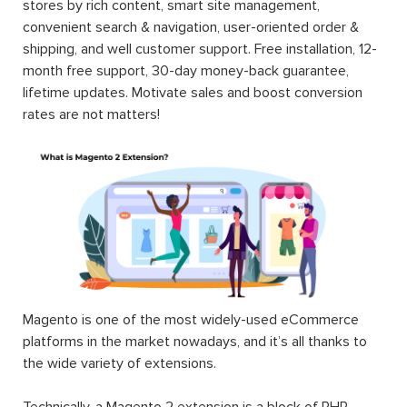
stores by rich content, smart site management,
convenient search & navigation, user-oriented order &
shipping, and well customer support. Free installation, 12-
month free support, 30-day money-back guarantee,
lifetime updates. Motivate sales and boost conversion
rates are not matters!
Magento is one of the most widely-used eCommerce
platforms in the market nowadays, and it’s all thanks to
the wide variety of extensions.