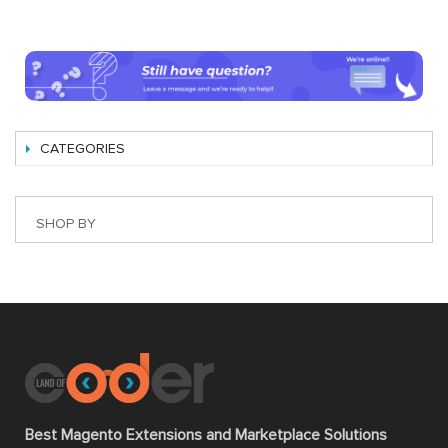
CATEGORIES
SHOP BY
Best Magento Extensions and Marketplace Solutions