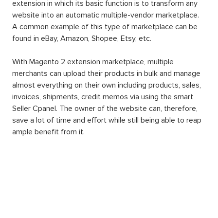
extension in which its basic function is to transform any
website into an automatic multiple-vendor marketplace.
A common example of this type of marketplace can be
found in eBay, Amazon, Shopee, Etsy, etc.
With Magento 2 extension marketplace, multiple
merchants can upload their products in bulk and manage
almost everything on their own including products, sales,
invoices, shipments, credit memos via using the smart
Seller Cpanel. The owner of the website can, therefore,
save a lot of time and effort while still being able to reap
ample benefit from it.