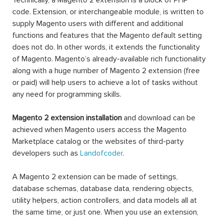
Technically, a Magento 2 extension is a block of PHP
code. Extension, or interchangeable module, is written to
supply Magento users with different and additional
functions and features that the Magento default setting
does not do. In other words, it extends the functionality
of Magento. Magento’s already-available rich functionality
along with a huge number of Magento 2 extension (free
or paid) will help users to achieve a lot of tasks without
any need for programming skills.
Magento 2 extension installation
and download can be
achieved when Magento users access the Magento
Marketplace catalog or the websites of third-party
developers such as
Landofcoder
.
A Magento 2 extension can be made of settings,
database schemas, database data, rendering objects,
utility helpers, action controllers, and data models all at
the same time, or just one. When you use an extension,