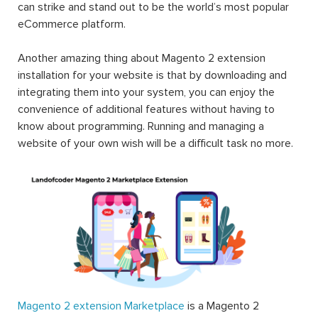
can strike and stand out to be the world’s most popular
eCommerce platform.
Another amazing thing about Magento 2 extension
installation for your website is that by downloading and
integrating them into your system, you can enjoy the
convenience of additional features without having to
know about programming. Running and managing a
website of your own wish will be a difficult task no more.
Magento 2 extension Marketplace
is a Magento 2