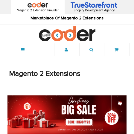
Magento 2 Extension Provider
Shopify Development Agency
Marketplace Of Magento 2 Extensions
Menu
Magento 2 Extensions