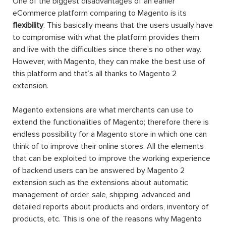
One of the biggest disadvantages of an earlier
eCommerce platform comparing to Magento is its
flexibility
. This basically means that the users usually have
to compromise with what the platform provides them
and live with the difficulties since there’s no other way.
However, with Magento, they can make the best use of
this platform and that’s all thanks to Magento 2
extension.
Magento extensions are what merchants can use to
extend the functionalities of Magento; therefore there is
endless possibility for a Magento store in which one can
think of to improve their online stores. All the elements
that can be exploited to improve the working experience
of backend users can be answered by Magento 2
extension such as the extensions about automatic
management of order, sale, shipping, advanced and
detailed reports about products and orders, inventory of
products, etc. This is one of the reasons why Magento