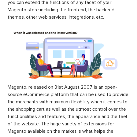
you can extend the functions of any facet of your
Magento store including the frontend, the backend,
themes, other web services’ integrations, etc.
Magento, released on 31st August 2007, is an open-
source eCommerce platform that can be used to provide
the merchants with maximum flexibility when it comes to
the shopping cart as well as the utmost control over the
functionalities and features, the appearance and the feel
of the website. The huge variety of extensions for
Magento available on the market is what helps the