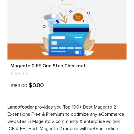
Magento 2 EE One Step Checkout
$0.00
$189.00
Landofcoder
provides you Top 100+ Best Magento 2
Extensions Free & Premium to optimize any eCommerce
websites in Magento 2 community & enterprise edition
(CE & EE). Each Magento 2 module will fuel your online