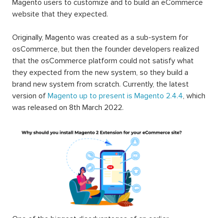
Magento users to customize and to build an eCommerce
website that they expected.
Originally, Magento was created as a sub-system for
osCommerce, but then the founder developers realized
that the osCommerce platform could not satisfy what
they expected from the new system, so they build a
brand new system from scratch. Currently, the latest
version of
Magento up to present is Magento 2.4.4
, which
was released on 8th March 2022.