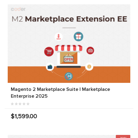
Magento 2 Marketplace Suite | Marketplace
Enterprise 2025
$1,599.00