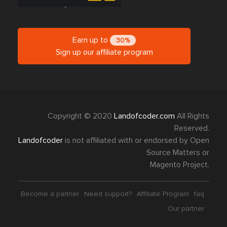
Earn up to
30%
Sign up our affiliate program
Copyright © 2020
Landofcoder.com
All Rights
Reserved.
Landofcoder
is not affiliated with or endorsed by Open
Source Matters or
Magento Project.
Become a partner
Need support?
Affiliate Program
faq
Our partner