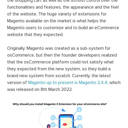
the shopping cart as well as the utmost control over the
functionalities and features, the appearance and the feel
of the website. The huge variety of extensions for
Magento available on the market is what helps the
Magento users to customize and to build an eCommerce
website that they expected.
Originally, Magento was created as a sub-system for
osCommerce, but then the founder developers realized
that the osCommerce platform could not satisfy what
they expected from the new system, so they build a
brand new system from scratch. Currently, the latest
version of
Magento up to present is Magento 2.4.4
, which
was released on 8th March 2022.