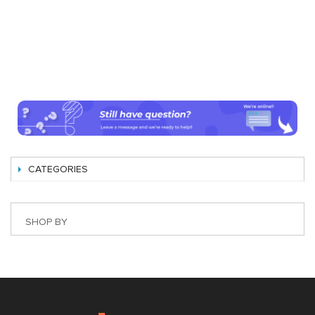
CATEGORIES
SHOP BY