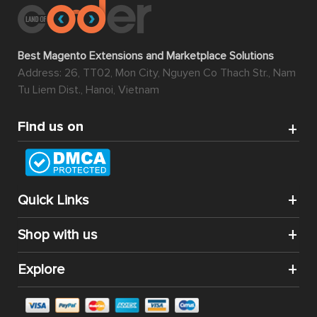
Best Magento Extensions and Marketplace Solutions
Address: 26, TT02, Mon City, Nguyen Co Thach Str., Nam
Tu Liem Dist., Hanoi, Vietnam
Find us on
Quick Links
Shop with us
Explore