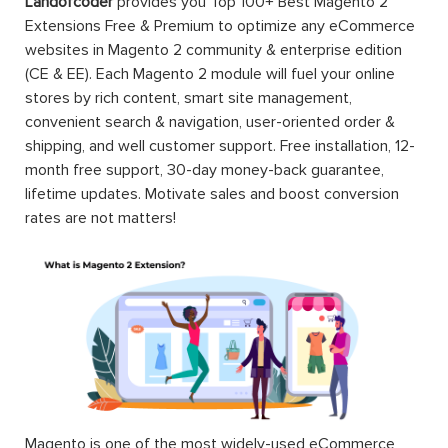
Landofcoder
provides you Top 100+ Best Magento 2
Extensions Free & Premium to optimize any eCommerce
websites in Magento 2 community & enterprise edition
(CE & EE). Each Magento 2 module will fuel your online
stores by rich content, smart site management,
convenient search & navigation, user-oriented order &
shipping, and well customer support. Free installation, 12-
month free support, 30-day money-back guarantee,
lifetime updates. Motivate sales and boost conversion
rates are not matters!
Magento is one of the most widely-used eCommerce