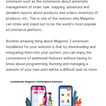
extension such as the extensions about automatic
management of order, sale, shipping, advanced and
detailed reports about products and orders, inventory of
products, etc. This is one of the reasons why Magento
can strike and stand out to be the world’s most popular
eCommerce platform.
Another amazing thing about Magento 2 extension
installation for your website is that by downloading and
integrating them into your system, you can enjoy the
convenience of additional features without having to
know about programming. Running and managing a
website of your own wish will be a difficult task no more.