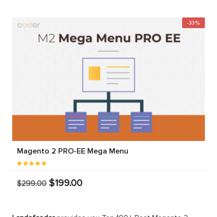
-33%
Magento 2 PRO-EE Mega Menu
$199.00
$299.00