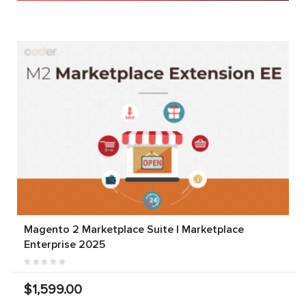
Magento 2 Marketplace Suite | Marketplace
Enterprise 2025
$1,599.00