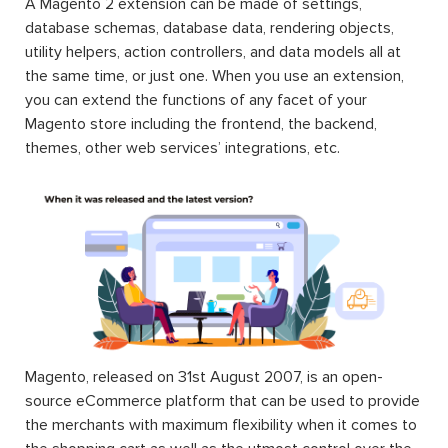
A Magento 2 extension can be made of settings,
database schemas, database data, rendering objects,
utility helpers, action controllers, and data models all at
the same time, or just one. When you use an extension,
you can extend the functions of any facet of your
Magento store including the frontend, the backend,
themes, other web services’ integrations, etc.
Magento, released on 31st August 2007, is an open-
source eCommerce platform that can be used to provide
the merchants with maximum flexibility when it comes to