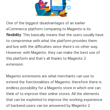
One of the biggest disadvantages of an earlier
eCommerce platform comparing to Magento is its
flexibility
. This basically means that the users usually have
to compromise with what the platform provides them
and live with the difficulties since there’s no other way.
However, with Magento, they can make the best use of
this platform and that’s all thanks to Magento 2
extension.
Magento extensions are what merchants can use to
extend the functionalities of Magento; therefore there is
endless possibility for a Magento store in which one can
think of to improve their online stores. All the elements
that can be exploited to improve the working experience
of backend users can be answered by Magento 2