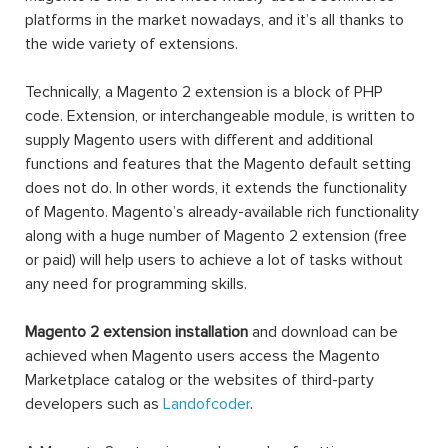
platforms in the market nowadays, and it’s all thanks to
the wide variety of extensions.
Technically, a Magento 2 extension is a block of PHP
code. Extension, or interchangeable module, is written to
supply Magento users with different and additional
functions and features that the Magento default setting
does not do. In other words, it extends the functionality
of Magento. Magento’s already-available rich functionality
along with a huge number of Magento 2 extension (free
or paid) will help users to achieve a lot of tasks without
any need for programming skills.
Magento 2 extension installation
and download can be
achieved when Magento users access the Magento
Marketplace catalog or the websites of third-party
developers such as
Landofcoder
.