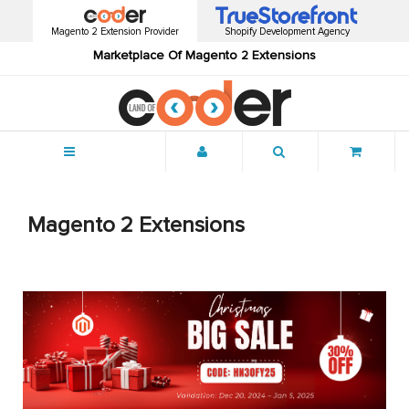
Magento 2 Extension Provider
Shopify Development Agency
Marketplace Of Magento 2 Extensions
Menu
Magento 2 Extensions