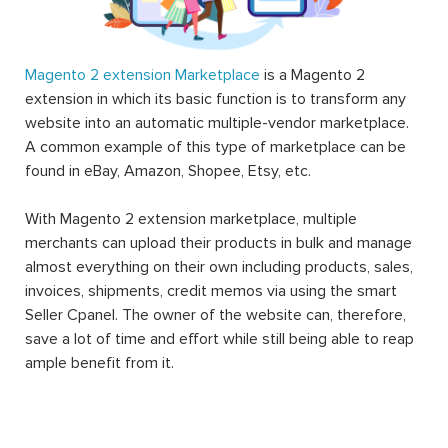
Magento 2 extension Marketplace
is a Magento 2
extension in which its basic function is to transform any
website into an automatic multiple-vendor marketplace.
A common example of this type of marketplace can be
found in eBay, Amazon, Shopee, Etsy, etc.
With Magento 2 extension marketplace, multiple
merchants can upload their products in bulk and manage
almost everything on their own including products, sales,
invoices, shipments, credit memos via using the smart
Seller Cpanel. The owner of the website can, therefore,
save a lot of time and effort while still being able to reap
ample benefit from it.