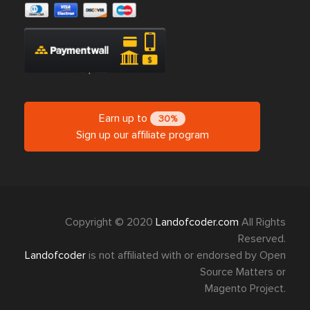
Earn up to
30%
Sign up our affiliate program
Copyright © 2020
Landofcoder.com
All Rights
Reserved.
Landofcoder
is not affiliated with or endorsed by Open
Source Matters or
Magento Project.