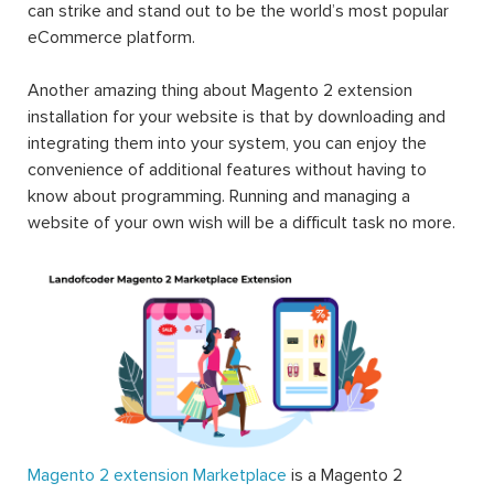
can strike and stand out to be the world’s most popular
eCommerce platform.
Another amazing thing about Magento 2 extension
installation for your website is that by downloading and
integrating them into your system, you can enjoy the
convenience of additional features without having to
know about programming. Running and managing a
website of your own wish will be a difficult task no more.
Magento 2 extension Marketplace
is a Magento 2