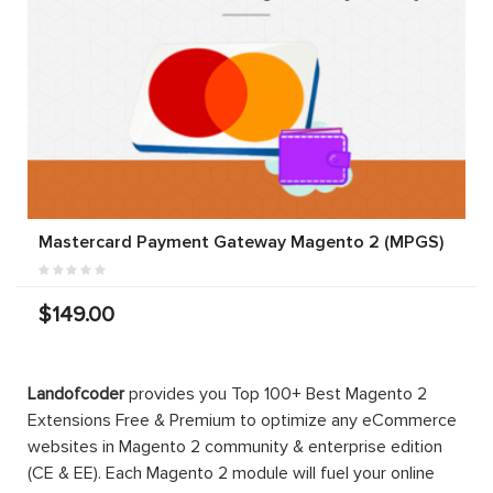
Mastercard Payment Gateway Magento 2 (MPGS)
$149.00
Landofcoder
provides you Top 100+ Best Magento 2
Extensions Free & Premium to optimize any eCommerce
websites in Magento 2 community & enterprise edition
(CE & EE). Each Magento 2 module will fuel your online