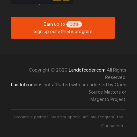
Earn up to
30%
Sign up our affiliate program
Copyright © 2020
Landofcoder.com
All Rights
Reserved.
Landofcoder
is not affiliated with or endorsed by Open
Source Matters or
Magento Project.
Become a partner
Need support?
Affiliate Program
faq
Our partner