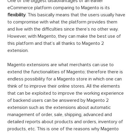
One of the biggest disadvantages of an earlier
eCommerce platform comparing to Magento is its
flexibility
. This basically means that the users usually have
to compromise with what the platform provides them
and live with the difficulties since there’s no other way.
However, with Magento, they can make the best use of
this platform and that’s all thanks to Magento 2
extension.
Magento extensions are what merchants can use to
extend the functionalities of Magento; therefore there is
endless possibility for a Magento store in which one can
think of to improve their online stores. All the elements
that can be exploited to improve the working experience
of backend users can be answered by Magento 2
extension such as the extensions about automatic
management of order, sale, shipping, advanced and
detailed reports about products and orders, inventory of
products, etc. This is one of the reasons why Magento