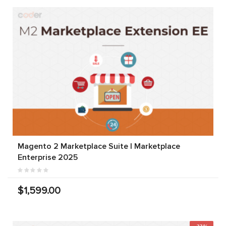
Magento 2 Marketplace Suite | Marketplace
Enterprise 2025
$1,599.00