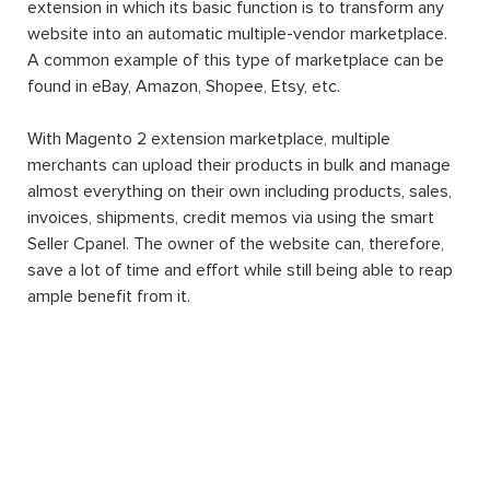
extension in which its basic function is to transform any
website into an automatic multiple-vendor marketplace.
A common example of this type of marketplace can be
found in eBay, Amazon, Shopee, Etsy, etc.
With Magento 2 extension marketplace, multiple
merchants can upload their products in bulk and manage
almost everything on their own including products, sales,
invoices, shipments, credit memos via using the smart
Seller Cpanel. The owner of the website can, therefore,
save a lot of time and effort while still being able to reap
ample benefit from it.