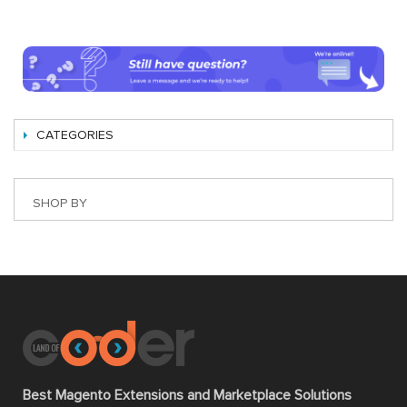
CATEGORIES
SHOP BY
Best Magento Extensions and Marketplace Solutions