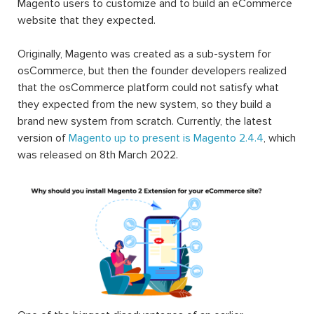
Magento users to customize and to build an eCommerce
website that they expected.
Originally, Magento was created as a sub-system for
osCommerce, but then the founder developers realized
that the osCommerce platform could not satisfy what
they expected from the new system, so they build a
brand new system from scratch. Currently, the latest
version of
Magento up to present is Magento 2.4.4
, which
was released on 8th March 2022.