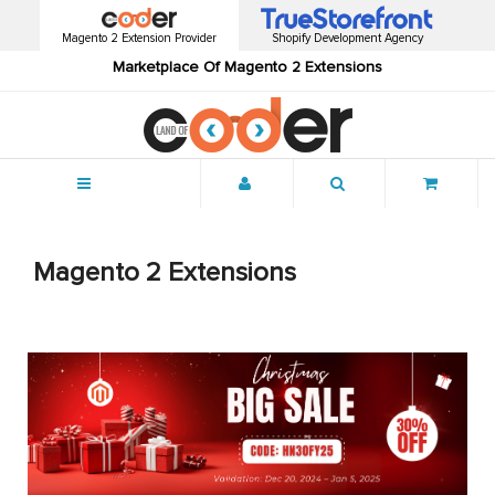
Magento 2 Extension Provider
Shopify Development Agency
Marketplace Of Magento 2 Extensions
Menu
Magento 2 Extensions