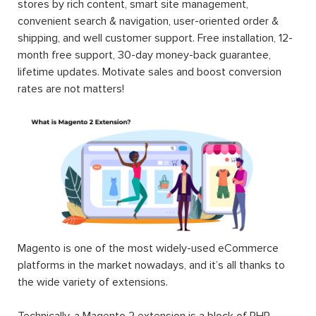
stores by rich content, smart site management,
convenient search & navigation, user-oriented order &
shipping, and well customer support. Free installation, 12-
month free support, 30-day money-back guarantee,
lifetime updates. Motivate sales and boost conversion
rates are not matters!
Magento is one of the most widely-used eCommerce
platforms in the market nowadays, and it’s all thanks to
the wide variety of extensions.