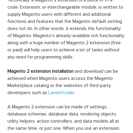
Technically, a Magento 2 extension is a block of PHP
code. Extension, or interchangeable module, is written to
supply Magento users with different and additional
functions and features that the Magento default setting
does not do. In other words, it extends the functionality
of Magento. Magento’s already-available rich functionality
along with a huge number of Magento 2 extension (free
or paid) will help users to achieve a lot of tasks without
any need for programming skills.
Magento 2 extension installation
and download can be
achieved when Magento users access the Magento
Marketplace catalog or the websites of third-party
developers such as
Landofcoder
.
A Magento 2 extension can be made of settings,
database schemas, database data, rendering objects,
utility helpers, action controllers, and data models all at
the same time, or just one. When you use an extension,