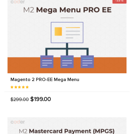
-33%
Magento 2 PRO-EE Mega Menu
$199.00
$299.00