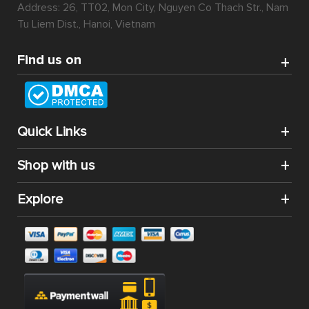
Address: 26, TT02, Mon City, Nguyen Co Thach Str., Nam
Tu Liem Dist., Hanoi, Vietnam
Find us on
Quick Links
Shop with us
Explore