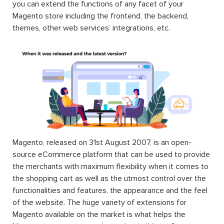
you can extend the functions of any facet of your
Magento store including the frontend, the backend,
themes, other web services’ integrations, etc.
Magento, released on 31st August 2007, is an open-
source eCommerce platform that can be used to provide
the merchants with maximum flexibility when it comes to
the shopping cart as well as the utmost control over the
functionalities and features, the appearance and the feel
of the website. The huge variety of extensions for
Magento available on the market is what helps the