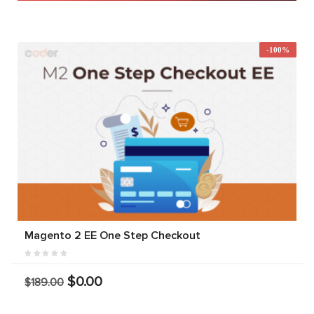
-100%
Magento 2 EE One Step Checkout
$0.00
$189.00