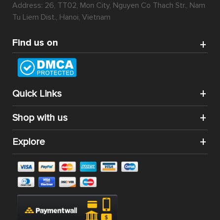
Address: 26, TT02, Mon City, Nguyen Co Thach Str., Nam
Tu Liem Dist., Hanoi, Vietnam
Find us on
Quick Links
Shop with us
Explore