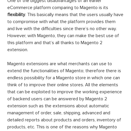
One of the biggest disadvantages of an earlier
eCommerce platform comparing to Magento is its
flexibility
. This basically means that the users usually have
to compromise with what the platform provides them
and live with the difficulties since there’s no other way.
However, with Magento, they can make the best use of
this platform and that’s all thanks to Magento 2
extension.
Magento extensions are what merchants can use to
extend the functionalities of Magento; therefore there is
endless possibility for a Magento store in which one can
think of to improve their online stores. All the elements
that can be exploited to improve the working experience
of backend users can be answered by Magento 2
extension such as the extensions about automatic
management of order, sale, shipping, advanced and
detailed reports about products and orders, inventory of
products, etc. This is one of the reasons why Magento