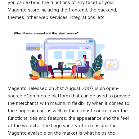
you can extend the functions of any facet of your
Magento store including the frontend, the backend,
themes, other web services’ integrations, etc.
Magento, released on 31st August 2007, is an open-
source eCommerce platform that can be used to provide
the merchants with maximum flexibility when it comes to
the shopping cart as well as the utmost control over the
functionalities and features, the appearance and the feel
of the website. The huge variety of extensions for
Magento available on the market is what helps the