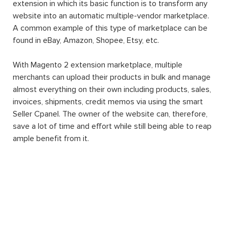
extension in which its basic function is to transform any
website into an automatic multiple-vendor marketplace.
A common example of this type of marketplace can be
found in eBay, Amazon, Shopee, Etsy, etc.
With Magento 2 extension marketplace, multiple
merchants can upload their products in bulk and manage
almost everything on their own including products, sales,
invoices, shipments, credit memos via using the smart
Seller Cpanel. The owner of the website can, therefore,
save a lot of time and effort while still being able to reap
ample benefit from it.