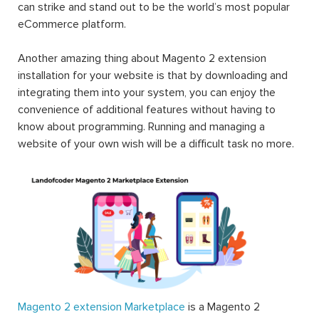
can strike and stand out to be the world’s most popular
eCommerce platform.
Another amazing thing about Magento 2 extension
installation for your website is that by downloading and
integrating them into your system, you can enjoy the
convenience of additional features without having to
know about programming. Running and managing a
website of your own wish will be a difficult task no more.
Magento 2 extension Marketplace
is a Magento 2