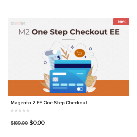
-100%
Magento 2 EE One Step Checkout
$0.00
$189.00