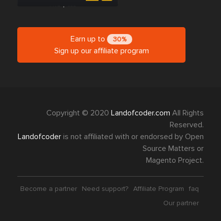
Earn up to
30%
Sign up our affiliate program
Copyright © 2020
Landofcoder.com
All Rights
Reserved.
Landofcoder
is not affiliated with or endorsed by Open
Source Matters or
Magento Project.
Become a partner
Need support?
Affiliate Program
faq
Our partner