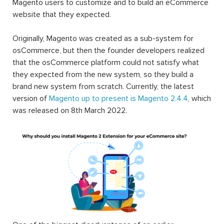
Magento users to customize and to build an eCommerce
website that they expected.
Originally, Magento was created as a sub-system for
osCommerce, but then the founder developers realized
that the osCommerce platform could not satisfy what
they expected from the new system, so they build a
brand new system from scratch. Currently, the latest
version of
Magento up to present is Magento 2.4.4
, which
was released on 8th March 2022.