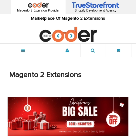
Magento 2 Extension Provider
Shopify Development Agency
Marketplace Of Magento 2 Extensions
Menu
Magento 2 Extensions