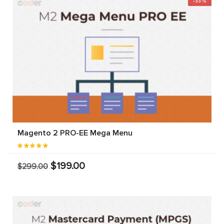
-33%
Magento 2 PRO-EE Mega Menu
$199.00
$299.00