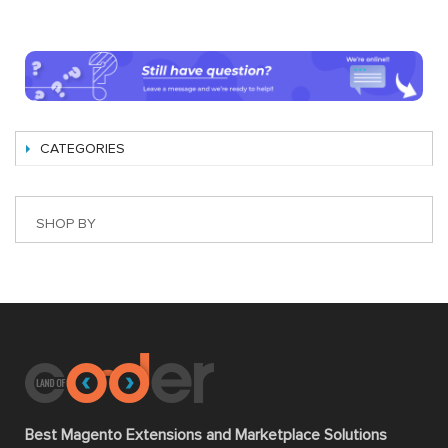
CATEGORIES
SHOP BY
Best Magento Extensions and Marketplace Solutions