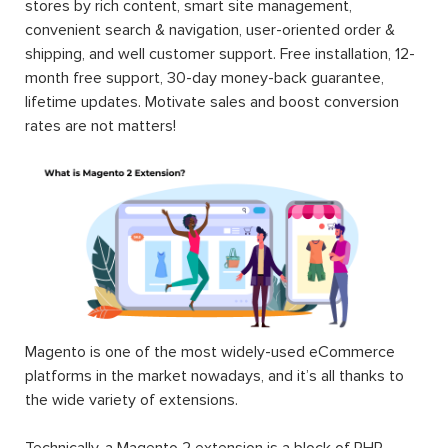
stores by rich content, smart site management,
convenient search & navigation, user-oriented order &
shipping, and well customer support. Free installation, 12-
month free support, 30-day money-back guarantee,
lifetime updates. Motivate sales and boost conversion
rates are not matters!
Magento is one of the most widely-used eCommerce
platforms in the market nowadays, and it’s all thanks to
the wide variety of extensions.