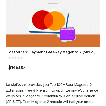
Mastercard Payment Gateway Magento 2 (MPGS)
$149.00
Landofcoder
provides you Top 100+ Best Magento 2
Extensions Free & Premium to optimize any eCommerce
websites in Magento 2 community & enterprise edition
(CE & EE). Each Magento 2 module will fuel your online