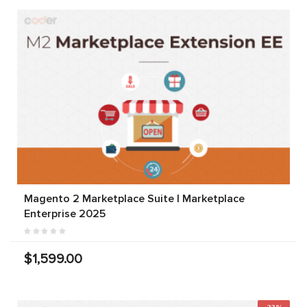
Magento 2 Marketplace Suite | Marketplace
Enterprise 2025
$1,599.00