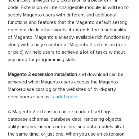
Technically, a Magento 2 extension is a block of PHP
code. Extension, or interchangeable module, is written to
supply Magento users with different and additional
functions and features that the Magento default setting
does not do. In other words, it extends the functionality
of Magento. Magento’s already-available rich functionality
along with a huge number of Magento 2 extension (free
or paid) will help users to achieve a lot of tasks without
any need for programming skills.
Magento 2 extension installation
and download can be
achieved when Magento users access the Magento
Marketplace catalog or the websites of third-party
developers such as
Landofcoder
.
A Magento 2 extension can be made of settings,
database schemas, database data, rendering objects,
utility helpers, action controllers, and data models all at
the same time, or just one. When you use an extension,