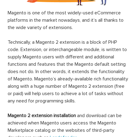
Magento is one of the most widely-used eCommerce
platforms in the market nowadays, and it’s all thanks to
the wide variety of extensions.
Technically, a Magento 2 extension is a block of PHP
code. Extension, or interchangeable module, is written to
supply Magento users with different and additional
functions and features that the Magento default setting
does not do. In other words, it extends the functionality
of Magento. Magento’s already-available rich functionality
along with a huge number of Magento 2 extension (free
or paid) will help users to achieve a lot of tasks without
any need for programming skills.
Magento 2 extension installation
and download can be
achieved when Magento users access the Magento
Marketplace catalog or the websites of third-party