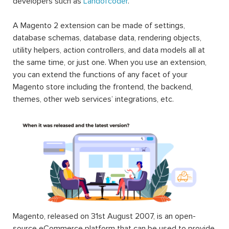
developers such as
Landofcoder
.
A Magento 2 extension can be made of settings,
database schemas, database data, rendering objects,
utility helpers, action controllers, and data models all at
the same time, or just one. When you use an extension,
you can extend the functions of any facet of your
Magento store including the frontend, the backend,
themes, other web services’ integrations, etc.
Magento, released on 31st August 2007, is an open-
source eCommerce platform that can be used to provide