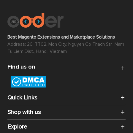
Best Magento Extensions and Marketplace Solutions
Address: 26, TT02, Mon City, Nguyen Co Thach Str., Nam
Tu Liem Dist., Hanoi, Vietnam
Find us on
Quick Links
Shop with us
Explore