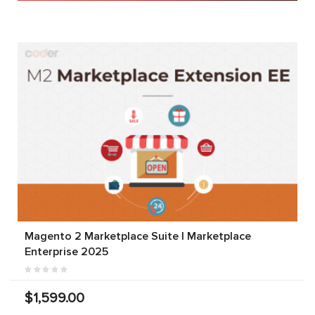
Magento 2 Marketplace Suite | Marketplace
Enterprise 2025
$1,599.00