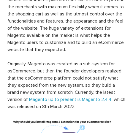
the merchants with maximum flexibility when it comes to
the shopping cart as well as the utmost control over the
functionalities and features, the appearance and the feel
of the website. The huge variety of extensions for
Magento available on the market is what helps the
Magento users to customize and to build an eCommerce
website that they expected.
Originally, Magento was created as a sub-system for
osCommerce, but then the founder developers realized
that the osCommerce platform could not satisfy what
they expected from the new system, so they build a
brand new system from scratch. Currently, the latest
version of
Magento up to present is Magento 2.4.4
, which
was released on 8th March 2022.