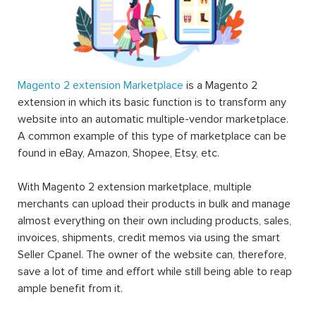
Magento 2 extension Marketplace
is a Magento 2
extension in which its basic function is to transform any
website into an automatic multiple-vendor marketplace.
A common example of this type of marketplace can be
found in eBay, Amazon, Shopee, Etsy, etc.
With Magento 2 extension marketplace, multiple
merchants can upload their products in bulk and manage
almost everything on their own including products, sales,
invoices, shipments, credit memos via using the smart
Seller Cpanel. The owner of the website can, therefore,
save a lot of time and effort while still being able to reap
ample benefit from it.