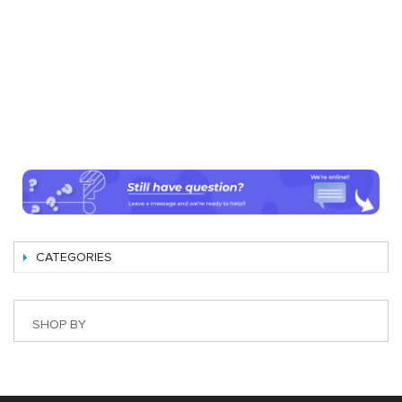
CATEGORIES
SHOP BY