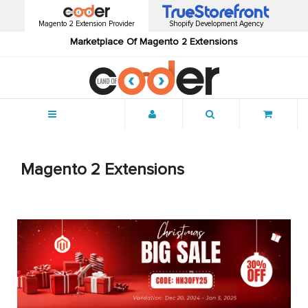
Magento 2 Extension Provider
Shopify Development Agency
Marketplace Of Magento 2 Extensions
Menu
Magento 2 Extensions