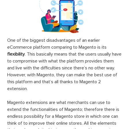
One of the biggest disadvantages of an earlier
eCommerce platform comparing to Magento is its
flexibility
. This basically means that the users usually have
to compromise with what the platform provides them
and live with the difficulties since there’s no other way.
However, with Magento, they can make the best use of
this platform and that’s all thanks to Magento 2
extension.
Magento extensions are what merchants can use to
extend the functionalities of Magento; therefore there is
endless possibility for a Magento store in which one can
think of to improve their online stores. All the elements