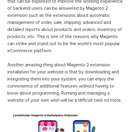
that can be exploited to improve the working experience
of backend users can be answered by Magento 2
extension such as the extensions about automatic
management of order, sale, shipping, advanced and
detailed reports about products and orders, inventory of
products, etc. This is one of the reasons why Magento
can strike and stand out to be the world’s most popular
eCommerce platform.
Another amazing thing about Magento 2 extension
installation for your website is that by downloading and
integrating them into your system, you can enjoy the
convenience of additional features without having to
know about programming. Running and managing a
website of your own wish will be a difficult task no more.