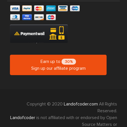
Earn up to
30%
Sign up our affiliate program
Copyright © 2020
Landofcoder.com
All Rights
Reserved.
Landofcoder
is not affiliated with or endorsed by Open
Source Matters or