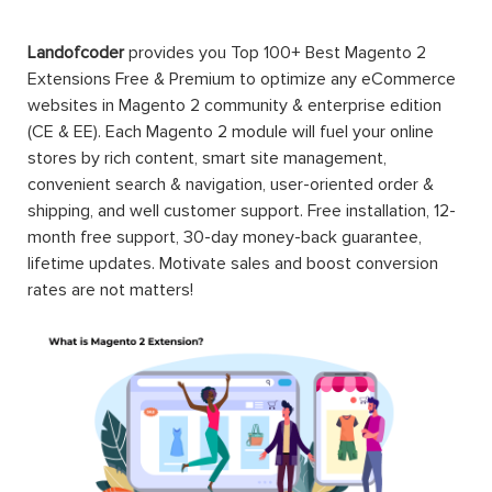
Landofcoder
provides you Top 100+ Best Magento 2
Extensions Free & Premium to optimize any eCommerce
websites in Magento 2 community & enterprise edition
(CE & EE). Each Magento 2 module will fuel your online
stores by rich content, smart site management,
convenient search & navigation, user-oriented order &
shipping, and well customer support. Free installation, 12-
month free support, 30-day money-back guarantee,
lifetime updates. Motivate sales and boost conversion
rates are not matters!