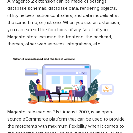
A Magento 2 extension can be made of settings,
database schemas, database data, rendering objects,
utility helpers, action controllers, and data models all at
the same time, or just one. When you use an extension,
you can extend the functions of any facet of your
Magento store including the frontend, the backend,
themes, other web services’ integrations, etc.
Magento, released on 31st August 2007, is an open-
source eCommerce platform that can be used to provide
the merchants with maximum flexibility when it comes to