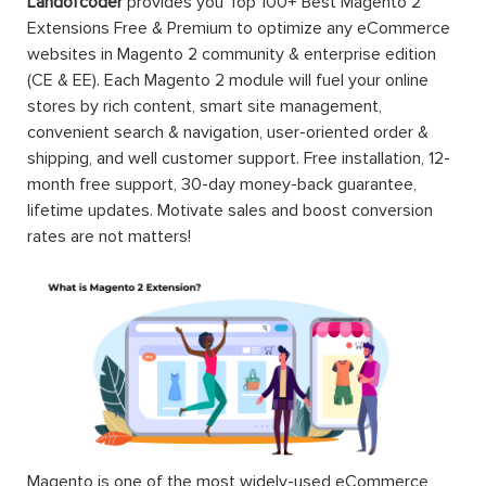
Landofcoder
provides you Top 100+ Best Magento 2
Extensions Free & Premium to optimize any eCommerce
websites in Magento 2 community & enterprise edition
(CE & EE). Each Magento 2 module will fuel your online
stores by rich content, smart site management,
convenient search & navigation, user-oriented order &
shipping, and well customer support. Free installation, 12-
month free support, 30-day money-back guarantee,
lifetime updates. Motivate sales and boost conversion
rates are not matters!
Magento is one of the most widely-used eCommerce