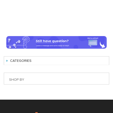
CATEGORIES
SHOP BY