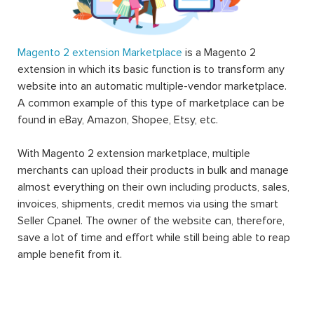
Magento 2 extension Marketplace
is a Magento 2
extension in which its basic function is to transform any
website into an automatic multiple-vendor marketplace.
A common example of this type of marketplace can be
found in eBay, Amazon, Shopee, Etsy, etc.
With Magento 2 extension marketplace, multiple
merchants can upload their products in bulk and manage
almost everything on their own including products, sales,
invoices, shipments, credit memos via using the smart
Seller Cpanel. The owner of the website can, therefore,
save a lot of time and effort while still being able to reap
ample benefit from it.