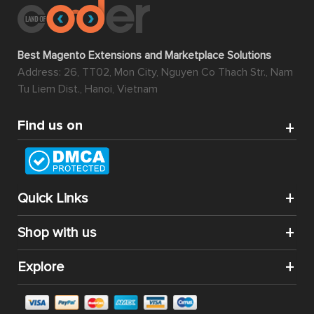
Best Magento Extensions and Marketplace Solutions
Address: 26, TT02, Mon City, Nguyen Co Thach Str., Nam
Tu Liem Dist., Hanoi, Vietnam
Find us on
Quick Links
Shop with us
Explore