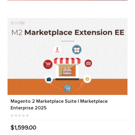
Magento 2 Marketplace Suite | Marketplace
Enterprise 2025
$1,599.00