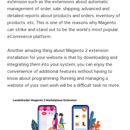
extension such as the extensions about automatic
management of order, sale, shipping, advanced and
detailed reports about products and orders, inventory of
products, etc. This is one of the reasons why Magento
can strike and stand out to be the world’s most popular
eCommerce platform.
Another amazing thing about Magento 2 extension
installation for your website is that by downloading and
integrating them into your system, you can enjoy the
convenience of additional features without having to
know about programming. Running and managing a
website of your own wish will be a difficult task no more.