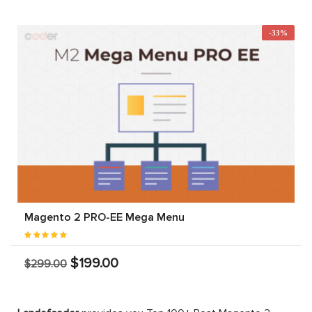
-33%
Magento 2 PRO-EE Mega Menu
$199.00
$299.00