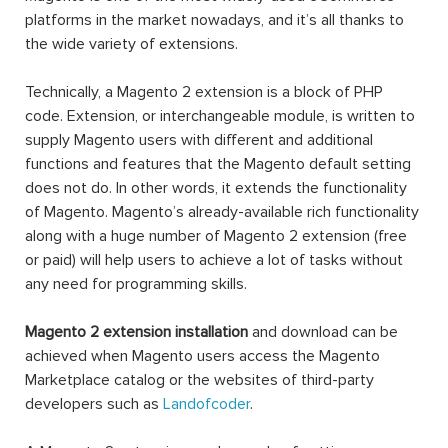
platforms in the market nowadays, and it’s all thanks to
the wide variety of extensions.
Technically, a Magento 2 extension is a block of PHP
code. Extension, or interchangeable module, is written to
supply Magento users with different and additional
functions and features that the Magento default setting
does not do. In other words, it extends the functionality
of Magento. Magento’s already-available rich functionality
along with a huge number of Magento 2 extension (free
or paid) will help users to achieve a lot of tasks without
any need for programming skills.
Magento 2 extension installation
and download can be
achieved when Magento users access the Magento
Marketplace catalog or the websites of third-party
developers such as
Landofcoder
.