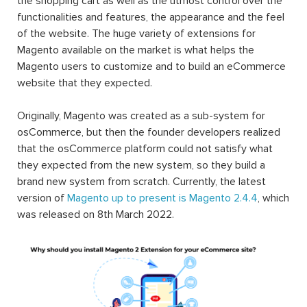
the shopping cart as well as the utmost control over the
functionalities and features, the appearance and the feel
of the website. The huge variety of extensions for
Magento available on the market is what helps the
Magento users to customize and to build an eCommerce
website that they expected.
Originally, Magento was created as a sub-system for
osCommerce, but then the founder developers realized
that the osCommerce platform could not satisfy what
they expected from the new system, so they build a
brand new system from scratch. Currently, the latest
version of
Magento up to present is Magento 2.4.4
, which
was released on 8th March 2022.