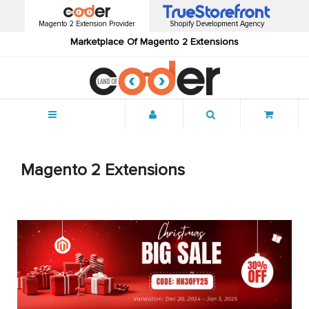
Magento 2 Extension Provider
Shopify Development Agency
Marketplace Of Magento 2 Extensions
Menu
Magento 2 Extensions