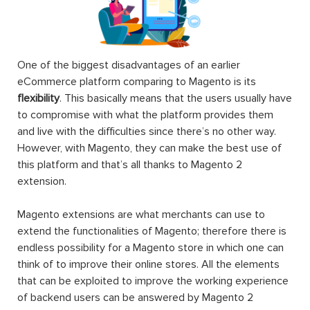
One of the biggest disadvantages of an earlier
eCommerce platform comparing to Magento is its
flexibility
. This basically means that the users usually have
to compromise with what the platform provides them
and live with the difficulties since there’s no other way.
However, with Magento, they can make the best use of
this platform and that’s all thanks to Magento 2
extension.
Magento extensions are what merchants can use to
extend the functionalities of Magento; therefore there is
endless possibility for a Magento store in which one can
think of to improve their online stores. All the elements
that can be exploited to improve the working experience
of backend users can be answered by Magento 2