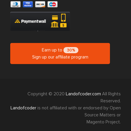
Earn up to
30%
Sign up our affiliate program
Copyright © 2020
Landofcoder.com
All Rights
Reserved.
Landofcoder
is not affiliated with or endorsed by Open
Source Matters or
Magento Project.