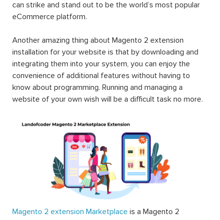
can strike and stand out to be the world’s most popular
eCommerce platform.
Another amazing thing about Magento 2 extension
installation for your website is that by downloading and
integrating them into your system, you can enjoy the
convenience of additional features without having to
know about programming. Running and managing a
website of your own wish will be a difficult task no more.
Magento 2 extension Marketplace
is a Magento 2