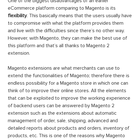
One of the biggest disadvantages of an earlier
eCommerce platform comparing to Magento is its
flexibility
. This basically means that the users usually have
to compromise with what the platform provides them
and live with the difficulties since there’s no other way.
However, with Magento, they can make the best use of
this platform and that’s all thanks to Magento 2
extension.
Magento extensions are what merchants can use to
extend the functionalities of Magento; therefore there is
endless possibility for a Magento store in which one can
think of to improve their online stores. All the elements
that can be exploited to improve the working experience
of backend users can be answered by Magento 2
extension such as the extensions about automatic
management of order, sale, shipping, advanced and
detailed reports about products and orders, inventory of
products, etc. This is one of the reasons why Magento