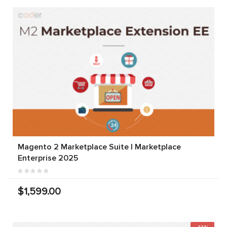
Magento 2 Marketplace Suite | Marketplace
Enterprise 2025
$1,599.00