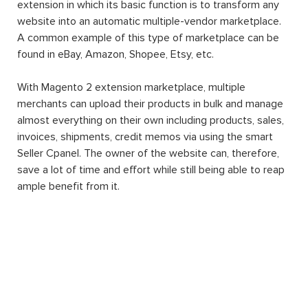
extension in which its basic function is to transform any
website into an automatic multiple-vendor marketplace.
A common example of this type of marketplace can be
found in eBay, Amazon, Shopee, Etsy, etc.
With Magento 2 extension marketplace, multiple
merchants can upload their products in bulk and manage
almost everything on their own including products, sales,
invoices, shipments, credit memos via using the smart
Seller Cpanel. The owner of the website can, therefore,
save a lot of time and effort while still being able to reap
ample benefit from it.