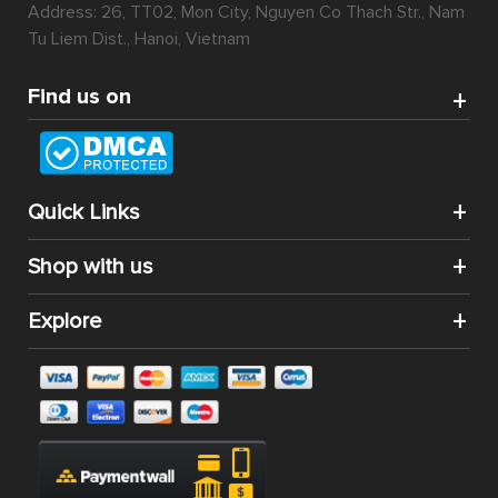
Address: 26, TT02, Mon City, Nguyen Co Thach Str., Nam
Tu Liem Dist., Hanoi, Vietnam
Find us on
Quick Links
Shop with us
Explore