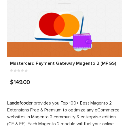
Mastercard Payment Gateway Magento 2 (MPGS)
$149.00
Landofcoder
provides you Top 100+ Best Magento 2
Extensions Free & Premium to optimize any eCommerce
websites in Magento 2 community & enterprise edition
(CE & EE). Each Magento 2 module will fuel your online