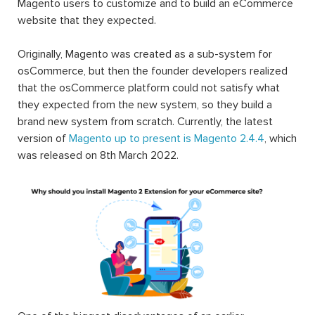
Magento users to customize and to build an eCommerce
website that they expected.
Originally, Magento was created as a sub-system for
osCommerce, but then the founder developers realized
that the osCommerce platform could not satisfy what
they expected from the new system, so they build a
brand new system from scratch. Currently, the latest
version of
Magento up to present is Magento 2.4.4
, which
was released on 8th March 2022.