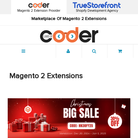
Magento 2 Extension Provider
Shopify Development Agency
Marketplace Of Magento 2 Extensions
Menu
Magento 2 Extensions