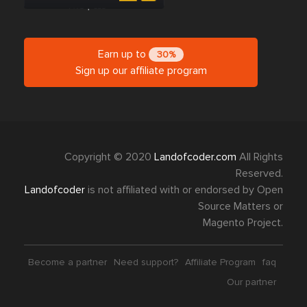
Earn up to
30%
Sign up our affiliate program
Copyright © 2020
Landofcoder.com
All Rights
Reserved.
Landofcoder
is not affiliated with or endorsed by Open
Source Matters or
Magento Project.
Become a partner
Need support?
Affiliate Program
faq
Our partner