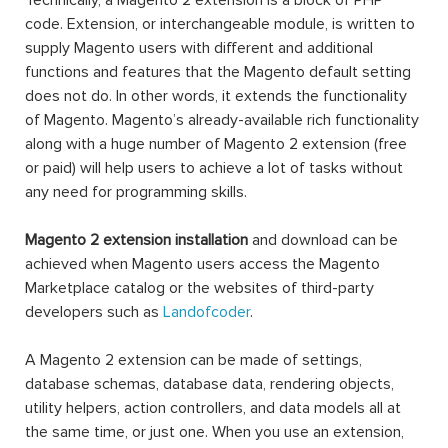
Technically, a Magento 2 extension is a block of PHP
code. Extension, or interchangeable module, is written to
supply Magento users with different and additional
functions and features that the Magento default setting
does not do. In other words, it extends the functionality
of Magento. Magento’s already-available rich functionality
along with a huge number of Magento 2 extension (free
or paid) will help users to achieve a lot of tasks without
any need for programming skills.
Magento 2 extension installation
and download can be
achieved when Magento users access the Magento
Marketplace catalog or the websites of third-party
developers such as
Landofcoder
.
A Magento 2 extension can be made of settings,
database schemas, database data, rendering objects,
utility helpers, action controllers, and data models all at
the same time, or just one. When you use an extension,