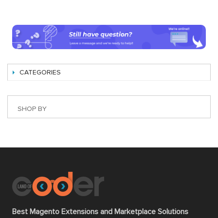
CATEGORIES
SHOP BY
Best Magento Extensions and Marketplace Solutions