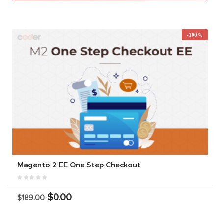
-100%
Magento 2 EE One Step Checkout
$0.00
$189.00