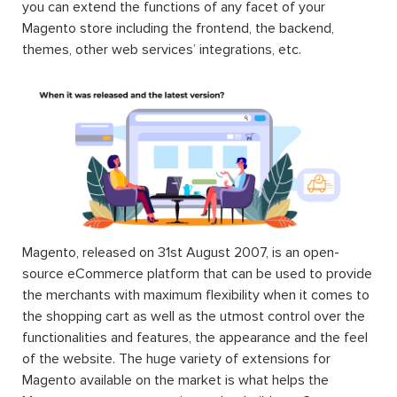
you can extend the functions of any facet of your
Magento store including the frontend, the backend,
themes, other web services’ integrations, etc.
Magento, released on 31st August 2007, is an open-
source eCommerce platform that can be used to provide
the merchants with maximum flexibility when it comes to
the shopping cart as well as the utmost control over the
functionalities and features, the appearance and the feel
of the website. The huge variety of extensions for
Magento available on the market is what helps the