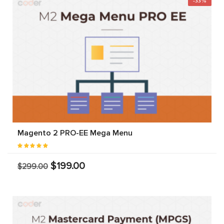
-33%
Magento 2 PRO-EE Mega Menu
$199.00
$299.00