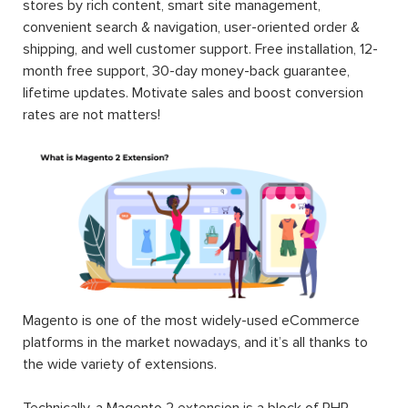
stores by rich content, smart site management,
convenient search & navigation, user-oriented order &
shipping, and well customer support. Free installation, 12-
month free support, 30-day money-back guarantee,
lifetime updates. Motivate sales and boost conversion
rates are not matters!
Magento is one of the most widely-used eCommerce
platforms in the market nowadays, and it’s all thanks to
the wide variety of extensions.