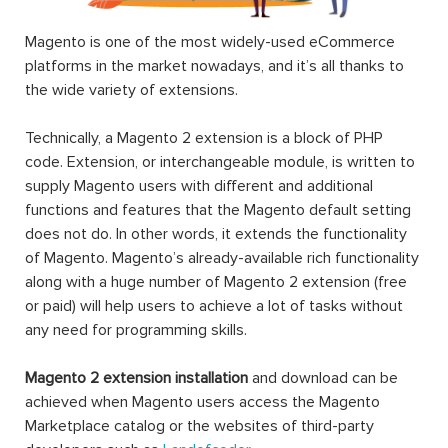
Magento is one of the most widely-used eCommerce
platforms in the market nowadays, and it’s all thanks to
the wide variety of extensions.
Technically, a Magento 2 extension is a block of PHP
code. Extension, or interchangeable module, is written to
supply Magento users with different and additional
functions and features that the Magento default setting
does not do. In other words, it extends the functionality
of Magento. Magento’s already-available rich functionality
along with a huge number of Magento 2 extension (free
or paid) will help users to achieve a lot of tasks without
any need for programming skills.
Magento 2 extension installation
and download can be
achieved when Magento users access the Magento
Marketplace catalog or the websites of third-party