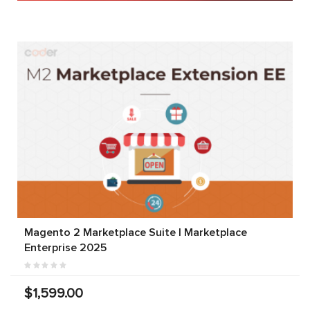
Magento 2 Marketplace Suite | Marketplace
Enterprise 2025
$1,599.00