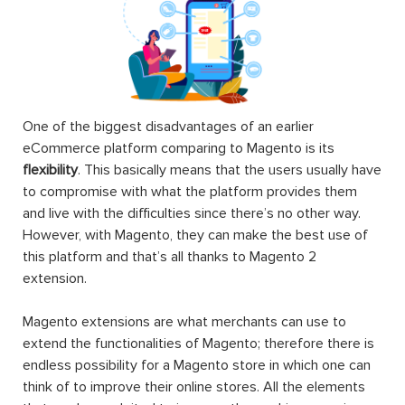
One of the biggest disadvantages of an earlier
eCommerce platform comparing to Magento is its
flexibility
. This basically means that the users usually have
to compromise with what the platform provides them
and live with the difficulties since there’s no other way.
However, with Magento, they can make the best use of
this platform and that’s all thanks to Magento 2
extension.
Magento extensions are what merchants can use to
extend the functionalities of Magento; therefore there is
endless possibility for a Magento store in which one can
think of to improve their online stores. All the elements