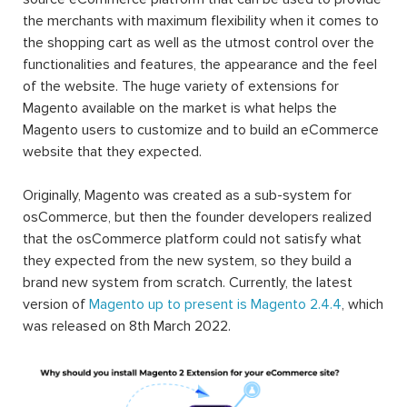
the merchants with maximum flexibility when it comes to
the shopping cart as well as the utmost control over the
functionalities and features, the appearance and the feel
of the website. The huge variety of extensions for
Magento available on the market is what helps the
Magento users to customize and to build an eCommerce
website that they expected.
Originally, Magento was created as a sub-system for
osCommerce, but then the founder developers realized
that the osCommerce platform could not satisfy what
they expected from the new system, so they build a
brand new system from scratch. Currently, the latest
version of
Magento up to present is Magento 2.4.4
, which
was released on 8th March 2022.