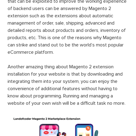
that can be exploited to improve the working experience
of backend users can be answered by Magento 2
extension such as the extensions about automatic
management of order, sale, shipping, advanced and
detailed reports about products and orders, inventory of
products, etc. This is one of the reasons why Magento
can strike and stand out to be the world’s most popular
eCommerce platform.
Another amazing thing about Magento 2 extension
installation for your website is that by downloading and
integrating them into your system, you can enjoy the
convenience of additional features without having to
know about programming. Running and managing a
website of your own wish will be a difficult task no more.