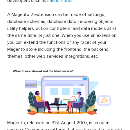
developers such as
Landofcoder
.
A Magento 2 extension can be made of settings,
database schemas, database data, rendering objects,
utility helpers, action controllers, and data models all at
the same time, or just one. When you use an extension,
you can extend the functions of any facet of your
Magento store including the frontend, the backend,
themes, other web services’ integrations, etc.
Magento, released on 31st August 2007, is an open-
source eCommerce platform that can be used to provide