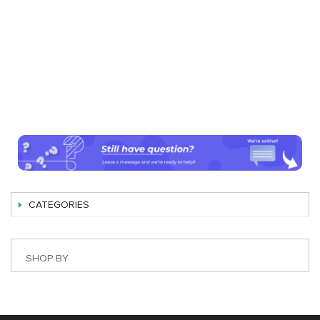
CATEGORIES
SHOP BY