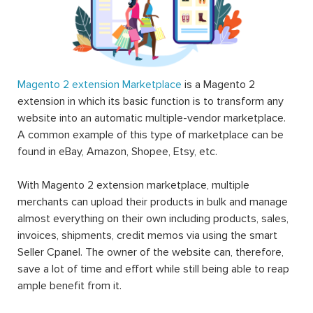
Magento 2 extension Marketplace
is a Magento 2
extension in which its basic function is to transform any
website into an automatic multiple-vendor marketplace.
A common example of this type of marketplace can be
found in eBay, Amazon, Shopee, Etsy, etc.
With Magento 2 extension marketplace, multiple
merchants can upload their products in bulk and manage
almost everything on their own including products, sales,
invoices, shipments, credit memos via using the smart
Seller Cpanel. The owner of the website can, therefore,
save a lot of time and effort while still being able to reap
ample benefit from it.