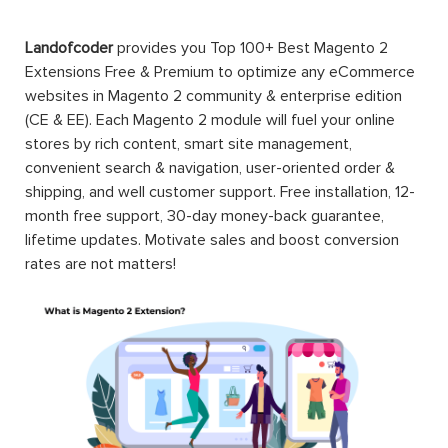
Landofcoder
provides you Top 100+ Best Magento 2
Extensions Free & Premium to optimize any eCommerce
websites in Magento 2 community & enterprise edition
(CE & EE). Each Magento 2 module will fuel your online
stores by rich content, smart site management,
convenient search & navigation, user-oriented order &
shipping, and well customer support. Free installation, 12-
month free support, 30-day money-back guarantee,
lifetime updates. Motivate sales and boost conversion
rates are not matters!