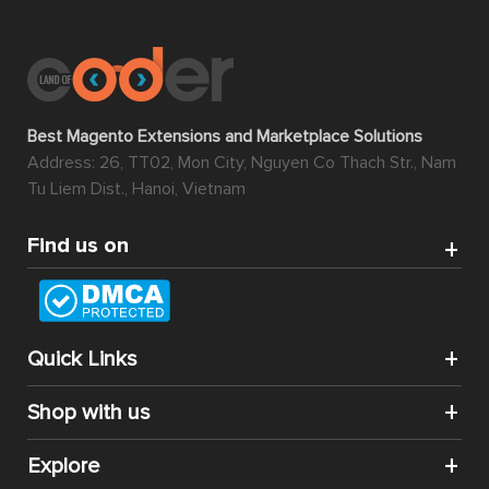
Best Magento Extensions and Marketplace Solutions
Address: 26, TT02, Mon City, Nguyen Co Thach Str., Nam
Tu Liem Dist., Hanoi, Vietnam
Find us on
Quick Links
Shop with us
Explore