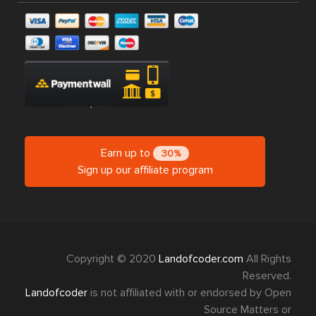
Earn up to
30%
Sign up our affiliate program
Copyright © 2020
Landofcoder.com
All Rights
Reserved.
Landofcoder
is not affiliated with or endorsed by Open
Source Matters or