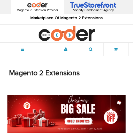
Magento 2 Extension Provider
Shopify Development Agency
Marketplace Of Magento 2 Extensions
Menu
Magento 2 Extensions