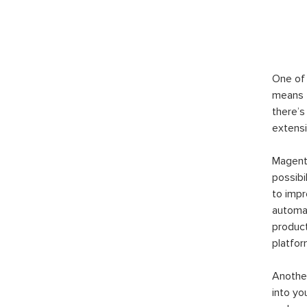
One of 
means t
there’s
extensi
Magento
possibi
to imp
automat
product
platfor
Another
into yo