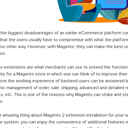
the biggest disadvantages of an earlier eCommerce platform com
hat the users usually have to compromise with what the platform p
 no other way. However, with Magento, they can make the best use
on.
 extensions are what merchants can use to extend the functional
lity for a Magento store in which one can think of to improve their
rove the working experience of backend users can be answered b
ic management of order, sale, shipping, advanced and detailed r
s, etc. This is one of the reasons why Magento can strike and 
m.
 amazing thing about Magento 2 extension installation for your w
ur system, you can enjoy the convenience of additional features