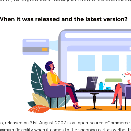
o, released on 31st August 2007, is an open-source eCommerce p
ximum flexibility when it comes to the shopping cart as well as t