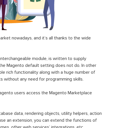
ket nowadays, and it’s all thanks to the wide
 interchangeable module, is written to supply
the Magento default setting does not do. In other
le rich functionality along with a huge number of
sks without any need for programming skills.
gento users access the Magento Marketplace
se data, rendering objects, utility helpers, action
 use an extension, you can extend the functions of
mes, other web services’ integrations, etc.