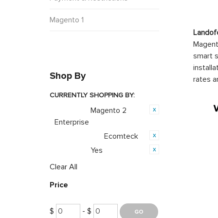
Magento 1
Landof
Magento
smart s
install
Shop By
rates a
CURRENTLY SHOPPING BY:
Magento 2
Category:
Enterprise
Ecomteck
Product Brand:
Yes
Featured:
Clear All
Price
$
- $