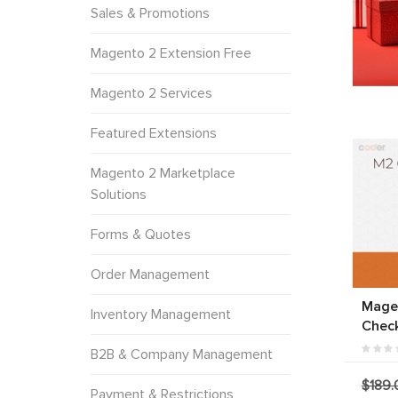
Sales & Promotions
Magento 2 Extension Free
Magento 2 Services
Featured Extensions
Magento 2 Marketplace
Solutions
Forms & Quotes
Order Management
Mage
Inventory Management
Chec
B2B & Company Management
$189.
Payment & Restrictions