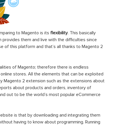
paring to Magento is its
flexibility
. This basically
rovides them and live with the difficulties since
 of this platform and that’s all thanks to Magento 2
ities of Magento; therefore there is endless
 online stores. All the elements that can be exploited
y Magento 2 extension such as the extensions about
eports about products and orders, inventory of
stand out to be the world’s most popular eCommerce
ebsite is that by downloading and integrating them
 without having to know about programming. Running