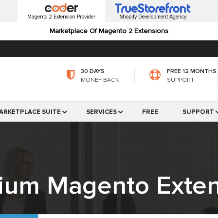
Magento 2 Extension Provider
Shopify Development Agency
Marketplace Of Magento 2 Extensions
30 DAYS
FREE 12 MONTHS
MONEY BACK
SUPPORT
ARKETPLACE SUITE
SERVICES
FREE
SUPPORT
ium Magento Exten