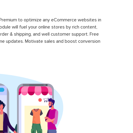
 Premium to optimize any eCommerce websites in
le will fuel your online stores by rich content,
rder & shipping, and well customer support. Free
time updates. Motivate sales and boost conversion