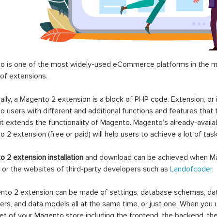
 is one of the most widely-used eCommerce platforms in the mar
 of extensions.
ally, a Magento 2 extension is a block of PHP code. Extension, or
 users with different and additional functions and features that 
it extends the functionality of Magento. Magento’s already-availab
 2 extension (free or paid) will help users to achieve a lot of ta
 2 extension installation
and download can be achieved when Ma
 or the websites of third-party developers such as
Landofcoder
.
to 2 extension can be made of settings, database schemas, databa
lers, and data models all at the same time, or just one. When you
et of your Magento store including the frontend, the backend, the