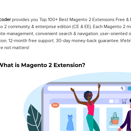
coder
provides you Top 100+ Best Magento 2 Extensions Free &
 2 community & enterprise edition (CE & EE). Each Magento 2 modu
ite management, convenient search & navigation, user-oriented o
ation, 12-month free support, 30-day money-back guarantee, life
re not matters!