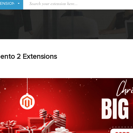
ento 2 Extensions