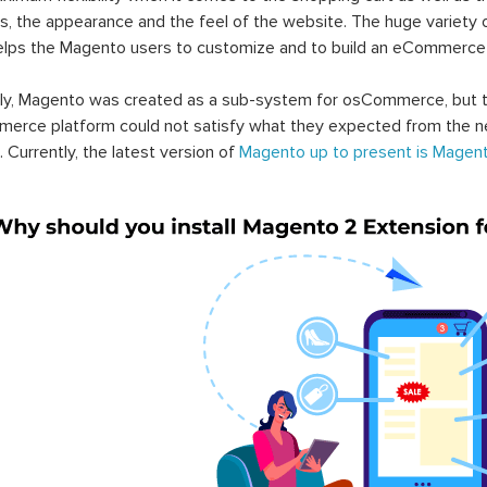
s, the appearance and the feel of the website. The huge variety 
elps the Magento users to customize and to build an eCommerce
lly, Magento was created as a sub-system for osCommerce, but t
erce platform could not satisfy what they expected from the n
. Currently, the latest version of
Magento up to present is Magent