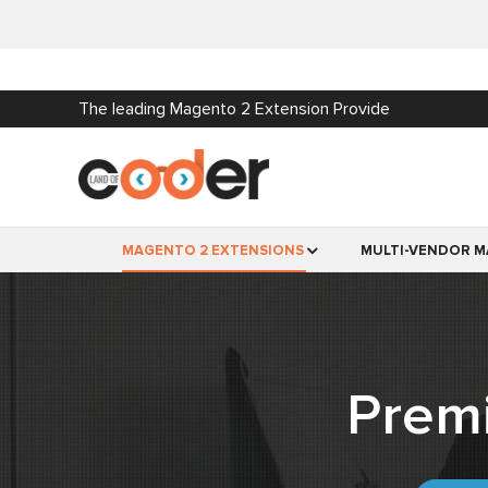
The leading Magento 2 Extension Provide
MAGENTO 2 EXTENSIONS
MULTI-VENDOR M
Prem