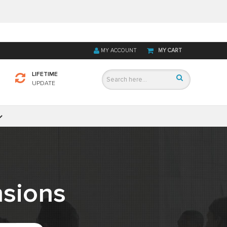
MY ACCOUNT
MY CART
LIFETIME
UPDATE
sions