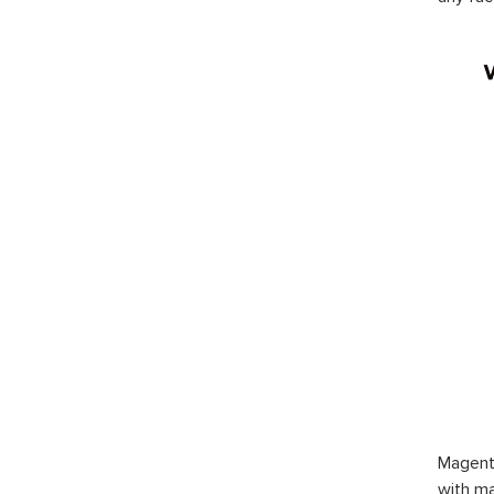
Magent
with ma