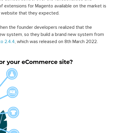
of extensions for Magento available on the market is
 website that they expected.
hen the founder developers realized that the
ew system, so they build a brand new system from
o 2.4.4
, which was released on 8th March 2022.