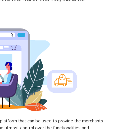
latform that can be used to provide the merchants
he utmost control over the functionalities and