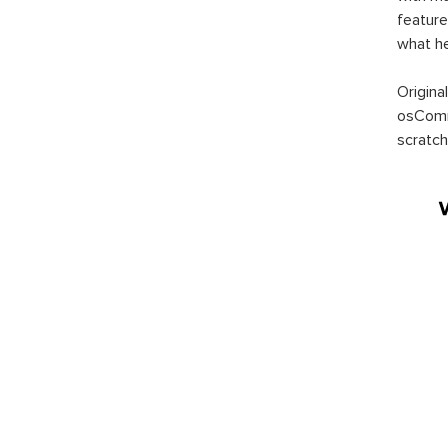
feature
what h
Origina
osComm
scratch