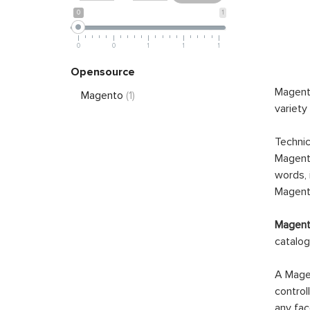
0
1
0
0
1
1
1
Opensource
Magento
Magento
(1)
variety
Technic
Magento
words, 
Magento
Magento
catalog
A Magen
control
any fac