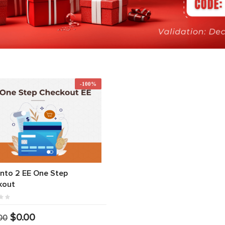
-100%
nto 2 EE One Step
kout
$0.00
00