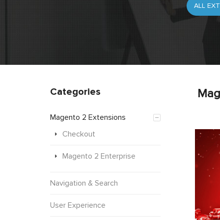
Categories
Mag
Magento 2 Extensions
Checkout
Magento 2 Enterprise
Navigation & Search
User Experience