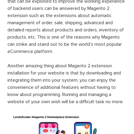
that can be exploited to improve the working experience
of backend users can be answered by Magento 2
extension such as the extensions about automatic
management of order, sale, shipping, advanced and
detailed reports about products and orders, inventory of
products, etc. This is one of the reasons why Magento
can strike and stand out to be the world’s most popular
eCommerce platform.
Another amazing thing about Magento 2 extension
installation for your website is that by downloading and
integrating them into your system, you can enjoy the
convenience of additional features without having to
know about programming. Running and managing a
website of your own wish will be a difficult task no more.