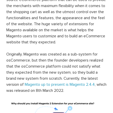
the merchants with maximum flexibility when it comes to
the shopping cart as well as the utmost control over the
functionalities and features, the appearance and the feel
of the website. The huge variety of extensions for
Magento available on the market is what helps the
Magento users to customize and to build an eCommerce
website that they expected.
Originally, Magento was created as a sub-system for
osCommerce, but then the founder developers realized
that the osCommerce platform could not satisfy what
they expected from the new system, so they build a
brand new system from scratch. Currently, the latest
version of
Magento up to present is Magento 2.4.4
, which
was released on 8th March 2022.