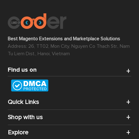
Best Magento Extensions and Marketplace Solutions
Address: 26, TT02, Mon City, Nguyen Co Thach Str., Nam
Tu Liem Dist., Hanoi, Vietnam
Find us on
Quick Links
Shop with us
Explore