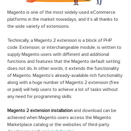
Magento is one of the most widely-used eCommerce
platforms in the market nowadays, and it’s all thanks to
the wide variety of extensions.
Technically, a Magento 2 extension is a block of PHP
code. Extension, or interchangeable module, is written to
supply Magento users with different and additional
functions and features that the Magento default setting
does not do. In other words, it extends the functionality
of Magento. Magento’s already-available rich functionality
along with a huge number of Magento 2 extension (free
or paid) will help users to achieve a lot of tasks without
any need for programming skills.
Magento 2 extension installation
and download can be
achieved when Magento users access the Magento
Marketplace catalog or the websites of third-party