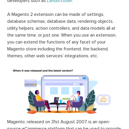
developers such as
Landofcoder
.
A Magento 2 extension can be made of settings,
database schemas, database data, rendering objects,
utility helpers, action controllers, and data models all at
the same time, or just one. When you use an extension,
you can extend the functions of any facet of your
Magento store including the frontend, the backend,
themes, other web services’ integrations, etc.
Magento, released on 31st August 2007, is an open-
source eCommerce platform that can be used to provide