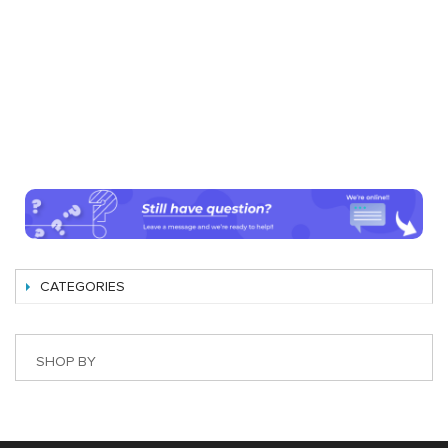
CATEGORIES
SHOP BY