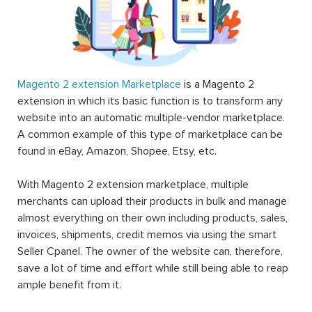
Magento 2 extension Marketplace
is a Magento 2
extension in which its basic function is to transform any
website into an automatic multiple-vendor marketplace.
A common example of this type of marketplace can be
found in eBay, Amazon, Shopee, Etsy, etc.
With Magento 2 extension marketplace, multiple
merchants can upload their products in bulk and manage
almost everything on their own including products, sales,
invoices, shipments, credit memos via using the smart
Seller Cpanel. The owner of the website can, therefore,
save a lot of time and effort while still being able to reap
ample benefit from it.