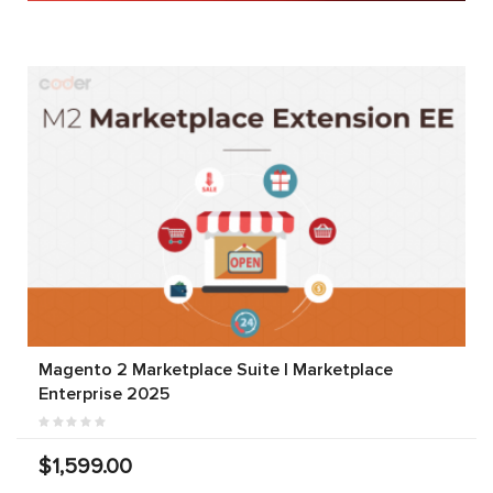
Magento 2 Marketplace Suite | Marketplace
Enterprise 2025
$1,599.00