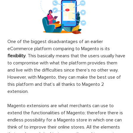
One of the biggest disadvantages of an earlier
eCommerce platform comparing to Magento is its
flexibility
. This basically means that the users usually have
to compromise with what the platform provides them
and live with the difficulties since there’s no other way.
However, with Magento, they can make the best use of
this platform and that’s all thanks to Magento 2
extension.
Magento extensions are what merchants can use to
extend the functionalities of Magento; therefore there is
endless possibility for a Magento store in which one can
think of to improve their online stores. All the elements