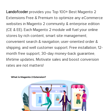
Landofcoder
provides you Top 100+ Best Magento 2
Extensions Free & Premium to optimize any eCommerce
websites in Magento 2 community & enterprise edition
(CE & EE). Each Magento 2 module will fuel your online
stores by rich content, smart site management,
convenient search & navigation, user-oriented order &
shipping, and well customer support. Free installation, 12-
month free support, 30-day money-back guarantee,
lifetime updates. Motivate sales and boost conversion
rates are not matters!