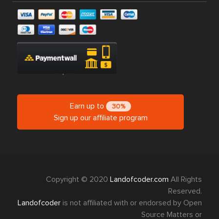
Earn up to
30%
Sign up our affiliate program
Copyright © 2020
Landofcoder.com
All Rights
Reserved.
Landofcoder
is not affiliated with or endorsed by Open
Source Matters or