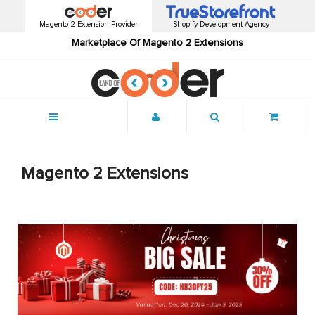
Magento 2 Extension Provider
Shopify Development Agency
Marketplace Of Magento 2 Extensions
Menu
Magento 2 Extensions