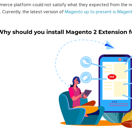
erce platform could not satisfy what they expected from the n
. Currently, the latest version of
Magento up to present is Magent