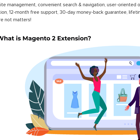
ite management, convenient search & navigation, user-oriented o
ation, 12-month free support, 30-day money-back guarantee, life
re not matters!