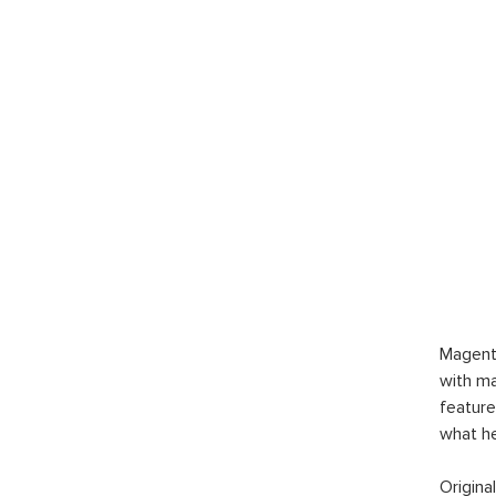
Magent
with ma
feature
what h
Origina