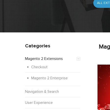
Categories
Mag
Magento 2 Extensions
Checkout
Magento 2 Enterprise
Navigation & Search
User Experience