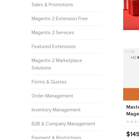
Sales & Promotions
Magento 2 Extension Free
Magento 2 Services
Featured Extensions
Magento 2 Marketplace
Solutions
Forms & Quotes
Order Management
Mast
Inventory Management
Mage
B2B & Company Management
$149
Payment & Restrictions