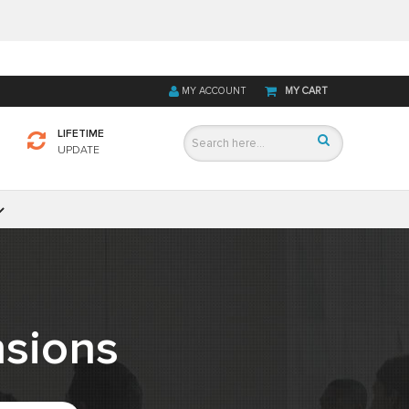
MY ACCOUNT
MY CART
LIFETIME
UPDATE
sions