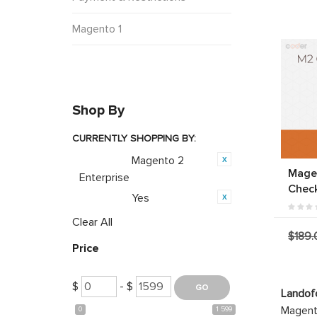
Magento 1
Shop By
CURRENTLY SHOPPING BY:
Magento 2
Category:
Mage
Enterprise
Chec
Yes
Featured:
Clear All
$189.
Price
$
- $
Landof
Magento
0
1 599