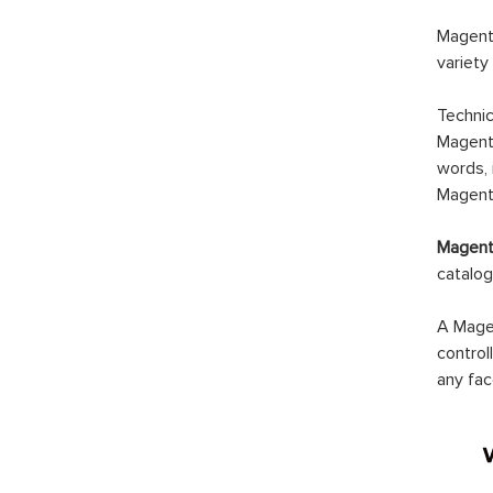
Magento
variety
Technic
Magento
words, 
Magento
Magento
catalog
A Magen
control
any fac