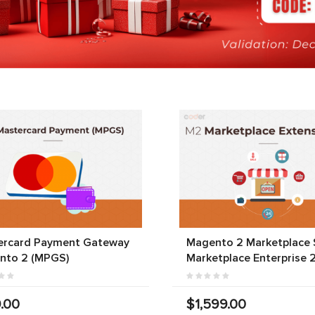
ercard Payment Gateway
Magento 2 Marketplace S
nto 2 (MPGS)
Marketplace Enterprise 
.00
$1,599.00