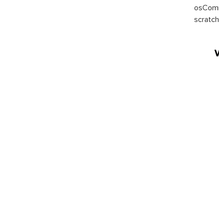
osComm
scratch