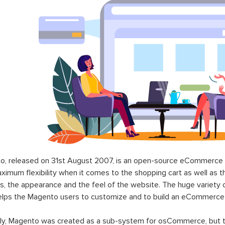
o, released on 31st August 2007, is an open-source eCommerce p
ximum flexibility when it comes to the shopping cart as well as t
s, the appearance and the feel of the website. The huge variety 
elps the Magento users to customize and to build an eCommerce
lly, Magento was created as a sub-system for osCommerce, but t