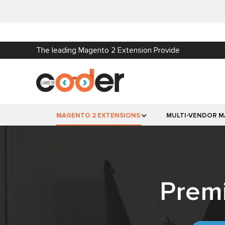
The leading Magento 2 Extension Provide
MAGENTO 2 EXTENSIONS
MULTI-VENDOR M
Prem