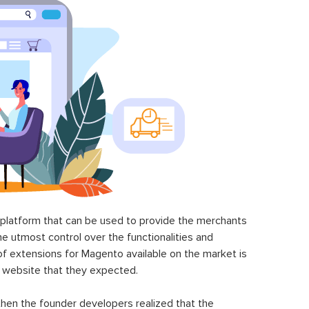
latform that can be used to provide the merchants
he utmost control over the functionalities and
of extensions for Magento available on the market is
 website that they expected.
hen the founder developers realized that the