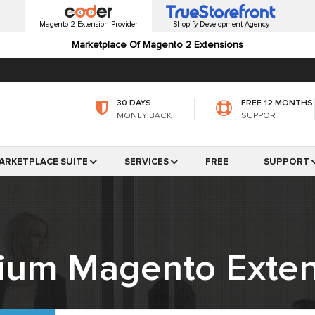
Magento 2 Extension Provider
Shopify Development Agency
Marketplace Of Magento 2 Extensions
30 DAYS
FREE 12 MONTHS
MONEY BACK
SUPPORT
ARKETPLACE SUITE
SERVICES
FREE
SUPPORT
ium Magento Exten