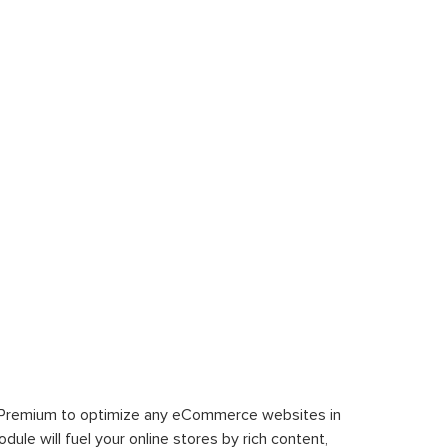
 Premium to optimize any eCommerce websites in
le will fuel your online stores by rich content,