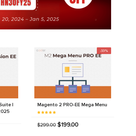
-33%
uite |
Magento 2 PRO-EE Mega Menu
2025
$199.00
$299.00