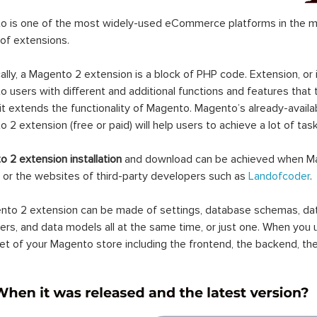
 is one of the most widely-used eCommerce platforms in the mar
 of extensions.
ally, a Magento 2 extension is a block of PHP code. Extension, or
 users with different and additional functions and features that 
it extends the functionality of Magento. Magento’s already-availab
 2 extension (free or paid) will help users to achieve a lot of ta
 2 extension installation
and download can be achieved when Ma
 or the websites of third-party developers such as
Landofcoder
.
to 2 extension can be made of settings, database schemas, databa
lers, and data models all at the same time, or just one. When you
et of your Magento store including the frontend, the backend, the