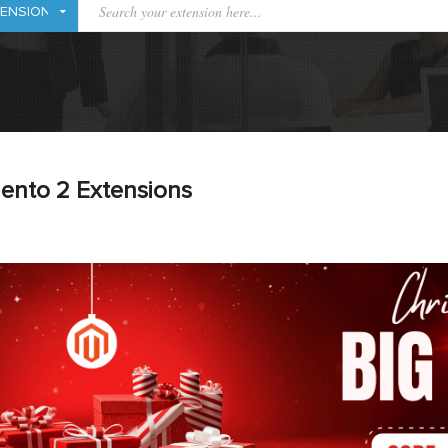
ento 2 Extensions