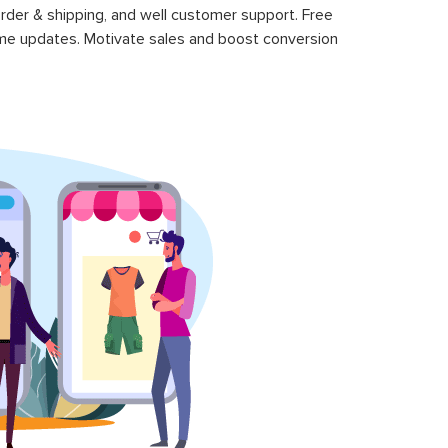
rder & shipping, and well customer support. Free
time updates. Motivate sales and boost conversion