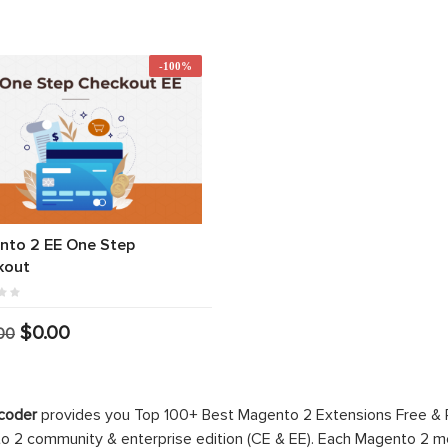
-100%
nto 2 EE One Step
kout
$0.00
00
coder
provides you Top 100+ Best Magento 2 Extensions Free &
 2 community & enterprise edition (CE & EE). Each Magento 2 modu