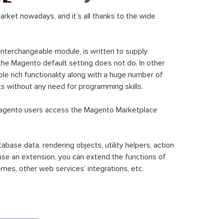
ket nowadays, and it’s all thanks to the wide
 interchangeable module, is written to supply
the Magento default setting does not do. In other
le rich functionality along with a huge number of
sks without any need for programming skills.
gento users access the Magento Marketplace
se data, rendering objects, utility helpers, action
 use an extension, you can extend the functions of
mes, other web services’ integrations, etc.