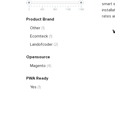
smart s
install
0
400
800
1 199
1 599
rates a
Product Brand
Other
(1)
Ecomteck
(1)
Landofcoder
(2)
Opensource
Magento
(4)
PWA Ready
Yes
(1)