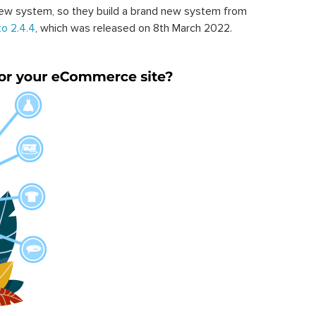
ew system, so they build a brand new system from
o 2.4.4
, which was released on 8th March 2022.