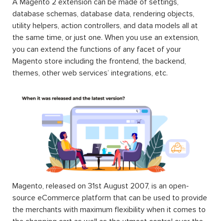
A Magento 2 extension can be made of settings,
database schemas, database data, rendering objects,
utility helpers, action controllers, and data models all at
the same time, or just one. When you use an extension,
you can extend the functions of any facet of your
Magento store including the frontend, the backend,
themes, other web services’ integrations, etc.
Magento, released on 31st August 2007, is an open-
source eCommerce platform that can be used to provide
the merchants with maximum flexibility when it comes to