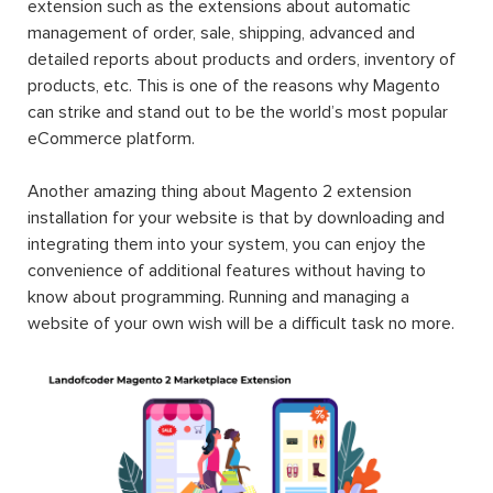
extension such as the extensions about automatic
management of order, sale, shipping, advanced and
detailed reports about products and orders, inventory of
products, etc. This is one of the reasons why Magento
can strike and stand out to be the world’s most popular
eCommerce platform.
Another amazing thing about Magento 2 extension
installation for your website is that by downloading and
integrating them into your system, you can enjoy the
convenience of additional features without having to
know about programming. Running and managing a
website of your own wish will be a difficult task no more.