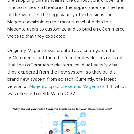
the shopping cart as well as the utmost control over the
functionalities and features, the appearance and the feel
of the website. The huge variety of extensions for
Magento available on the market is what helps the
Magento users to customize and to build an eCommerce
website that they expected.
Originally, Magento was created as a sub-system for
osCommerce, but then the founder developers realized
that the osCommerce platform could not satisfy what
they expected from the new system, so they build a
brand new system from scratch. Currently, the latest
version of
Magento up to present is Magento 2.4.4
, which
was released on 8th March 2022.