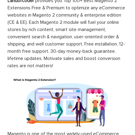
Landofcoder
provides you Top 100+ Best Magento 2
Extensions Free & Premium to optimize any eCommerce
websites in Magento 2 community & enterprise edition
(CE & EE). Each Magento 2 module will fuel your online
stores by rich content, smart site management,
convenient search & navigation, user-oriented order &
shipping, and well customer support. Free installation, 12-
month free support, 30-day money-back guarantee,
lifetime updates. Motivate sales and boost conversion
rates are not matters!
Magento is one of the most widely-used eCommerce