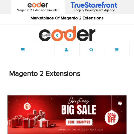
Magento 2 Extension Provider
Shopify Development Agency
Marketplace Of Magento 2 Extensions
Menu
Magento 2 Extensions