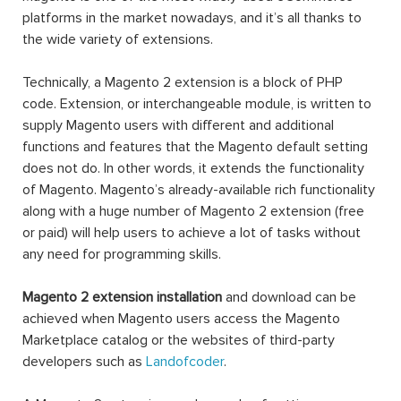
platforms in the market nowadays, and it’s all thanks to
the wide variety of extensions.
Technically, a Magento 2 extension is a block of PHP
code. Extension, or interchangeable module, is written to
supply Magento users with different and additional
functions and features that the Magento default setting
does not do. In other words, it extends the functionality
of Magento. Magento’s already-available rich functionality
along with a huge number of Magento 2 extension (free
or paid) will help users to achieve a lot of tasks without
any need for programming skills.
Magento 2 extension installation
and download can be
achieved when Magento users access the Magento
Marketplace catalog or the websites of third-party
developers such as
Landofcoder
.