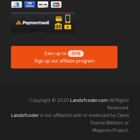
Earn up to
30%
Sign up our affiliate program
Copyright © 2020
Landofcoder.com
All Rights
Reserved.
Landofcoder
is not affiliated with or endorsed by Open
Source Matters or
Magento Project.