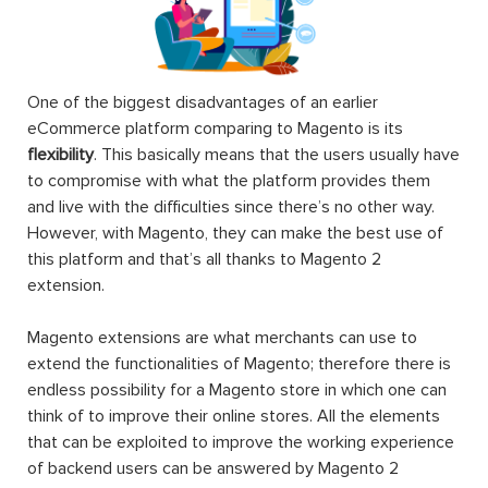
One of the biggest disadvantages of an earlier
eCommerce platform comparing to Magento is its
flexibility
. This basically means that the users usually have
to compromise with what the platform provides them
and live with the difficulties since there’s no other way.
However, with Magento, they can make the best use of
this platform and that’s all thanks to Magento 2
extension.
Magento extensions are what merchants can use to
extend the functionalities of Magento; therefore there is
endless possibility for a Magento store in which one can
think of to improve their online stores. All the elements
that can be exploited to improve the working experience
of backend users can be answered by Magento 2