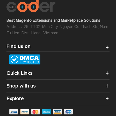
Best Magento Extensions and Marketplace Solutions
Address: 26, TT02, Mon City, Nguyen Co Thach Str., Nam
Tu Liem Dist., Hanoi, Vietnam
Find us on
Quick Links
Shop with us
Explore