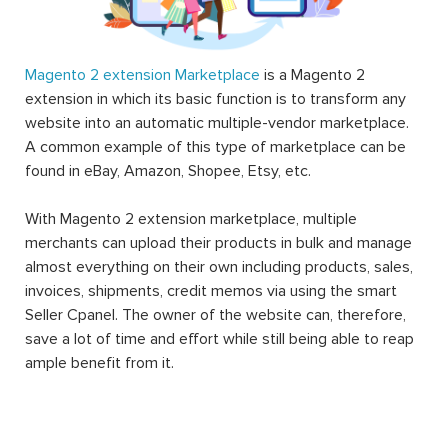
Magento 2 extension Marketplace
is a Magento 2
extension in which its basic function is to transform any
website into an automatic multiple-vendor marketplace.
A common example of this type of marketplace can be
found in eBay, Amazon, Shopee, Etsy, etc.
With Magento 2 extension marketplace, multiple
merchants can upload their products in bulk and manage
almost everything on their own including products, sales,
invoices, shipments, credit memos via using the smart
Seller Cpanel. The owner of the website can, therefore,
save a lot of time and effort while still being able to reap
ample benefit from it.