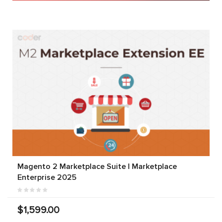
Magento 2 Marketplace Suite | Marketplace
Enterprise 2025
$1,599.00