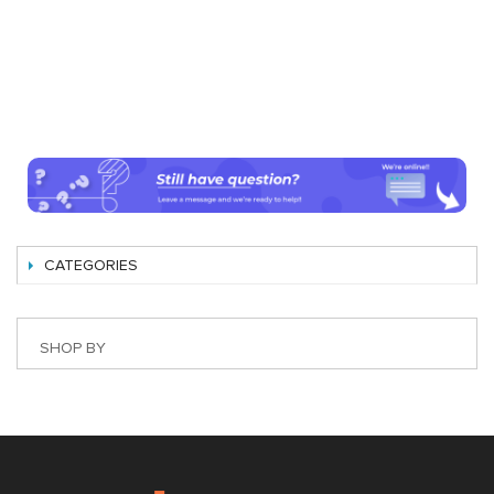
CATEGORIES
SHOP BY