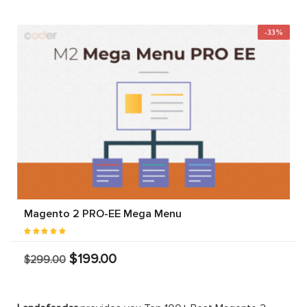
-33%
Magento 2 PRO-EE Mega Menu
$199.00
$299.00