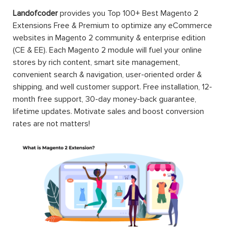
Landofcoder
provides you Top 100+ Best Magento 2
Extensions Free & Premium to optimize any eCommerce
websites in Magento 2 community & enterprise edition
(CE & EE). Each Magento 2 module will fuel your online
stores by rich content, smart site management,
convenient search & navigation, user-oriented order &
shipping, and well customer support. Free installation, 12-
month free support, 30-day money-back guarantee,
lifetime updates. Motivate sales and boost conversion
rates are not matters!