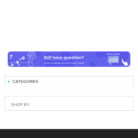
CATEGORIES
SHOP BY