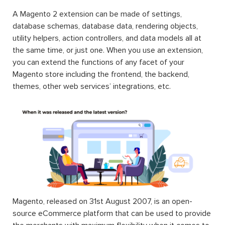
A Magento 2 extension can be made of settings,
database schemas, database data, rendering objects,
utility helpers, action controllers, and data models all at
the same time, or just one. When you use an extension,
you can extend the functions of any facet of your
Magento store including the frontend, the backend,
themes, other web services’ integrations, etc.
Magento, released on 31st August 2007, is an open-
source eCommerce platform that can be used to provide