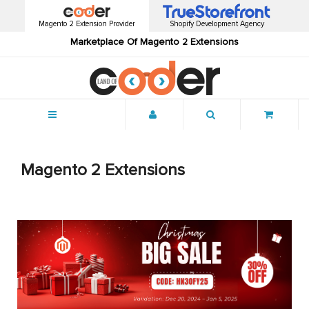
Magento 2 Extension Provider
Shopify Development Agency
Marketplace Of Magento 2 Extensions
Menu
Magento 2 Extensions