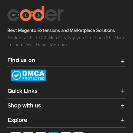
Best Magento Extensions and Marketplace Solutions
Address: 26, TT02, Mon City, Nguyen Co Thach Str., Nam
Tu Liem Dist., Hanoi, Vietnam
Find us on
Quick Links
Shop with us
Explore