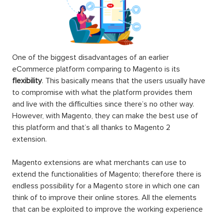
One of the biggest disadvantages of an earlier
eCommerce platform comparing to Magento is its
flexibility
. This basically means that the users usually have
to compromise with what the platform provides them
and live with the difficulties since there’s no other way.
However, with Magento, they can make the best use of
this platform and that’s all thanks to Magento 2
extension.
Magento extensions are what merchants can use to
extend the functionalities of Magento; therefore there is
endless possibility for a Magento store in which one can
think of to improve their online stores. All the elements
that can be exploited to improve the working experience