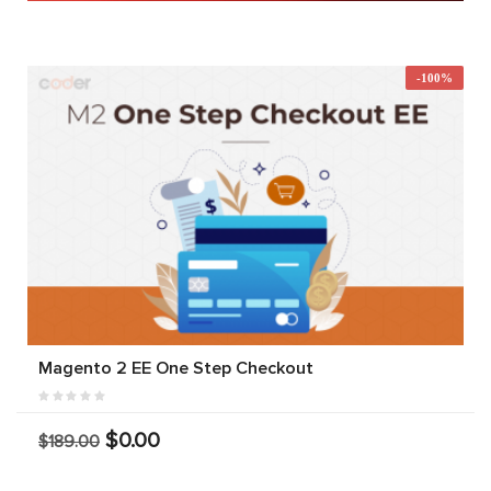
-100%
Magento 2 EE One Step Checkout
$0.00
$189.00