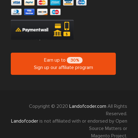
Earn up to
30%
Sign up our affiliate program
Copyright © 2020
Landofcoder.com
All Rights
Reserved.
Landofcoder
is not affiliated with or endorsed by Open
Source Matters or
Magento Project.