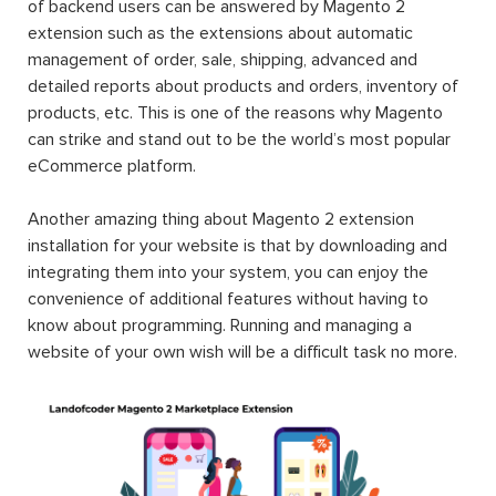
of backend users can be answered by Magento 2
extension such as the extensions about automatic
management of order, sale, shipping, advanced and
detailed reports about products and orders, inventory of
products, etc. This is one of the reasons why Magento
can strike and stand out to be the world’s most popular
eCommerce platform.
Another amazing thing about Magento 2 extension
installation for your website is that by downloading and
integrating them into your system, you can enjoy the
convenience of additional features without having to
know about programming. Running and managing a
website of your own wish will be a difficult task no more.