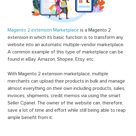
Magento 2 extension Marketplace
is a Magento 2
extension in which its basic function is to transform any
website into an automatic multiple-vendor marketplace.
A common example of this type of marketplace can be
found in eBay, Amazon, Shopee, Etsy, etc.
With Magento 2 extension marketplace, multiple
merchants can upload their products in bulk and manage
almost everything on their own including products, sales,
invoices, shipments, credit memos via using the smart
Seller Cpanel. The owner of the website can, therefore,
save a lot of time and effort while still being able to reap
ample benefit from it.