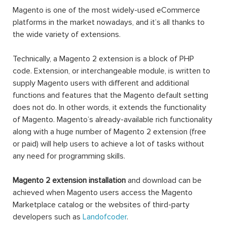
Magento is one of the most widely-used eCommerce
platforms in the market nowadays, and it’s all thanks to
the wide variety of extensions.
Technically, a Magento 2 extension is a block of PHP
code. Extension, or interchangeable module, is written to
supply Magento users with different and additional
functions and features that the Magento default setting
does not do. In other words, it extends the functionality
of Magento. Magento’s already-available rich functionality
along with a huge number of Magento 2 extension (free
or paid) will help users to achieve a lot of tasks without
any need for programming skills.
Magento 2 extension installation
and download can be
achieved when Magento users access the Magento
Marketplace catalog or the websites of third-party
developers such as
Landofcoder
.