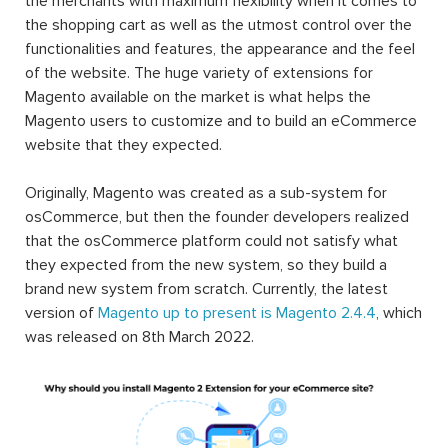
the merchants with maximum flexibility when it comes to
the shopping cart as well as the utmost control over the
functionalities and features, the appearance and the feel
of the website. The huge variety of extensions for
Magento available on the market is what helps the
Magento users to customize and to build an eCommerce
website that they expected.
Originally, Magento was created as a sub-system for
osCommerce, but then the founder developers realized
that the osCommerce platform could not satisfy what
they expected from the new system, so they build a
brand new system from scratch. Currently, the latest
version of
Magento up to present is Magento 2.4.4
, which
was released on 8th March 2022.